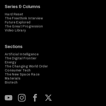
Series & Columns
Hard Reset
The Freethink Interview
Future Explored
The Great Progression
Video Library
Sections
Artificial Intelligence
The Digital Frontier
Energy
The Changing World Order
Consumer Tech
The New Space Race
Materials
Biotech
Subscribe to our Youtube Channel
View our Instagram feed
Visit our Facebook page
View our Twitter (X) feed