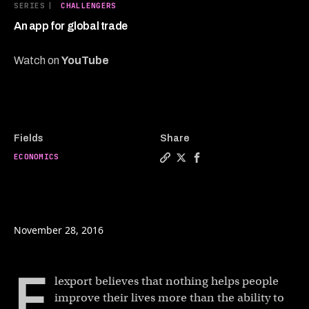
6
SERIES
|
CHALLENGERS
minutes,
27
An app for global trade
seconds
Watch on
YouTube
Fields
Share
ECONOMICS
Copy a link to the article en
Share An app for global t
Share An app for glob
November 28, 2016
F
lexport believes that nothing helps people
improve their lives more than the ability to