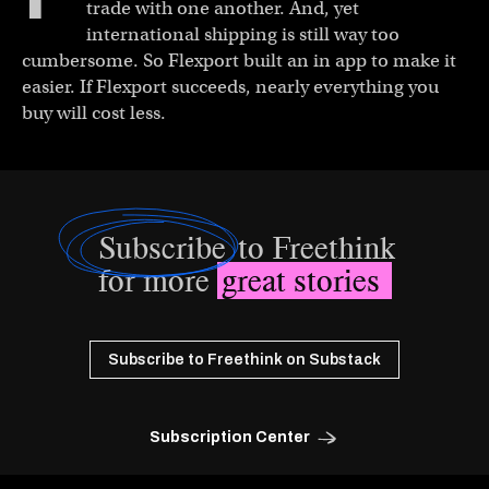
trade with one another. And, yet
international shipping is still way too
cumbersome. So Flexport built an in app to make it
easier. If Flexport succeeds, nearly everything you
buy will cost less.
Subscribe
to Freethink
for more
great stories
Subscribe to Freethink on Substack
Subscription Center