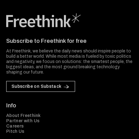
Freethink Media
Subscribe to Freethink for free
At Freethink, we believe the daily news should inspire people to
build a better world. While most media is fueled by toxic politics
and negativity, we focus on solutions: the smartest people, the
biggest ideas, and the most ground breaking technology
shaping our future.
Subscribe on Substack
Info
About Freethink
Partner with Us
Careers
Pitch Us