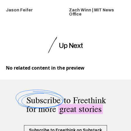
Jason Feifer
Zach Winn | MIT News
Office
Up Next
No related content in the preview
Subscribe
to Freethink
for more
great stories
Subscribe to Freethink on Substack