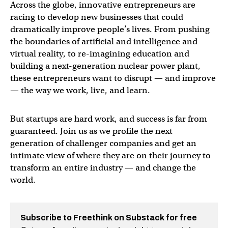
Across the globe, innovative entrepreneurs are
racing to develop new businesses that could
dramatically improve people’s lives. From pushing
the boundaries of artificial and intelligence and
virtual reality, to re-imagining education and
building a next-generation nuclear power plant,
these entrepreneurs want to disrupt — and improve
— the way we work, live, and learn.
But startups are hard work, and success is far from
guaranteed. Join us as we profile the next
generation of challenger companies and get an
intimate view of where they are on their journey to
transform an entire industry — and change the
world.
Subscribe to Freethink on Substack for free