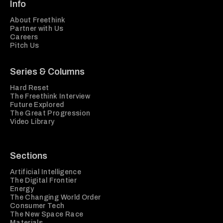
Info
About Freethink
Partner with Us
Careers
Pitch Us
Series & Columns
Hard Reset
The Freethink Interview
Future Explored
The Great Progression
Video Library
Sections
Artificial Intelligence
The Digital Frontier
Energy
The Changing World Order
Consumer Tech
The New Space Race
Materials