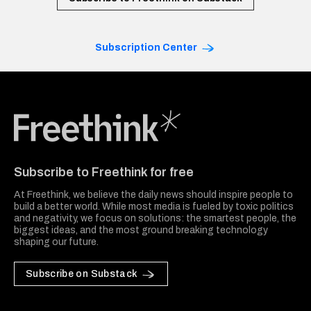
Subscription Center
Freethink Media
Subscribe to Freethink for free
At Freethink, we believe the daily news should inspire people to
build a better world. While most media is fueled by toxic politics
and negativity, we focus on solutions: the smartest people, the
biggest ideas, and the most ground breaking technology
shaping our future.
Subscribe on Substack