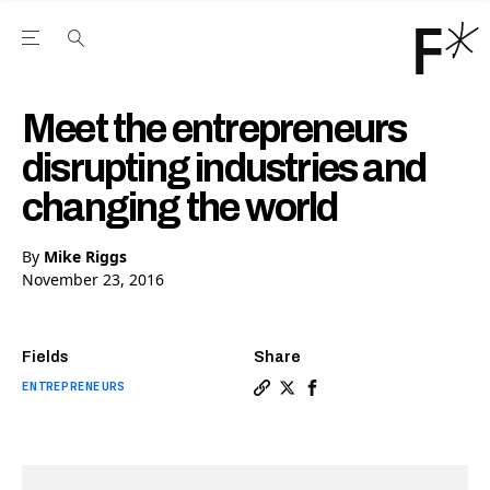
Open the Main Navigation Menu
Open the Main Navigation Menu
Youtube Channel
agram feed
 Facebook page
our Twitter (X) feed
Meet the entrepreneurs
disrupting industries and
changing the world
By
Mike Riggs
November 23, 2016
Fields
Share
ENTREPRENEURS
Copy a link to the article 
Share Meet the entrepren
Share Meet the entrep