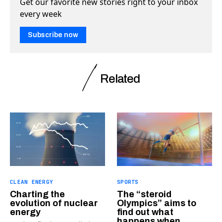
Get our favorite new stories right to your inbox
every week
Subscribe now
Related
CLEAN ENERGY
SPORTS
Charting the
The “steroid
evolution of nuclear
Olympics” aims to
energy
find out what
happens when