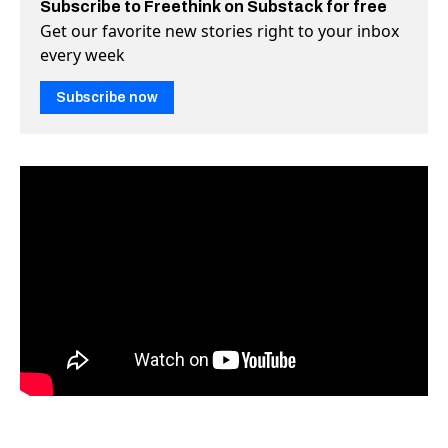
Subscribe to Freethink on Substack for free
Get our favorite new stories right to your inbox
every week
Subscribe now