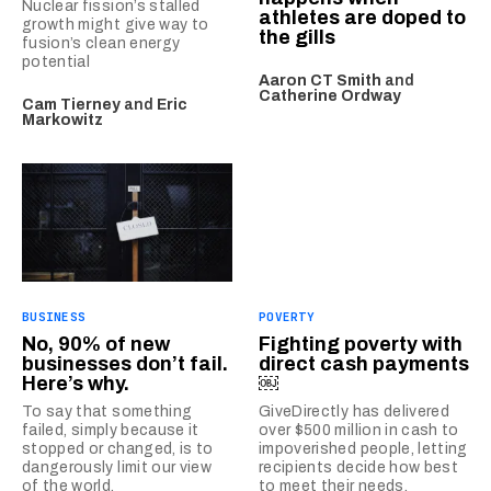
Nuclear fission’s stalled
athletes are doped to
growth might give way to
the gills
fusion’s clean energy
potential
Aaron CT Smith
and
Catherine Ordway
Cam Tierney
and
Eric
Markowitz
BUSINESS
POVERTY
No, 90% of new
Fighting poverty with
businesses don’t fail.
direct cash payments
Here’s why.
￼
To say that something
GiveDirectly has delivered
failed, simply because it
over $500 million in cash to
stopped or changed, is to
impoverished people, letting
dangerously limit our view
recipients decide how best
of the world.
to meet their needs.