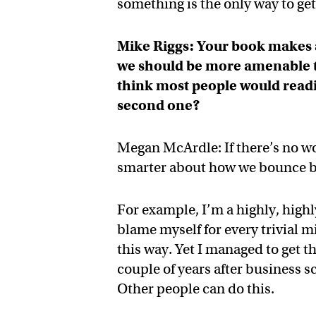
something is the only way to get 
Mike Riggs: Your book makes a 
we should be more amenable to f
think most people would readil
second one?
Megan McArdle: If there’s no wor
smarter about how we bounce ba
For example, I’m a highly, highly
blame myself for every trivial mi
this way. Yet I managed to get 
couple of years after business 
Other people can do this.