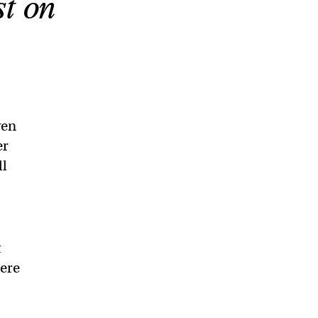
st on
ven
er
ll
t
here