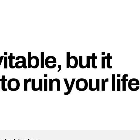
itable, but it
o ruin your life