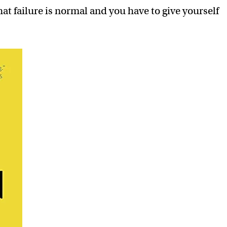
t failure is normal and you have to give yourself