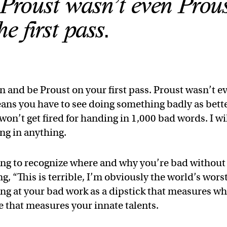
. Proust wasn’t even Prou
he first pass.
n and be Proust on your first pass. Proust wasn’t e
means you have to see doing something badly as bett
 won’t get fired for handing in 1,000 bad words. I wi
ing in anything.
rning to recognize where and why you’re bad without
ng, “This is terrible, I’m obviously the world’s wors
king at your bad work as a dipstick that measures w
 that measures your innate talents.