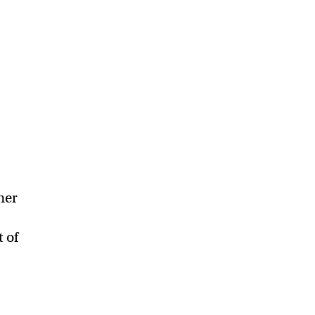
her
t of