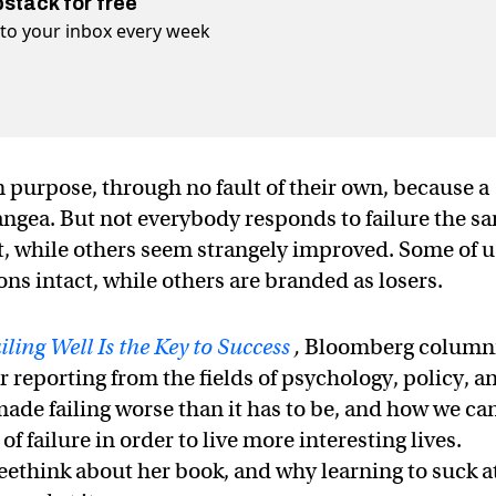
bstack for free
t to your inbox every week
n purpose, through no fault of their own, because a
pangea. But not everybody responds to failure the s
it, while others seem strangely improved. Some of u
ons intact, while others are branded as losers.
ing Well Is the Key to Success
,
Bloomberg column
eporting from the fields of psychology, policy, a
ade failing worse than it has to be, and how we ca
 failure in order to live more interesting lives.
ethink about her book, and why learning to suck a