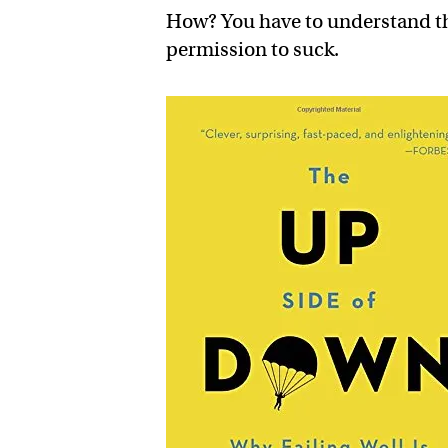
How? You have to understand tha
permission to suck.