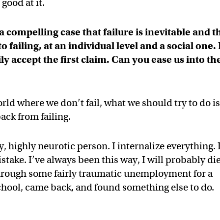
good at it.
compelling case that failure is inevitable and t
ailing, at an individual level and a social one. 
y accept the first claim. Can you ease us into th
ld where we don’t fail, what we should try to do i
ck from failing.
, highly neurotic person. I internalize everything. 
stake. I’ve always been this way, I will probably di
through some fairly traumatic unemployment for a
school, came back, and found something else to do.