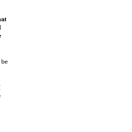
hat
I
e
s be
I
e