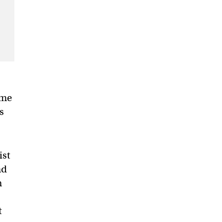
ame
s
ist
nd
n
t