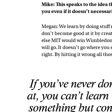
Mike: This speaks to the idea 
you even if it doesn’t necessari
Megan: We learn by doing stuff n
don’t become good at it by creati
else MIT would win Wimbledon ev
will go. It doesn’t go where you 
right. By hitting it wrong all thos
If you’ve never d
at, you can’t learn 
something but cont