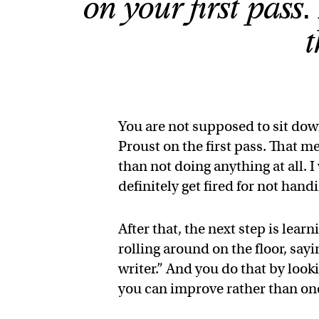
on your first pass
t
You are not supposed to sit dow
Proust on the first pass. That 
than not doing anything at all. I
definitely get fired for not hand
After that, the next step is lea
rolling around on the floor, sayi
writer.” And you do that by loo
you can improve rather than one