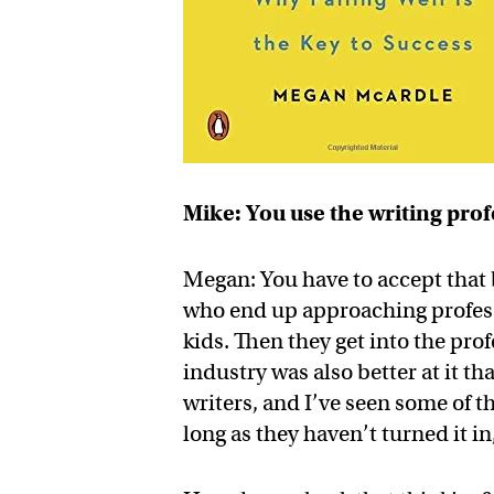
Mike: You use the writing prof
Megan: You have to accept that b
who end up approaching professi
kids. Then they get into the pro
industry was also better at it th
writers, and I’ve seen some of t
long as they haven’t turned it in,