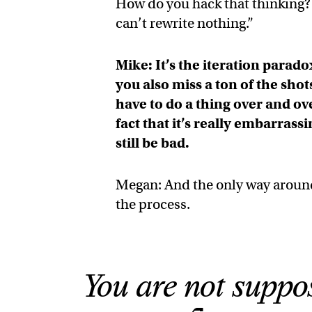
How do you hack that thinking? Y
can’t rewrite nothing.”
Mike: It’s the iteration parad
you also miss a ton of the shot
have to do a thing over and ov
fact that it’s really embarras
still be bad.
Megan: And the only way around t
the process.
You are not suppo