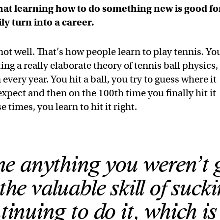
that learning how to do something new is good fo
ly turn into a career.
ot well. That’s how people learn to play tennis. Yo
ng a really elaborate theory of tennis ball physics,
ery year. You hit a ball, you try to guess where it
expect and then on the 100th time you finally hit it
e times, you learn to hit it right.
one anything you weren’t
the valuable skill of suck
inuing to do it, which i