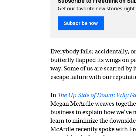
Subscribe to Freethink on Su
Get our favorite new stories righ
Subscribe now
Everybody fails; accidentally, o
butterfly flapped its wings on 
way. Some of us are scarred by 
escape failure with our reputati
In
The Up Side of Down: Why Fail
Megan McArdle weaves together r
business to explain how we’ve m
learn to minimize the downside of
McArdle recently spoke with Fre