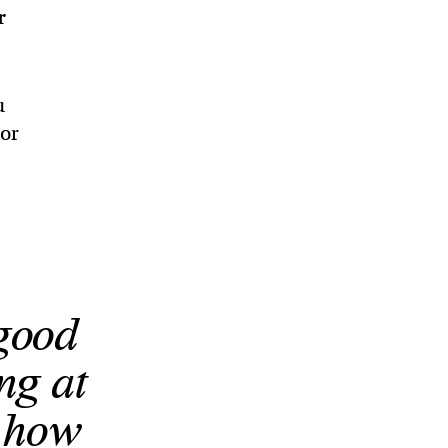
r
u
 or
 good
ing at
s how