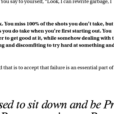
ou say to yourself, “Look, I can rewrite garbage, I
ox. You miss 100% of the shots you don’t take, but
s you do take when you’re first starting out. You
er to get good at it, while somehow dealing with 
sing and discomfiting to try hard at something an
hat is to accept that failure is an essential part of
sed to sit down and be P