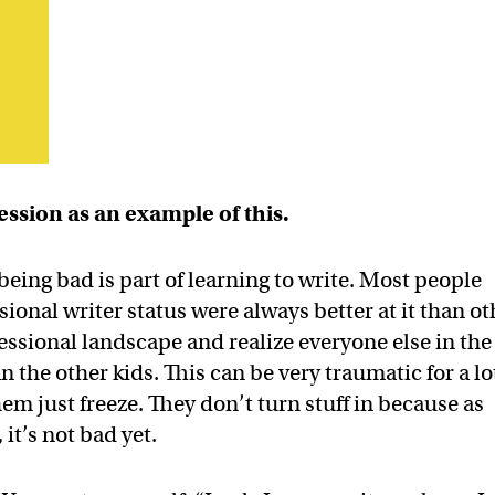
ession as an example of this.
eing bad is part of learning to write. Most people
onal writer status were always better at it than ot
fessional landscape and realize everyone else in the
an the other kids. This can be very traumatic for a lo
hem just freeze. They don’t turn stuff in because as
 it’s not bad yet.