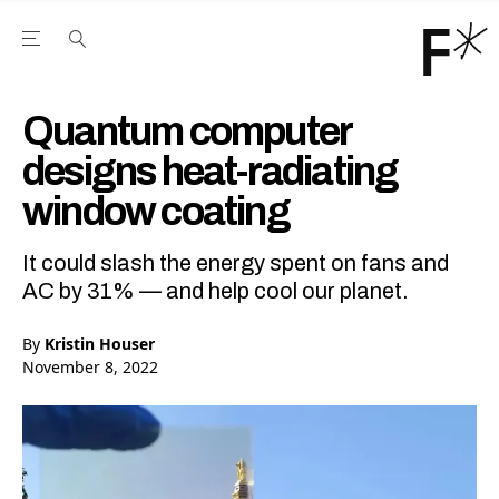
Open the Main Navigation Menu
Open the Main Navigation Menu
Youtube Channel
agram feed
 Facebook page
our Twitter (X) feed
Quantum computer
designs heat-radiating
window coating
It could slash the energy spent on fans and
AC by 31% — and help cool our planet.
By
Kristin Houser
November 8, 2022