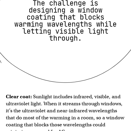
The challenge is
designing a window
coating that blocks
warming wavelengths while
letting visible light
through.
Clear coat:
Sunlight includes ​​infrared, visible, and
ultraviolet light. When it streams through windows,
it’s the ultraviolet and near-infrared wavelengths
that do most of the warming in a room, so a window
coating that blocks those wavelengths could