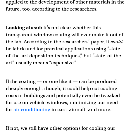
applied to the development of other materials in the
future, too, according to the researchers.
Looking ahead:
It’s not clear whether this
transparent window coating will ever make it out of
the lab. According to the researchers’ paper, it
could
be fabricated for practical applications using “state-
of-the-art deposition techniques,” but “state-of-the-
art” usually means “expensive.”
If the coating — or one like it — can be produced
cheaply enough, though, it could help cut cooling
costs in buildings and potentially even be tweaked
for use on vehicle windows, minimizing our need
for
air conditioning
in cars, aircraft, and more.
If not, we still have other options for cooling our