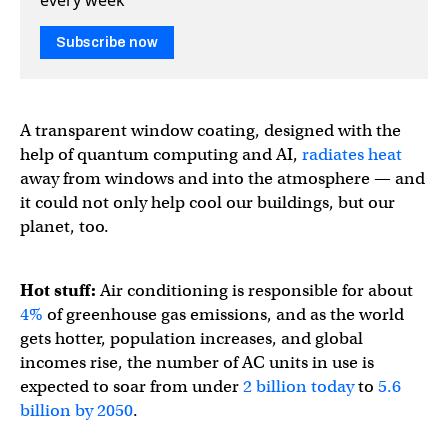
Subscribe now
A transparent window coating, designed with the
help of quantum computing and AI,
radiates heat
away from windows and into the atmosphere — and
it could not only help cool our buildings, but our
planet, too.
Hot stuff:
Air conditioning is responsible for about
4%
of greenhouse gas emissions, and as the world
gets hotter, population increases, and global
incomes rise, the number of AC units in use is
expected to soar from under
2 billion today
to
5.6
billion by 2050
.