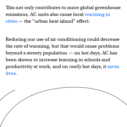
This not only contributes to more global greenhouse
emissions, AC units also cause local
warming in
cities
— the “urban heat island” effect.
Reducing our use of air conditioning could decrease
the rate of warming, but that would cause problems
beyond a sweaty population — on hot days, AC has
been shown to increase learning in schools and
productivity at work, and on
really
hot days, it
saves
lives
.