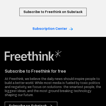
Subscribe to Freethink on Substack
Subscription Center
Freethink Media
Subscribe to Freethink for free
At Freethink, we believe the daily news should inspire people to
build a better world. While most media is fueled by toxic politics
and negativity, we focus on solutions: the smartest people, the
biggest ideas, and the most ground breaking technology
shaping our future.
Subscribe on Substack