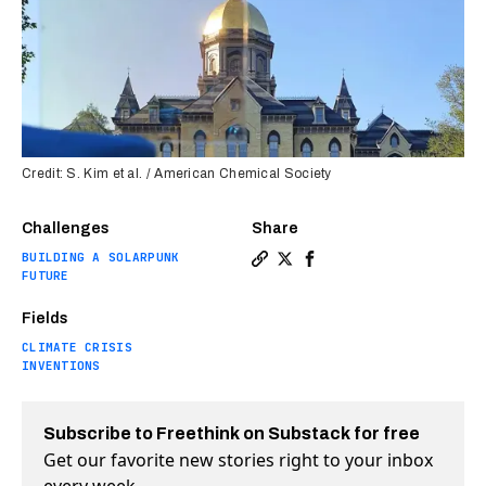
Credit: S. Kim et al. / American Chemical Society
Challenges
Share
BUILDING A SOLARPUNK
Copy a link to the article
Share Quantum computer d
Share Quantum comput
FUTURE
Fields
CLIMATE CRISIS
INVENTIONS
Subscribe to Freethink on Substack for free
Get our favorite new stories right to your inbox
every week