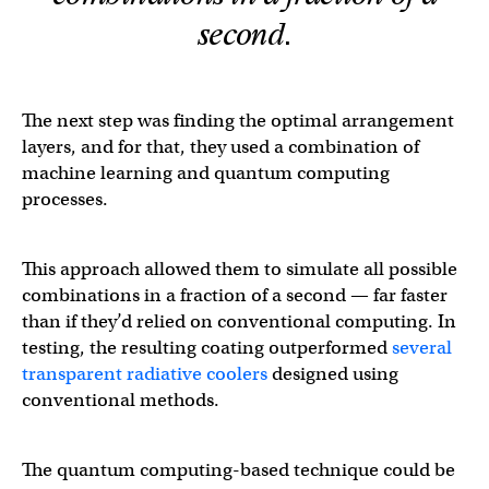
second.
The next step was finding the optimal arrangement
layers, and for that, they used a combination of
machine learning and quantum computing
processes.
This approach allowed them to simulate all possible
combinations in a fraction of a second — far faster
than if they’d relied on conventional computing. In
testing, the resulting coating outperformed
several
transparent
radiative
coolers
designed using
conventional methods.
The quantum computing-based technique could be