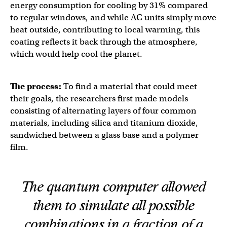
energy consumption for cooling by 31% compared
to regular windows, and while AC units simply move
heat outside, contributing to local warming, this
coating reflects it back through the atmosphere,
which would help cool the planet.
The process:
To find a material that could meet
their goals, the researchers first made models
consisting of alternating layers of four common
materials, including silica and titanium dioxide,
sandwiched between a glass base and a polymer
film.
The quantum computer allowed
them to simulate all possible
combinations in a fraction of a