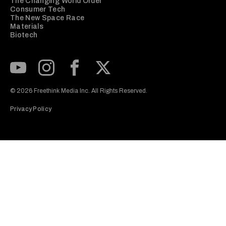
The Changing World Order
Consumer Tech
The New Space Race
Materials
Biotech
Subscribe to our Youtube Channel
View our Instagram feed
Visit our Facebook page
View our Twitter (X) feed
© 2026 Freethink Media Inc. All Rights Reserved.
Privacy Policy