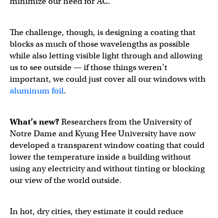
minimize our need for AC.
The challenge, though, is designing a coating that
blocks as much of those wavelengths as possible
while also letting visible light through and allowing
us to see outside — if those things weren’t
important, we could just cover all our windows with
aluminum foil
.
What’s new?
Researchers from the University of
Notre Dame and Kyung Hee University have now
developed a transparent window coating that could
lower the temperature inside a building without
using any electricity and without tinting or blocking
our view of the world outside.
In hot, dry cities, they estimate it could reduce