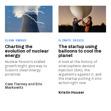
CLEAN ENERGY
CLIMATE CRISIS
Charting the
The startup using
evolution of nuclear
balloons to cool the
energy
planet
Nuclear fission’s stalled
A look at the history of
growth might give way to
stratospheric aerosol
fusion’s clean energy
injection (SAI), the
potential
arguments against it, and
the startup putting it into
action right now.
Cam Tierney
and
Eric
Markowitz
Kristin Houser