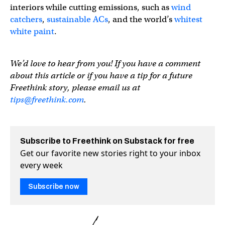
interiors while cutting emissions, such as
wind
catchers
,
sustainable ACs
, and the world’s
whitest
white paint
.
We’d love to hear from you! If you have a comment
about this article or if you have a tip for a future
Freethink story, please email us at
tips@freethink.com
.
Subscribe to Freethink on Substack for free
Get our favorite new stories right to your inbox
every week
Subscribe now