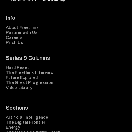
Info
About Freethink
Partner with Us
Careers
Pitch Us
Series & Columns
Hard Reset
The Freethink Interview
Future Explored
The Great Progression
Video Library
Sections
Artificial Intelligence
The Digital Frontier
Energy