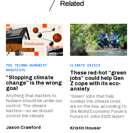
Related
THE TECHNO-HUMANIST
CLIMATE CRISIS
MANIFESTO
These red-hot “green
“Stopping climate
jobs” could help Gen
change” is the wrong
Z cope with its eco-
goal
anxiety
Anything that matters to
“Green” jobs that help
humans should be under our
combat the climate crisis
control. The climate
are on the rise, according to
matters—so we should
the World Economic Forum’s
control the climate.
Future of Jobs 2025 report.
Jason Crawford
Kristin Houser