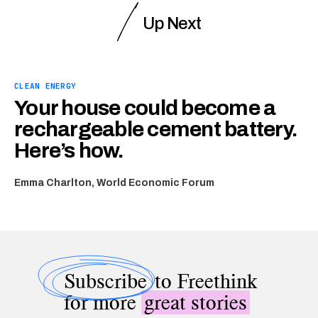
Up Next
CLEAN ENERGY
Your house could become a
rechargeable cement battery.
Here’s how.
Emma Charlton, World Economic Forum
Subscribe
to Freethink
for more
great stories