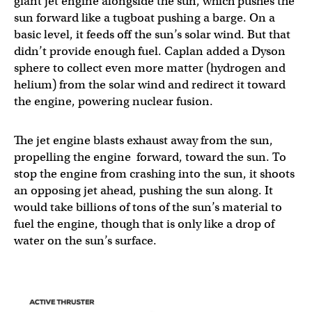
giant jet engine alongside the sun, which pushes the
sun forward like a tugboat pushing a barge. On a
basic level, it feeds off the sun’s solar wind. But that
didn’t provide enough fuel. Caplan added a Dyson
sphere to collect even more matter (hydrogen and
helium) from the solar wind and redirect it toward
the engine, powering nuclear fusion.
The jet engine blasts exhaust away from the sun,
propelling the engine forward, toward the sun. To
stop the engine from crashing into the sun, it shoots
an opposing jet ahead, pushing the sun along. It
would take billions of tons of the sun’s material to
fuel the engine, though that is only like a drop of
water on the sun’s surface.