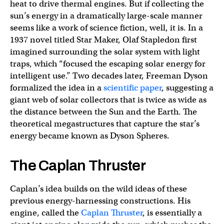
heat to drive thermal engines. But if collecting the
sun’s energy in a dramatically large-scale manner
seems like a work of science fiction, well, it is. In a
1937 novel titled Star Maker, Olaf Stapledon first
imagined surrounding the solar system with light
traps, which “focused the escaping solar energy for
intelligent use.” Two decades later, Freeman Dyson
formalized the idea in a
scientific paper
, suggesting a
giant web of solar collectors that is twice as wide as
the distance between the Sun and the Earth. The
theoretical megastructures that capture the star’s
energy became known as Dyson Spheres.
The Caplan Thruster
Caplan’s idea builds on the wild ideas of these
previous energy-harnessing constructions. His
engine, called the
Caplan Thruster
, is essentially a