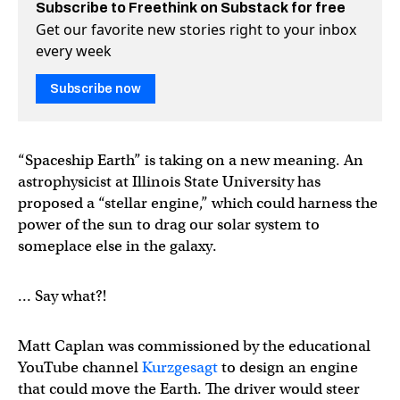
Subscribe to Freethink on Substack for free
Get our favorite new stories right to your inbox
every week
Subscribe now
“Spaceship Earth” is taking on a new meaning. An
astrophysicist at Illinois State University has
proposed a “stellar engine,” which could harness the
power of the sun to drag our solar system to
someplace else in the galaxy.
… Say what?!
Matt Caplan was commissioned by the educational
YouTube channel
Kurzgesagt
to design an engine
that could move the Earth. The driver would steer