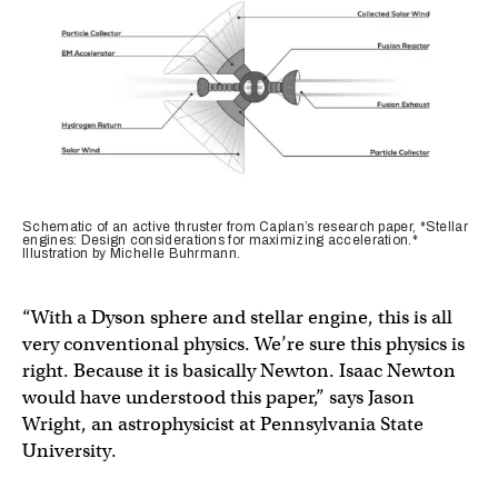
Schematic of an active thruster from Caplan’s research paper, *Stellar
engines: Design considerations for maximizing acceleration.*
Illustration by Michelle Buhrmann.
“With a Dyson sphere and stellar engine, this is all
very conventional physics. We’re sure this physics is
right. Because it is basically Newton. Isaac Newton
would have understood this paper,” says Jason
Wright, an astrophysicist at Pennsylvania State
University.