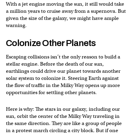
With a jet engine moving the sun, it still would take
a million years to cruise away from a supernova. But
given the size of the galaxy, we might have ample
warning.
Colonize Other Planets
Escaping collisions isn’t the only reason to build a
stellar engine. Before the death of our sun,
earthlings could drive our planet towards another
solar system to colonize it. Steering Earth against
the flow of traffic in the Milky Way opens up more
opportunities for settling other planets.
Here is why: The stars in our galaxy, including our
sun, orbit the center of the Milky Way traveling in
the same direction. They are like a group of people
in a protest march circling a city block. But if one