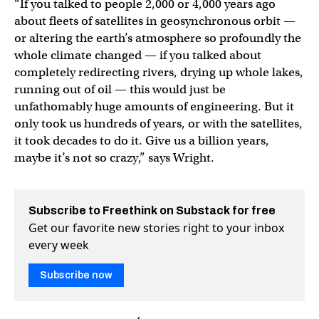
“If you talked to people 2,000 or 4,000 years ago
about fleets of satellites in geosynchronous orbit —
or altering the earth’s atmosphere so profoundly the
whole climate changed — if you talked about
completely redirecting rivers, drying up whole lakes,
running out of oil — this would just be
unfathomably huge amounts of engineering. But it
only took us hundreds of years, or with the satellites,
it took decades to do it. Give us a billion years,
maybe it’s not so crazy,” says Wright.
Subscribe to Freethink on Substack for free
Get our favorite new stories right to your inbox
every week
Subscribe now