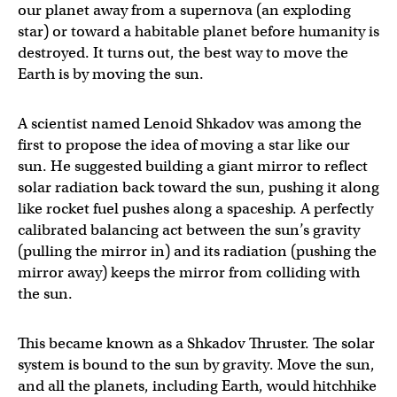
our planet away from a supernova (an exploding
star) or toward a habitable planet before humanity is
destroyed. It turns out, the best way to move the
Earth is by moving the sun.
A scientist named Lenoid Shkadov was among the
first to propose the idea of moving a star like our
sun. He suggested building a giant mirror to reflect
solar radiation back toward the sun, pushing it along
like rocket fuel pushes along a spaceship. A perfectly
calibrated balancing act between the sun’s gravity
(pulling the mirror in) and its radiation (pushing the
mirror away) keeps the mirror from colliding with
the sun.
This became known as a Shkadov Thruster. The solar
system is bound to the sun by gravity. Move the sun,
and all the planets, including Earth, would hitchhike