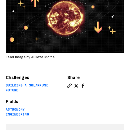
Lead image by Juliette Mothe.
Challenges
Share
BUILDING A SOLARPUNK
Copy a link to the article e
Share Move the sun, save 
Share Move the sun, sa
FUTURE
Fields
ASTRONOMY
ENGINEERING