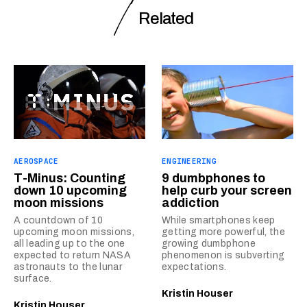
Related
AEROSPACE
ENGINEERING
T-Minus: Counting
9 dumbphones to
down 10 upcoming
help curb your screen
moon missions
addiction
A countdown of 10
While smartphones keep
upcoming moon missions,
getting more powerful, the
all leading up to the one
growing dumbphone
expected to return NASA
phenomenon is subverting
astronauts to the lunar
expectations.
surface.
Kristin Houser
Kristin Houser