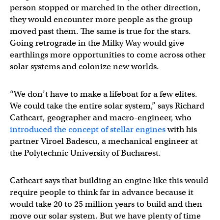
person stopped or marched in the other direction,
they would encounter more people as the group
moved past them. The same is true for the stars.
Going retrograde in the Milky Way would give
earthlings more opportunities to come across other
solar systems and colonize new worlds.
“We don’t have to make a lifeboat for a few elites.
We could take the entire solar system,” says Richard
Cathcart, geographer and macro-engineer, who
introduced the concept of stellar engines
with his
partner Viroel Badescu, a mechanical engineer at
the Polytechnic University of Bucharest.
Cathcart says that building an engine like this would
require people to think far in advance because it
would take 20 to 25 million years to build and then
move our solar system. But we have plenty of time