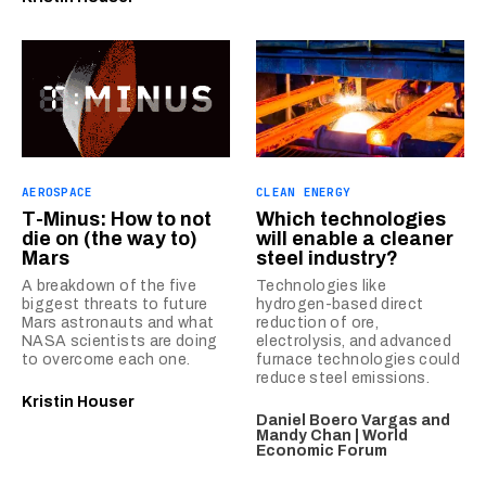
AEROSPACE
CLEAN ENERGY
T-Minus: How to not
Which technologies
die on (the way to)
will enable a cleaner
Mars
steel industry?
A breakdown of the five
Technologies like
biggest threats to future
hydrogen-based direct
Mars astronauts and what
reduction of ore,
NASA scientists are doing
electrolysis, and advanced
to overcome each one.
furnace technologies could
reduce steel emissions.
Kristin Houser
Daniel Boero Vargas and
Mandy Chan | World
Economic Forum