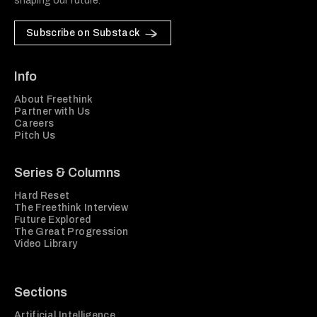
shaping our future.
Subscribe on Substack
Info
About Freethink
Partner with Us
Careers
Pitch Us
Series & Columns
Hard Reset
The Freethink Interview
Future Explored
The Great Progression
Video Library
Sections
Artificial Intelligence