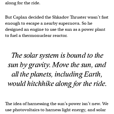
along for the ride.
But Caplan decided the Shkadov Thruster wasn’t fast
enough to escape a nearby supernova. So he
designed an engine to use the sun as a power plant
to fuel a thermonuclear reactor.
The solar system is bound to the
sun by gravity. Move the sun, and
all the planets, including Earth,
would hitchhike along for the ride.
The idea of harnessing the sun’s power isn’t new. We
use photovoltaics to harness light energy, and solar