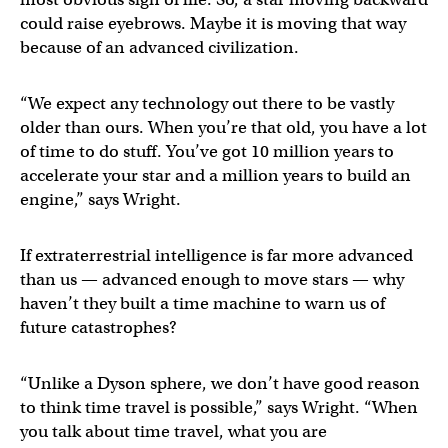
could raise eyebrows. Maybe it is moving that way
because of an advanced civilization.
“We expect any technology out there to be vastly
older than ours. When you’re that old, you have a lot
of time to do stuff. You’ve got 10 million years to
accelerate your star and a million years to build an
engine,” says Wright.
If extraterrestrial intelligence is far more advanced
than us — advanced enough to move stars — why
haven’t they built a time machine to warn us of
future catastrophes?
“Unlike a Dyson sphere, we don’t have good reason
to think time travel is possible,” says Wright. “When
you talk about time travel, what you are