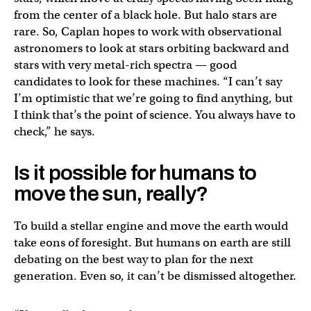
from the center of a black hole. But halo stars are
rare. So, Caplan hopes to work with observational
astronomers to look at stars orbiting backward and
stars with very metal-rich spectra — good
candidates to look for these machines. “I can’t say
I’m optimistic that we’re going to find anything, but
I think that’s the point of science. You always have to
check,” he says.
Is it possible for humans to
move the sun, really?
To build a stellar engine and move the earth would
take eons of foresight. But humans on earth are still
debating on the best way to plan for the next
generation. Even so, it can’t be dismissed altogether.