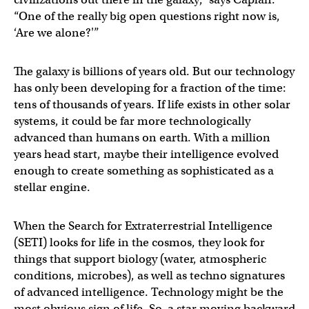
“One of the really big open questions right now is,
‘Are we alone?'”
The galaxy is billions of years old. But our technology
has only been developing for a fraction of the time:
tens of thousands of years. If life exists in other solar
systems, it could be far more technologically
advanced than humans on earth. With a million
years head start, maybe their intelligence evolved
enough to create something as sophisticated as a
stellar engine.
When the Search for Extraterrestrial Intelligence
(SETI) looks for life in the cosmos, they look for
things that support biology (water, atmospheric
conditions, microbes), as well as techno signatures
of advanced intelligence. Technology might be the
most obvious sign of life. So, a star moving backward