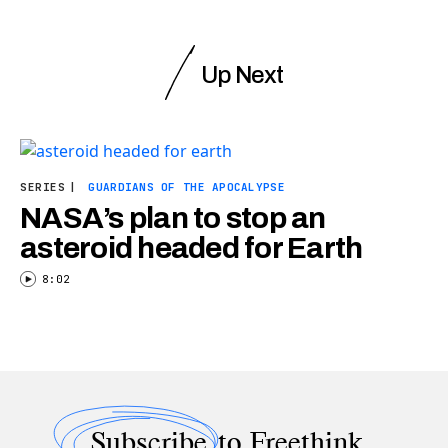
Up Next
SERIES
|
GUARDIANS OF THE APOCALYPSE
NASA’s plan to stop an
asteroid headed for Earth
8:02
Subscribe
to Freethink