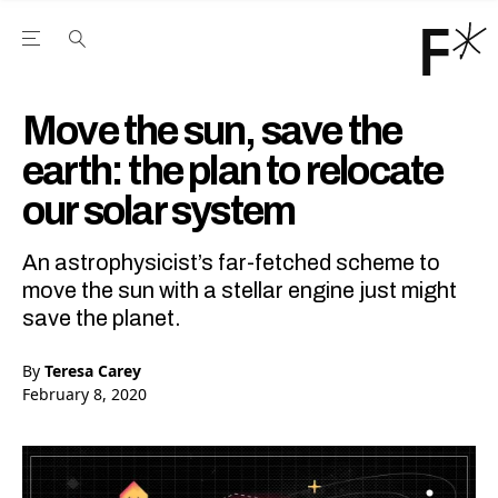
Open the Main Navigation Menu
Open the Main Navigation Menu
Youtube Channel
agram feed
 Facebook page
our Twitter (X) feed
Move the sun, save the
earth: the plan to relocate
our solar system
An astrophysicist’s far-fetched scheme to
move the sun with a stellar engine just might
save the planet.
By
Teresa Carey
February 8, 2020