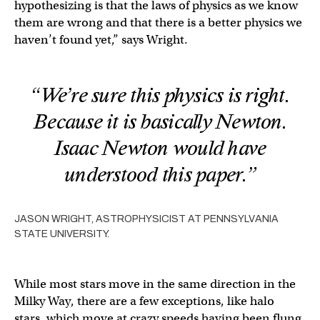
hypothesizing is that the laws of physics as we know
them are wrong and that there is a better physics we
haven’t found yet,” says Wright.
“We’re sure this physics is right.
Because it is basically Newton.
Isaac Newton would have
understood this paper.”
JASON WRIGHT, ASTROPHYSICIST AT PENNSYLVANIA
STATE UNIVERSITY.
While most stars move in the same direction in the
Milky Way, there are a few exceptions, like halo
stars, which move at crazy speeds having been flung