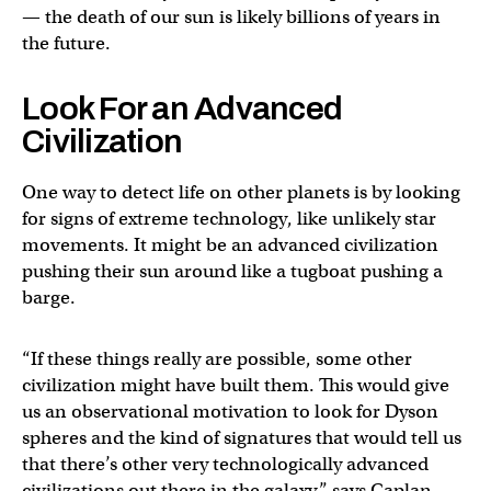
— the death of our sun is likely billions of years in
the future.
Look For an Advanced
Civilization
One way to detect life on other planets is by looking
for signs of extreme technology, like unlikely star
movements. It might be an advanced civilization
pushing their sun around like a tugboat pushing a
barge.
“If these things really are possible, some other
civilization might have built them. This would give
us an observational motivation to look for Dyson
spheres and the kind of signatures that would tell us
that there’s other very technologically advanced
civilizations out there in the galaxy,” says Caplan.