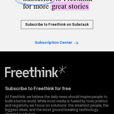
for more
great stories
Subscribe to Freethink on Substack
Subscription Center
Freethink Media
Subscribe to Freethink for free
At Freethink, we believe the daily news should inspire people to
build a better world. While most media is fueled by toxic politics
and negativity, we focus on solutions: the smartest people, the
biggest ideas, and the most ground breaking technology