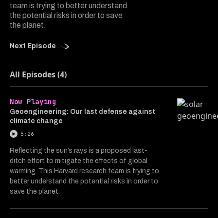
team is trying to better understand
the potential risks in order to save
the planet.
Next Episode
All Episodes (4)
Now Playing
Geoengineering: Our last defense against
climate change
5:26
Reflecting the sun’s rays is a proposed last-
ditch effort to mitigate the effects of global
warming. This Harvard research team is trying to
better understand the potential risks in order to
save the planet.