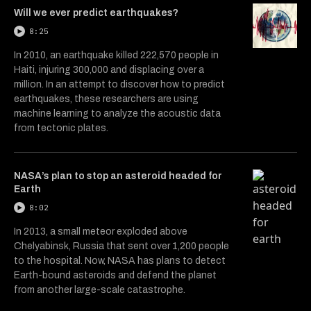
Will we ever predict earthquakes?
8:25
In 2010, an earthquake killed 222,570 people in
Haiti, injuring 300,000 and displacing over a
million. In an attempt to discover how to predict
earthquakes, these researchers are using
machine learning to analyze the acoustic data
from tectonic plates.
NASA’s plan to stop an asteroid headed for
Earth
8:02
In 2013, a small meteor exploded above
Chelyabinsk, Russia that sent over 1,200 people
to the hospital. Now, NASA has plans to detect
Earth-bound asteroids and defend the planet
from another large-scale catastrophe.