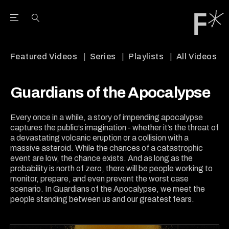
Open the Main Navigation Menu
Open the Main Navigation Menu
Youtube Channel
agram feed
 Facebook page
our Twitter (X) feed
Featured Videos
Series
Playlists
All Videos
Guardians of the Apocalypse
Every once in a while, a story of impending apocalypse
captures the public’s imagination - whether it’s the threat of
a devastating volcanic eruption or a collision with a
massive asteroid. While the chances of a catastrophic
event are low, the chance exists. And as long as the
probability is north of zero, there will be people working to
monitor, prepare, and even prevent the worst case
scenario. In Guardians of the Apocalypse, we meet the
people standing between us and our greatest fears.