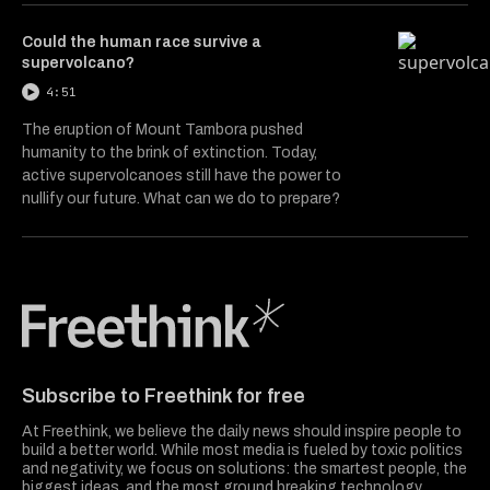
Could the human race survive a
supervolcano?
4:51
The eruption of Mount Tambora pushed
humanity to the brink of extinction. Today,
active supervolcanoes still have the power to
nullify our future. What can we do to prepare?
Freethink Media
Subscribe to Freethink for free
At Freethink, we believe the daily news should inspire people to
build a better world. While most media is fueled by toxic politics
and negativity, we focus on solutions: the smartest people, the
biggest ideas, and the most ground breaking technology