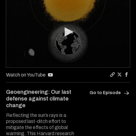
0
seconds
Watch on YouTube
of
Copy a lin
Share Gu
Shar
5
minutes,
Geoengineering: Our last
Go to Episode
25
defense against climate
seconds
change
Reflecting the sun’s rays is a
proposed last-ditch effort to
mitigate the effects of global
warming. This Harvard research