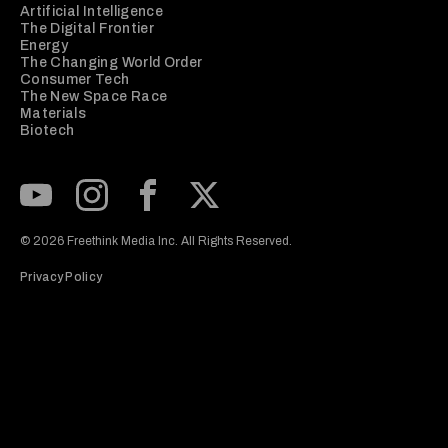
Artificial Intelligence
The Digital Frontier
Energy
The Changing World Order
Consumer Tech
The New Space Race
Materials
Biotech
Subscribe to our Youtube Channel
View our Instagram feed
Visit our Facebook page
View our Twitter (X) feed
© 2026 Freethink Media Inc. All Rights Reserved.
Privacy Policy