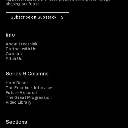
shaping our future.
Subscribe on Substack
Info
About Freethink
Partner with Us
Careers
Pitch Us
Series & Columns
Hard Reset
The Freethink Interview
Future Explored
The Great Progression
Video Library
Sections