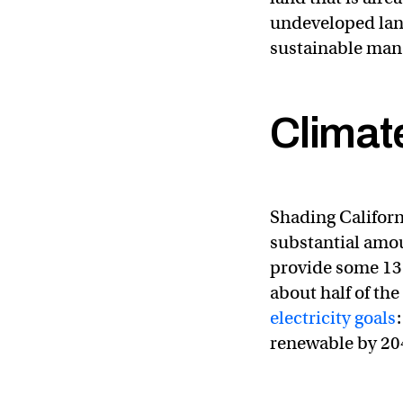
undeveloped land
sustainable man
Climat
“We are definitely 
#california
#cawate
— CA – DWR (@CA
Shading Californ
substantial amou
provide some 13 
about half of the
electricity goals
renewable by 20