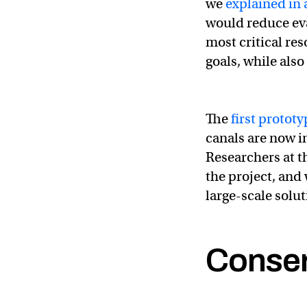
we
explained in 
would reduce eva
most critical re
goals, while als
The
first prototy
canals are now i
Researchers at th
the project, and
large-scale solut
Conser
Great to see this
@
— Andrew Revkin 🌎