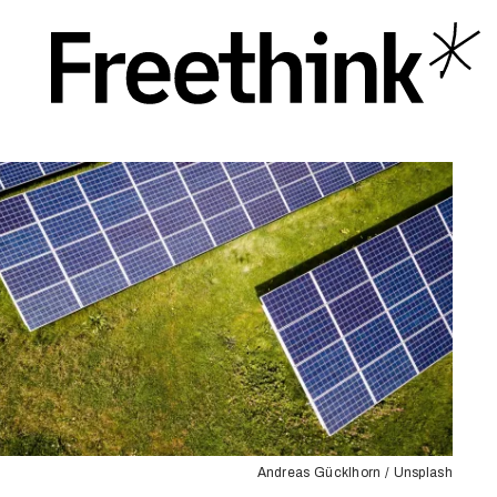
Andreas Gücklhorn / Unsplash