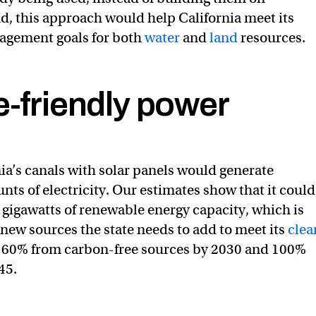
, this approach would help California meet its
agement goals for both
water
and
land
resources.
e-friendly power
still in a drought. A completely dry January shows how qui
r
#SnowSurvey2022
pic.twitter.com/QYrWLSaBJq
_DWR)
February 1, 2022
ia’s canals with solar panels would generate
nts of electricity. Our estimates show that it could
gigawatts of renewable energy capacity, which is
 new sources the state needs to add to meet its
clea
: 60% from carbon-free sources by 2030 and 100%
45.