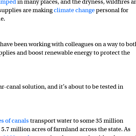
pumped
in many places, and the dryness, wildfires a
 supplies are making
climate change
personal for
ject is a win for water, energy, air and climate in California
ergy, air and climate in California on Twitter (X)
, energy, air and climate in California on Facebook
e.
I have been working with colleagues on a way to bot
pplies and boost renewable energy to protect the
lar-canal solution, and it’s about to be tested in
s of canals
transport water to some 35 million
5.7 million acres of farmland across the state. As