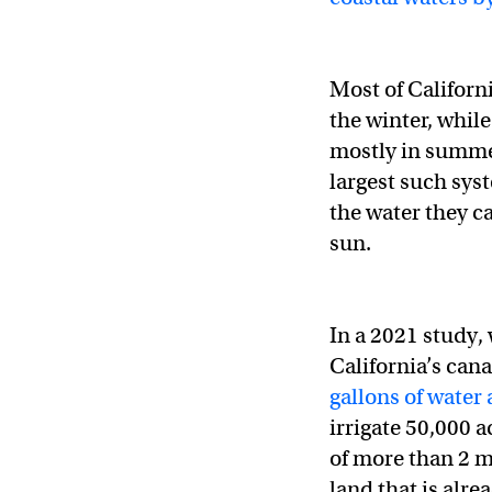
Most of Californ
the winter, while
mostly in summer.
largest such sys
the water they ca
sun.
In a 2021 study,
California’s can
gallons of water
irrigate 50,000 
of more than 2 m
land that is alr