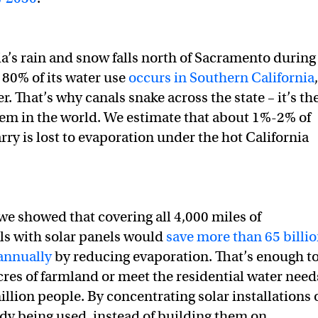
ia’s rain and snow falls north of Sacramento during
 80% of its water use
occurs in Southern California
,
 That’s why canals snake across the state – it’s th
tem in the world. We estimate that about 1%-2% of
rry is lost to evaporation under the hot California
 we showed that covering all 4,000 miles of
als with solar panels would
save more than 65 billi
 annually
by reducing evaporation. That’s enough t
acres of farmland or meet the residential water need
illion people. By concentrating solar installations 
eady being used, instead of building them on