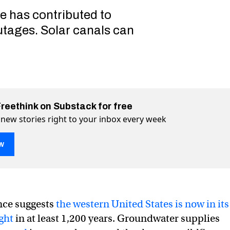
re has contributed to
utages. Solar canals can
Freethink on Substack for free
 new stories right to your inbox every week
w
nce suggests
the western United States is now in its
ght
in at least 1,200 years. Groundwater supplies