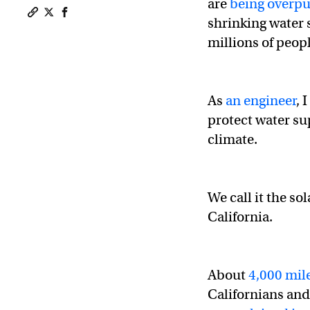
are
being over
shrinking water
Copy a link to the article entitled First solar canal pro
Share First solar canal project is a win for water, en
Share First solar canal project is a win for water
millions of peopl
As
an engineer
, 
protect water su
climate.
We call it the so
California.
About
4,000 mile
Californians and 