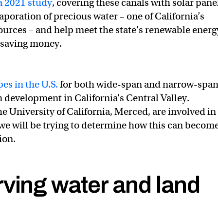
a 2021 study
, covering these canals with solar pane
poration of precious water – one of California’s
sources – and help meet the state’s renewable energ
o saving money.
pes in the U.S.
for both wide-span and narrow-spa
n development in California’s Central Valley.
e University of California, Merced, are involved in
 we will be trying to determine how this can become
ion.
ving water and land
CA_DWR
@SolarAquaGrid
@TurlockID
solar-over-canal proje
 ✍🏼 🪕 ☮️ (@Revkin)
February 8, 2022