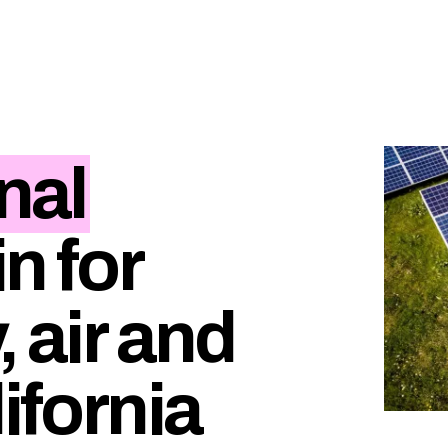
nal
in for
, air and
lifornia