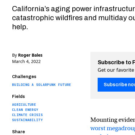
California’s aging power infrastructu
catastrophic wildfires and multiday o
help.
By
Roger Bales
March 4, 2022
Subscribe to 
Get our favorite
Challenges
Subscribe no
BUILDING A SOLARPUNK FUTURE
Fields
AGRICULTURE
CLEAN ENERGY
CLIMATE CRISIS
Mounting evide
SUSTAINABILITY
worst megadrou
Share