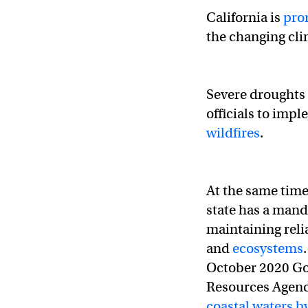
California is
pro
the changing clim
Severe droughts 
officials to imp
wildfires
.
At the same time
state has a mand
maintaining relia
and
ecosystems
October 2020 Go
Resources Agenc
coastal waters b