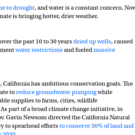
ne to drought
, and water is a constant concern. No
ate is bringing hotter, drier weather.
over the past 10 to 30 years
dried up wells
, caused
lement
water restrictions
and fueled
massive
, California has ambitious conservation goals. The
ate to
reduce groundwater pumping
while
ble supplies to farms, cities, wildlife
. As part of a broad climate change initiative, in
v. Gavin Newsom directed the California Natural
y to spearhead efforts
to conserve 30% of land and
y 2030
.