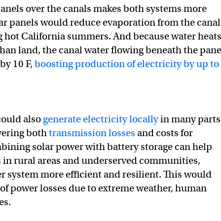
 panels over the canals makes both systems more
olar panels would reduce evaporation from the canal
g hot California summers. And because water heat
han land, the canal water flowing beneath the pane
by 10 F,
boosting production of electricity by up to
could also
generate electricity locally
in many parts
owering both
transmission losses
and costs for
ining solar power with battery storage can help
 in rural areas and underserved communities,
 system more efficient and resilient. This would
k of power losses due to extreme weather, human
es.