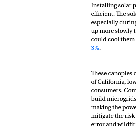
Installing solar
efficient. The s
especially durin
up more slowly t
could cool them 
3%
.
These canopies 
of California, l
consumers. Comb
build microgrids
making the power
mitigate the ris
error and wildfir