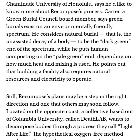
Chaminade University of Honolulu, says he’d like to
know more about Recompose’s process. Carter, a
Green Burial Council board member, says green
burials exist on an environmentally friendly
spectrum. He considers natural burial — that is, the
unassisted decay of a body — to be the “dark green”
end of the spectrum, while he puts human
composting on the “pale green” end, depending on
how much heat and mixing is used. He points out
that building a facility also requires natural
resources and electricity to operate.
Still, Recompose’s plans may be a step in the right
direction and one that others may soon follow.
Located on the opposite coast, a collective based out
of Columbia University, called DeathLAB, wants to
decompose bodies through a process they call “Light
After Life.” The hypothetical oxygen-free method