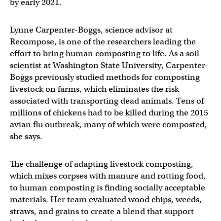
by early 2021.
Lynne Carpenter-Boggs, science advisor at
Recompose, is one of the researchers leading the
effort to bring human composting to life. As a soil
scientist at Washington State University, Carpenter-
Boggs previously studied methods for composting
livestock on farms, which eliminates the risk
associated with transporting dead animals. Tens of
millions of chickens had to be killed during the 2015
avian flu outbreak, many of which were composted,
she says.
The challenge of adapting livestock composting,
which mixes corpses with manure and rotting food,
to human composting is finding socially acceptable
materials. Her team evaluated wood chips, weeds,
straws, and grains to create a blend that support