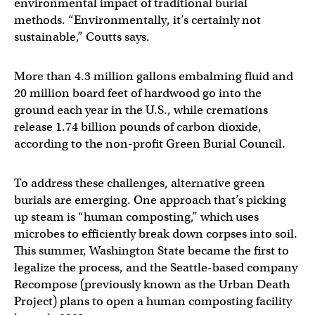
environmental impact of traditional burial
methods. “Environmentally, it’s certainly not
sustainable,” Coutts says.
More than 4.3 million gallons embalming fluid and
20 million board feet of hardwood go into the
ground each year in the U.S., while cremations
release 1.74 billion pounds of carbon dioxide,
according to the non-profit Green Burial Council.
To address these challenges, alternative green
burials are emerging. One approach that’s picking
up steam is “human composting,” which uses
microbes to efficiently break down corpses into soil.
This summer, Washington State became the first to
legalize the process, and the Seattle-based company
Recompose (previously known as the Urban Death
Project) plans to open a human composting facility