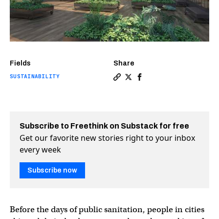
Fields
Share
SUSTAINABILITY
Copy a link to the article 
Share Human composting c
Share Human compostin
Subscribe to Freethink on Substack for free
Get our favorite new stories right to your inbox
every week
Subscribe now
Before the days of public sanitation, people in cities