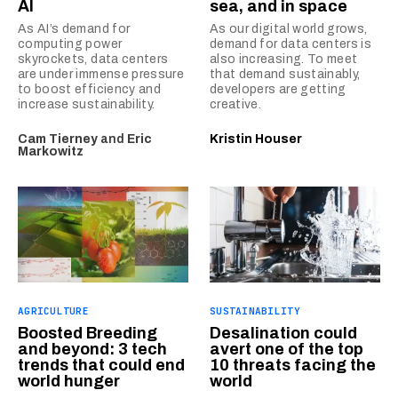
AI
sea, and in space
As AI’s demand for
As our digital world grows,
computing power
demand for data centers is
skyrockets, data centers
also increasing. To meet
are under immense pressure
that demand sustainably,
to boost efficiency and
developers are getting
increase sustainability.
creative.
Cam Tierney
and
Eric
Kristin Houser
Markowitz
AGRICULTURE
SUSTAINABILITY
Boosted Breeding
Desalination could
and beyond: 3 tech
avert one of the top
trends that could end
10 threats facing the
world hunger
world