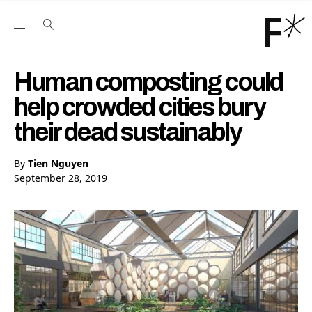
Open the Main Navigation Menu
Open the Main Navigation Menu
Youtube Channel
agram feed
 Facebook page
our Twitter (X) feed
Human composting could
help crowded cities bury
their dead sustainably
By
Tien Nguyen
September 28, 2019