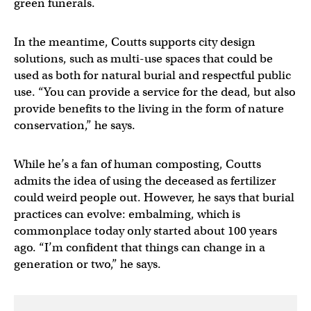
green funerals.
In the meantime, Coutts supports city design
solutions, such as multi-use spaces that could be
used as both for natural burial and respectful public
use. “You can provide a service for the dead, but also
provide benefits to the living in the form of nature
conservation,” he says.
While he’s a fan of human composting, Coutts
admits the idea of using the deceased as fertilizer
could weird people out. However, he says that burial
practices can evolve: embalming, which is
commonplace today only started about 100 years
ago. “I’m confident that things can change in a
generation or two,” he says.