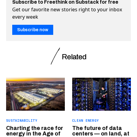
Subscribe to Freethink on Substack for free
Get our favorite new stories right to your inbox
every week
Subscribe now
Related
SUSTAINABILITY
CLEAN ENERGY
Charting the race for
The future of data
energy in the Age of
centers — on land, at