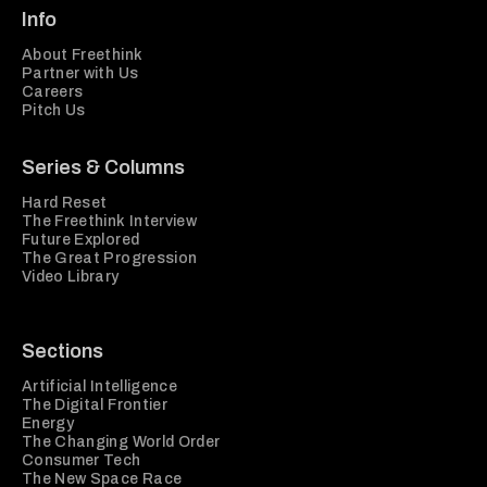
Info
About Freethink
Partner with Us
Careers
Pitch Us
Series & Columns
Hard Reset
The Freethink Interview
Future Explored
The Great Progression
Video Library
Sections
Artificial Intelligence
The Digital Frontier
Energy
The Changing World Order
Consumer Tech
The New Space Race