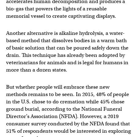
accelerates human decomposition and produces a
bio-gas that powers the lights of a reusable
memorial vessel to create captivating displays.
Another alternative is alkaline hydrolysis, a water-
based method that dissolves bodies in a warm bath
of basic solution that can be poured safely down the
drain. This technique has already been adopted by
veterinarians for animals and is legal for humans in
more than a dozen states.
But whether people will embrace these new
methods remains to be seen. In 2015, 48% of people
in the U.S. chose to do cremation while 45% chose
ground burial, according to the National Funeral
Director’s Association (NFDA). However, a 2019
consumer survey conducted by the NFDA found that
51% of respondents would be interested in exploring