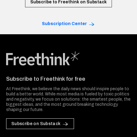
Subscribe to Freethink on Substack
Subscription Center
Freethink Media
Subscribe to Freethink for free
At Freethink, we believe the daily news should inspire people to
build a better world. While most media is fueled by toxic politics
and negativity, we focus on solutions: the smartest people, the
biggest ideas, and the most ground breaking technology
shaping our future.
Subscribe on Substack