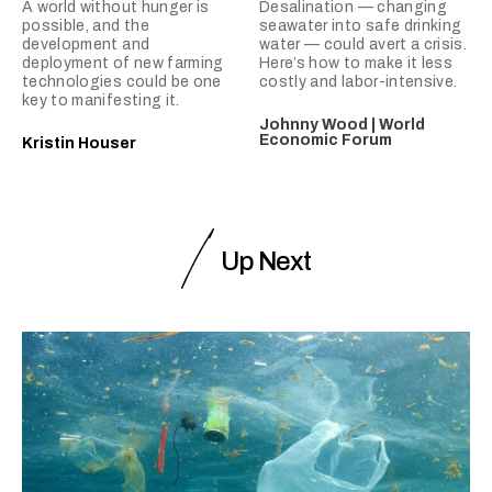
A world without hunger is
Desalination — changing
possible, and the
seawater into safe drinking
development and
water — could avert a crisis.
deployment of new farming
Here’s how to make it less
technologies could be one
costly and labor-intensive.
key to manifesting it.
Johnny Wood | World
Economic Forum
Kristin Houser
Up Next