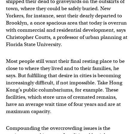
shipped their dead to graveyards on the outskirts of
town, where they could be safely buried. New
Yorkers, for instance, sent their dearly departed to
Brooklyn, a once spacious area that today is overrun
with commercial and residential development, says
Christopher Coutts, a professor of urban planning at
Florida State University.
Most people still want their final resting place to be
close to where they lived and to their families, he
says. But fulfilling that desire in cities is becoming
increasingly difficult, if not impossible. Take Hong
Kong’s public columbariums, for example. These
facilities, which store urns of cremated remains,
have an average wait time of four years and are at
maximum capacity.
Compounding the overcrowding issues is the