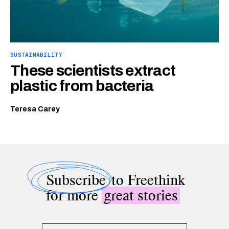
SUSTAINABILITY
These scientists extract
plastic from bacteria
Teresa Carey
Subscribe
to Freethink
for more
great stories