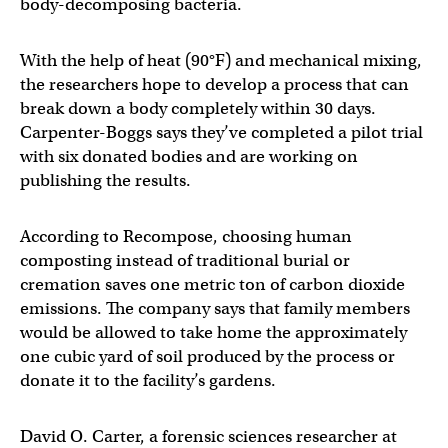
body-decomposing bacteria.
With the help of heat (90°F) and mechanical mixing,
the researchers hope to develop a process that can
break down a body completely within 30 days.
Carpenter-Boggs says they’ve completed a pilot trial
with six donated bodies and are working on
publishing the results.
According to Recompose, choosing human
composting instead of traditional burial or
cremation saves one metric ton of carbon dioxide
emissions. The company says that family members
would be allowed to take home the approximately
one cubic yard of soil produced by the process or
donate it to the facility’s gardens.
David O. Carter, a forensic sciences researcher at