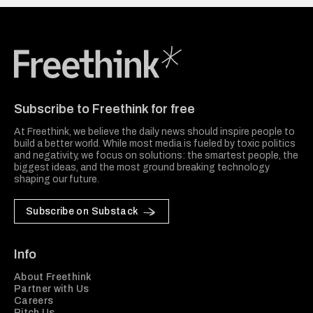
Freethink Media
Subscribe to Freethink for free
At Freethink, we believe the daily news should inspire people to
build a better world. While most media is fueled by toxic politics
and negativity, we focus on solutions: the smartest people, the
biggest ideas, and the most ground breaking technology
shaping our future.
Subscribe on Substack
Info
About Freethink
Partner with Us
Careers
Pitch Us