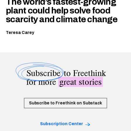
The world’s fastest-growing
plant could help solve food
scarcity and climate change
Teresa Carey
Subscribe
to Freethink
for more
great stories
Subscribe to Freethink on Substack
Subscription Center