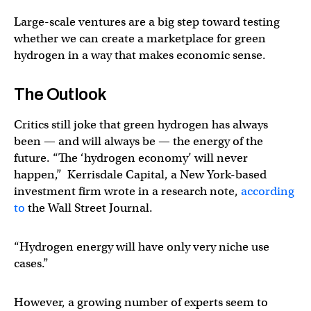
Large-scale ventures are a big step toward testing
whether we can create a marketplace for green
hydrogen in a way that makes economic sense.
The Outlook
Critics still joke that green hydrogen has always
been — and will always be — the energy of the
future. “The ‘hydrogen economy’ will never
happen,” Kerrisdale Capital, a New York-based
investment firm wrote in a research note,
according
to
the Wall Street Journal.
“Hydrogen energy will have only very niche use
cases.”
However, a growing number of experts seem to