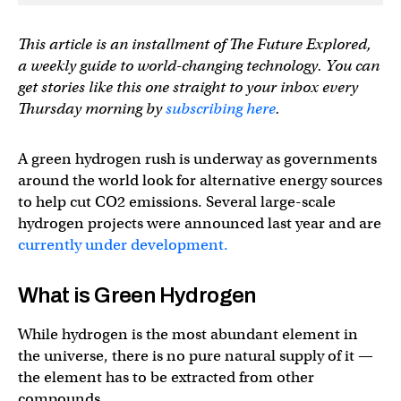
This article is an installment of The Future Explored,
a weekly guide to world-changing technology. You can
get stories like this one straight to your inbox every
Thursday morning by
subscribing here
.
A green hydrogen rush is underway as governments
around the world look for alternative energy sources
to help cut CO2 emissions. Several large-scale
hydrogen projects were announced last year and are
currently under development.
What is Green Hydrogen
While hydrogen is the most abundant element in
the universe, there is no pure natural supply of it —
the element has to be extracted from other
compounds.