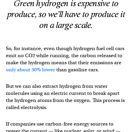
Green hydrogen is expensive to
produce, so we’ll have to produce it
on a large scale.
So, for instance, even though hydrogen fuel cell cars
emit no CO2 while running, the carbon released to
make the hydrogen means that their emissions are
only about 30% lower
than gasoline cars.
But we can also extract hydrogen from water
molecules using an electric current to break apart
the hydrogen atoms from the oxygen. This process is
called electrolysis.
If companies use carbon-free energy sources to
power the current — like nuclear, solar, or wind —