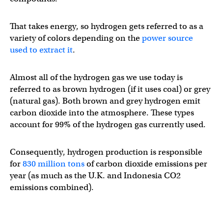
That takes energy, so hydrogen gets referred to as a
variety of colors depending on the
power source
used to extract it
.
Almost all of the hydrogen gas we use today is
referred to as brown hydrogen (if it uses coal) or grey
(natural gas). Both brown and grey hydrogen emit
carbon dioxide into the atmosphere. These types
account for 99% of the hydrogen gas currently used.
Consequently, hydrogen production is responsible
for
830 million tons
of carbon dioxide emissions per
year (as much as the U.K. and Indonesia CO2
emissions combined).