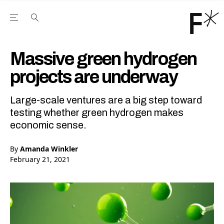
Open the Main Navigation Menu
Open the Main Navigation Menu
Youtube Channel
agram feed
 Facebook page
our Twitter (X) feed
Massive green hydrogen
projects are underway
Large-scale ventures are a big step toward
testing whether green hydrogen makes
economic sense.
By
Amanda Winkler
February 21, 2021