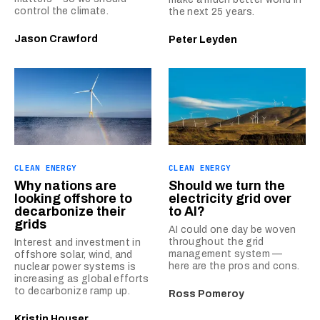
control the climate.
the next 25 years.
Jason Crawford
Peter Leyden
CLEAN ENERGY
CLEAN ENERGY
Why nations are
Should we turn the
looking offshore to
electricity grid over
decarbonize their
to AI?
grids
AI could one day be woven
throughout the grid
Interest and investment in
management system —
offshore solar, wind, and
here are the pros and cons.
nuclear power systems is
increasing as global efforts
to decarbonize ramp up.
Ross Pomeroy
Kristin Houser