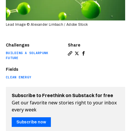
Lead Image © Alexander Limbach / Adobe Stock
Challenges
Share
BUILDING A SOLARPUNK
Copy a link to the article 
Share Massive green hydr
Share Massive green 
FUTURE
Fields
CLEAN ENERGY
Subscribe to Freethink on Substack for free
Get our favorite new stories right to your inbox
every week
Subscribe now