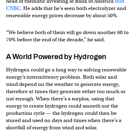
head of thematic investing at Bank of America
told
CNBC
. He adds that he’s seen both electrolyzer and
renewable energy prices decrease by about 50%.
“We believe both of them will go down another 60 to
70% before the end of the decade,” he said.
A World Powered by Hydrogen
Hydrogen could go a long way to solving renewable
energy’s intermittency problem. Both solar and
wind depend on the weather to generate energy,
therefore at times they generate either too much or
not enough. When there’s a surplus, using that
energy to create hydrogen could smooth out the
production cycle — the hydrogen could then be
stored and used on days and times when there’s a
shortfall of energy from wind and solar.