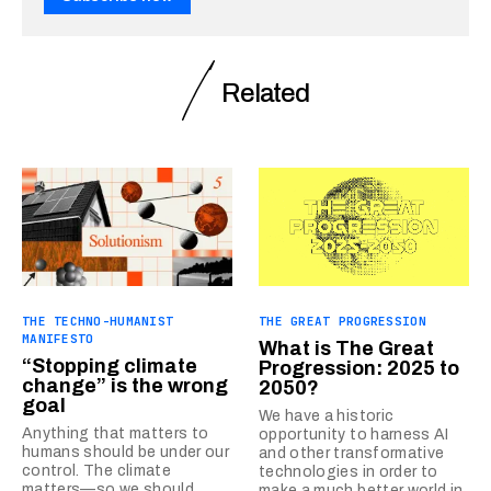
Related
THE TECHNO-HUMANIST
THE GREAT PROGRESSION
MANIFESTO
What is The Great
“Stopping climate
Progression: 2025 to
change” is the wrong
2050?
goal
We have a historic
Anything that matters to
opportunity to harness AI
humans should be under our
and other transformative
control. The climate
technologies in order to
matters—so we should
make a much better world in