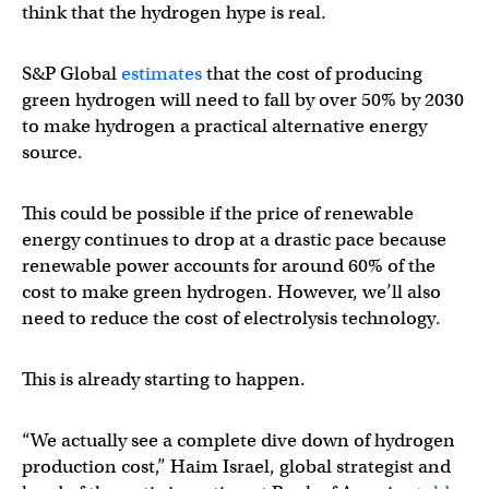
think that the hydrogen hype is real.
S&P Global
estimates
that the cost of producing
green hydrogen will need to fall by over 50% by 2030
to make hydrogen a practical alternative energy
source.
This could be possible if the price of renewable
energy continues to drop at a drastic pace because
renewable power accounts for around 60% of the
cost to make green hydrogen. However, we’ll also
need to reduce the cost of electrolysis technology.
This is already starting to happen.
“We actually see a complete dive down of hydrogen
production cost,” Haim Israel, global strategist and