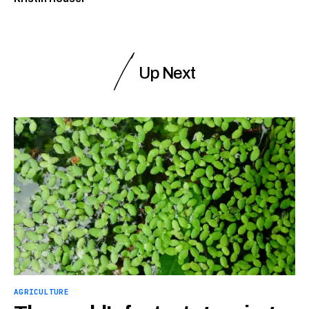
Up Next
AGRICULTURE