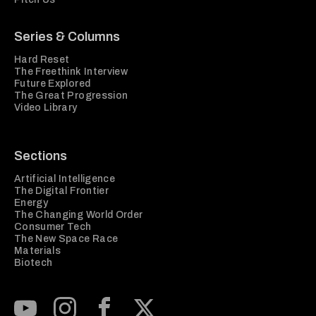
Series & Columns
Hard Reset
The Freethink Interview
Future Explored
The Great Progression
Video Library
Sections
Artificial Intelligence
The Digital Frontier
Energy
The Changing World Order
Consumer Tech
The New Space Race
Materials
Biotech