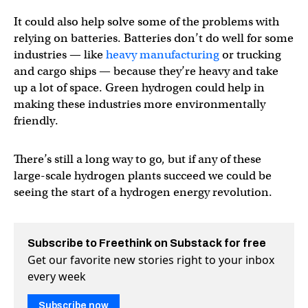
It could also help solve some of the problems with
relying on batteries. Batteries don’t do well for some
industries — like
heavy manufacturing
or trucking
and cargo ships — because they’re heavy and take
up a lot of space. Green hydrogen could help in
making these industries more environmentally
friendly.
There’s still a long way to go, but if any of these
large-scale hydrogen plants succeed we could be
seeing the start of a hydrogen energy revolution.
Subscribe to Freethink on Substack for free
Get our favorite new stories right to your inbox
every week
Subscribe now