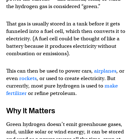
the hydrogen gas is considered “green.”
That gas is usually stored in a tank before it gets
funneled into a fuel cell, which then converts it to
electricity. (A fuel cell could be thought of like a
battery because it produces electricity without
combustion or emissions).
This can then be used to power cars,
airplanes
, or
even
rockets
, or used to create electricity. But
currently, most pure hydrogen is used to
make
fertilizer
or refine petroleum.
Why It Matters
Green hydrogen doesn’t emit greenhouse gases,
and, unlike solar or wind energy, it can be stored