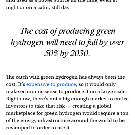
and used as a power source all the time, even at
night or on a calm, still day.
The cost of producing green
hydrogen will need to fall by over
50% by 2030.
The catch with green hydrogen has always been the
cost. It’s
expensive to produce
, so it would only
make economic sense to produce it on a large scale.
Right now, there’s not a big enough market to entice
investors to take that risk — creating a global
marketplace for green hydrogen would require a ton
of the energy infrastructure around the world to be
revamped in order to use it.