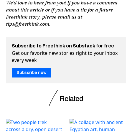
We’d love to hear from you! If you have a comment
about this article or if you have a tip for a future
Freethink story, please email us at
tips@freethink.com
.
Subscribe to Freethink on Substack for free
Get our favorite new stories right to your inbox
every week
Subscribe now
Related