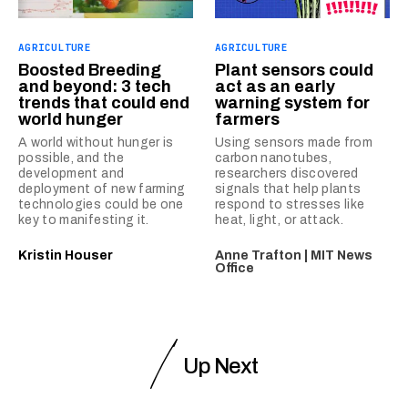
AGRICULTURE
AGRICULTURE
Boosted Breeding
Plant sensors could
and beyond: 3 tech
act as an early
trends that could end
warning system for
world hunger
farmers
A world without hunger is
Using sensors made from
possible, and the
carbon nanotubes,
development and
researchers discovered
deployment of new farming
signals that help plants
technologies could be one
respond to stresses like
key to manifesting it.
heat, light, or attack.
Kristin Houser
Anne Trafton | MIT News
Office
Up Next