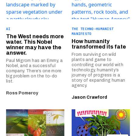
AI
THE TECHNO-HUMANIST
MANIFESTO
The West needs more
How humanity
water. This Nobel
transformed its fate
winner may have the
answer.
From surviving on wild
plants and game to
Paul Migrom has an Emmy, a
controlling our world with
Nobel, and a successful
technology, humanity’s
company. There’s one more
journey of progress is a
big problem on the to-do
story of expanding human
list.
agency.
Ross Pomeroy
Jason Crawford