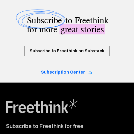
Subscribe
to Freethink
for more
great stories
Subscribe to Freethink on Substack
Subscription Center
Freethink Media
Subscribe to Freethink for free