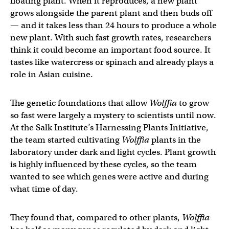
floating plant. When it reproduces, a new plant
grows alongside the parent plant and then buds off
— and it takes less than 24 hours to produce a whole
new plant. With such fast growth rates, researchers
think it could become an important food source. It
tastes like watercress or spinach and already plays a
role in Asian cuisine.
The genetic foundations that allow
Wolffia
to grow
so fast were largely a mystery to scientists until now.
At the Salk Institute’s Harnessing Plants Initiative,
the team started cultivating
Wolffia
plants in the
laboratory under dark and light cycles. Plant growth
is highly influenced by these cycles, so the team
wanted to see which genes were active and during
what time of day.
They found that, compared to other plants,
Wolffia