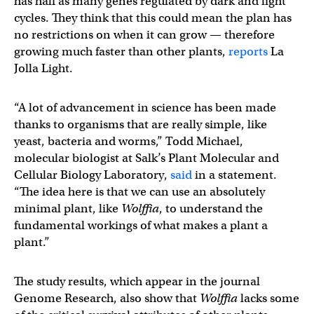
has half as many genes regulated by dark and light
cycles. They think that this could mean the plan has
no restrictions on when it can grow — therefore
growing much faster than other plants,
reports
La
Jolla Light.
“A lot of advancement in science has been made
thanks to organisms that are really simple, like
yeast, bacteria and worms,” Todd Michael,
molecular biologist at Salk’s Plant Molecular and
Cellular Biology Laboratory,
said
in a statement.
“The idea here is that we can use an absolutely
minimal plant, like
Wolffia
, to understand the
fundamental workings of what makes a plant a
plant.”
The study results, which appear in the journal
Genome Research, also show that
Wolffia
lacks some