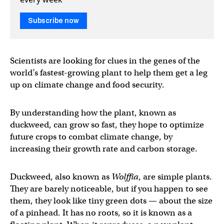
Subscribe now
Scientists are looking for clues in the genes of the
world’s fastest-growing plant to help them get a leg
up on climate change and food security.
By understanding how the plant, known as
duckweed, can grow so fast, they hope to optimize
future crops to combat climate change, by
increasing their growth rate and carbon storage.
Duckweed, also known as
Wolffia
, are simple plants.
They are barely noticeable, but if you happen to see
them, they look like tiny green dots — about the size
of a pinhead. It has no roots, so it is known as a