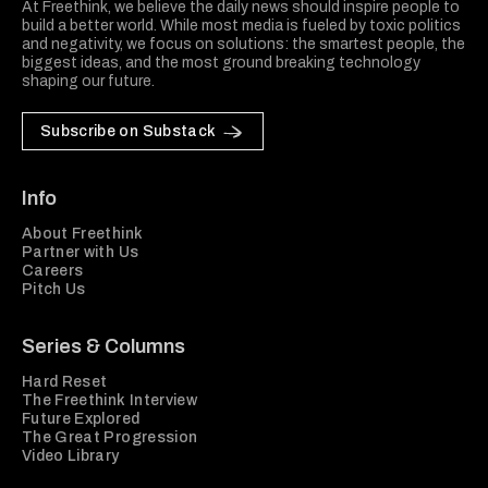
At Freethink, we believe the daily news should inspire people to
build a better world. While most media is fueled by toxic politics
and negativity, we focus on solutions: the smartest people, the
biggest ideas, and the most ground breaking technology
shaping our future.
Subscribe on Substack
Info
About Freethink
Partner with Us
Careers
Pitch Us
Series & Columns
Hard Reset
The Freethink Interview
Future Explored
The Great Progression
Video Library