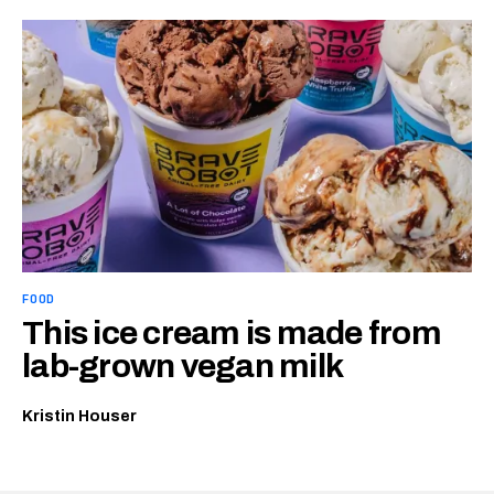
FOOD
This ice cream is made from
lab-grown vegan milk
Kristin Houser