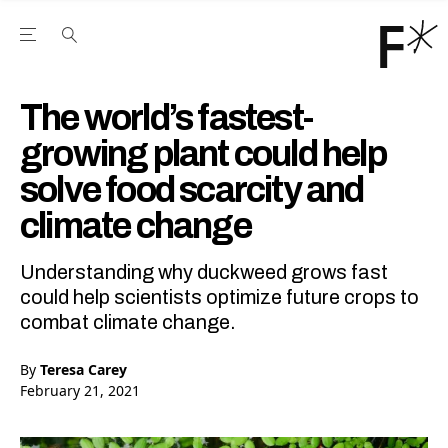
Open the Main Navigation Menu
Open the Main Navigation Menu
Youtube Channel
agram feed
 Facebook page
our Twitter (X) feed
The world’s fastest-
growing plant could help
solve food scarcity and
climate change
Understanding why duckweed grows fast
could help scientists optimize future crops to
combat climate change.
By
Teresa Carey
February 21, 2021