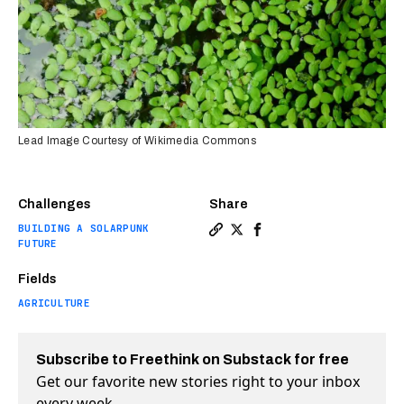
Lead Image Courtesy of Wikimedia Commons
Challenges
Share
BUILDING A SOLARPUNK
Copy a link to the article e
Share The world’s fastest
Share The world’s fast
FUTURE
Fields
AGRICULTURE
Subscribe to Freethink on Substack for free
Get our favorite new stories right to your inbox
every week