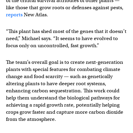
of the critical survival attributes of other plants —
like those that grow roots or defenses against pests,
reports
New Atlas.
“This plant has shed most of the genes that it doesn’t
need,” Michael says. “It seems to have evolved to
focus only on uncontrolled, fast growth.”
The team’s overall goal is to create next-generation
plants with special features for combating climate
change and food scarcity — such as genetically
altering plants to have deeper root systems,
enhancing carbon sequestration. This work could
help them understand the biological pathways for
achieving a rapid growth rate, potentially helping
crops grow faster and capture more carbon dioxide
from the atmosphere.