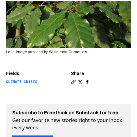
Lead Image provided by Wikimedia Commons
Fields
Share
CLIMATE CRISIS
Copy a link to the article e
Share Rare wild coffee sp
Share Rare wild coffee
Subscribe to Freethink on Substack for free
Get our favorite new stories right to your inbox
every week