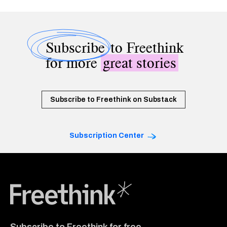
Subscribe
to Freethink
for more
great stories
Subscribe to Freethink on Substack
Subscription Center
Freethink Media