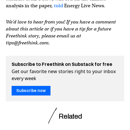
analysis in the paper,
told
Energy Live News.
We’d love to hear from you! If you have a comment
about this article or if you have a tip for a future
Freethink story, please email us at
tips@freethink.com
.
Subscribe to Freethink on Substack for free
Get our favorite new stories right to your inbox
every week
Subscribe now
Related