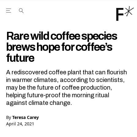
Open the Main Navigation Menu
Open the Main Navigation Menu
Youtube Channel
agram feed
 Facebook page
our Twitter (X) feed
Rare wild coffee species
brews hope for coffee’s
future
A rediscovered coffee plant that can flourish
in warmer climates, according to scientists,
may be the future of coffee production,
helping future-proof the morning ritual
against climate change.
By
Teresa Carey
April 24, 2021