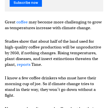
Subscribe now
Great
coffee
may become more challenging to grow
as temperatures increase with climate change.
Studies show that about half of the land used for
high-quality coffee production will be unproductive
by 2050, if nothing changes. Rising temperatures,
plant diseases, and insect extinctions threaten the
plant,
reports
Time.
I know a few coffee drinkers who must have their
morning cup of joe. So if climate change tries to
stand in their way, they won’t go down without a
fight.