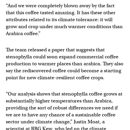
“And we were completely blown away by the fact
that this coffee tasted amazing. It has these other
attributes related to its climate tolerance: it will
grow and crop under much warmer conditions than
Arabica coffee.”
The team released a paper that suggests that
stenophylla could soon expand commercial coffee
production to warmer places than arabica. They also
say the rediscovered coffee could become a starting
point for new climate-resilient coffee crops.
“Our analysis shows that stenophylla coffee grows at
substantially higher temperatures than Arabica,
providing the sort of robust differences we need if
we are to have any chance of a sustainable coffee
sector under climate change,” Justin Moat, a
scientist at RBG Kew, who led on the climate