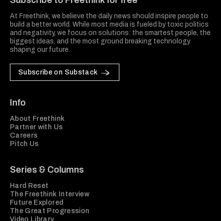
Subscribe to Freethink for free
At Freethink, we believe the daily news should inspire people to
build a better world. While most media is fueled by toxic politics
and negativity, we focus on solutions: the smartest people, the
biggest ideas, and the most ground breaking technology
shaping our future.
Subscribe on Substack
Info
About Freethink
Partner with Us
Careers
Pitch Us
Series & Columns
Hard Reset
The Freethink Interview
Future Explored
The Great Progression
Video Library