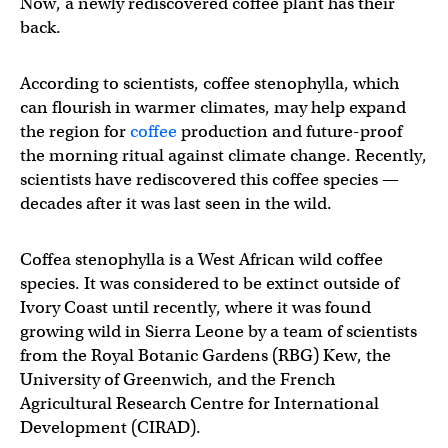
Now, a newly rediscovered coffee plant has their
back.
According to scientists, coffee stenophylla, which
can flourish in warmer climates, may help expand
the region for
coffee
production and future-proof
the morning ritual against climate change. Recently,
scientists have rediscovered this coffee species —
decades after it was last seen in the wild.
Coffea stenophylla is a West African wild coffee
species. It was considered to be extinct outside of
Ivory Coast until recently, where it was found
growing wild in Sierra Leone by a team of scientists
from the Royal Botanic Gardens (RBG) Kew, the
University of Greenwich, and the French
Agricultural Research Centre for International
Development (CIRAD).