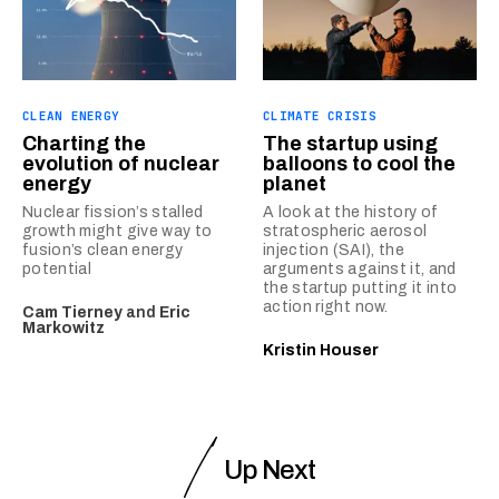
CLEAN ENERGY
CLIMATE CRISIS
Charting the
The startup using
evolution of nuclear
balloons to cool the
energy
planet
Nuclear fission’s stalled
A look at the history of
growth might give way to
stratospheric aerosol
fusion’s clean energy
injection (SAI), the
potential
arguments against it, and
the startup putting it into
action right now.
Cam Tierney
and
Eric
Markowitz
Kristin Houser
Up Next