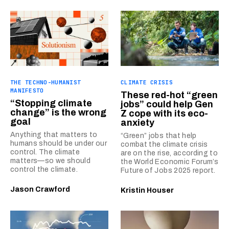
THE TECHNO-HUMANIST
CLIMATE CRISIS
MANIFESTO
These red-hot “green
“Stopping climate
jobs” could help Gen
change” is the wrong
Z cope with its eco-
goal
anxiety
Anything that matters to
“Green” jobs that help
humans should be under our
combat the climate crisis
control. The climate
are on the rise, according to
matters—so we should
the World Economic Forum’s
control the climate.
Future of Jobs 2025 report.
Jason Crawford
Kristin Houser