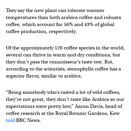
They say the new plant can tolerate warmer
temperatures than both arabica coffee and robusta
coffee, which account for 56% and 43% of global
coffee production, respectively.
Of the approximately 120 coffee species in the world,
several can thrive in warm and dry conditions, but
they don’t pass the connoisseur’s taste test. But,
according to the scientists, stenophylla coffee has a
superior flavor, similar to arabica.
“Being somebody who’s tasted a lot of wild coffees,
they’re not great, they don’t taste like Arabica so our
expectations were pretty low,” Aaron Davis, head of
coffee research at the Royal Botanic Gardens, Kew
told
BBC News.