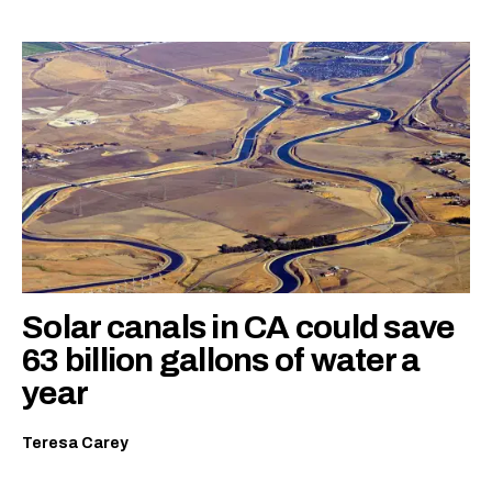
Solar canals in CA could save
63 billion gallons of water a
year
Teresa Carey