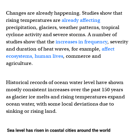
Changes are already happening. Studies show that
rising temperatures are
already affecting
precipitation, glaciers, weather patterns, tropical
cyclone activity and severe storms. A number of
studies show that the
increases in frequency
, severity
and duration of heat waves, for example,
affect
ecosystems, human lives
, commerce and
agriculture.
Historical records of ocean water level have shown
mostly consistent increases over the past 150 years
as glacier ice melts and rising temperatures expand
ocean water, with some local deviations due to
sinking or rising land.