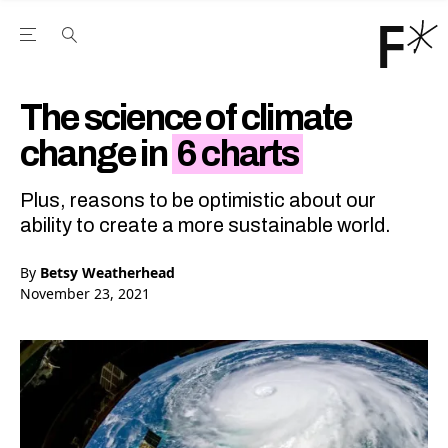
Open the Main Navigation Menu
Open the Main Navigation Menu
Youtube Channel
agram feed
 Facebook page
our Twitter (X) feed
The science of climate
change in
6 charts
Plus, reasons to be optimistic about our
ability to create a more sustainable world.
By
Betsy Weatherhead
November 23, 2021