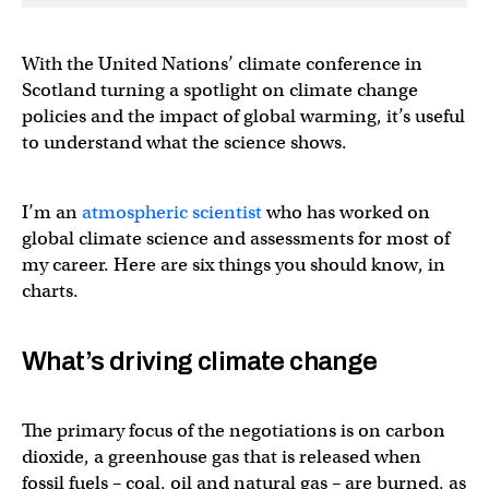
With the United Nations’ climate conference in
Scotland turning a spotlight on climate change
policies and the impact of global warming, it’s useful
to understand what the science shows.
I’m an
atmospheric scientist
who has worked on
global climate science and assessments for most of
my career. Here are six things you should know, in
charts.
What’s driving climate change
The primary focus of the negotiations is on carbon
dioxide, a greenhouse gas that is released when
fossil fuels – coal, oil and natural gas – are burned, as