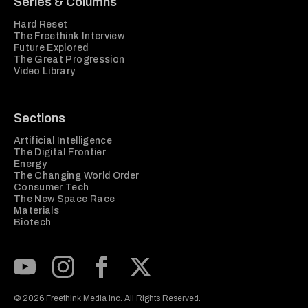
Series & Columns
Hard Reset
The Freethink Interview
Future Explored
The Great Progression
Video Library
Sections
Artificial Intelligence
The Digital Frontier
Energy
The Changing World Order
Consumer Tech
The New Space Race
Materials
Biotech
Subscribe to our Youtube Channel
View our Instagram feed
Visit our Facebook page
View our Twitter (X) feed
© 2026 Freethink Media Inc. All Rights Reserved.