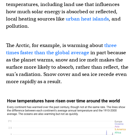
temperatures, including land use that influences
how much solar energy is absorbed or reflected,
local heating sources like
urban heat islands
, and
pollution.
The Arctic, for example, is warming about
three
times faster than the global average
in part because
as the planet warms, snow and ice melt makes the
surface more likely to absorb, rather than reflect, the
sun’s radiation. Snow cover and sea ice recede even
more rapidly as a result.