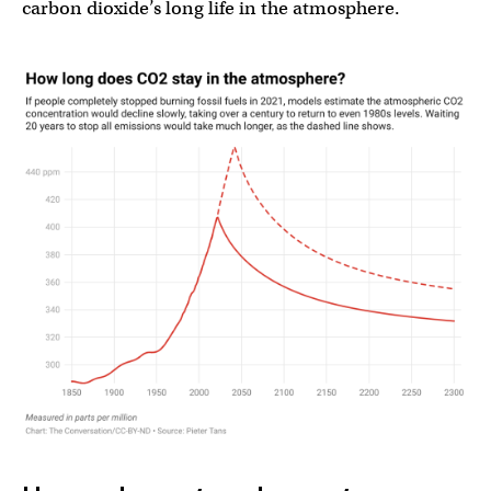
carbon dioxide’s long life in the atmosphere.