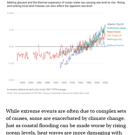
While extreme events are often due to complex sets
of causes, some are exacerbated by climate change.
Just as coastal flooding can be made worse by rising
ocean levels, heat waves are more damaging with