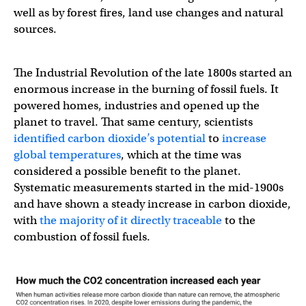
well as by forest fires, land use changes and natural
sources.
The Industrial Revolution of the late 1800s started an
enormous increase in the burning of fossil fuels. It
powered homes, industries and opened up the
planet to travel. That same century, scientists
identified carbon dioxide’s potential
to
increase
global temperatures
, which at the time was
considered a possible benefit to the planet.
Systematic measurements started in the mid-1900s
and have shown a steady increase in carbon dioxide,
with
the majority of it directly traceable
to the
combustion of fossil fuels.