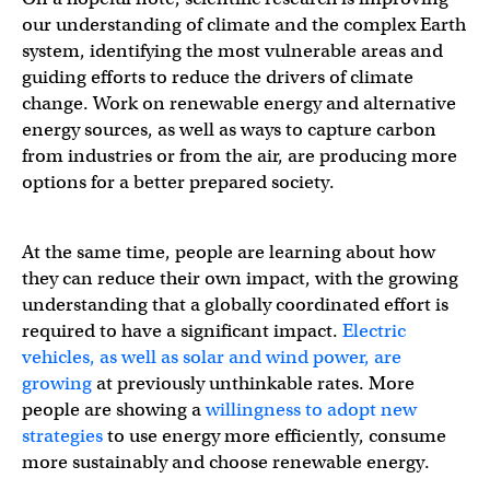
our understanding of climate and the complex Earth
system, identifying the most vulnerable areas and
guiding efforts to reduce the drivers of climate
change. Work on renewable energy and alternative
energy sources, as well as ways to capture carbon
from industries or from the air, are producing more
options for a better prepared society.
At the same time, people are learning about how
they can reduce their own impact, with the growing
understanding that a globally coordinated effort is
required to have a significant impact.
Electric
vehicles, as well as solar and wind power, are
growing
at previously unthinkable rates. More
people are showing a
willingness to adopt new
strategies
to use energy more efficiently, consume
more sustainably and choose renewable energy.