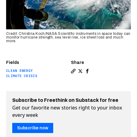
Credit: Christina Koch/NASA Scientific instruments in space today can
monitor hurricane strength, sea level rise, ice sheet loss and much
more.
Fields
Share
CLEAN ENERGY
Copy a link to the article e
Share The science of clim
Share The science of 
CLIMATE CRISIS
Subscribe to Freethink on Substack for free
Get our favorite new stories right to your inbox
every week
Subscribe now