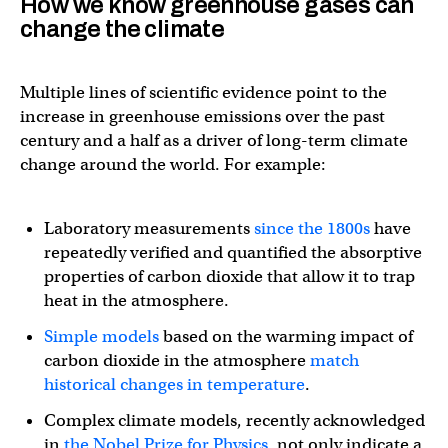
How we know greenhouse gases can
change the climate
Multiple lines of scientific evidence point to the
increase in greenhouse emissions over the past
century and a half as a driver of long-term climate
change around the world. For example:
Laboratory measurements
since the 1800s
have
repeatedly verified and quantified the absorptive
properties of carbon dioxide that allow it to trap
heat in the atmosphere.
Simple models
based on the warming impact of
carbon dioxide in the atmosphere
match
historical changes in temperature
.
Complex climate models, recently acknowledged
in
the Nobel Prize for Physics
, not only indicate a