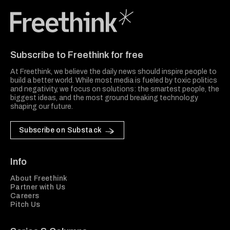
Freethink Media
Subscribe to Freethink for free
At Freethink, we believe the daily news should inspire people to
build a better world. While most media is fueled by toxic politics
and negativity, we focus on solutions: the smartest people, the
biggest ideas, and the most ground breaking technology
shaping our future.
Subscribe on Substack
Info
About Freethink
Partner with Us
Careers
Pitch Us