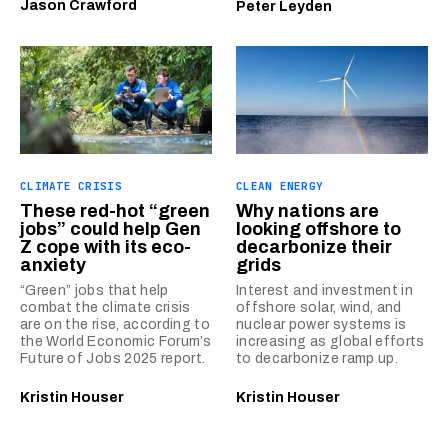
Jason Crawford
Peter Leyden
CLIMATE CRISIS
CLEAN ENERGY
These red-hot “green
Why nations are
jobs” could help Gen
looking offshore to
Z cope with its eco-
decarbonize their
anxiety
grids
“Green” jobs that help
Interest and investment in
combat the climate crisis
offshore solar, wind, and
are on the rise, according to
nuclear power systems is
the World Economic Forum’s
increasing as global efforts
Future of Jobs 2025 report.
to decarbonize ramp up.
Kristin Houser
Kristin Houser