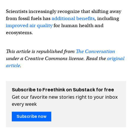
Scientists increasingly recognize that shifting away
from fossil fuels has
additional benefits
, including
improved air quality
for human health and
ecosystems.
This article is republished from
The Conversation
under a Creative Commons license. Read the
original
article
.
Subscribe to Freethink on Substack for free
Get our favorite new stories right to your inbox
every week
Subscribe now