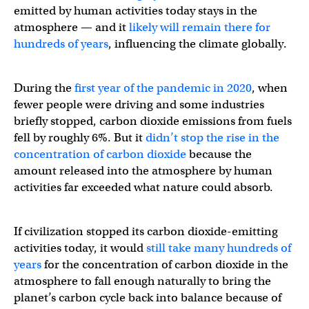
emitted by human activities today stays in the
atmosphere — and it
likely will remain there for
hundreds of years
, influencing the climate globally.
During the
first year of the pandemic in 2020
, when
fewer people were driving and some industries
briefly stopped, carbon dioxide emissions from fuels
fell by roughly 6%. But it
didn’t stop the rise in the
concentration of carbon dioxide
because the
amount released into the atmosphere by human
activities far exceeded what nature could absorb.
If civilization stopped its carbon dioxide-emitting
activities today, it would
still take many hundreds of
years
for the concentration of carbon dioxide in the
atmosphere to fall enough naturally to bring the
planet’s carbon cycle back into balance because of