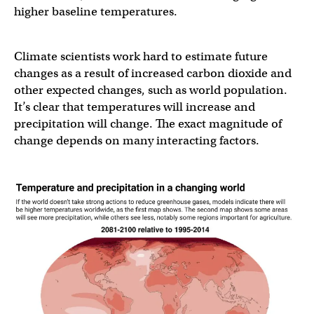
higher baseline temperatures.
Climate scientists work hard to estimate future
changes as a result of increased carbon dioxide and
other expected changes, such as world population.
It’s clear that temperatures will increase and
precipitation will change. The exact magnitude of
change depends on many interacting factors.