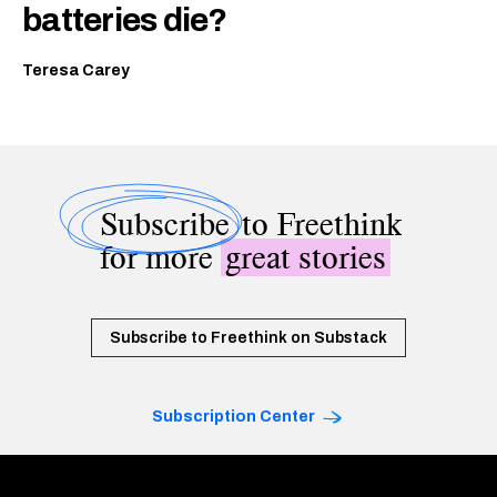
batteries die?
Teresa Carey
Subscribe
to Freethink
for more
great stories
Subscribe to Freethink on Substack
Subscription Center