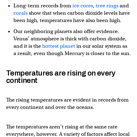
Long-term records from
ice cores
,
tree rings
and
corals
show that when carbon dioxide levels have
been high, temperatures have also been high.
Our neighboring planets also offer evidence.
Venus’ atmosphere is thick with carbon dioxide,
and it is the
hottest planet
in our solar system as
a result, even though Mercury is closer to the sun.
Temperatures are rising on every
continent
The rising temperatures are evident in records from
every continent and over the oceans.
The temperatures aren’t rising at the same rate
everywhere, however. A variety of factors affect local