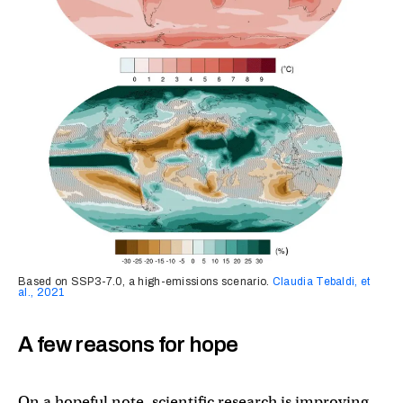
Based on SSP3-7.0, a high-emissions scenario.
Claudia Tebaldi, et
al., 2021
A few reasons for hope
On a hopeful note, scientific research is improving