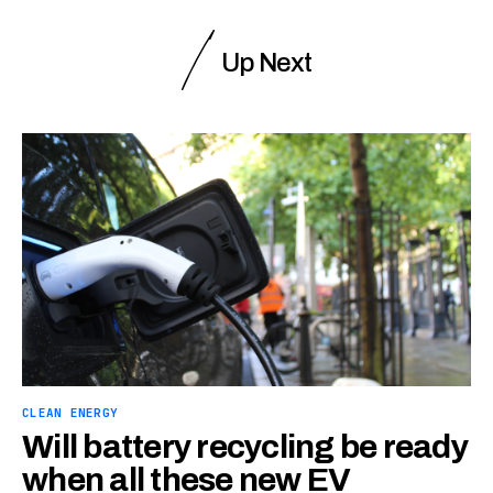
Up Next
CLEAN ENERGY
Will battery recycling be ready
when all these new EV