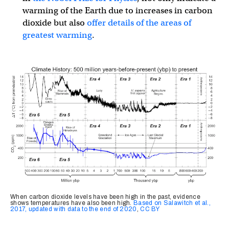
warming of the Earth due to increases in carbon
dioxide but also
offer details of the areas of
greatest warming
.
When carbon dioxide levels have been high in the past, evidence
shows temperatures have also been high.
Based on Salawitch et al.,
2017, updated with data to the end of 2020
,
CC BY