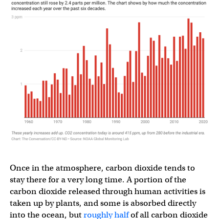
Once in the atmosphere, carbon dioxide tends to
stay there for a very long time. A portion of the
carbon dioxide released through human activities is
taken up by plants, and some is absorbed directly
into the ocean, but
roughly half
of all carbon dioxide