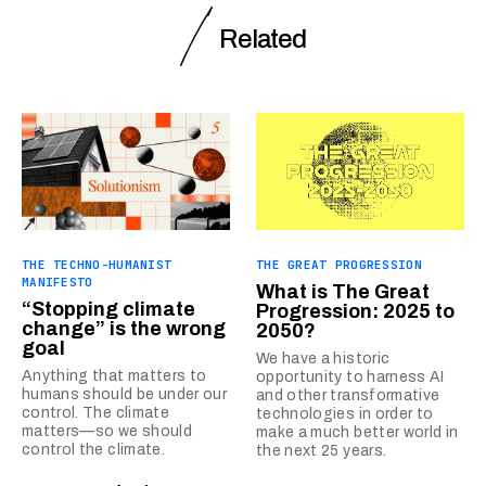
Related
THE TECHNO-HUMANIST
THE GREAT PROGRESSION
MANIFESTO
What is The Great
“Stopping climate
Progression: 2025 to
change” is the wrong
2050?
goal
We have a historic
Anything that matters to
opportunity to harness AI
humans should be under our
and other transformative
control. The climate
technologies in order to
matters—so we should
make a much better world in
control the climate.
the next 25 years.