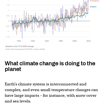
What climate change is doing to the
planet
Earth’s climate system is interconnected and
complex, and even small temperature changes can
have large impacts – for instance, with snow cover
and sea levels.