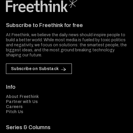
Freethink Media
Subscribe to Freethink for free
At Freethink, we believe the daily news should inspire people to
build a better world. While most media is fueled by toxic politics
and negativity, we focus on solutions: the smartest people, the
biggest ideas, and the most ground breaking technology
shaping our future.
Subscribe on Substack
Info
About Freethink
Partner with Us
Careers
Pitch Us
Series & Columns