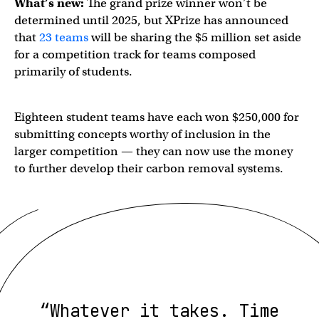
What’s new:
The grand prize winner won’t be
determined until 2025, but XPrize has announced
that
23 teams
will be sharing the $5 million set aside
for a competition track for teams composed
primarily of students.
Eighteen student teams have each won $250,000 for
submitting concepts worthy of inclusion in the
larger competition — they can now use the money
to further develop their carbon removal systems.
“Whatever it takes. Time