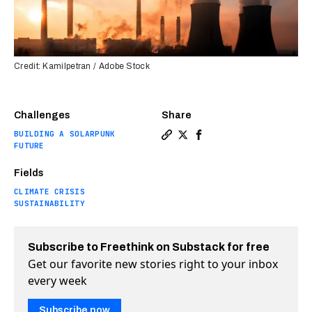
Credit: Kamilpetran / Adobe Stock
Challenges
Share
BUILDING A SOLARPUNK
Copy a link to the article 
Share Students get $5 mil
Share Students get $5
FUTURE
Fields
CLIMATE CRISIS
SUSTAINABILITY
Subscribe to Freethink on Substack for free
Get our favorite new stories right to your inbox
every week
Subscribe now