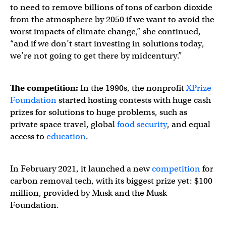
to need to remove billions of tons of carbon dioxide
from the atmosphere by 2050 if we want to avoid the
worst impacts of climate change,” she continued,
“and if we don’t start investing in solutions today,
we’re not going to get there by midcentury.”
The competition:
In the 1990s, the nonprofit
XPrize
Foundation
started hosting contests with huge cash
prizes for solutions to huge problems, such as
private space travel, global
food security
, and equal
access to
education
.
In February 2021, it launched a new
competition
for
carbon removal tech, with its biggest prize yet: $100
million, provided by Musk and the Musk
Foundation.