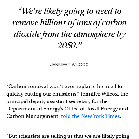
“We’re likely going to need to
remove billions of tons of carbon
dioxide from the atmosphere by
2050.”
JENNIFER WILCOX
“Carbon removal won’t ever replace the need for
quickly cutting our emissions,” Jennifer Wilcox, the
principal deputy assistant secretary for the
Department of Energy’s Office of Fossil Energy and
Carbon Management,
told the New York Times
.
“But scientists are telling us that we are likely going