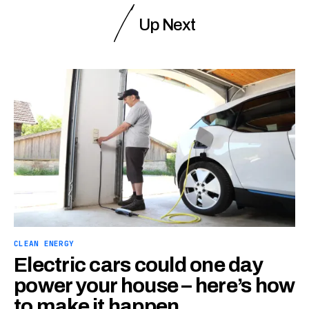
Up Next
CLEAN ENERGY
Electric cars could one day
power your house – here’s how
to make it happen