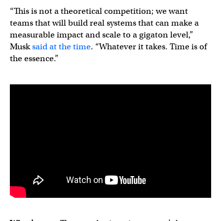
“This is not a theoretical competition; we want
teams that will build real systems that can make a
measurable impact and scale to a gigaton level,”
Musk
said at the time
. “Whatever it takes. Time is of
the essence.”