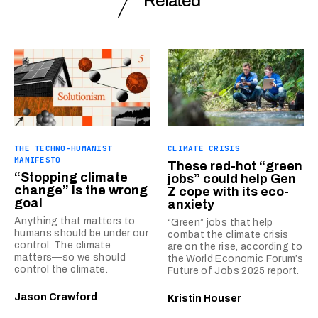
Related
THE TECHNO-HUMANIST
CLIMATE CRISIS
MANIFESTO
These red-hot “green
“Stopping climate
jobs” could help Gen
change” is the wrong
Z cope with its eco-
goal
anxiety
Anything that matters to
“Green” jobs that help
humans should be under our
combat the climate crisis
control. The climate
are on the rise, according to
matters—so we should
the World Economic Forum’s
control the climate.
Future of Jobs 2025 report.
Jason Crawford
Kristin Houser