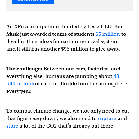
An XPrize competition funded by Tesla CEO Elon
Musk just awarded teams of students
$5 million
to
develop their ideas for carbon removal systems —
and it still has another $95 million to give away.
The challenge:
Between our cars, factories, and
everything else, humans are pumping about
43
billion tons
of carbon dioxide into the atmosphere
every year.
To combat climate change, we not only need to cut
that figure
way
down, we also need to
capture
and
store
a lot of the CO2 that’s already out there.