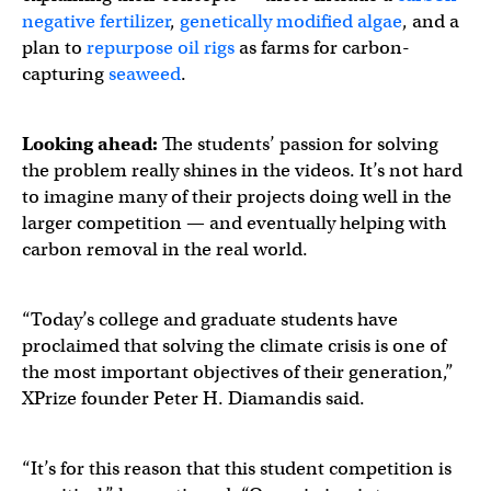
negative fertilizer
,
genetically modified algae
, and a
plan to
repurpose oil rigs
as farms for carbon-
capturing
seaweed
.
Looking ahead:
The students’ passion for solving
the problem really shines in the videos. It’s not hard
to imagine many of their projects doing well in the
larger competition — and eventually helping with
carbon removal in the real world.
“Today’s college and graduate students have
proclaimed that solving the climate crisis is one of
the most important objectives of their generation,”
XPrize founder Peter H. Diamandis said.
“It’s for this reason that this student competition is