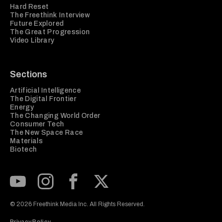
Hard Reset
The Freethink Interview
Future Explored
The Great Progression
Video Library
Sections
Artificial Intelligence
The Digital Frontier
Energy
The Changing World Order
Consumer Tech
The New Space Race
Materials
Biotech
Subscribe to our Youtube Channel
View our Instagram feed
Visit our Facebook page
View our Twitter (X) feed
© 2026 Freethink Media Inc. All Rights Reserved.