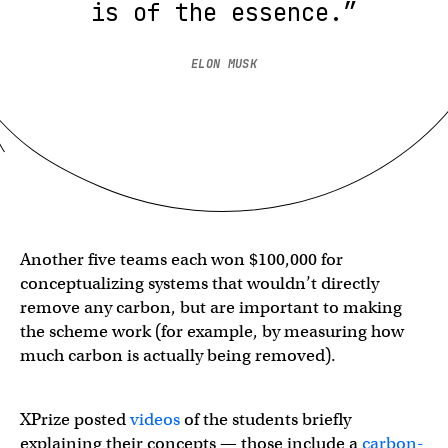
is of the essence.”
ELON MUSK
Another five teams each won $100,000 for
conceptualizing systems that wouldn’t directly
remove any carbon, but are important to making
the scheme work (for example, by measuring how
much carbon is actually being removed).
XPrize posted
videos
of the students briefly
explaining their concepts — those include a
carbon-