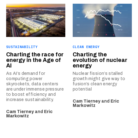
SUSTAINABILITY
CLEAN ENERGY
Charting the race for
Charting the
energy in the Age of
evolution of nuclear
AI
energy
As AI’s demand for
Nuclear fission’s stalled
computing power
growth might give way to
skyrockets, data centers
fusion’s clean energy
are under immense pressure
potential
to boost efficiency and
increase sustainability.
Cam Tierney
and
Eric
Markowitz
Cam Tierney
and
Eric
Markowitz