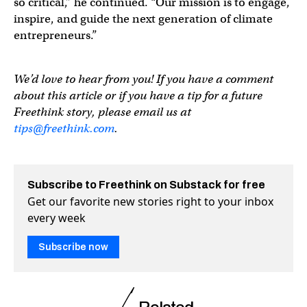
so critical,” he continued. “Our mission is to engage,
inspire, and guide the next generation of climate
entrepreneurs.”
We’d love to hear from you! If you have a comment
about this article or if you have a tip for a future
Freethink story, please email us at
tips@freethink.com
.
Subscribe to Freethink on Substack for free
Get our favorite new stories right to your inbox
every week
Subscribe now