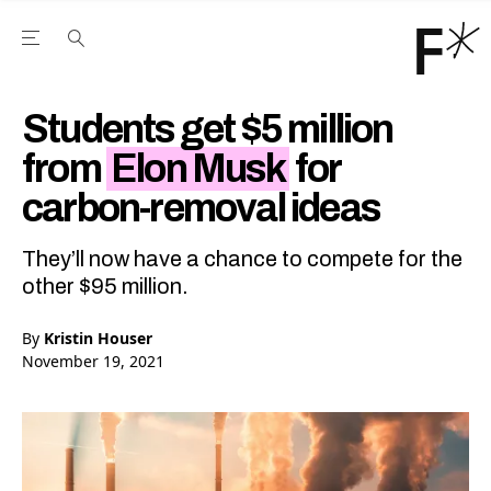
Open the Main Navigation Menu
Open the Main Navigation Menu
Youtube Channel
agram feed
 Facebook page
our Twitter (X) feed
Students get $5 million
from
Elon Musk
for
carbon-removal ideas
They’ll now have a chance to compete for the
other $95 million.
By
Kristin Houser
November 19, 2021