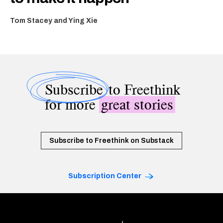
Tom Stacey and Ying Xie
Subscribe
to Freethink
for more
great stories
Subscribe to Freethink on Substack
Subscription Center