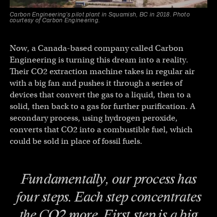
Carbon Engineering’s pilot plant in Squamish, BC in 2018. Photo
courtesy of Carbon Engineering.
Now, a Canada-based company called Carbon
Engineering is turning this dream into a reality.
Their CO2 extraction machine takes in regular air
with a big fan and pushes it through a series of
devices that convert the gas to a liquid, then to a
solid, then back to a gas for further purification. A
secondary process, using hydrogen peroxide,
converts that CO2 into a combustible fuel, which
could be sold in place of fossil fuels.
Fundamentally, our process has
four steps. Each step concentrates
the CO2 more. First step is a big