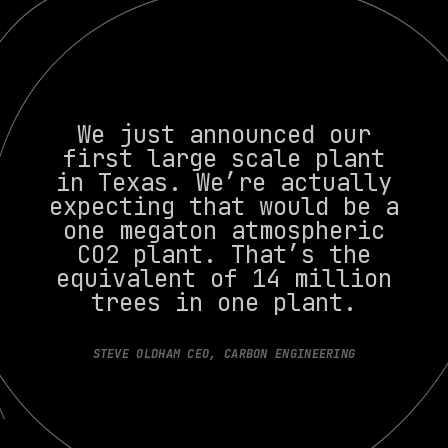
We just announced our
first large scale plant
in Texas. We’re actually
expecting that would be a
one megaton atmospheric
CO2 plant. That’s the
equivalent of 14 million
trees in one plant.
STEVE OLDHAM CEO, CARBON ENGINEERING