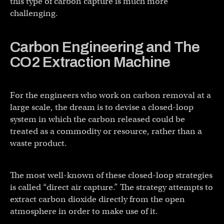
this type of carbon capture is much more
challenging.
Carbon Engineering and The
CO2 Extraction Machine
For the engineers who work on carbon removal at a
large scale, the dream is to devise a closed-loop
system in which the carbon released could be
treated as a commodity or resource, rather than a
waste product.
The most well-known of these closed-loop strategies
is called “direct air capture.” The strategy attempts to
extract carbon dioxide directly from the open
atmosphere in order to make use of it.