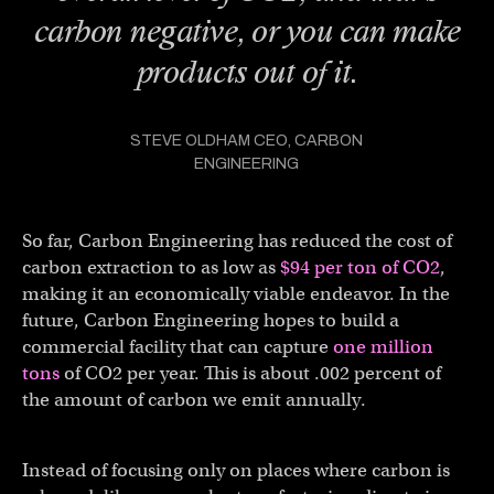
carbon negative, or you can make
products out of it.
STEVE OLDHAM CEO, CARBON
ENGINEERING
So far, Carbon Engineering has reduced the cost of
carbon extraction to as low as
$94 per ton of CO2
,
making it an economically viable endeavor. In the
future, Carbon Engineering hopes to build a
commercial facility that can capture
one million
tons
of CO2 per year. This is about .002 percent of
the amount of carbon we emit annually.
Instead of focusing only on places where carbon is