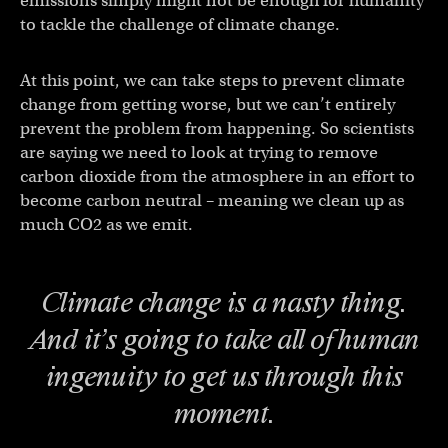
emissions simply might not be enough for humanity
to tackle the challenge of climate change.
At this point, we can take steps to prevent climate
change from getting worse, but we can’t entirely
prevent the problem from happening. So scientists
are saying we need to look at trying to remove
carbon dioxide from the atmosphere in an effort to
become carbon neutral – meaning we clean up as
much CO2 as we emit.
Climate change is a nasty thing.
And it’s going to take all of human
ingenuity to get us through this
moment.