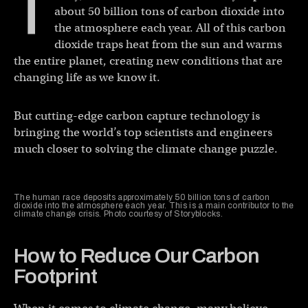
T
about 50 billion tons of carbon dioxide into
the atmosphere each year. All of this carbon
dioxide traps heat from the sun and warms
the entire planet, creating new conditions that are
changing life as we know it.
But cutting-edge carbon capture technology is
bringing the world’s top scientists and engineers
much closer to solving the climate change puzzle.
The human race deposits approximately 50 billion tons of carbon
dioxide into the atmosphere each year. This is a main contributor to the
climate change crisis. Photo courtesy of Storyblocks.
How to Reduce Our Carbon
Footprint