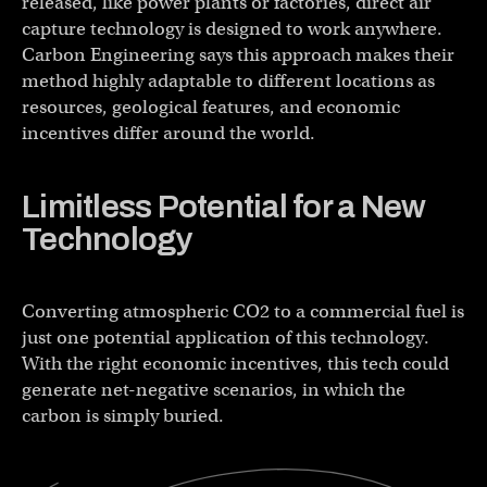
released, like power plants or factories, direct air
capture technology is designed to work anywhere.
Carbon Engineering says this approach makes their
method highly adaptable to different locations as
resources, geological features, and economic
incentives differ around the world.
Limitless Potential for a New
Technology
Converting atmospheric CO2 to a commercial fuel is
just one potential application of this technology.
With the right economic incentives, this tech could
generate net-negative scenarios, in which the
carbon is simply buried.