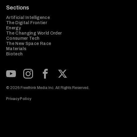
Sections
Artificial Intelligence
The Digital Frontier
Energy
The Changing World Order
Consumer Tech
The New Space Race
Materials
Biotech
Subscribe to our Youtube Channel
View our Instagram feed
Visit our Facebook page
View our Twitter (X) feed
© 2026 Freethink Media Inc. All Rights Reserved.
Privacy Policy