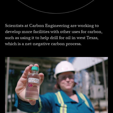
Scientists at Carbon Engineering are working to
develop more facilities with other uses for carbon,
such as using it to help drill for oil in west Texas,
which is a net-negative carbon process.