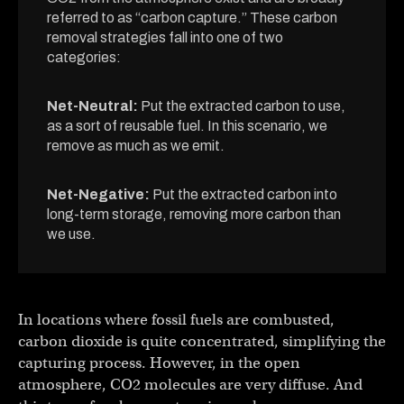
referred to as “carbon capture.” These carbon
removal strategies fall into one of two
categories:
Net-Neutral:
Put the extracted carbon to use,
as a sort of reusable fuel. In this scenario, we
remove as much as we emit.
Net-Negative:
Put the extracted carbon into
long-term storage, removing more carbon than
we use.
In locations where fossil fuels are combusted,
carbon dioxide is quite concentrated, simplifying the
capturing process. However, in the open
atmosphere, CO2 molecules are very diffuse. And