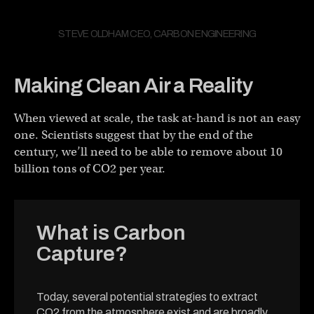
STEVE OLDHAM CEO, CARBON ENGINEERING
Making Clean Air a Reality
When viewed at scale, the task at-hand is not an easy
one. Scientists suggest that by the end of the
century, we’ll need to be able to remove about 10
billion tons of CO2 per year.
What is Carbon
Capture?
Today, several potential strategies to extract
CO2 from the atmosphere exist and are broadly