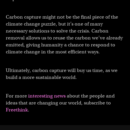
Carbon capture might not be the final piece of the
climate change puzzle, but it’s one of many
necessary solutions to solve the crisis. Carbon
removal allows us to reuse the carbon we’ve already
emitted, giving humanity a chance to respond to
climate change in the most efficient ways.
Ultimately, carbon capture will buy us time, as we
build a more sustainable world.
For more
interesting news
about the people and
ideas that are changing our world, subscribe to
Freethink
.