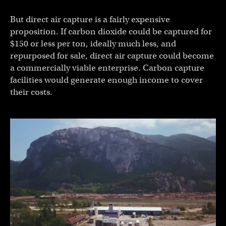
But direct air capture is a fairly expensive
proposition. If carbon dioxide could be captured for
$150 or less per ton, ideally much less, and
repurposed for sale, direct air capture could become
a commercially viable enterprise. Carbon capture
facilities would generate enough income to cover
their costs.