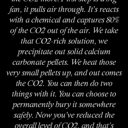
fan, it pulls air through. It’s reacts
with a chemical and captures 80%
of the CO2 out of the air. We take
that CO2-rich solution, we
precipitate out solid calcium
carbonate pellets. We heat those
very small pellets up, and out comes
the CO2. You can then do two
things with it. You can choose to
permanently bury it somewhere
safely. Now you’ve reduced the
overall level of CO2, and that’s