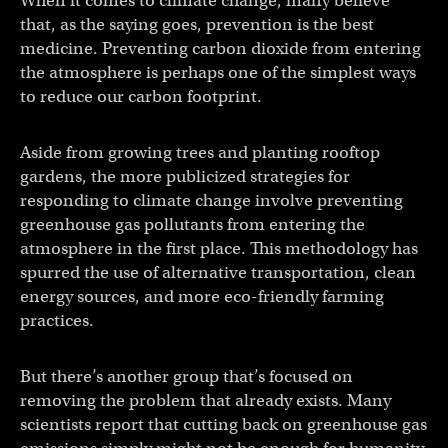
When it comes to climate change, many believe
that, as the saying goes, prevention is the best
medicine. Preventing carbon dioxide from entering
the atmosphere is perhaps one of the simplest ways
to reduce our carbon footprint.
Aside from growing trees and planting rooftop
gardens, the more publicized strategies for
responding to climate change involve preventing
greenhouse gas pollutants from entering the
atmosphere in the first place. This methodology has
spurred the use of alternative transportation, clean
energy sources, and more eco-friendly farming
practices.
But there’s another group that’s focused on
removing the problem that already exists. Many
scientists report that cutting back on greenhouse gas