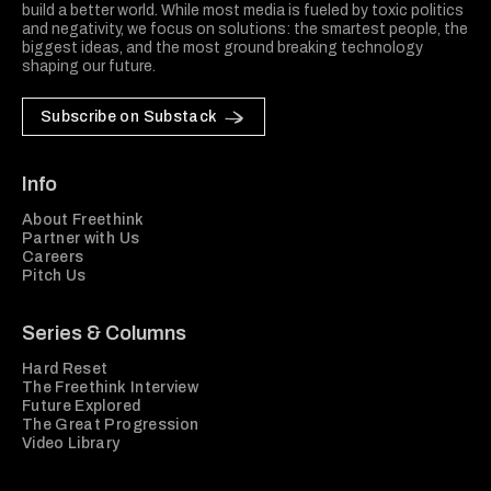
build a better world. While most media is fueled by toxic politics
and negativity, we focus on solutions: the smartest people, the
biggest ideas, and the most ground breaking technology
shaping our future.
Subscribe on Substack
Info
About Freethink
Partner with Us
Careers
Pitch Us
Series & Columns
Hard Reset
The Freethink Interview
Future Explored
The Great Progression
Video Library