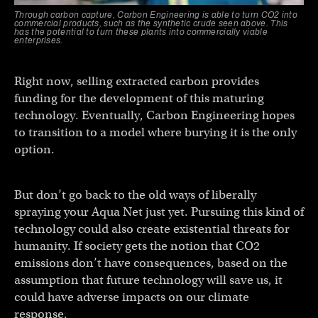
Through carbon capture, Carbon Engineering is able to turn CO2 into
commercial products, such as the synthetic crude seen above. This
has the potential to turn these plants into commercially viable
enterprises.
Right now, selling extracted carbon provides
funding for the development of this maturing
technology. Eventually, Carbon Engineering hopes
to transition to a model where burying it is the only
option.
But don’t go back to the old ways of liberally
spraying your Aqua Net just yet. Pursuing this kind of
technology could also create existential threats for
humanity. If society gets the notion that CO2
emissions don’t have consequences, based on the
assumption that future technology will save us, it
could have adverse impacts on our climate
response.