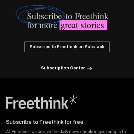
Subscribe
to Freethink
for more
great stories
Subscribe to Freethink on Substack
Subscription Center
Freethink Media
Subscribe to Freethink for free
At Freethink, we believe the daily news should inspire people to