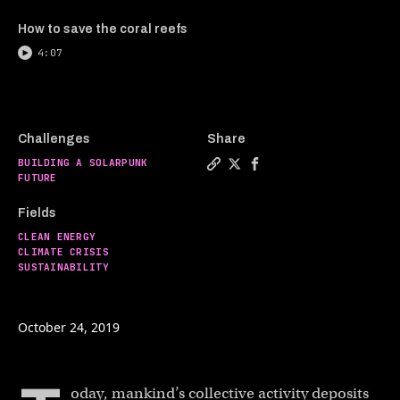
How to save the coral reefs
4:07
Challenges
Share
BUILDING A SOLARPUNK
Copy a link to the article 
Share Carbon capture tec
Share Carbon capture
FUTURE
Fields
CLEAN ENERGY
CLIMATE CRISIS
SUSTAINABILITY
October 24, 2019
oday, mankind’s collective activity deposits