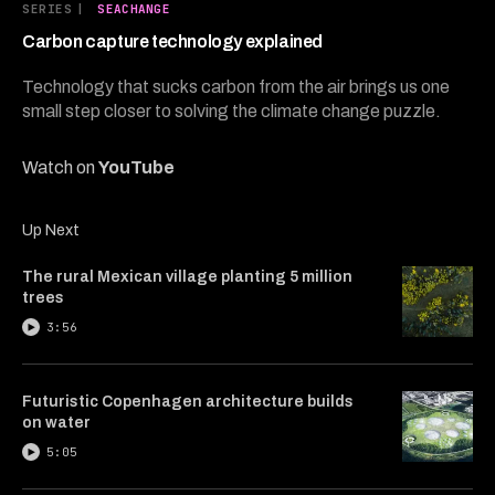
5
SERIES
|
SEACHANGE
minutes,
23
Carbon capture technology explained
seconds
Technology that sucks carbon from the air brings us one
small step closer to solving the climate change puzzle.
Watch on
YouTube
Up Next
The rural Mexican village planting 5 million
trees
3:56
Futuristic Copenhagen architecture builds
on water
5:05