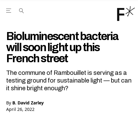
Open the Main Navigation Menu
Open the Main Navigation Menu
Youtube Channel
agram feed
 Facebook page
our Twitter (X) feed
Bioluminescent bacteria
will soon light up this
French street
The commune of Rambouillet is serving as a
testing ground for sustainable light — but can
it shine bright enough?
By
B. David Zarley
April 26, 2022