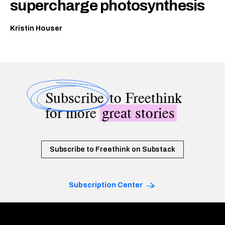
supercharge photosynthesis
Kristin Houser
Subscribe
to Freethink
for more
great stories
Subscribe to Freethink on Substack
Subscription Center