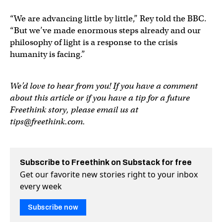
“We are advancing little by little,” Rey told the BBC.
“But we’ve made enormous steps already and our
philosophy of light is a response to the crisis
humanity is facing.”
We’d love to hear from you! If you have a comment
about this article or if you have a tip for a future
Freethink story, please email us at
tips@freethink.com
.
Subscribe to Freethink on Substack for free
Get our favorite new stories right to your inbox
every week
Subscribe now