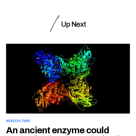
Up Next
AGRICULTURE
An ancient enzyme could