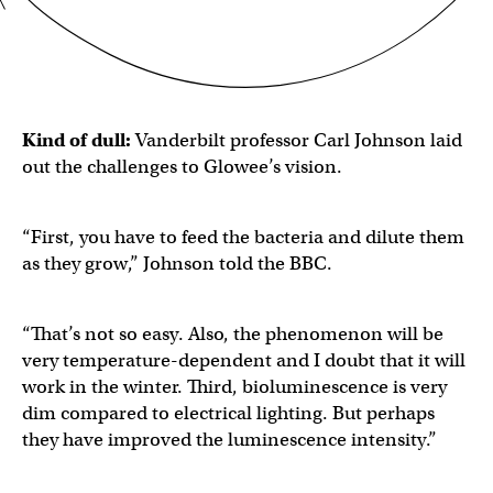
Kind of dull:
Vanderbilt professor Carl Johnson laid
out the challenges to Glowee’s vision.
“First, you have to feed the bacteria and dilute them
as they grow,” Johnson told the BBC.
“That’s not so easy. Also, the phenomenon will be
very temperature-dependent and I doubt that it will
work in the winter. Third, bioluminescence is very
dim compared to electrical lighting. But perhaps
they have improved the luminescence intensity.”