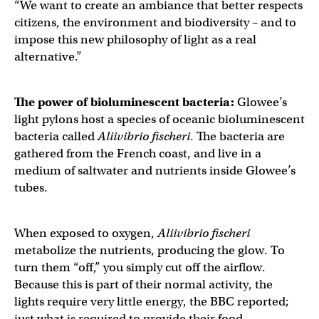
“We want to create an ambiance that better respects
citizens, the environment and biodiversity – and to
impose this new philosophy of light as a real
alternative.”
The power of
bioluminescent bacteria
:
Glowee’s
light pylons host a species of oceanic bioluminescent
bacteria called
Aliivibrio fischeri
. The bacteria are
gathered from the French coast, and live in a
medium of saltwater and nutrients inside Glowee’s
tubes.
When exposed to oxygen,
Aliivibrio fischeri
metabolize the nutrients, producing the glow. To
turn them “off,” you simply cut off the airflow.
Because this is part of their normal activity, the
lights require very little energy, the BBC reported;
just what is required to provide their food.