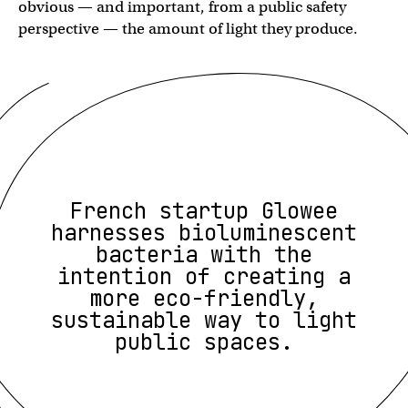
obvious — and important, from a public safety
perspective — the amount of light they produce.
French startup Glowee
harnesses bioluminescent
bacteria with the
intention of creating a
more eco-friendly,
sustainable way to light
public spaces.