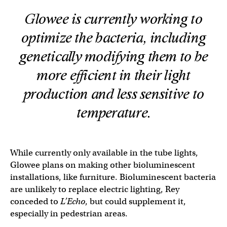
Glowee is currently working to
optimize the bacteria, including
genetically modifying them to be
more efficient in their light
production and less sensitive to
temperature.
While currently only available in the tube lights,
Glowee plans on making other bioluminescent
installations, like furniture. Bioluminescent bacteria
are unlikely to replace electric lighting, Rey
conceded to
L’Echo
, but could supplement it,
especially in pedestrian areas.