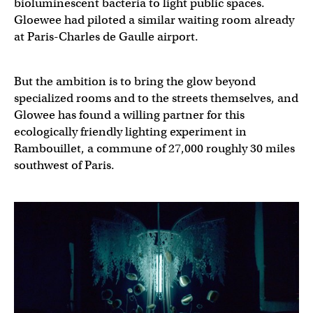
bioluminescent bacteria to light public spaces.
Gloewee had piloted a similar waiting room already
at Paris-Charles de Gaulle airport.
But the ambition is to bring the glow beyond
specialized rooms and to the streets themselves, and
Glowee has found a willing partner for this
ecologically friendly lighting experiment in
Rambouillet, a commune of 27,000 roughly 30 miles
southwest of Paris.