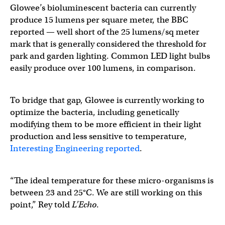
Glowee’s bioluminescent bacteria can currently
produce 15 lumens per square meter, the BBC
reported — well short of the 25 lumens/sq meter
mark that is generally considered the threshold for
park and garden lighting. Common LED light bulbs
easily produce over 100 lumens, in comparison.
To bridge that gap, Glowee is currently working to
optimize the bacteria, including genetically
modifying them to be more efficient in their light
production and less sensitive to temperature,
Interesting Engineering reported
.
“The ideal temperature for these micro-organisms is
between 23 and 25°C. We are still working on this
point,” Rey told
L’Echo
.