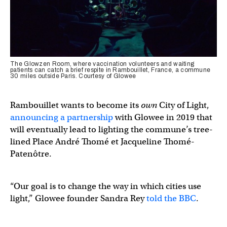
The Glowzen Room, where vaccination volunteers and waiting
patients can catch a brief respite in Rambouillet, France, a commune
30 miles outside Paris. Courtesy of Glowee
Rambouillet wants to become its
own
City of Light,
announcing a partnership
with Glowee in 2019 that
will eventually lead to lighting the commune’s tree-
lined Place André Thomé et Jacqueline Thomé-
Patenôtre.
“Our goal is to change the way in which cities use
light,” Glowee founder Sandra Rey
told the BBC
.