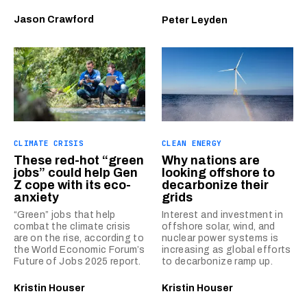
Jason Crawford
Peter Leyden
CLIMATE CRISIS
CLEAN ENERGY
These red-hot “green
Why nations are
jobs” could help Gen
looking offshore to
Z cope with its eco-
decarbonize their
anxiety
grids
“Green” jobs that help
Interest and investment in
combat the climate crisis
offshore solar, wind, and
are on the rise, according to
nuclear power systems is
the World Economic Forum’s
increasing as global efforts
Future of Jobs 2025 report.
to decarbonize ramp up.
Kristin Houser
Kristin Houser