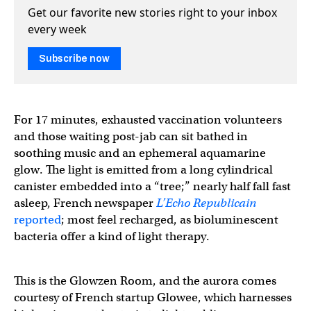
Get our favorite new stories right to your inbox
every week
Subscribe now
For 17 minutes, exhausted vaccination volunteers
and those waiting post-jab can sit bathed in
soothing music and an ephemeral aquamarine
glow. The light is emitted from a long cylindrical
canister embedded into a “tree;” nearly half fall fast
asleep, French newspaper
L’Echo Republicain
reported
; most feel recharged, as bioluminescent
bacteria offer a kind of light therapy.
This is the Glowzen Room, and the aurora comes
courtesy of French startup Glowee, which harnesses