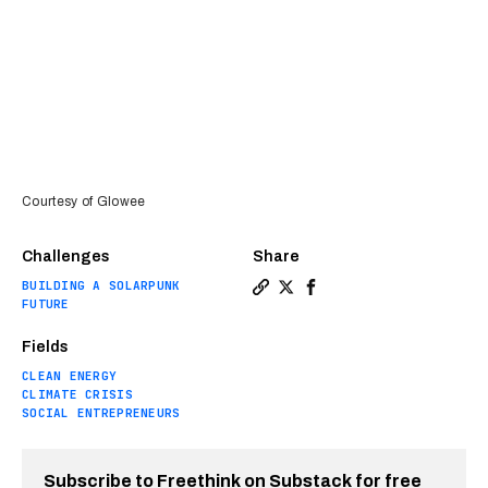
Courtesy of Glowee
Challenges
Share
BUILDING A SOLARPUNK
Copy a link to the article e
Share Bioluminescent bacte
Share Bioluminescent b
FUTURE
Fields
CLEAN ENERGY
CLIMATE CRISIS
SOCIAL ENTREPRENEURS
Subscribe to Freethink on Substack for free