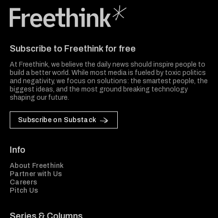
Freethink Media
Subscribe to Freethink for free
At Freethink, we believe the daily news should inspire people to
build a better world. While most media is fueled by toxic politics
and negativity, we focus on solutions: the smartest people, the
biggest ideas, and the most ground breaking technology
shaping our future.
Subscribe on Substack
Info
About Freethink
Partner with Us
Careers
Pitch Us
Series & Columns