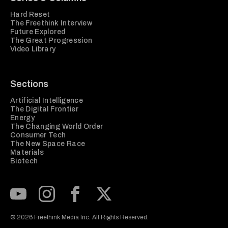
Hard Reset
The Freethink Interview
Future Explored
The Great Progression
Video Library
Sections
Artificial Intelligence
The Digital Frontier
Energy
The Changing World Order
Consumer Tech
The New Space Race
Materials
Biotech
Subscribe to our Youtube Channel
View our Instagram feed
Visit our Facebook page
View our Twitter (X) feed
© 2026 Freethink Media Inc. All Rights Reserved.