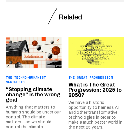
Related
THE TECHNO-HUMANIST
THE GREAT PROGRESSION
MANIFESTO
What is The Great
“Stopping climate
Progression: 2025 to
change” is the wrong
2050?
goal
We have a historic
Anything that matters to
opportunity to harness AI
humans should be under our
and other transformative
control. The climate
technologies in order to
matters—so we should
make a much better world in
control the climate.
the next 25 years.