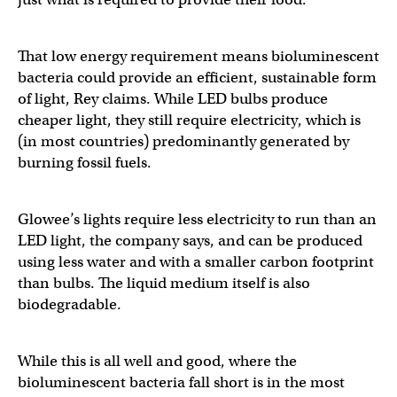
That low energy requirement means bioluminescent
bacteria could provide an efficient, sustainable form
of light, Rey claims. While LED bulbs produce
cheaper light, they still require electricity, which is
(in most countries) predominantly generated by
burning fossil fuels.
Glowee’s lights require less electricity to run than an
LED light, the company says, and can be produced
using less water and with a smaller carbon footprint
than bulbs. The liquid medium itself is also
biodegradable.
While this is all well and good, where the
bioluminescent bacteria fall short is in the most