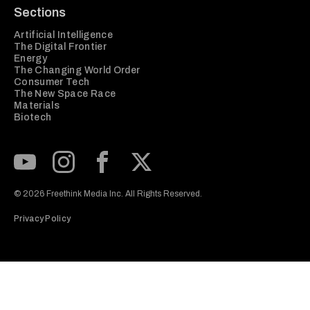
Sections
Artificial Intelligence
The Digital Frontier
Energy
The Changing World Order
Consumer Tech
The New Space Race
Materials
Biotech
Subscribe to our Youtube Channel
View our Instagram feed
Visit our Facebook page
View our Twitter (X) feed
© 2026 Freethink Media Inc. All Rights Reserved.
Privacy Policy