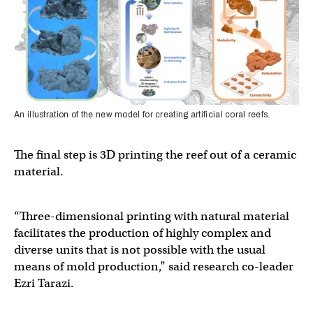
An illustration of the new model for creating artificial coral reefs.
The final step is 3D printing the reef out of a ceramic
material.
“Three-dimensional printing with natural material
facilitates the production of highly complex and
diverse units that is not possible with the usual
means of mold production,” said research co-leader
Ezri Tarazi.