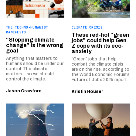
THE TECHNO-HUMANIST
CLIMATE CRISIS
MANIFESTO
These red-hot “green
“Stopping climate
jobs” could help Gen
change” is the wrong
Z cope with its eco-
goal
anxiety
Anything that matters to
“Green” jobs that help
humans should be under our
combat the climate crisis
control. The climate
are on the rise, according to
matters—so we should
the World Economic Forum’s
control the climate.
Future of Jobs 2025 report.
Jason Crawford
Kristin Houser