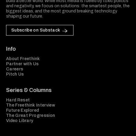
build a better world. While most media is fueled by toxic politics
and negativity, we focus on solutions: the smartest people, the
biggest ideas, and the most ground breaking technology
shaping our future.
Subscribe on Substack
Info
About Freethink
Partner with Us
Careers
Pitch Us
Series & Columns
Hard Reset
The Freethink Interview
Future Explored
The Great Progression
Video Library