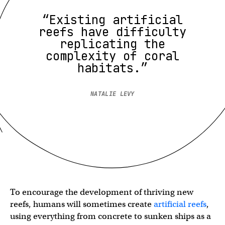
“Existing artificial
reefs have difficulty
replicating the
complexity of coral
habitats.”
NATALIE LEVY
To encourage the development of thriving new
reefs, humans will sometimes create
artificial reefs
,
using everything from concrete to sunken ships as a