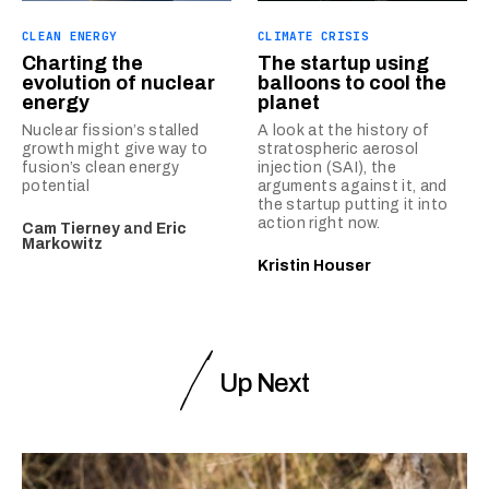
CLEAN ENERGY
CLIMATE CRISIS
Charting the
The startup using
evolution of nuclear
balloons to cool the
energy
planet
Nuclear fission’s stalled
A look at the history of
growth might give way to
stratospheric aerosol
fusion’s clean energy
injection (SAI), the
potential
arguments against it, and
the startup putting it into
action right now.
Cam Tierney
and
Eric
Markowitz
Kristin Houser
Up Next