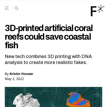
Open the Main Navigation Menu
Open the Main Navigation Menu
Youtube Channel
agram feed
 Facebook page
our Twitter (X) feed
3D-printed artificial coral
reefs could save coastal
fish
New tech combines 3D printing with DNA
analysis to create more realistic fakes.
By
Kristin Houser
May 2, 2022