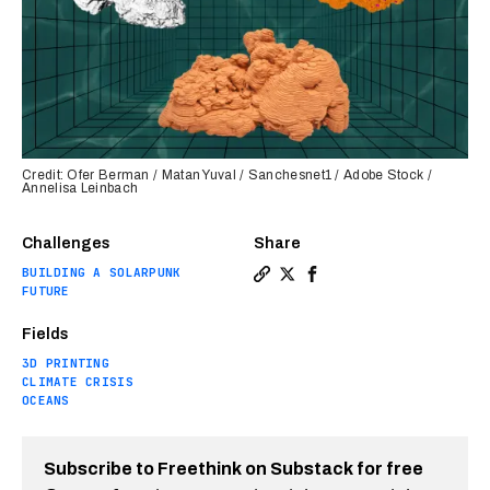
Credit: Ofer Berman / Matan Yuval / Sanchesnet1 / Adobe Stock /
Annelisa Leinbach
Challenges
Share
BUILDING A SOLARPUNK
Copy a link to the article en
Share 3D-printed artificial
Share 3D-printed artifi
FUTURE
Fields
3D PRINTING
CLIMATE CRISIS
OCEANS
Subscribe to Freethink on Substack for free