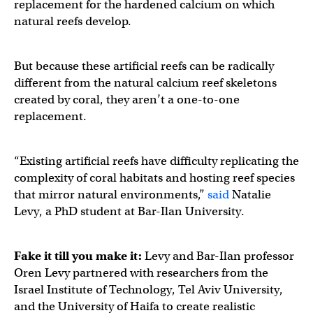
replacement for the hardened calcium on which
natural reefs develop.
But because these artificial reefs can be radically
different from the natural calcium reef skeletons
created by coral, they aren’t a one-to-one
replacement.
“Existing artificial reefs have difficulty replicating the
complexity of coral habitats and hosting reef species
that mirror natural environments,”
said
Natalie
Levy, a PhD student at Bar-Ilan University.
Fake it till you make it:
Levy and Bar-Ilan professor
Oren Levy partnered with researchers from the
Israel Institute of Technology, Tel Aviv University,
and the University of Haifa to create realistic