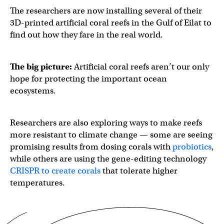
The researchers are now installing several of their
3D-printed artificial coral reefs in the Gulf of Eilat to
find out how they fare in the real world.
The big picture:
Artificial coral reefs aren’t our only
hope for protecting the important ocean
ecosystems.
Researchers are also exploring ways to make reefs
more resistant to climate change — some are seeing
promising results from dosing corals with
probiotics
,
while others are using the gene-editing technology
CRISPR to create corals
that tolerate higher
temperatures.