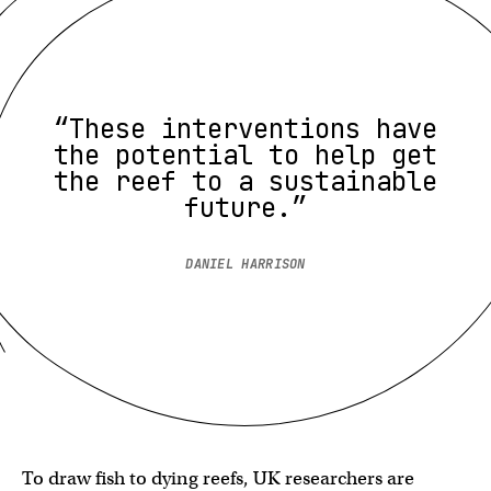
“These interventions have
the potential to help get
the reef to a sustainable
future.”
DANIEL HARRISON
To draw fish to dying reefs, UK researchers are