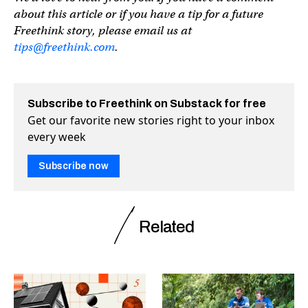
about this article or if you have a tip for a future
Freethink story, please email us at
tips@freethink.com
.
Subscribe to Freethink on Substack for free
Get our favorite new stories right to your inbox
every week
Subscribe now
Related