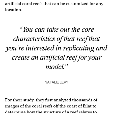
artificial coral reefs that can be customized for any
location.
“You can take out the core
characteristics of that reef that
you’re interested in replicating and
create an artificial reef for your
model.”
NATALIE LEVY
For their study, they first analyzed thousands of
images of the coral reefs off the coast of Eilat to
determine how the structure of a reef relates to