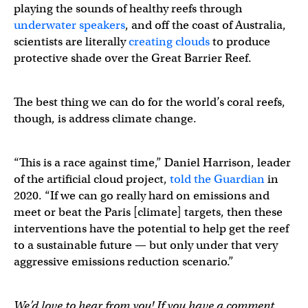
playing the sounds of healthy reefs through
underwater speakers
, and off the coast of Australia,
scientists are literally
creating clouds
to produce
protective shade over the Great Barrier Reef.
The best thing we can do for the world’s coral reefs,
though, is address climate change.
“This is a race against time,” Daniel Harrison, leader
of the artificial cloud project,
told the Guardian
in
2020. “If we can go really hard on emissions and
meet or beat the Paris [climate] targets, then these
interventions have the potential to help get the reef
to a sustainable future — but only under that very
aggressive emissions reduction scenario.”
We’d love to hear from you! If you have a comment