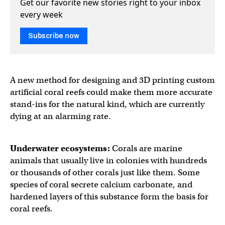
Get our favorite new stories right to your inbox
every week
Subscribe now
A new method for designing and 3D printing custom
artificial coral reefs could make them more accurate
stand-ins for the natural kind, which are currently
dying at an alarming rate.
Underwater ecosystems:
Corals are marine
animals that usually live in colonies with hundreds
or thousands of other corals just like them. Some
species of coral secrete calcium carbonate, and
hardened layers of this substance form the basis for
coral reefs.