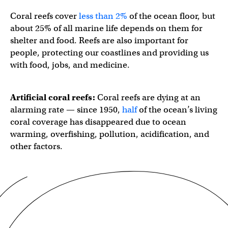
Coral reefs cover
less than 2%
of the ocean floor, but
about 25% of all marine life depends on them for
shelter and food. Reefs are also important for
people, protecting our coastlines and providing us
with food, jobs, and medicine.
Artificial coral reefs:
Coral reefs are dying at an
alarming rate — since 1950,
half
of the ocean’s living
coral coverage has disappeared due to ocean
warming, overfishing, pollution, acidification, and
other factors.