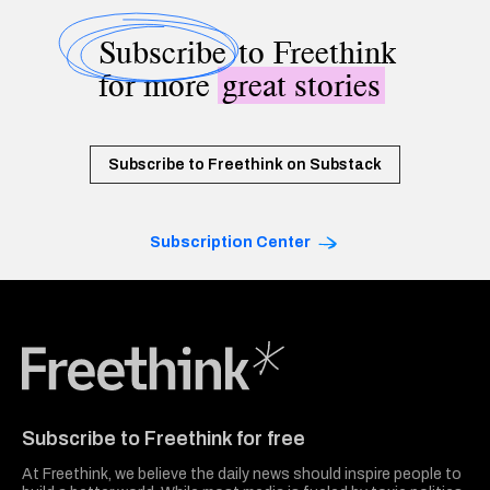
Subscribe
to Freethink
for more
great stories
Subscribe to Freethink on Substack
Subscription Center
Freethink Media
Subscribe to Freethink for free
At Freethink, we believe the daily news should inspire people to