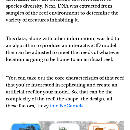
species diversity. Next, DNA was extracted from
samples of the reef environment to determine the
variety of creatures inhabiting it.
This data, along with other information, was fed to
an algorithm to produce an interactive 3D model
that can be adjusted to meet the needs of whatever
location is going to be home to an artificial reef.
“You can take out the core characteristics of that reef
that you’re interested in replicating and create an
artificial reef for your model. So, that can be the
complexity of the reef, the shape, the design, all
these factors,” Levy
told NoCamels
.