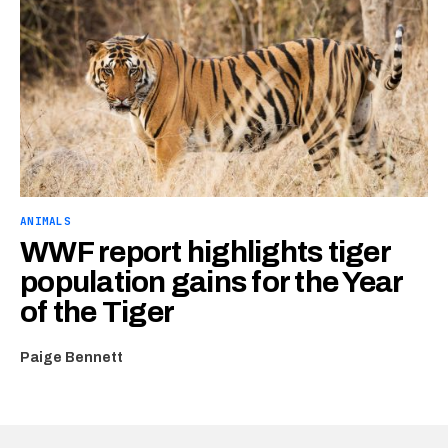
ANIMALS
WWF report highlights tiger
population gains for the Year
of the Tiger
Paige Bennett