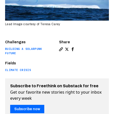
Lead Image courtesy of Teresa Carey
Challenges
Share
BUILDING A SOLARPUNK
Copy a link to the article en
Share Can trillions of refl
Share Can trillions of 
FUTURE
Fields
CLIMATE CRISIS
Subscribe to Freethink on Substack for free
Get our favorite new stories right to your inbox
every week
Subscribe now