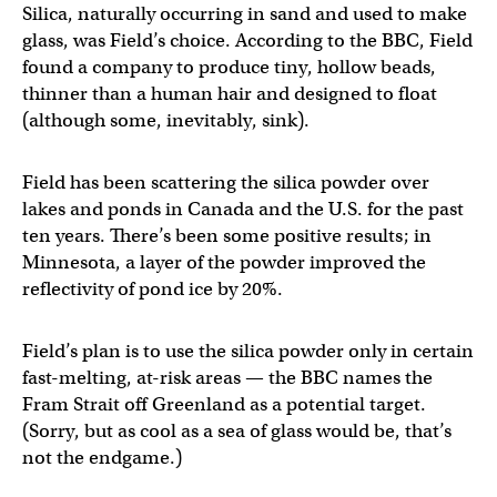
Silica, naturally occurring in sand and used to make
glass, was Field’s choice. According to the BBC, Field
found a company to produce tiny, hollow beads,
thinner than a human hair and designed to float
(although some, inevitably, sink).
Field has been scattering the silica powder over
lakes and ponds in Canada and the U.S. for the past
ten years. There’s been some positive results; in
Minnesota, a layer of the powder improved the
reflectivity of pond ice by 20%.
Field’s plan is to use the silica powder only in certain
fast-melting, at-risk areas — the BBC names the
Fram Strait off Greenland as a potential target.
(Sorry, but as cool as a sea of glass would be, that’s
not the endgame.)