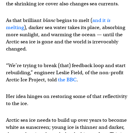
the shrinking ice cover also changes sea currents.
As that brilliant
blanc
begins to melt (
and it
is
melting
), darker sea water takes its place, absorbing
more sunlight, and warming the ocean — until the
Arctic sea ice is gone and the world is irrevocably
changed.
“We’re trying to break (that) feedback loop and start
rebuilding,” engineer Leslie Field, of the non-profit
Arctic Ice Project, told
the BBC
.
Her idea hinges on restoring some of that reflectivity
to the ice.
Arctic sea ice needs to build up over years to become
white as sunscreen; young ice is thinner and darker,