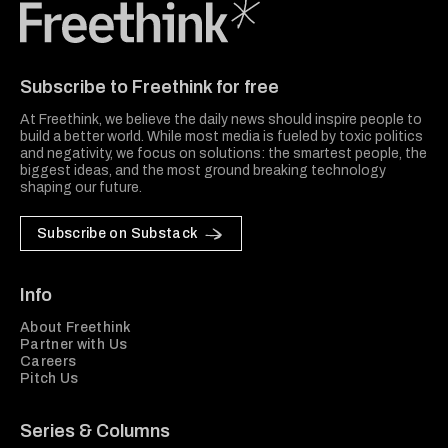
Freethink Media
Subscribe to Freethink for free
At Freethink, we believe the daily news should inspire people to
build a better world. While most media is fueled by toxic politics
and negativity, we focus on solutions: the smartest people, the
biggest ideas, and the most ground breaking technology
shaping our future.
Subscribe on Substack
Info
About Freethink
Partner with Us
Careers
Pitch Us
Series & Columns