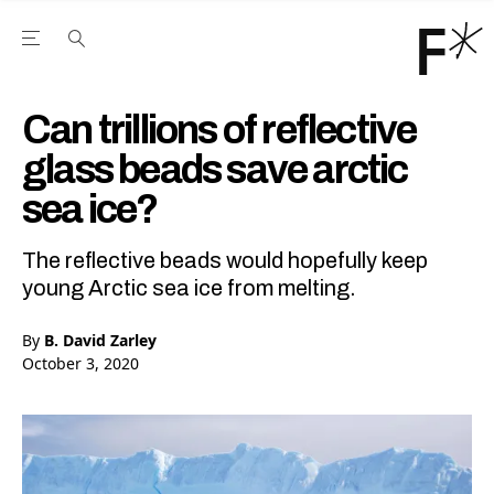
Open the Main Navigation Menu
Open the Main Navigation Menu
Youtube Channel
agram feed
 Facebook page
our Twitter (X) feed
Can trillions of reflective
glass beads save arctic
sea ice?
The reflective beads would hopefully keep
young Arctic sea ice from melting.
By
B. David Zarley
October 3, 2020