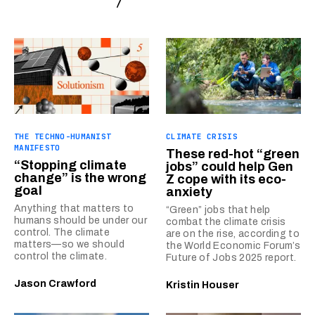
THE TECHNO-HUMANIST
CLIMATE CRISIS
MANIFESTO
These red-hot “green
“Stopping climate
jobs” could help Gen
change” is the wrong
Z cope with its eco-
goal
anxiety
Anything that matters to
“Green” jobs that help
humans should be under our
combat the climate crisis
control. The climate
are on the rise, according to
matters—so we should
the World Economic Forum’s
control the climate.
Future of Jobs 2025 report.
Jason Crawford
Kristin Houser