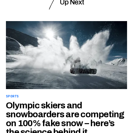
Up Next
SPORTS
Olympic skiers and
snowboarders are competing
on 100% fake snow – here’s
the science behind it