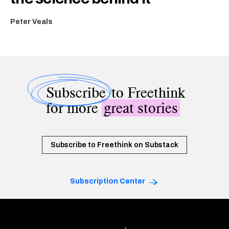
Peter Veals
Subscribe
to Freethink
for more
great stories
Subscribe to Freethink on Substack
Subscription Center