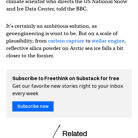
climate scientist who directs the US National Snow
and Ice Data Center, told the BBC.
It’s certainly an ambitious solution, as
geoengineering is wont to be. But on a scale of
plausibility, from
carbon capture
to
stellar engine
,
reflective silica powder on Arctic sea ice falls a bit
closer to the former.
Subscribe to Freethink on Substack for free
Get our favorite new stories right to your inbox
every week
Subscribe now
Related