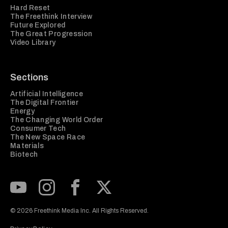
Hard Reset
The Freethink Interview
Future Explored
The Great Progression
Video Library
Sections
Artificial Intelligence
The Digital Frontier
Energy
The Changing World Order
Consumer Tech
The New Space Race
Materials
Biotech
Subscribe to our Youtube Channel
View our Instagram feed
Visit our Facebook page
View our Twitter (X) feed
© 2026 Freethink Media Inc. All Rights Reserved.