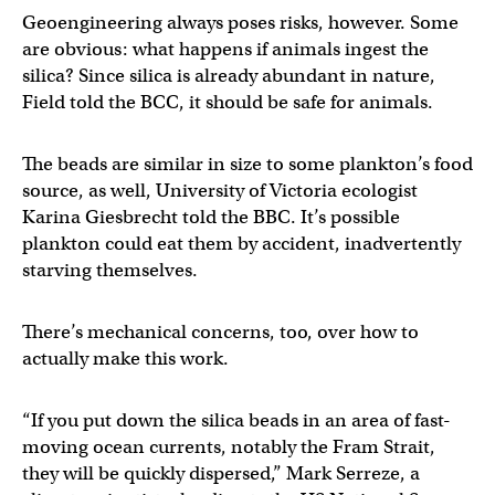
Geoengineering always poses risks, however. Some
are obvious: what happens if animals ingest the
silica? Since silica is already abundant in nature,
Field told the BCC, it should be safe for animals.
The beads are similar in size to some plankton’s food
source, as well, University of Victoria ecologist
Karina Giesbrecht told the BBC. It’s possible
plankton could eat them by accident, inadvertently
starving themselves.
There’s mechanical concerns, too, over how to
actually make this work.
“If you put down the silica beads in an area of fast-
moving ocean currents, notably the Fram Strait,
they will be quickly dispersed,” Mark Serreze, a