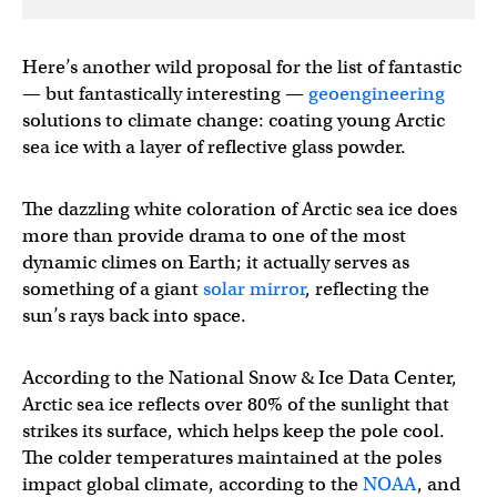
Here’s another wild proposal for the list of fantastic
— but fantastically interesting —
geoengineering
solutions to climate change: coating young Arctic
sea ice with a layer of reflective glass powder.
The dazzling white coloration of Arctic sea ice does
more than provide drama to one of the most
dynamic climes on Earth; it actually serves as
something of a giant
solar mirror
, reflecting the
sun’s rays back into space.
According to the National Snow & Ice Data Center,
Arctic sea ice reflects over 80% of the sunlight that
strikes its surface, which helps keep the pole cool.
The colder temperatures maintained at the poles
impact global climate, according to the
NOAA
, and