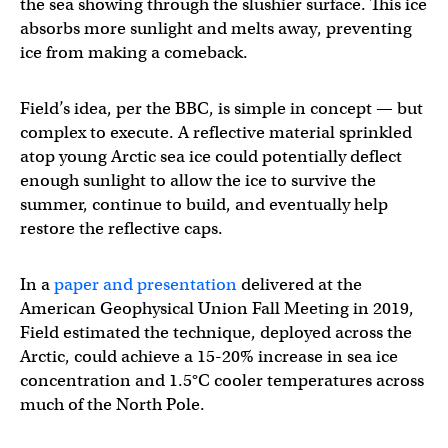
the sea showing through the slushier surface. This ice
absorbs more sunlight and melts away, preventing
ice from making a comeback.
Field’s idea, per the BBC, is simple in concept — but
complex to execute. A reflective material sprinkled
atop young Arctic sea ice could potentially deflect
enough sunlight to allow the ice to survive the
summer, continue to build, and eventually help
restore the reflective caps.
In a
paper and presentation
delivered at the
American Geophysical Union Fall Meeting in 2019,
Field estimated the technique, deployed across the
Arctic, could achieve a 15-20% increase in sea ice
concentration and 1.5°C cooler temperatures across
much of the North Pole.