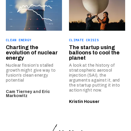
CLEAN ENERGY
CLIMATE CRISIS
Charting the
The startup using
evolution of nuclear
balloons to cool the
energy
planet
Nuclear fission’s stalled
A look at the history of
growth might give way to
stratospheric aerosol
fusion’s clean energy
injection (SAI), the
potential
arguments against it, and
the startup putting it into
action right now.
Cam Tierney
and
Eric
Markowitz
Kristin Houser