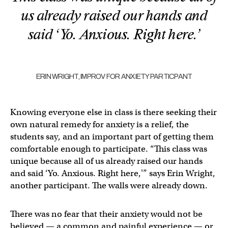
us already raised our hands and
said ‘Yo. Anxious. Right here.’
ERIN WRIGHT, IMPROV FOR ANXIETY PARTICPANT
Knowing everyone else in class is there seeking their
own natural remedy for anxiety is a relief, the
students say, and an important part of getting them
comfortable enough to participate. “This class was
unique because all of us already raised our hands
and said ‘Yo. Anxious. Right here,'” says Erin Wright,
another participant. The walls were already down.
There was no fear that their anxiety would not be
believed — a common and painful experience — or