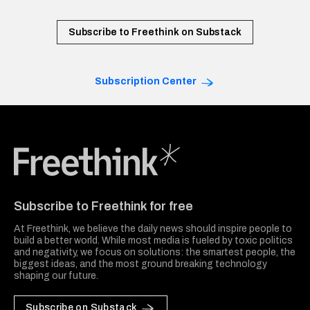
Subscribe to Freethink on Substack
Subscription Center
Freethink Media
Subscribe to Freethink for free
At Freethink, we believe the daily news should inspire people to
build a better world. While most media is fueled by toxic politics
and negativity, we focus on solutions: the smartest people, the
biggest ideas, and the most ground breaking technology
shaping our future.
Subscribe on Substack