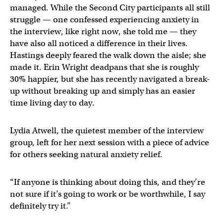
managed. While the Second City participants all still
struggle — one confessed experiencing anxiety in
the interview, like right now, she told me — they
have also all noticed a difference in their lives.
Hastings deeply feared the walk down the aisle; she
made it. Erin Wright deadpans that she is roughly
30% happier, but she has recently navigated a break-
up without breaking up and simply has an easier
time living day to day.
Lydia Atwell, the quietest member of the interview
group, left for her next session with a piece of advice
for others seeking natural anxiety relief.
“If anyone is thinking about doing this, and they’re
not sure if it’s going to work or be worthwhile, I say
definitely try it.”