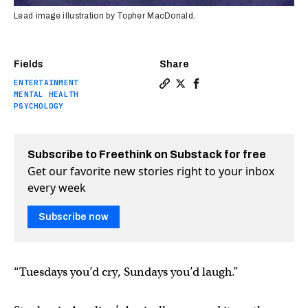
Lead image illustration by Topher MacDonald.
Fields
Share
ENTERTAINMENT
Copy a link to the article en
Share Improv for anxiety 
Share Improv for anxi
MENTAL HEALTH
PSYCHOLOGY
Subscribe to Freethink on Substack for free
Get our favorite new stories right to your inbox
every week
Subscribe now
“Tuesdays you’d cry, Sundays you’d laugh.”