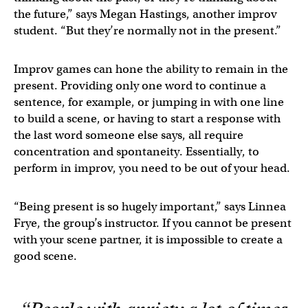
the future,” says Megan Hastings, another improv
student. “But they’re normally not in the present.”
Improv games can hone the ability to remain in the
present. Providing only one word to continue a
sentence, for example, or jumping in with one line
to build a scene, or having to start a response with
the last word someone else says, all require
concentration and spontaneity. Essentially, to
perform in improv, you need to be out of your head.
“Being present is so hugely important,” says Linnea
Frye, the group’s instructor. If you cannot be present
with your scene partner, it is impossible to create a
good scene.