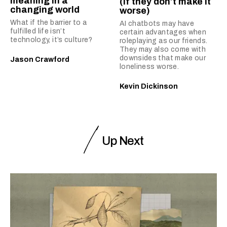
meaning in a
(if they don’t make it
changing world
worse)
What if the barrier to a
AI chatbots may have
fulfilled life isn’t
certain advantages when
technology, it’s culture?
roleplaying as our friends.
They may also come with
downsides that make our
Jason Crawford
loneliness worse.
Kevin Dickinson
Up Next