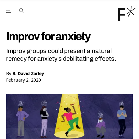
Open the Main Navigation Menu
Open the Main Navigation Menu
Youtube Channel
agram feed
 Facebook page
our Twitter (X) feed
Improv for anxiety
Improv groups could present a natural
remedy for anxiety’s debilitating effects.
By
B. David Zarley
February 2, 2020