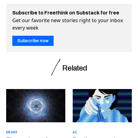
Subscribe to Freethink on Substack for free
Get our favorite new stories right to your inbox
every week
Subscribe now
Related
DRUGS
AI