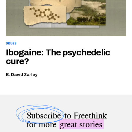
DRUGS
Ibogaine: The psychedelic
cure?
B. David Zarley
Subscribe
to Freethink
for more
great stories