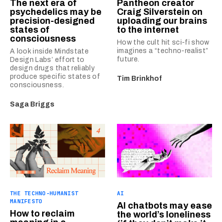
The next era of
Pantheon creator
psychedelics may be
Craig Silverstein on
precision-designed
uploading our brains
states of
to the internet
consciousness
How the cult hit sci-fi show
imagines a “techno-realist”
A look inside Mindstate
future.
Design Labs’ effort to
design drugs that reliably
produce specific states of
Tim Brinkhof
consciousness.
Saga Briggs
THE TECHNO-HUMANIST
AI
MANIFESTO
AI chatbots may ease
How to reclaim
the world’s loneliness