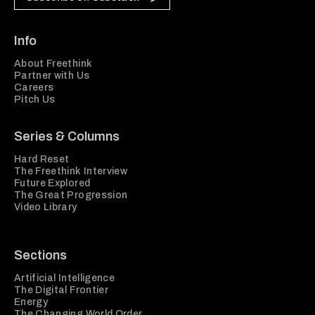
Info
About Freethink
Partner with Us
Careers
Pitch Us
Series & Columns
Hard Reset
The Freethink Interview
Future Explored
The Great Progression
Video Library
Sections
Artificial Intelligence
The Digital Frontier
Energy
The Changing World Order