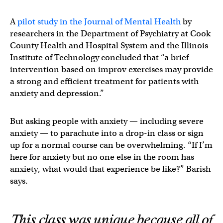
A
pilot study in the Journal of Mental Health
by
researchers in the Department of Psychiatry at Cook
County Health and Hospital System and the Illinois
Institute of Technology concluded that “a brief
intervention based on improv exercises may provide
a strong and efficient treatment for patients with
anxiety and depression.”
But asking people with anxiety — including severe
anxiety — to parachute into a drop-in class or sign
up for a normal course can be overwhelming. “If I’m
here for anxiety but no one else in the room has
anxiety, what would that experience be like?” Barish
says.
This class was unique because all of