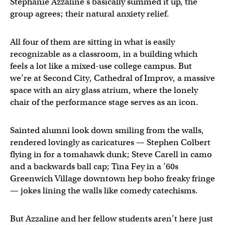
Stephanie Azzaline’s basically summed it up, the
group agrees; their natural anxiety relief.
All four of them are sitting in what is easily
recognizable as a classroom, in a building which
feels a lot like a mixed-use college campus. But
we’re at Second City, Cathedral of Improv, a massive
space with an airy glass atrium, where the lonely
chair of the performance stage serves as an icon.
Sainted alumni look down smiling from the walls,
rendered lovingly as caricatures — Stephen Colbert
flying in for a tomahawk dunk; Steve Carell in camo
and a backwards ball cap; Tina Fey in a ’60s
Greenwich Village downtown hep boho freaky fringe
— jokes lining the walls like comedy catechisms.
But Azzaline and her fellow students aren’t here just