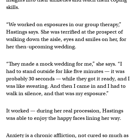
skills.
“We worked on exposures in our group therapy,”
Hastings says. She was terrified at the prospect of
walking down the aisle, eyes and smiles on her, for
her then-upcoming wedding.
“They made a mock wedding for me,” she says. “I
had to stand outside for like five minutes — it was
probably 30 seconds — while they got it ready, and I
was like sweating. And then I came in and I had to
walk in silence, and that was my exposure.”
It worked — during her real procession, Hastings
was able to enjoy the happy faces lining her way.
Anxiety is a chronic affliction, not cured so much as