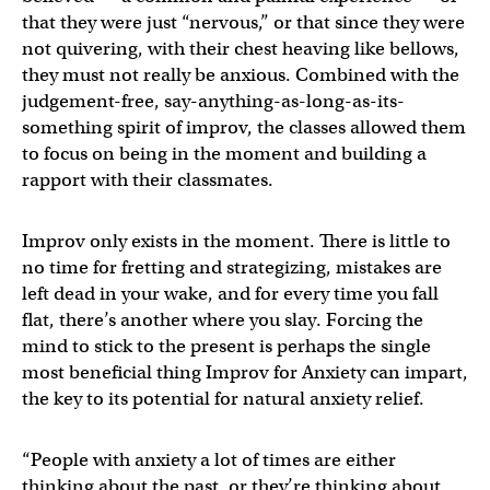
that they were just “nervous,” or that since they were
not quivering, with their chest heaving like bellows,
they must not really be anxious. Combined with the
judgement-free, say-anything-as-long-as-its-
something spirit of improv, the classes allowed them
to focus on being in the moment and building a
rapport with their classmates.
Improv only exists in the moment. There is little to
no time for fretting and strategizing, mistakes are
left dead in your wake, and for every time you fall
flat, there’s another where you slay. Forcing the
mind to stick to the present is perhaps the single
most beneficial thing Improv for Anxiety can impart,
the key to its potential for natural anxiety relief.
“People with anxiety a lot of times are either
thinking about the past, or they’re thinking about