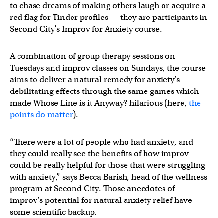
to chase dreams of making others laugh or acquire a
red flag for Tinder profiles — they are participants in
Second City’s Improv for Anxiety course.
A combination of group therapy sessions on
Tuesdays and improv classes on Sundays, the course
aims to deliver a natural remedy for anxiety’s
debilitating effects through the same games which
made Whose Line is it Anyway? hilarious (here,
the
points do matter
).
“There were a lot of people who had anxiety, and
they could really see the benefits of how improv
could be really helpful for those that were struggling
with anxiety,” says Becca Barish, head of the wellness
program at Second City. Those anecdotes of
improv’s potential for natural anxiety relief have
some scientific backup.