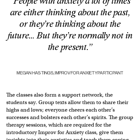
“People with anxiety a lot of times
are either thinking about the past,
or they’re thinking about the
future… But they’re normally not in
the present.”
MEGAN HASTINGS, IMPROV FOR ANXIETY PARTICPANT
The classes also form a support network, the
students say. Group texts allow them to share their
highs and lows; everyone cheers each other’s
successes and bolsters each other’s spirits. The group
therapy sessions, which are required for the
introductory Improv for Anxiety class, give them
insights into their anxieties and teach them coping