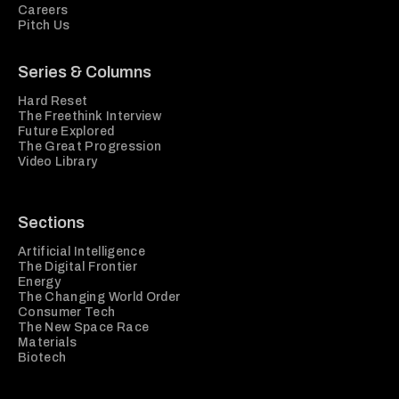
Careers
Pitch Us
Series & Columns
Hard Reset
The Freethink Interview
Future Explored
The Great Progression
Video Library
Sections
Artificial Intelligence
The Digital Frontier
Energy
The Changing World Order
Consumer Tech
The New Space Race
Materials
Biotech