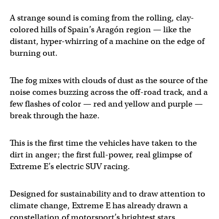
A strange sound is coming from the rolling, clay-
colored hills of Spain’s Aragón region — like the
distant, hyper-whirring of a machine on the edge of
burning out.
The fog mixes with clouds of dust as the source of the
noise comes buzzing across the off-road track, and a
few flashes of color — red and yellow and purple —
break through the haze.
This is the first time the vehicles have taken to the
dirt in anger; the first full-power, real glimpse of
Extreme E’s electric SUV racing.
Designed for sustainability and to draw attention to
climate change, Extreme E has already drawn a
constellation of motorsport’s brightest stars.