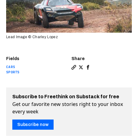
Lead Image © Charley Lopez
Fields
Share
CARS
Copy a link to the article e
Share Extreme E is bringin
Share Extreme E is bri
SPORTS
Subscribe to Freethink on Substack for free
Get our favorite new stories right to your inbox
every week
Subscribe now