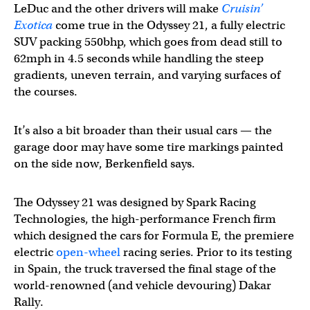
LeDuc and the other drivers will make
Cruisin’
Exotica
come true in the Odyssey 21, a fully electric
SUV packing 550bhp, which goes from dead still to
62mph in 4.5 seconds while handling the steep
gradients, uneven terrain, and varying surfaces of
the courses.
It’s also a bit broader than their usual cars — the
garage door may have some tire markings painted
on the side now, Berkenfield says.
The Odyssey 21 was designed by Spark Racing
Technologies, the high-performance French firm
which designed the cars for Formula E, the premiere
electric
open-wheel
racing series. Prior to its testing
in Spain, the truck traversed the final stage of the
world-renowned (and vehicle devouring) Dakar
Rally.