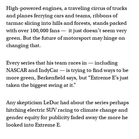
High-powered engines, a traveling circus of trucks
and planes ferrying cars and teams, ribbons of
tarmac slicing into hills and forests, stands packed
with over 100,000 fans — it just doesn’t seem very
green. But the future of motorsport may hinge on
changing that.
Every series that his team races in — including
NASCAR and IndyCar — is trying to find ways to be
more green, Berkenfield says, but “Extreme E’s just
taken the biggest swing at it.”
Any skepticism LeDuc had about the series perhaps
hitching electric SUV racing to climate change and
gender equity for publicity faded away the more he
looked into Extreme E.