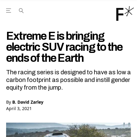
Open the Main Navigation Menu
Open the Main Navigation Menu
Youtube Channel
agram feed
 Facebook page
our Twitter (X) feed
Extreme E is bringing
electric SUV racing to the
ends of the Earth
The racing series is designed to have as low a
carbon footprint as possible and instill gender
equity from the jump.
By
B. David Zarley
April 3, 2021