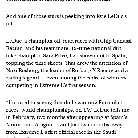
And one of those stars is peeking into Kyle LeDuc’s
pit.
LeDuc, a champion off-road racer with Chip Ganassi
Racing, and his teammate, 19-time national dirt
bike champion Sara Price, had shown out in Spain,
topping the time sheets. That drew the attention of
Nico Rosberg, the leader of Rosberg X Racing and a
racing legend — even among the cadre of winners
competing in Extreme E’s first season.
“I’m used to seeing that dude winning Formula 1
races, world championships, on TV,” LeDuc tells me
in February, two months after appearing at Spain’s
MotorLand Aragón — and just two months away
from Extreme E’s first official race in the Saudi