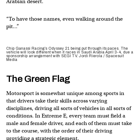
Arabian desert.
“To have those names, even walking around the
pit…”
Chip Ganassi Racing’s Odyssey 21 being put through its paces. The
vehicle will look different when it races in Saudi Arabia April 3-4, due a
sponsorship arrangement with SEGI TV. Jordi Rierola / Spacesuit
Media
The Green Flag
Motorsport is somewhat unique among sports in
that drivers take their skills across varying
disciplines, driving all sorts of vehicles in all sorts of
conditions. In Extreme E, every team must field a
male and female driver, and each of them must take
to the course, with the order of their driving
providing a strategic element.