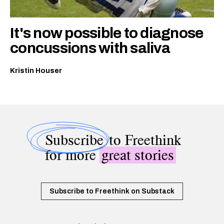
It's now possible to diagnose
concussions with saliva
Kristin Houser
Subscribe
to Freethink
for more
great stories
Subscribe to Freethink on Substack