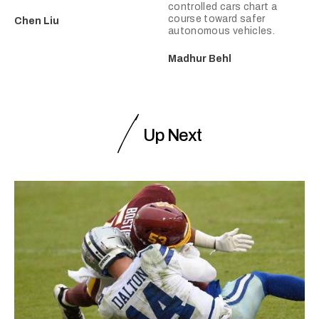
controlled cars chart a
course toward safer
Chen Liu
autonomous vehicles.
Madhur Behl
Up Next