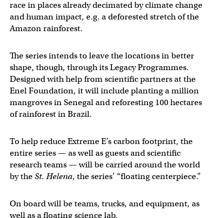
race in places already decimated by climate change
and human impact, e.g. a deforested stretch of the
Amazon rainforest.
The series intends to leave the locations in better
shape, though, through its Legacy Programmes.
Designed with help from scientific partners at the
Enel Foundation, it will include planting a million
mangroves in Senegal and reforesting 100 hectares
of rainforest in Brazil.
To help reduce Extreme E’s carbon footprint, the
entire series — as well as guests and scientific
research teams — will be carried around the world
by the
St. Helena
, the series’ “floating centerpiece.”
On board will be teams, trucks, and equipment, as
well as a floating science lab.