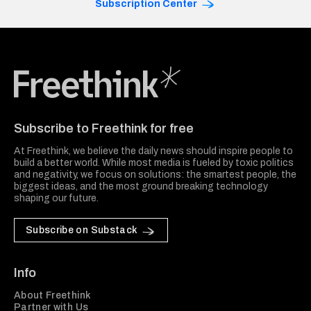
Subscription Center
Freethink Media
Subscribe to Freethink for free
At Freethink, we believe the daily news should inspire people to
build a better world. While most media is fueled by toxic politics
and negativity, we focus on solutions: the smartest people, the
biggest ideas, and the most ground breaking technology
shaping our future.
Subscribe on Substack
Info
About Freethink
Partner with Us