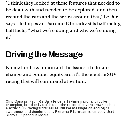
“I think they looked at these features that needed to
be dealt with and needed to be explored, and then
created the cars and the series around that,” LeDuc
says. He hopes an Extreme E broadcast is half racing,
half facts; “what we’re doing and why we’re doing
it.”
Driving the Message
No matter how important the issues of climate
change and gender equity are, it’s the electric SUV
racing that will command attention.
Chip Ganassi Racing’s Sara Price, a 19-time national dirt bike
champion, is indicative of the all-star roster of drivers drawn both to
electric SUV racing’s first series, but the message on ecological
awareness and gender equity Extreme E is meant to embody. Jordi
Rierola / Spacesuit Media