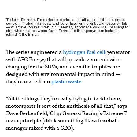
To keep Extreme E’s carbon footprint as small as possible, the entire
series — including guests and scientists for the onboard research lab
— will travel on the *RMS St. Helena*, a former Royal Mail passenger
ship which ran between Cape Town and the eponymous isolated
island. Ollie Emery
The series engineered a
hydrogen fuel cell
generator
with AFC Energy that will provide zero-emission
charging for the SUVs, and even the trophies are
designed with environmental impact in mind —
they’re made from
plastic waste
.
“All the things they’re really trying to tackle here,
motorsports is sort of the antithesis of all that,” says
Dave Berkenfield, Chip Ganassi Racing’s Extreme E
team principle (think something like a baseball
manager mixed with a CEO).