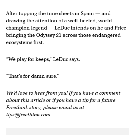
After topping the time sheets in Spain — and
drawing the attention of a well-heeled, world
champion legend — LeDuc intends on he and Price
bringing the Odyssey 21 across those endangered
ecosystems first.
“We play for keeps,” LeDuc says.
“That’s for damn sure.”
We’d love to hear from you! If you have a comment
about this article or if you have a tip for a future
Freethink story, please email us at
tips@freethink.com
.