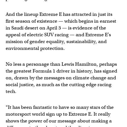
And the lineup Extreme E has attracted in just its
first season of existence — which begins in earnest
in Saudi desert on April 3 — is evidence of the
appeal of electric SUV racing — and Extreme E’s
mission of gender equality, sustainability, and
environmental protection.
No less a personage than Lewis Hamilton, perhaps
the greatest Formula 1 driver in history, has signed
on, drawn by the messages on climate change and
social justice, as much as the cutting edge racing
tech.
“It has been fantastic to have so many stars of the
motorsport world sign up to Extreme E. It really
shows the power of our message about making a