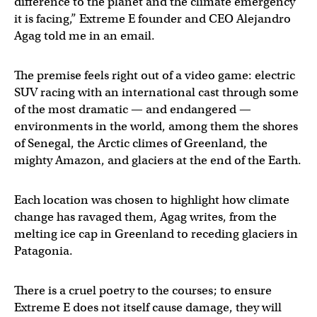
difference to the planet and the climate emergency
it is facing,” Extreme E founder and CEO Alejandro
Agag told me in an email.
The premise feels right out of a video game: electric
SUV racing with an international cast through some
of the most dramatic — and endangered —
environments in the world, among them the shores
of Senegal, the Arctic climes of Greenland, the
mighty Amazon, and glaciers at the end of the Earth.
Each location was chosen to highlight how climate
change has ravaged them, Agag writes, from the
melting ice cap in Greenland to receding glaciers in
Patagonia.
There is a cruel poetry to the courses; to ensure
Extreme E does not itself cause damage, they will