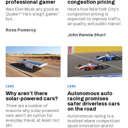
professional gamer
congestion pricing
Was Elon Musk any good at
Here’s how New York City’s
Quake? “He’s a legit gamer,”
congestion pricing is
but…
expected to improve traffic,
air quality, and public transit.
Ross Pomeroy
John Rennie Short
CARS
CARS
Why aren’t there
Autonomous auto
solar-powered cars?
racing promises
safer driverless cars
There are a number of
on the road
reasons why solar-powered
cars aren’t an option for
Autonomous racing is a
everyday travel, at least not
testbed where competition
yet.
spurs innovation and AI-