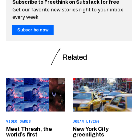
Subscribe to Freethink on Substack for free
Get our favorite new stories right to your inbox
every week
Subscribe now
Related
VIDEO GAMES
URBAN LIVING
Meet Thresh, the
New York City
world’s first
greenlights