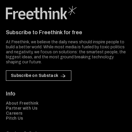
Freethink Media
Subscribe to Freethink for free
At Freethink, we believe the daily news should inspire people to
build a better world. While most media is fueled by toxic politics
and negativity, we focus on solutions: the smartest people, the
biggest ideas, and the most ground breaking technology
shaping our future.
Subscribe on Substack
Info
About Freethink
Partner with Us
Careers
Pitch Us