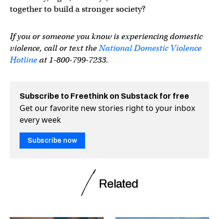
together to build a stronger society?
If you or someone you know is experiencing domestic
violence, call or text the
National Domestic Violence
Hotline
at 1-800-799-7233.
Subscribe to Freethink on Substack for free
Get our favorite new stories right to your inbox
every week
Subscribe now
Related