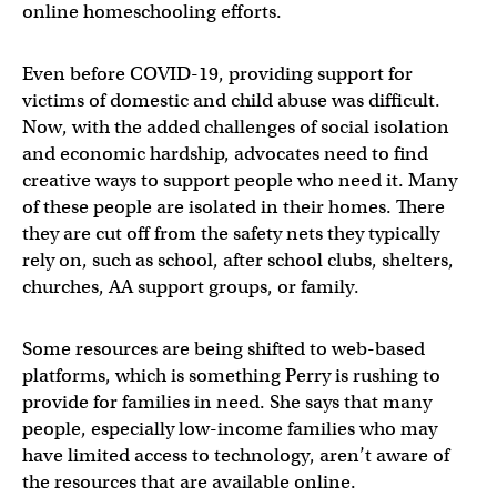
online homeschooling efforts.
Even before COVID-19, providing support for
victims of domestic and child abuse was difficult.
Now, with the added challenges of social isolation
and economic hardship, advocates need to find
creative ways to support people who need it. Many
of these people are isolated in their homes. There
they are cut off from the safety nets they typically
rely on, such as school, after school clubs, shelters,
churches, AA support groups, or family.
Some resources are being shifted to web-based
platforms, which is something Perry is rushing to
provide for families in need. She says that many
people, especially low-income families who may
have limited access to technology, aren’t aware of
the resources that are available online.