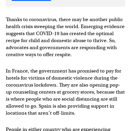
Thanks to coronavirus, there may be another public
health crisis sweeping the world. Emerging evidence
suggests that COVID-19 has created the optimal
recipe for child and domestic abuse to thrive. So,
advocates and governments are responding with
creative ways to offer respite.
In France, the government has promised to pay for
hotels for victims of domestic violence during the
coronavirus lockdown. They are also opening pop-
up counseling centers at grocery stores, because that
is where people who are social distancing are still
allowed to go. Spain is also providing support in
locations that aren’t off-limits.
People in either country who are experiencing