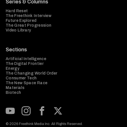
Series & Columns
Hard Reset
The Freethink Interview
Future Explored
The Great Progression
Video Library
Sections
Artificial Intelligence
The Digital Frontier
Energy
The Changing World Order
Consumer Tech
The New Space Race
Materials
Biotech
Subscribe to our Youtube Channel
View our Instagram feed
Visit our Facebook page
View our Twitter (X) feed
© 2026 Freethink Media Inc. All Rights Reserved.