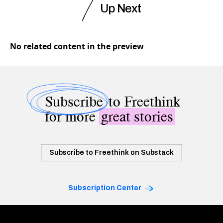
Up Next
No related content in the preview
Subscribe
to Freethink
for more
great stories
Subscribe to Freethink on Substack
Subscription Center