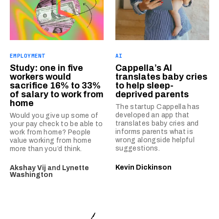
EMPLOYMENT
AI
Study: one in five
Cappella’s AI
workers would
translates baby cries
sacrifice 16% to 33%
to help sleep-
of salary to work from
deprived parents
home
The startup Cappella has
developed an app that
Would you give up some of
translates baby cries and
your pay check to be able to
informs parents what is
work from home? People
wrong alongside helpful
value working from home
suggestions.
more than you’d think.
Kevin Dickinson
Akshay Vij
and
Lynette
Washington