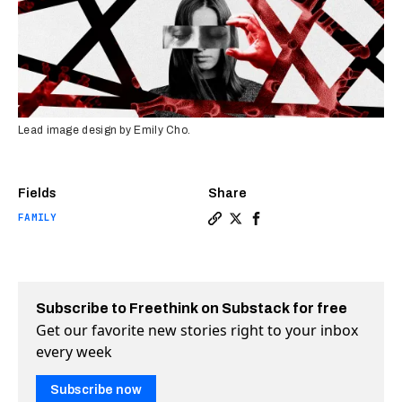
Lead image design by Emily Cho.
Fields
Share
FAMILY
Copy a link to the article 
Share Domestic abuse is 
Share Domestic abuse 
Subscribe to Freethink on Substack for free
Get our favorite new stories right to your inbox
every week
Subscribe now