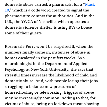
domestic abuse can ask a pharmacist for a “
Mask
19
,” which is a code word created to signal the
pharmacist to contact the authorities. And in the
U.S., the YWCA of Nashville, which operates a
domestic violence shelter, is using RVs to house
some of their guests.
Rosemarie Perry won’t be surprised if, when the
numbers finally come in, instances of abuse in
homes escalated in the past few weeks. As a
neurobiologist in the Department of Applied
Psychology at New York University, she says that
stressful times increase the likelihood of child and
domestic abuse. And, with people losing their jobs,
struggling to balance new pressures of
homeschooling or teleworking, triggers of abuse
may be increasingly common. Adding to that, for
victims of abuse, being on lockdown means having