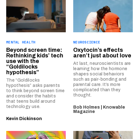
MENTAL HEALTH
NEUROSCIENCE
Beyond screen time:
Oxytocin’s effects
Rethinking kids’ tech
aren’t just about love
use with the
At last, neuroscientists are
“Goldilocks
learning how the hormone
hypothesis”
shapes social behaviors
such as pair-bonding and
The “Goldilocks
parental care. It’s more
hypothesis” asks parents
complicated than they
to think beyond screen time
thought.
and consider the habits
that teens build around
technology use.
Bob Holmes | Knowable
Magazine
Kevin Dickinson