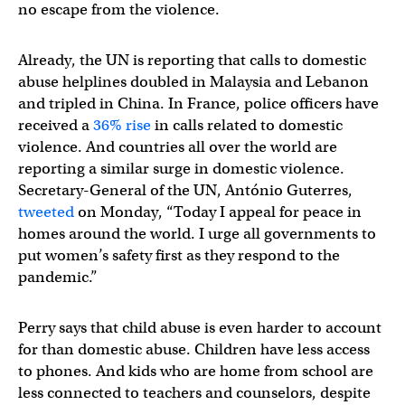
no escape from the violence.
Already, the UN is reporting that calls to domestic
abuse helplines doubled in Malaysia and Lebanon
and tripled in China. In France, police officers have
received a
36% rise
in calls related to domestic
violence. And countries all over the world are
reporting a similar surge in domestic violence.
Secretary-General of the UN, António Guterres,
tweeted
on Monday, “Today I appeal for peace in
homes around the world. I urge all governments to
put women’s safety first as they respond to the
pandemic.”
Perry says that child abuse is even harder to account
for than domestic abuse. Children have less access
to phones. And kids who are home from school are
less connected to teachers and counselors, despite