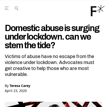
Open the Main Navigation Menu
Open the Main Navigation Menu
Youtube Channel
agram feed
 Facebook page
our Twitter (X) feed
Domestic abuse is surging
under lockdown. can we
stem the tide?
Victims of abuse have no escape from the
violence under lockdown. Advocates must
get creative to help those who are most
vulnerable.
By
Teresa Carey
April 23, 2020