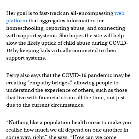
Her goal is to fast-track an all-encompassing
web
platform
that aggregates information for
homeschooling, reporting abuse, and connecting
with support systems. She hopes the site will help
slow the likely uptick of child abuse during COVID-
19 by keeping kids virtually connected to their
support systems.
Perry also says that the COVID-19 pandemic may be
creating “empathy bridges,” allowing people to
understand the experience of others, such as those
that live with financial strain all the time, not just
due to the current circumstance.
“Nothing like a population health crisis to make you
realize how much we all depend on one another in
some way, right,” she says, “How can we come