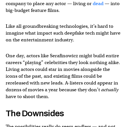
company to place any actor — living or
dead
— into
big-budget feature films.
Like all groundbreaking technologies, it’s hard to
imagine what impact such deepfake tech might have
on the entertainment industry.
One day, actors like Serafinowicz might build entire
careers “playing” celebrities they look nothing alike.
Living actors could star in movies alongside the
icons of the past, and existing films could be
rereleased with new leads. A-listers could appear in
dozens of movies a year because they don’t
actually
have to shoot them.
The Downsides
The possibilities really do seem endless — and not