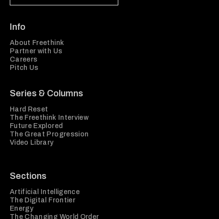
Info
About Freethink
Partner with Us
Careers
Pitch Us
Series & Columns
Hard Reset
The Freethink Interview
Future Explored
The Great Progression
Video Library
Sections
Artificial Intelligence
The Digital Frontier
Energy
The Changing World Order