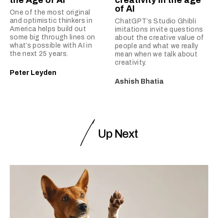
the Age of AI
creativity in the age
of AI
One of the most original
and optimistic thinkers in
ChatGPT’s Studio Ghibli
America helps build out
imitations invite questions
some big through lines on
about the creative value of
what’s possible with AI in
people and what we really
the next 25 years.
mean when we talk about
creativity.
Peter Leyden
Ashish Bhatia
Up Next