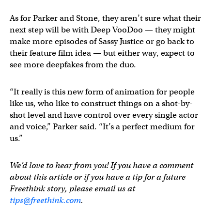
As for Parker and Stone, they aren’t sure what their
next step will be with Deep VooDoo — they might
make more episodes of Sassy Justice or go back to
their feature film idea — but either way, expect to
see more deepfakes from the duo.
“It really is this new form of animation for people
like us, who like to construct things on a shot-by-
shot level and have control over every single actor
and voice,” Parker said. “It’s a perfect medium for
us.”
We’d love to hear from you! If you have a comment
about this article or if you have a tip for a future
Freethink story, please email us at
tips@freethink.com
.