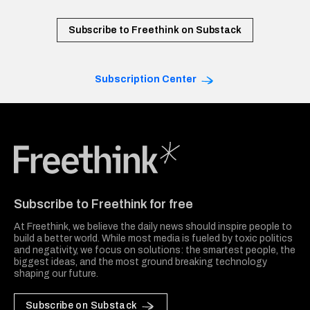
Subscribe to Freethink on Substack
Subscription Center
Freethink Media
Subscribe to Freethink for free
At Freethink, we believe the daily news should inspire people to
build a better world. While most media is fueled by toxic politics
and negativity, we focus on solutions: the smartest people, the
biggest ideas, and the most ground breaking technology
shaping our future.
Subscribe on Substack