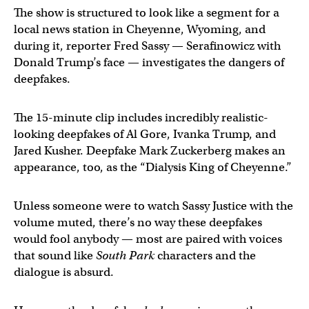
The show is structured to look like a segment for a
local news station in Cheyenne, Wyoming, and
during it, reporter Fred Sassy — Serafinowicz with
Donald Trump’s face — investigates the dangers of
deepfakes.
The 15-minute clip includes incredibly realistic-
looking deepfakes of Al Gore, Ivanka Trump, and
Jared Kusher. Deepfake Mark Zuckerberg makes an
appearance, too, as the “Dialysis King of Cheyenne.”
Unless someone were to watch Sassy Justice with the
volume muted, there’s no way these deepfakes
would fool anybody — most are paired with voices
that sound like
South Park
characters and the
dialogue is absurd.