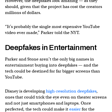
However, the deepfakes
look
amazing — as they
should, given that the project has cost the creators
millions of dollars.
“It’s probably the single most expensive YouTube
video ever made,” Parker told the NYT.
Deepfakes in Entertainment
Parker and Stone aren’t the only big names in
entertainment buying into deepfakes — and the
tech could be destined for far bigger screens than
YouTube.
Disney is developing
high-resolution deepfakes
,
ones that could trick the eye even on theater screens
and not just smartphones and laptops. Once
perfected, the tech could make it
easier
for the