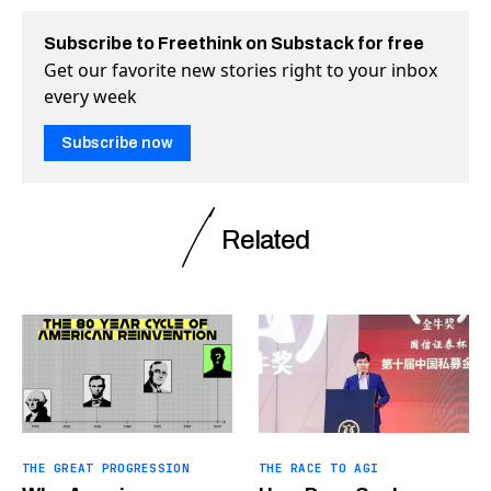
Subscribe to Freethink on Substack for free
Get our favorite new stories right to your inbox
every week
Subscribe now
Related
THE GREAT PROGRESSION
THE RACE TO AGI