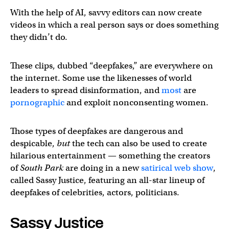
With the help of AI, savvy editors can now create
videos in which a real person says or does something
they didn’t do.
These clips, dubbed “deepfakes,” are everywhere on
the internet. Some use the likenesses of world
leaders to spread disinformation, and
most
are
pornographic
and exploit nonconsenting women.
Those types of deepfakes are dangerous and
despicable,
but
the tech can also be used to create
hilarious entertainment — something the creators
of
South Park
are doing in a new
satirical web show
,
called Sassy Justice, featuring an all-star lineup of
deepfakes of celebrities, actors, politicians.
Sassy Justice