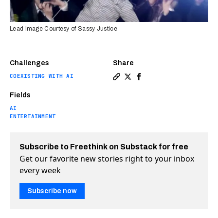
Lead Image Courtesy of Sassy Justice
Challenges
Share
COEXISTING WITH AI
Copy a link to the article 
Share Deepfakes shine in
Share Deepfakes shine
Fields
AI
ENTERTAINMENT
Subscribe to Freethink on Substack for free
Get our favorite new stories right to your inbox
every week
Subscribe now