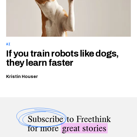
AI
If you train robots like dogs,
they learn faster
Kristin Houser
Subscribe
to Freethink
for more
great stories