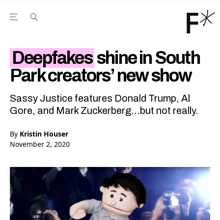
Open the Main Navigation Menu
Open the Main Navigation Menu
Youtube Channel
agram feed
 Facebook page
our Twitter (X) feed
Deepfakes
shine in South
Park creators’ new show
Sassy Justice features Donald Trump, Al
Gore, and Mark Zuckerberg...but not really.
By
Kristin Houser
November 2, 2020