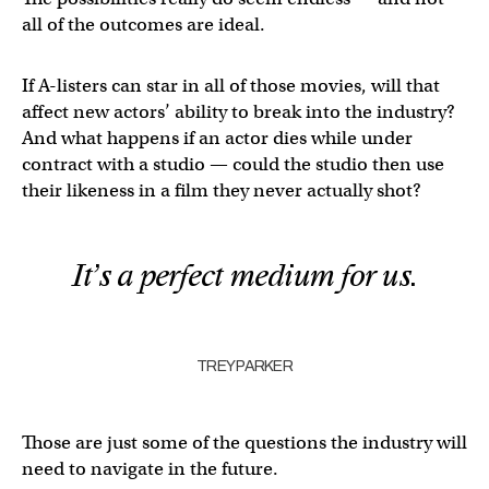
all of the outcomes are ideal.
If A-listers can star in all of those movies, will that
affect new actors’ ability to break into the industry?
And what happens if an actor dies while under
contract with a studio — could the studio then use
their likeness in a film they never actually shot?
It’s a perfect medium for us.
TREY PARKER
Those are just some of the questions the industry will
need to navigate in the future.