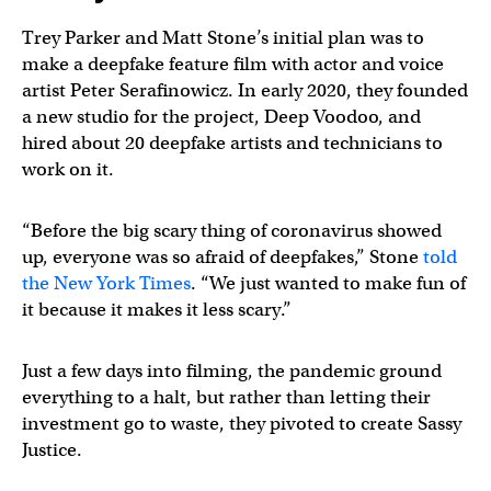
Trey Parker and Matt Stone’s initial plan was to
make a deepfake feature film with actor and voice
artist Peter Serafinowicz. In early 2020, they founded
a new studio for the project, Deep Voodoo, and
hired about 20 deepfake artists and technicians to
work on it.
“Before the big scary thing of coronavirus showed
up, everyone was so afraid of deepfakes,” Stone
told
the New York Times
. “We just wanted to make fun of
it because it makes it less scary.”
Just a few days into filming, the pandemic ground
everything to a halt, but rather than letting their
investment go to waste, they pivoted to create Sassy
Justice.