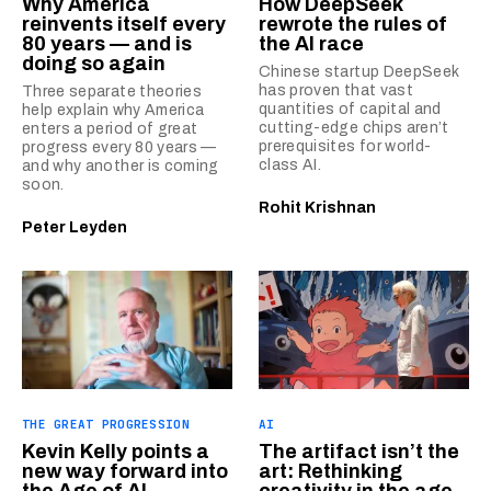
Why America
How DeepSeek
reinvents itself every
rewrote the rules of
80 years — and is
the AI race
doing so again
Chinese startup DeepSeek
has proven that vast
Three separate theories
quantities of capital and
help explain why America
cutting-edge chips aren’t
enters a period of great
prerequisites for world-
progress every 80 years —
class AI.
and why another is coming
soon.
Rohit Krishnan
Peter Leyden
THE GREAT PROGRESSION
AI
Kevin Kelly points a
The artifact isn’t the
new way forward into
art: Rethinking