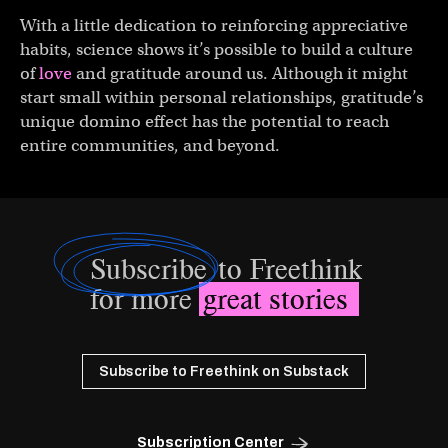
With a little dedication to reinforcing appreciative
habits, science shows it’s possible to build a culture
of
love
and gratitude around us. Although it might
start small within personal relationships, gratitude’s
unique domino effect has the potential to reach
entire communities, and beyond.
Subscribe
to Freethink
for more
great stories
Subscribe to Freethink on Substack
Subscription Center