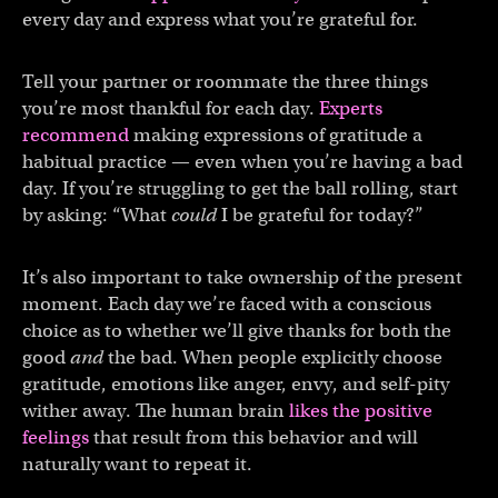
every day and express what you’re grateful for.
Tell your partner or roommate the three things
you’re most thankful for each day.
Experts
recommend
making expressions of gratitude a
habitual practice — even when you’re having a bad
day. If you’re struggling to get the ball rolling, start
by asking: “What
could
I be grateful for today?”
It’s also important to take ownership of the present
moment. Each day we’re faced with a conscious
choice as to whether we’ll give thanks for both the
good
and
the bad. When people explicitly choose
gratitude, emotions like anger, envy, and self-pity
wither away. The human brain
likes the positive
feelings
that result from this behavior and will
naturally want to repeat it.