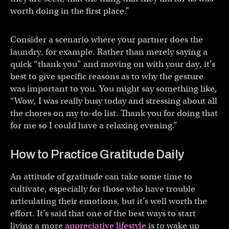
worth doing in the first place.”
Consider a scenario where your partner does the
laundry, for example. Rather than merely saying a
quick “thank you” and moving on with your day, it’s
best to give specific reasons as to why the gesture
was important to you. You might say something like,
“Wow, I was really busy today and stressing about all
the chores on my to-do list. Thank you for doing that
for me so I could have a relaxing evening.”
How to Practice Gratitude Daily
An attitude of gratitude can take some time to
cultivate, especially for those who have trouble
articulating their emotions, but it’s well worth the
effort. It’s said that one of the best ways to start
living a more
appreciative lifestyle
is to wake up