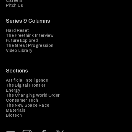
Careers
Pitch Us
Series & Columns
Hard Reset
The Freethink Interview
Future Explored
The Great Progression
Video Library
Sections
Artificial Intelligence
The Digital Frontier
Energy
The Changing World Order
Consumer Tech
The New Space Race
Materials
Biotech