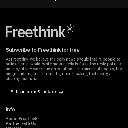
Freethink Media
Subscribe to Freethink for free
At Freethink, we believe the daily news should inspire people to
build a better world. While most media is fueled by toxic politics
and negativity, we focus on solutions: the smartest people, the
biggest ideas, and the most ground breaking technology
shaping our future.
Subscribe on Substack
Info
About Freethink
Partner with Us