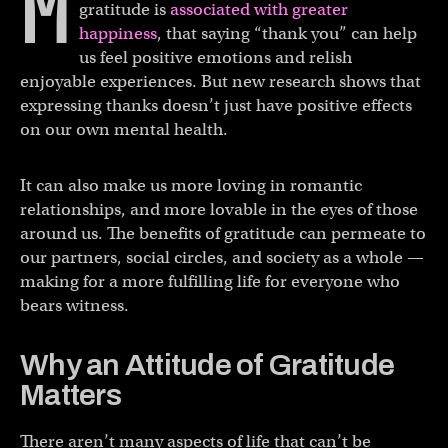
M
gratitude is
associated with greater
happiness
, that saying “thank you” can help
us feel positive emotions and relish
enjoyable experiences. But new research shows that
expressing thanks doesn’t just have positive effects
on our own mental health.
It can also make us more loving in romantic
relationships, and more lovable in the eyes of those
around us. The benefits of gratitude can permeate to
our partners, social circles, and society as a whole —
making for a more fulfilling life for everyone who
bears witness.
Why an Attitude of Gratitude
Matters
There aren’t many aspects of life that can’t be