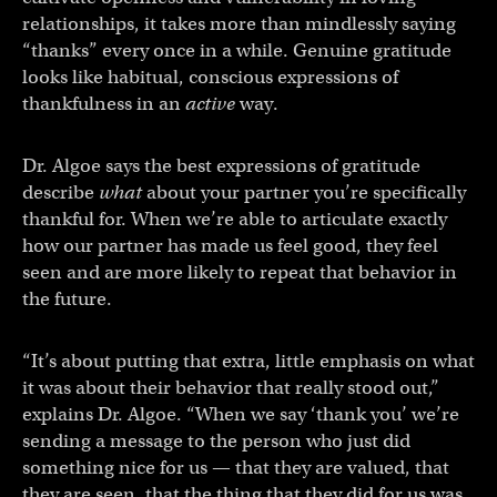
relationships, it takes more than mindlessly saying
“thanks” every once in a while. Genuine gratitude
looks like habitual, conscious expressions of
thankfulness in an
active
way.
Dr. Algoe says the best expressions of gratitude
describe
what
about your partner you’re specifically
thankful for. When we’re able to articulate exactly
how our partner has made us feel good, they feel
seen and are more likely to repeat that behavior in
the future.
“It’s about putting that extra, little emphasis on what
it was about their behavior that really stood out,”
explains Dr. Algoe. “When we say ‘thank you’ we’re
sending a message to the person who just did
something nice for us — that they are valued, that
they are seen, that the thing that they did for us was