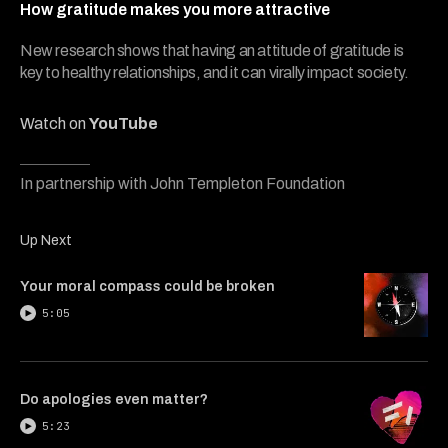
4
How gratitude makes you more attractive
minutes,
47
seconds
New research shows that having an attitude of gratitude is
key to healthy relationships, and it can virally impact society.
Watch on
YouTube
In partnership with John Templeton Foundation
Up Next
Your moral compass could be broken
5:05
Do apologies even matter?
5:23