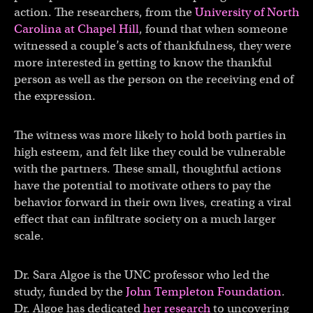
action. The researchers, from the
University of North
Carolina at Chapel Hill
, found that when someone
witnessed a couple’s acts of thankfulness, they were
more interested in getting to know the thankful
person as well as the person on the receiving end of
the expression.
The witness was more likely to hold both parties in
high esteem, and felt like they could be vulnerable
with the partners. These small, thoughtful actions
have the potential to motivate others to pay the
behavior forward in their own lives, creating a viral
effect that can infiltrate society on a much larger
scale.
Dr. Sara Algoe is the UNC professor who led the
study, funded by the
John Templeton Foundation
.
Dr. Algoe has dedicated
her research
to uncovering