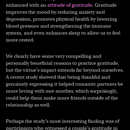
enhanced with an
attitude of gratitude
. Gratitude
improves the mood by reducing anxiety and
depression, promotes physical health by lowering
blood pressure and strengthening the immune
system, and even enhances sleep to allow us to feel
more rested.
We clearly have some very compelling and
personally beneficial reasons to practice gratitude,
but the virtue’s impact extends far beyond ourselves.
A recent study showed that being thankful and
genuinely expressing it helped romantic partners be
more loving with one another, which surprisingly,
could help them make more friends outside of the
relationship as well.
Perhaps the study’s most interesting finding was of
participants who witnessed a couple’s gratitude in