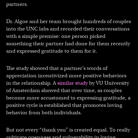
partners.
Dr. Algoe and her team brought hundreds of couples
into the UNC labs and recorded their conversations
with a simple premise: one person picked
something their partner had done for them recently
and expressed gratitude to them for it.
The study showed that a partner’s words of
appreciation incentivized more positive behaviors
in the relationship. A
similar study
by VU University
of Amsterdam showed that over time, as couples
become more accustomed to expressing gratitude, a
positive cycle is established that promotes loving
behavior from both individuals.
But not every “thank you” is created equal. To really
cultivate openness and vulnerability in loving