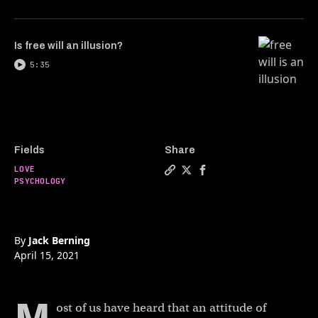
Is free will an illusion?
5:35
Fields
Share
LOVE
Copy a link to the article 
Share How gratitude make
Share How gratitude 
PSYCHOLOGY
By
Jack Berning
April 15, 2021
ost of us have heard that an attitude of