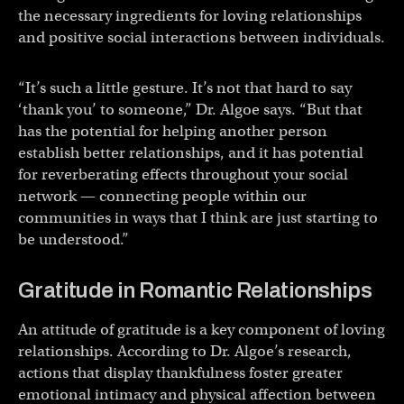
the necessary ingredients for loving relationships
and positive social interactions between individuals.
“It’s such a little gesture. It’s not that hard to say
‘thank you’ to someone,” Dr. Algoe says. “But that
has the potential for helping another person
establish better relationships, and it has potential
for reverberating effects throughout your social
network — connecting people within our
communities in ways that I think are just starting to
be understood.”
Gratitude in Romantic Relationships
An attitude of gratitude is a key component of loving
relationships. According to Dr. Algoe’s research,
actions that display thankfulness foster greater
emotional intimacy and physical affection between