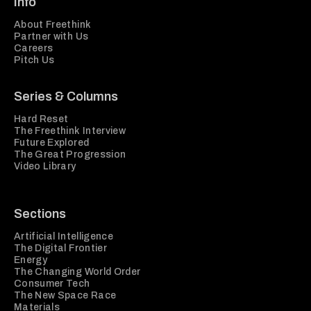
Info
About Freethink
Partner with Us
Careers
Pitch Us
Series & Columns
Hard Reset
The Freethink Interview
Future Explored
The Great Progression
Video Library
Sections
Artificial Intelligence
The Digital Frontier
Energy
The Changing World Order
Consumer Tech
The New Space Race
Materials