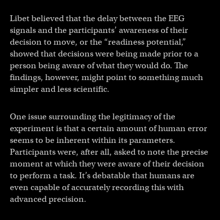
Libet believed that the delay between the EEG
signals and the participants’ awareness of their
decision to move, or the “readiness potential,”
showed that decisions were being made prior to a
person being aware of what they would do. The
findings, however, might point to something much
simpler and less scientific.
One issue surrounding the legitimacy of the
experiment is that a certain amount of human error
seems to be inherent within its parameters.
Participants were, after all, asked to note the precise
moment at which they were aware of their decision
to perform a task. It’s debatable that humans are
even capable of accurately recording this with
advanced precision.