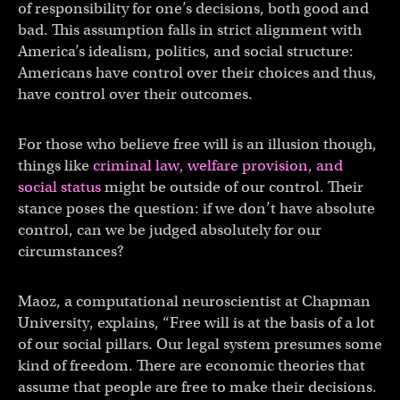
of responsibility for one’s decisions, both good and
bad. This assumption falls in strict alignment with
America’s idealism, politics, and social structure:
Americans have control over their choices and thus,
have control over their outcomes.
For those who believe free will is an illusion though,
things like
criminal law, welfare provision, and
social status
might be outside of our control. Their
stance poses the question: if we don’t have absolute
control, can we be judged absolutely for our
circumstances?
Maoz, a computational neuroscientist at Chapman
University, explains, “Free will is at the basis of a lot
of our social pillars. Our legal system presumes some
kind of freedom. There are economic theories that
assume that people are free to make their decisions.