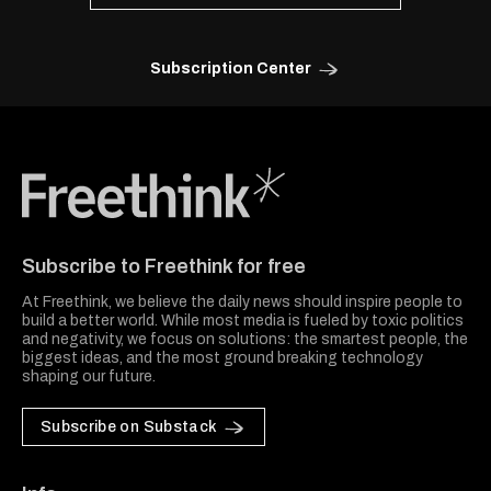
Subscription Center
Freethink Media
Subscribe to Freethink for free
At Freethink, we believe the daily news should inspire people to
build a better world. While most media is fueled by toxic politics
and negativity, we focus on solutions: the smartest people, the
biggest ideas, and the most ground breaking technology
shaping our future.
Subscribe on Substack