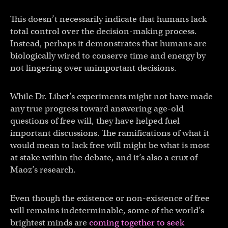
This doesn’t necessarily indicate that humans lack
total control over the decision-making process.
Instead, perhaps it demonstrates that humans are
biologically wired to conserve time and energy by
not lingering over unimportant decisions.
While Dr. Libet’s experiments might not have made
any true progress toward answering age-old
questions of free will, they have helped fuel
important discussions. The ramifications of what it
would mean to lack free will might be what is most
at stake within the debate, and it’s also a crux of
Maoz’s research.
Even though the existence or non-existence of free
will remains indeterminable, some of the world’s
brightest minds are
coming together to seek