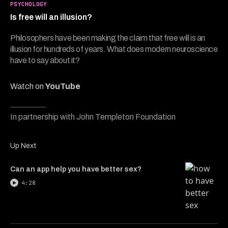
5
PSYCHOLOGY
minutes,
Is free will an illusion?
34
seconds
Philosophers have been making the claim that free will is an
illusion for hundreds of years. What does modern neuroscience
have to say about it?
Watch on
YouTube
In partnership with John Templeton Foundation
Up Next
Can an app help you have better sex?
4:28