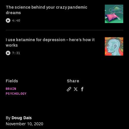
The science behind your crazy pandemic
dreams
4:40
I use ketamine for depression – here’s how it
works
7:31
Fields
Share
BRAIN
Copy a link to the article ent
Share Is free will an illusi
Share Is free will an i
PSYCHOLOGY
By
Doug Dais
November 10, 2020