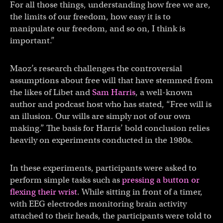
For all those things, understanding how free we are,
the limits of our freedom, how easy it is to
manipulate our freedom, and so on, I think is
important.”
Maoz’s research challenges the controversial
assumptions about free will that have stemmed from
the likes of Libet and
Sam Harris
, a well-known
author and podcast host who has stated, “Free will is
an illusion. Our wills are simply not of our own
making.” The basis for Harris’ bold conclusion relies
heavily on experiments conducted in the 1980s.
In these experiments, participants were asked to
perform simple tasks such as
pressing a button or
flexing their wrist
. While sitting in front of a timer,
with EEG electrodes monitoring brain activity
attached to their heads, the participants were told to