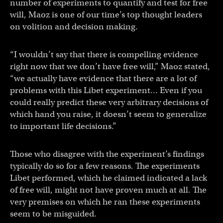
number of experiments to quantify and test for free
will, Maoz is one of our time’s top thought leaders
on volition and decision making.
“I wouldn’t say that there is compelling evidence
right now that we don’t have free will,” Maoz stated,
“we actually have evidence that there are a lot of
problems with this Libet experiment… Even if you
could really predict these very arbitrary decisions of
which hand you raise, it doesn’t seem to generalize
to important life decisions.”
Those who disagree with the experiment’s findings
typically do so for a few reasons. The experiments
Libet performed, which he claimed indicated a lack
of free will, might not have proven much at all. The
very premises on which he ran these experiments
seem to be misguided.