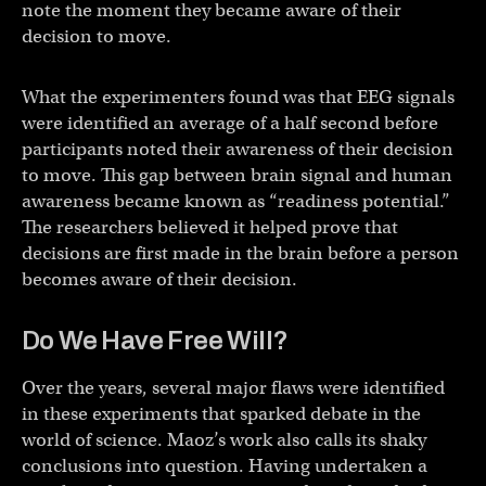
note the moment they became aware of their
decision to move.
What the experimenters found was that EEG signals
were identified an average of a half second before
participants noted their awareness of their decision
to move. This gap between brain signal and human
awareness became known as “readiness potential.”
The researchers believed it helped prove that
decisions are first made in the brain before a person
becomes aware of their decision.
Do We Have Free Will?
Over the years, several major flaws were identified
in these experiments that sparked debate in the
world of science. Maoz’s work also calls its shaky
conclusions into question. Having undertaken a