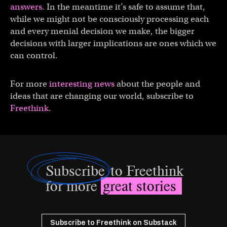
answers
. In the meantime it’s safe to assume that,
while we might not be consciously processing each
and every menial decision we make, the bigger
decisions with larger implications are ones which we
can control.
For more
interesting news
about the people and
ideas that are changing our world, subscribe to
Freethink
.
Subscribe
to Freethink
for more
great stories
Subscribe to Freethink on Substack