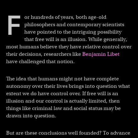
F
or hundreds of years, both age-old
philosophers and contemporary scientists
have pointed to the intriguing possibility
that free will is an illusion. While generally,
most humans believe they have relative control over
their decisions, researchers like
Benjamin Libet
have challenged that notion.
The idea that humans might not have complete
autonomy over their lives brings into question what
extent we do have control over. If free will is an
illusion and our control is actually limited, then
things like criminal law and social status may be
drawn into question.
But are these conclusions well founded? To advance