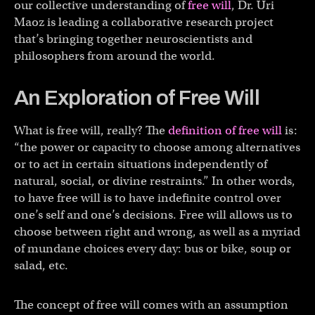
our collective understanding of
free will
, Dr. Uri
Maoz is leading a collaborative research project
that’s bringing together neuroscientists and
philosophers from around the world.
An Exploration of Free Will
What is free will, really? The
definition of free will
is:
“the power or capacity to choose among alternatives
or to act in certain situations independently of
natural, social, or divine restraints.” In other words,
to have free will is to have indefinite control over
one’s self and one’s decisions. Free will allows us to
choose between right and wrong, as well as a myriad
of mundane choices every day: bus or bike, soup or
salad, etc.
The concept of free will comes with an assumption