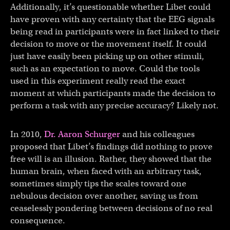
Additionally, it’s questionable whether Libet could
have proven with any certainty that the EEG signals
being read in participants were in fact linked to their
decision to move or the movement itself. It could
just have easily been picking up on other stimuli,
such as an expectation to move. Could the tools
used in this experiment really read the exact
moment at which participants made the decision to
perform a task with any precise accuracy? Likely not.
In 2010,
Dr. Aaron Schurger
and his colleagues
proposed that Libet’s findings did nothing to prove
free will is an illusion. Rather, they showed that the
human brain, when faced with an arbitrary task,
sometimes simply tips the scales toward one
nebulous decision over another, saving us from
ceaselessly pondering between decisions of no real
consequence.