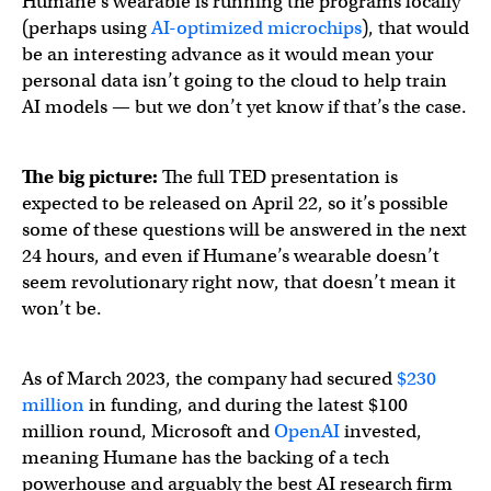
Humane’s wearable is running the programs locally
(perhaps using
AI-optimized microchips
), that would
be an interesting advance as it would mean your
personal data isn’t going to the cloud to help train
AI models — but we don’t yet know if that’s the case.
The big picture:
The full TED presentation is
expected to be released on April 22, so it’s possible
some of these questions will be answered in the next
24 hours, and even if Humane’s wearable doesn’t
seem revolutionary right now, that doesn’t mean it
won’t be.
As of March 2023, the company had secured
$230
million
in funding, and during the latest $100
million round, Microsoft and
OpenAI
invested,
meaning Humane has the backing of a tech
powerhouse and arguably the best AI research firm