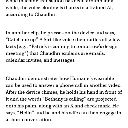
while machine translation has been around for a
while, the voice cloning is thanks to a trained AI,
according to Chaudhri.
The
@Humane
wearable doing English->French AI trans
In another clip, he presses on the device and says,
“Catch me up.” A Siri-like voice then rattles off a few
Video credit
@ZarifAli9
facts (e.g., “Patrick is coming to tomorrow’s design
meeting”) that Chaudhri explains are emails,
Read the exclusive on the Humane wearable's features:
calendar invites, and messages.
— Ray Wong (@raywongy)
April 21, 2023
"Catch me up," a summary of crucial information you m
Chaudhri demonstrates how Humane’s wearable
can be used to answer a phone call in another video.
After the device chimes, he holds his hand in front of
— Michael Mofina (@MichaelMofina)
April 21, 2023
it and the words “Bethany is calling” are projected
onto his palm, along with an X and check mark. He
says, “Hello,” and he and his wife can then engage in
a short conversation.