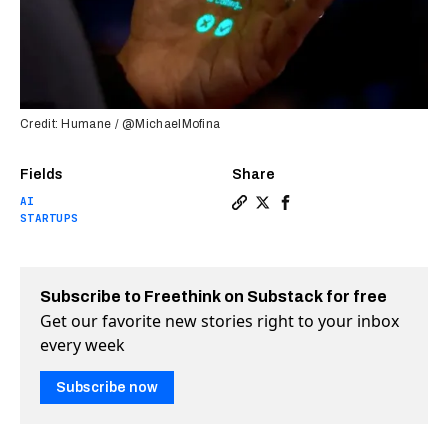
Credit: Humane / @MichaelMofina
Fields
Share
AI
Copy a link to the article ent
Share Is this secretive dev
Share Is this secretive
STARTUPS
Subscribe to Freethink on Substack for free
Get our favorite new stories right to your inbox
every week
Subscribe now