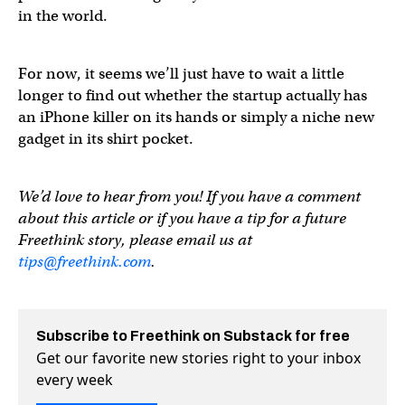
in the world.
For now, it seems we’ll just have to wait a little
longer to find out whether the startup actually has
an iPhone killer on its hands or simply a niche new
gadget in its shirt pocket.
We’d love to hear from you! If you have a comment
about this article or if you have a tip for a future
Freethink story, please email us at
tips@freethink.com
.
Subscribe to Freethink on Substack for free
Get our favorite new stories right to your inbox
every week