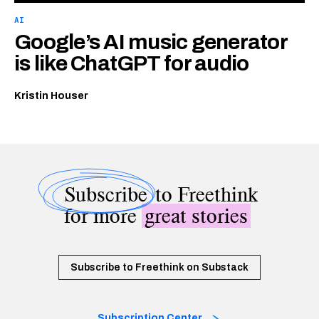
AI
Google’s AI music generator
is like ChatGPT for audio
Kristin Houser
Subscribe
to Freethink
for more
great stories
Subscribe to Freethink on Substack
Subscription Center