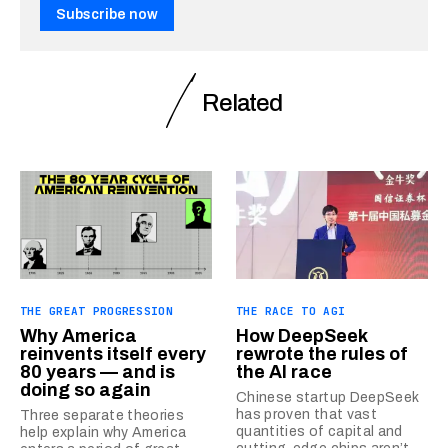
Subscribe now
Related
THE GREAT PROGRESSION
THE RACE TO AGI
Why America
How DeepSeek
reinvents itself every
rewrote the rules of
80 years — and is
the AI race
doing so again
Chinese startup DeepSeek
has proven that vast
Three separate theories
quantities of capital and
help explain why America