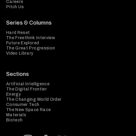
Careers
Pitch Us
Series & Columns
Hard Reset
The Freethink Interview
Future Explored
The Great Progression
Video Library
Sections
Artificial Intelligence
The Digital Frontier
Energy
The Changing World Order
Consumer Tech
The New Space Race
Materials
Biotech