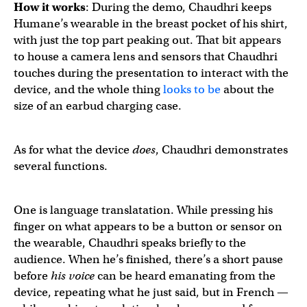
How it works
: During the demo, Chaudhri keeps
Humane’s wearable in the breast pocket of his shirt,
with just the top part peaking out. That bit appears
to house a camera lens and sensors that Chaudhri
touches during the presentation to interact with the
device, and the whole thing
looks to be
about the
size of an earbud charging case.
As for what the device
does
, Chaudhri demonstrates
several functions.
One is language translatation. While pressing his
finger on what appears to be a button or sensor on
the wearable, Chaudhri speaks briefly to the
audience. When he’s finished, there’s a short pause
before
his voice
can be heard emanating from the
device, repeating what he just said, but in French —