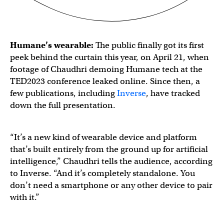
Humane’s wearable:
The public finally got its first
peek behind the curtain this year, on April 21, when
footage of Chaudhri demoing Humane tech at the
TED2023 conference leaked online. Since then, a
few publications, including
Inverse
, have tracked
down the full presentation.
“It’s a new kind of wearable device and platform
that’s built entirely from the ground up for artificial
intelligence,” Chaudhri tells the audience, according
to Inverse. “And it’s completely standalone. You
don’t need a smartphone or any other device to pair
with it.”