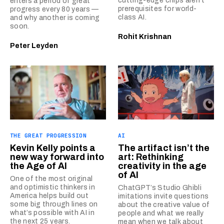
cutting-edge chips aren’t
enters a period of great
prerequisites for world-
progress every 80 years —
class AI.
and why another is coming
soon.
Rohit Krishnan
Peter Leyden
THE GREAT PROGRESSION
AI
Kevin Kelly points a
The artifact isn’t the
new way forward into
art: Rethinking
the Age of AI
creativity in the age
of AI
One of the most original
and optimistic thinkers in
ChatGPT’s Studio Ghibli
America helps build out
imitations invite questions
some big through lines on
about the creative value of
what’s possible with AI in
people and what we really
the next 25 years.
mean when we talk about