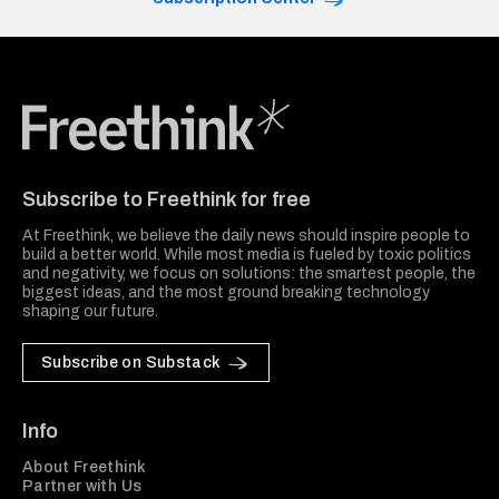
Freethink Media
Subscribe to Freethink for free
At Freethink, we believe the daily news should inspire people to
build a better world. While most media is fueled by toxic politics
and negativity, we focus on solutions: the smartest people, the
biggest ideas, and the most ground breaking technology
shaping our future.
Subscribe on Substack
Info
About Freethink
Partner with Us