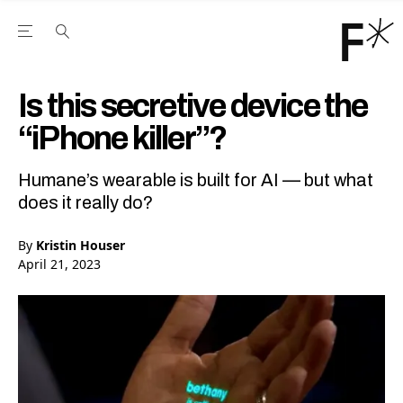
Open the Main Navigation Menu
Open the Main Navigation Menu
Youtube Channel
agram feed
 Facebook page
our Twitter (X) feed
Is this secretive device the
“iPhone killer”?
Humane’s wearable is built for AI — but what
does it really do?
By
Kristin Houser
April 21, 2023