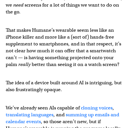
we
need
screens for a lot of things we want to do on
the go.
That makes Humane’s wearable seem less like an
iPhone killer and more like a (sort of) hands-free
supplement to smartphones, and in that respect, it’s
not clear how much it can offer that a smartwatch
can’t — is having something projected onto your
palm
really
better than seeing it on a watch screen?
The idea of a device built around AI is intriguing, but
also frustratingly opaque.
We’ve already seen AIs capable of
cloning voices
,
translating languages
, and
summing up emails and
calendar events
, so those aren’t new, but if