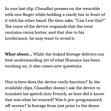
First public call on a
@humane
device, with audio!
pic.tw
In one last clip, Chaudhri presses on the wearable
with one finger while holding a candy bar in front of
it with his other hand. He then asks, “Can I eat this?”
— Michael Mofina (@MichaelMofina)
April 21, 2023
The voice of the device responds that the treat
contains cocoa butter, and that due to his
intolerance, he may want to avoid it.
@humane
's device helping you decide what you can and
What about…
While the leaked footage delivers our
best understanding yet of what Humane has been
working on, it also raises new questions.
— Michael Mofina (@MichaelMofina)
April 21, 2023
One is how does the device
really
function? In the
available clips, Chaudhri doesn’t ask the device to
translate his speech into French, so how did it know
that was what he wanted? Was it pre-programmed,
off-screen? Is footage from just prior to the demo