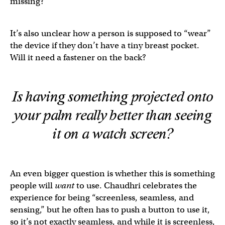
missing?
It’s also unclear how a person is supposed to “wear”
the device if they don’t have a tiny breast pocket.
Will it need a fastener on the back?
Is having something projected onto
your palm
really
better than seeing
it on a watch screen?
An even bigger question is whether this is something
people will
want
to use. Chaudhri celebrates the
experience for being “screenless, seamless, and
sensing,” but he often has to push a button to use it,
so it’s not exactly seamless, and while it is screenless,