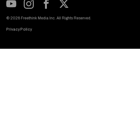
Subscribe to our Youtube Channel
View our Instagram feed
Visit our Facebook page
View our Twitter (X) feed
© 2026 Freethink Media Inc. All Rights Reserved.
Privacy Policy