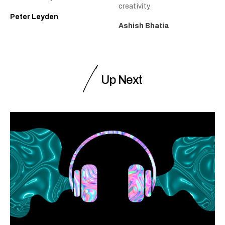
creativity.
Peter Leyden
Ashish Bhatia
Up Next