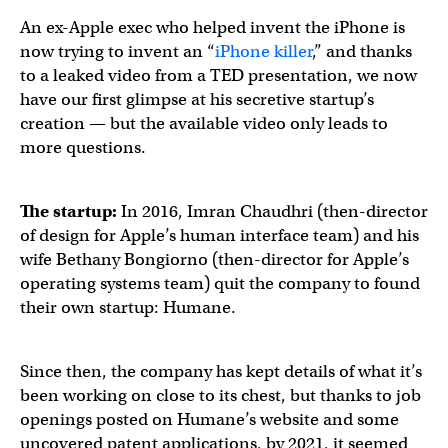
An ex-Apple exec who helped invent the iPhone is
now trying to invent an “
iPhone killer
,” and thanks
to a leaked video from a TED presentation, we now
have our first glimpse at his secretive startup’s
creation — but the available video only leads to
more questions.
The startup:
In 2016, Imran Chaudhri (then-director
of design for Apple’s human interface team) and his
wife Bethany Bongiorno (then-director for Apple’s
operating systems team) quit the company to found
their own startup: Humane.
Since then, the company has kept details of what it’s
been working on close to its chest, but thanks to job
openings posted on Humane’s website and some
uncovered patent applications, by 2021, it seemed