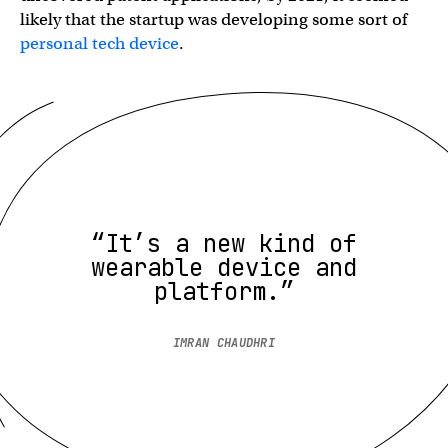
likely that the startup was developing some sort of
personal tech device
.
“It’s a new kind of
wearable device and
platform.”
IMRAN CHAUDHRI