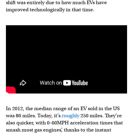
shift was entirely due to how much EVs have
improved technologically in that time.
In 2012, the median range of an EV sold in the US
was 80 miles. Today, it’s
roughly
250 miles. They’re
also quicker, with 0-60MPH acceleration times that
smash most gas engines’, thanks to the instant