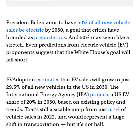
President Biden aims to have
50% of all new vehicle
sales be electric
by 2030, a goal that critics have
branded as
preposterous
. And 50% may seem like a
stretch. Even predictions from electric vehicle (EV)
proponents suggest that the White House’s goal will
fall short.
EVAdoption
estimates
that EV sales will grow to just
29.5% of all new vehicles in the US in 2030. The
International Energy Agency (IEA)
projects
a US EV
share of 20% in 2030, based on existing policy and
trends. That’s still a sizable jump from just
5.7%
of
vehicle sales in 2022, and would represent a huge
shift in transportation — but it’s not half.