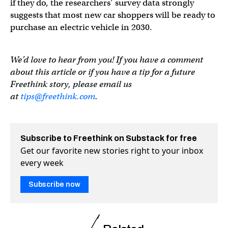
if they do, the researchers’ survey data strongly
suggests that most new car shoppers will be ready to
purchase an electric vehicle in 2030.
We’d love to hear from you! If you have a comment
about this article or if you have a tip for a future
Freethink story, please email us
at
tips@freethink.com
.
Subscribe to Freethink on Substack for free
Get our favorite new stories right to your inbox
every week
Subscribe now