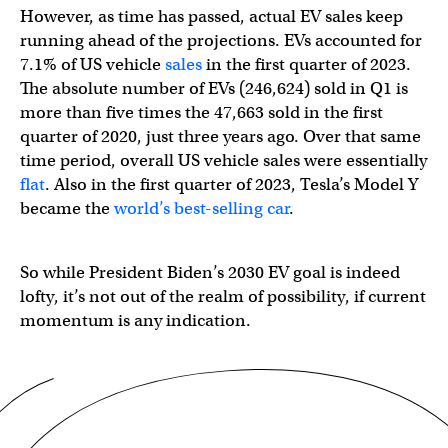
However, as time has passed, actual EV sales keep
running ahead of the projections. EVs accounted for
7.1% of US vehicle
sales
in the first quarter of 2023.
The absolute number of EVs (246,624) sold in Q1 is
more than five times the 47,663 sold in the first
quarter of 2020, just three years ago. Over that same
time period, overall US vehicle sales were essentially
flat
. Also in the first quarter of 2023, Tesla’s Model Y
became the
world’s best-selling car
.
So while President Biden’s 2030 EV goal is indeed
lofty, it’s not out of the realm of possibility, if current
momentum is any indication.