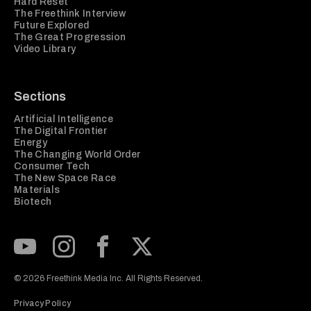
Hard Reset
The Freethink Interview
Future Explored
The Great Progression
Video Library
Sections
Artificial Intelligence
The Digital Frontier
Energy
The Changing World Order
Consumer Tech
The New Space Race
Materials
Biotech
Subscribe to our Youtube Channel
View our Instagram feed
Visit our Facebook page
View our Twitter (X) feed
© 2026 Freethink Media Inc. All Rights Reserved.
Privacy Policy