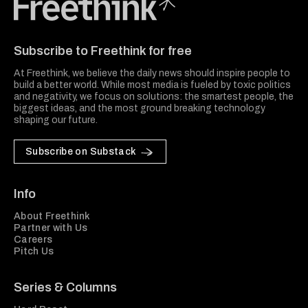
Freethink Media
Subscribe to Freethink for free
At Freethink, we believe the daily news should inspire people to
build a better world. While most media is fueled by toxic politics
and negativity, we focus on solutions: the smartest people, the
biggest ideas, and the most ground breaking technology
shaping our future.
Subscribe on Substack
Info
About Freethink
Partner with Us
Careers
Pitch Us
Series & Columns