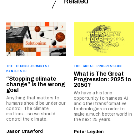
Related
THE TECHNO-HUMANIST
THE GREAT PROGRESSION
MANIFESTO
What is The Great
“Stopping climate
Progression: 2025 to
change” is the wrong
2050?
goal
We have a historic
Anything that matters to
opportunity to harness AI
humans should be under our
and other transformative
control. The climate
technologies in order to
matters—so we should
make a much better world in
control the climate.
the next 25 years.
Jason Crawford
Peter Leyden