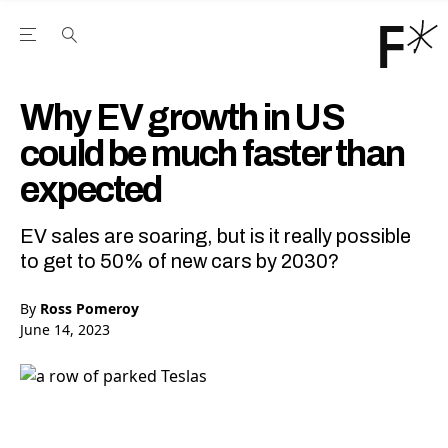
Open the Main Navigation Menu
Open the Main Navigation Menu
Youtube Channel
agram feed
 Facebook page
our Twitter (X) feed
Why EV growth in US
could be much faster than
expected
EV sales are soaring, but is it really possible
to get to 50% of new cars by 2030?
By
Ross Pomeroy
June 14, 2023