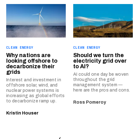
CLEAN ENERGY
CLEAN ENERGY
Why nations are
Should we turn the
looking offshore to
electricity grid over
decarbonize their
to AI?
grids
AI could one day be woven
throughout the grid
Interest and investment in
management system —
offshore solar, wind, and
here are the pros and cons.
nuclear power systems is
increasing as global efforts
to decarbonize ramp up.
Ross Pomeroy
Kristin Houser