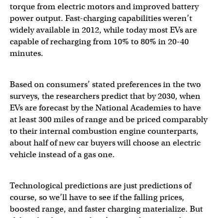
torque from electric motors and improved battery
power output. Fast-charging capabilities weren’t
widely available in 2012, while today most EVs are
capable of recharging from 10% to 80% in 20-40
minutes.
Based on consumers’ stated preferences in the two
surveys, the researchers predict that by 2030, when
EVs are forecast by the National Academies to have
at least 300 miles of range and be priced comparably
to their internal combustion engine counterparts,
about half of new car buyers will choose an electric
vehicle instead of a gas one.
Technological predictions are just predictions of
course, so we’ll have to see if the falling prices,
boosted range, and faster charging materialize. But