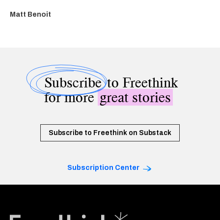
Matt Benoit
Subscribe
to Freethink
for more
great stories
Subscribe to Freethink on Substack
Subscription Center