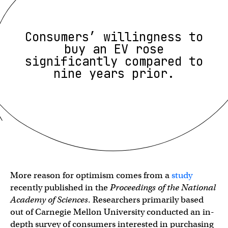
Consumers’ willingness to
buy an EV rose
significantly compared to
nine years prior.
More reason for optimism comes from a
study
recently published in the
Proceedings of the National
Academy of Sciences
. Researchers primarily based
out of Carnegie Mellon University conducted an in-
depth survey of consumers interested in purchasing