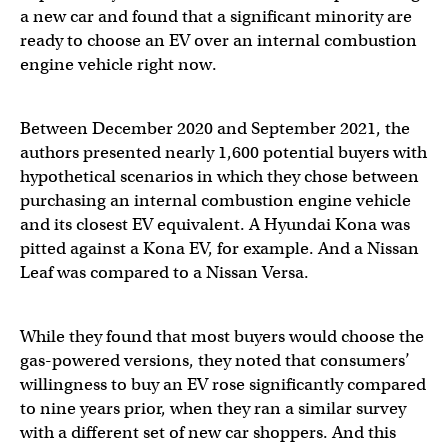
a new car and found that a significant minority are
ready to choose an EV over an internal combustion
engine vehicle right now.
Between December 2020 and September 2021, the
authors presented nearly 1,600 potential buyers with
hypothetical scenarios in which they chose between
purchasing an internal combustion engine vehicle
and its closest EV equivalent. A Hyundai Kona was
pitted against a Kona EV, for example. And a Nissan
Leaf was compared to a Nissan Versa.
While they found that most buyers would choose the
gas-powered versions, they noted that consumers’
willingness to buy an EV rose significantly compared
to nine years prior, when they ran a similar survey
with a different set of new car shoppers. And this