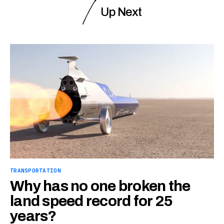
Up Next
TRANSPORTATION
Why has no one broken the
land speed record for 25
years?