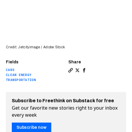
Credit: Jetcityimage / Adobe Stock
Fields
Share
CARS
Copy a link to the article 
Share Why EV growth in U
Share Why EV growth i
CLEAN ENERGY
TRANSPORTATION
Subscribe to Freethink on Substack for free
Get our favorite new stories right to your inbox
every week
Subscribe now