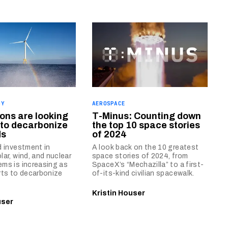
GY
AEROSPACE
ons are looking
T-Minus: Counting down
 to decarbonize
the top 10 space stories
ds
of 2024
d investment in
A look back on the 10 greatest
lar, wind, and nuclear
space stories of 2024, from
ms is increasing as
SpaceX’s “Mechazilla” to a first-
rts to decarbonize
of-its-kind civilian spacewalk.
Kristin Houser
user