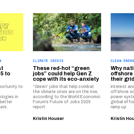
N
CLIMATE CRISIS
CLEAN ENER
at
These red-hot “green
Why nati
5 to
jobs” could help Gen Z
offshore
cope with its eco-anxiety
their gri
portunity to
“Green” jobs that help combat
Interest an
the climate crisis are on the rise,
offshore so
logies in
according to the World Economic
power syste
better
Forum’s Future of Jobs 2025
global effo
ars.
report.
ramp up.
Kristin Houser
Kristin Ho