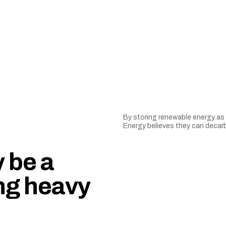
By storing renewable energy as 
Energy believes they can decarb
 be a
ng heavy