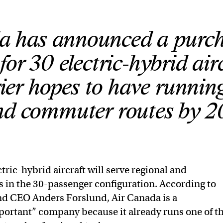
a has announced a purc
or 30 electric-hybrid air
rier hopes to have runnin
nd commuter routes by 2
tric-hybrid aircraft will serve regional and
in the 30-passenger configuration. According to
nd CEO Anders Forslund, Air Canada is a
mportant” company because it already runs one of t