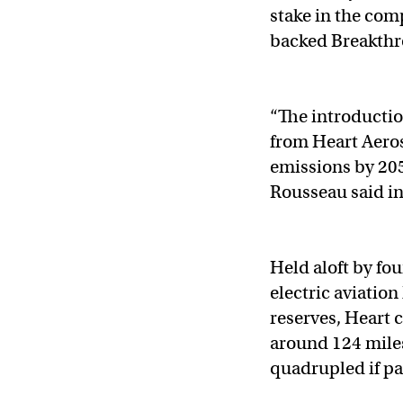
stake in the co
backed Breakthr
“The introduction
from Heart Aerosp
emissions by 20
Rousseau said in
Held aloft by f
electric aviation
reserves, Heart 
around 124 mile
quadrupled if pa