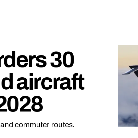
rders 30
d aircraft
 2028
l and commuter routes.