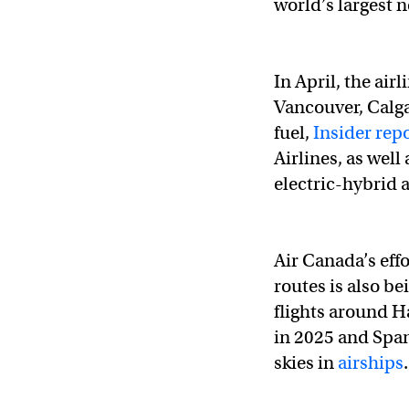
world’s largest 
In April, the air
Vancouver, Calga
fuel,
Insider rep
Airlines, as well
electric-hybrid a
Air Canada’s effo
routes is also be
flights around H
in 2025 and Span
skies in
airships
.