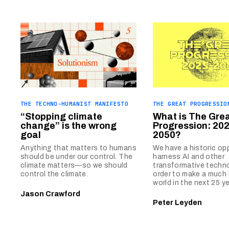
THE TECHNO-HUMANIST MANIFESTO
THE GREAT PROGRESSIO
“Stopping climate
What is The Gre
change” is the wrong
Progression: 202
goal
2050?
Anything that matters to humans
We have a historic op
should be under our control. The
harness AI and other
climate matters—so we should
transformative techno
control the climate.
order to make a much 
world in the next 25 ye
Jason Crawford
Peter Leyden