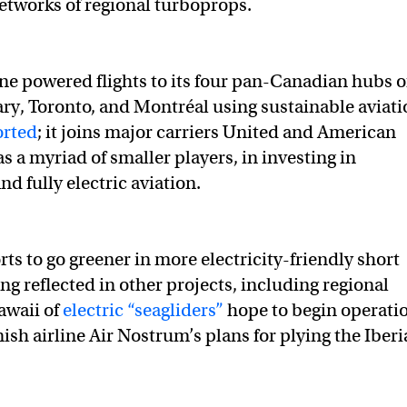
networks of regional turboprops.
line powered flights to its four pan-Canadian hubs o
ry, Toronto, and Montréal using sustainable aviati
orted
; it joins major carriers United and American
 as a myriad of smaller players, in investing in
nd fully electric aviation.
rts to go greener in more electricity-friendly short
ing reflected in other projects, including regional
awaii of
electric “seagliders”
hope to begin operati
ish airline Air Nostrum’s plans for plying the Iber