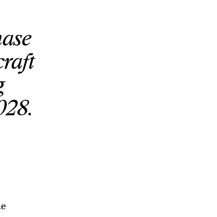
hase
craft
g
028.
he