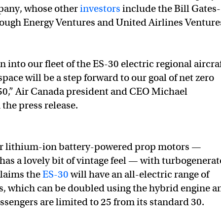
mpany, whose other
investors
include the Bill Gates-
ough Energy Ventures and United Airlines Venture
 into our fleet of the ES-30 electric regional aircra
ace will be a step forward to our goal of net zero
50,” Air Canada president and CEO Michael
 the press release.
our lithium-ion battery-powered prop motors —
 has a lovely bit of vintage feel — with turbogenerat
claims the
ES-30
will have an all-electric range of
s, which can be doubled using the hybrid engine a
ssengers are limited to 25 from its standard 30.