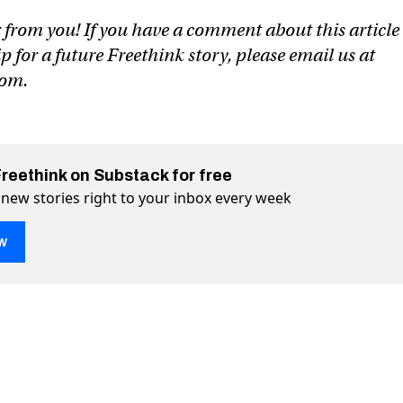
 from you! If you have a comment about this article
ip for a future Freethink story, please email us at
com
.
Freethink on Substack for free
 new stories right to your inbox every week
w