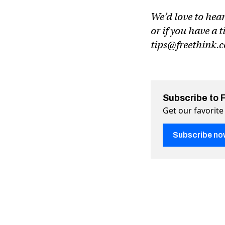
We’d love to hear
or if you have a t
tips@freethink.
Subscribe to 
Get our favorite
Subscribe no