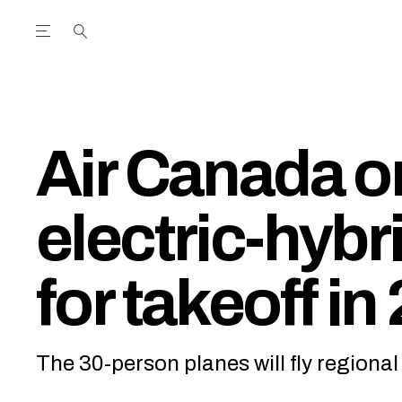
Open the Main Navigation Menu
Open the Main Navigation Menu
utube Channel
ram feed
acebook page
r Twitter (X) feed
Air Canada o
electric-hybri
for takeoff in
The 30-person planes will fly regiona