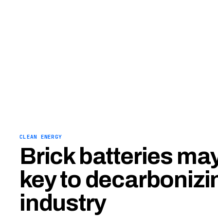
CLEAN ENERGY
Brick batteries may
key to decarbonizi
industry