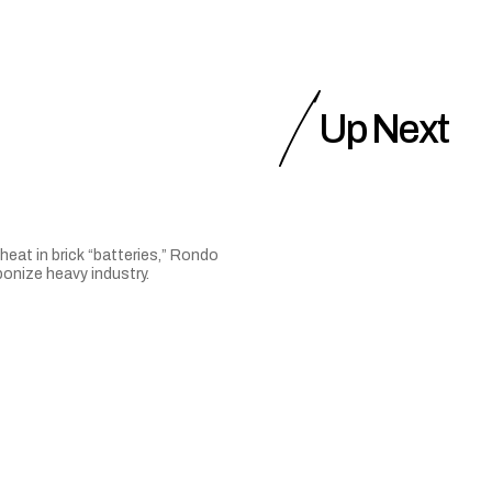
Up Next
heat in brick “batteries,” Rondo
onize heavy industry.