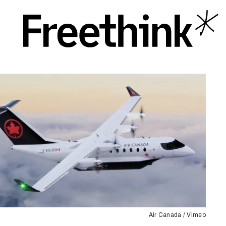
Air Canada / Vimeo