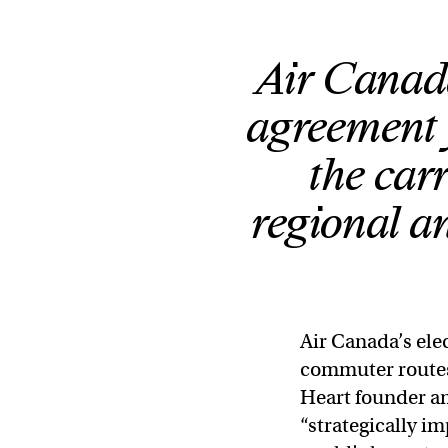
Air Canad
agreement f
the car
regional a
Air Canada’s elec
commuter routes 
Heart founder a
“strategically i