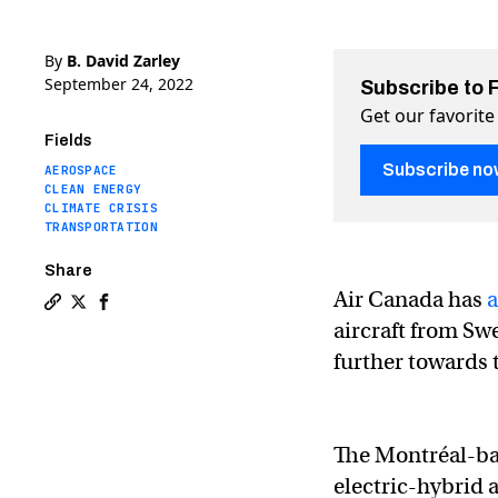
By
B. David Zarley
September 24, 2022
Subscribe to 
Get our favorite
Fields
Subscribe no
AEROSPACE
CLEAN ENERGY
CLIMATE CRISIS
TRANSPORTATION
Share
Air Canada has
Copy a link to the article entitled Air Canada orders 30
Share Air Canada orders 30 electric-hybrid aircraft 
Share Air Canada orders 30 electric-hybrid aircr
aircraft from Sw
further towards 
The Montréal-bas
electric-hybrid a