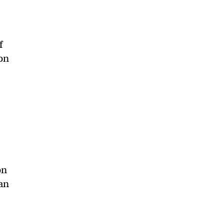
f
on
on
ian