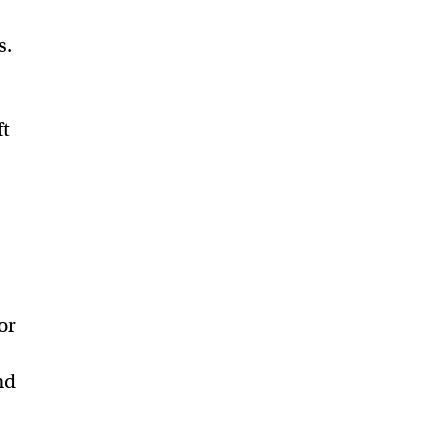
s.
ft
or
nd