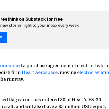
Freethink on Substack for free
 new stories right to your inbox every week
w
announced
a purchase agreement of electric-hybri
 electric-hybrid aircraft for takeoff in 2028
for takeoff in 2028 on Twitter (X)
aft for takeoff in 2028 on Facebook
edish firm
Heart Aerospace
, moving
electric aviati
the runway.
ed flag carrier has ordered 30 of Heart’s ES-30
ircraft, and will also have a $5 million USD equity