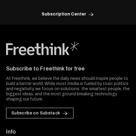
Subscription Center
Freethink Media
Subscribe to Freethink for free
At Freethink, we believe the daily news should inspire people to
build a better world. While most media is fueled by toxic politics
and negativity, we focus on solutions: the smartest people, the
biggest ideas, and the most ground breaking technology
shaping our future.
Subscribe on Substack
Info