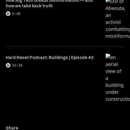
How Big Tech breeds disinformation — and
how we take back truth
5:48
Hard Reset Podcast: Buildings | Episode #2
36:28
Copy a link to the article
Share These Zimbabwean g
Share These Zimbabwe
Share