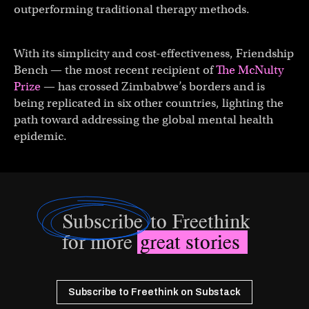
outperforming traditional therapy methods.
With its simplicity and cost-effectiveness, Friendship
Bench — the most recent recipient of
The McNulty
Prize
— has crossed Zimbabwe’s borders and is
being replicated in six other countries, lighting the
path toward addressing the global mental health
epidemic.
Subscribe
to Freethink
for more
great stories
Subscribe to Freethink on Substack