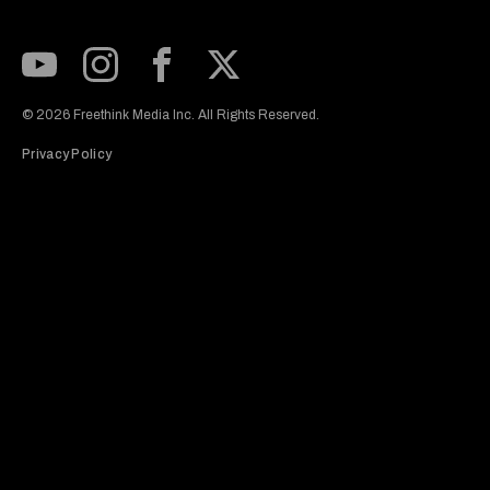
Subscribe to our Youtube Channel
View our Instagram feed
Visit our Facebook page
View our Twitter (X) feed
© 2026 Freethink Media Inc. All Rights Reserved.
Privacy Policy