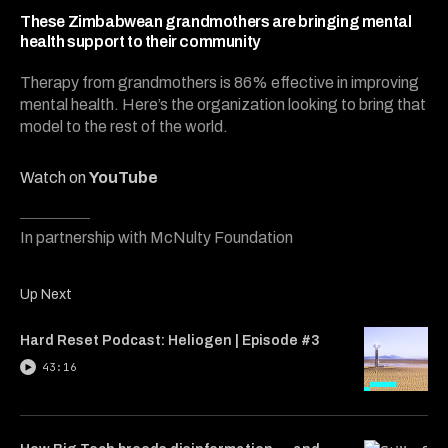
4
minutes,
These Zimbabwean grandmothers are bringing mental
2
health support to their community
seconds
Therapy from grandmothers is 86% effective in improving
mental health. Here’s the organization looking to bring that
model to the rest of the world.
Watch on
YouTube
In partnership with McNulty Foundation
Up Next
Hard Reset Podcast: Heliogen | Episode #3
43:16