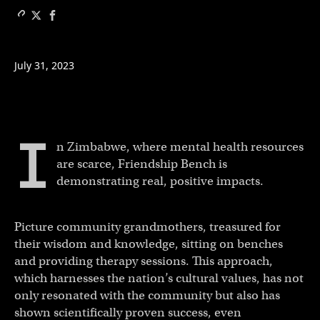
July 31, 2023
I
n Zimbabwe, where mental health resources
are scarce, Friendship Bench is
demonstrating real, positive impacts.
Picture community grandmothers, treasured for
their wisdom and knowledge, sitting on benches
and providing therapy sessions. This approach,
which harnesses the nation’s cultural values, has not
only resonated with the community but also has
shown scientifically proven success, even