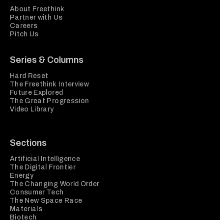
About Freethink
Partner with Us
Careers
Pitch Us
Series & Columns
Hard Reset
The Freethink Interview
Future Explored
The Great Progression
Video Library
Sections
Artificial Intelligence
The Digital Frontier
Energy
The Changing World Order
Consumer Tech
The New Space Race
Materials
Biotech