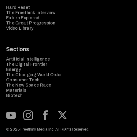
Hard Reset
The Freethink Interview
Future Explored
The Great Progression
Video Library
Sections
Artificial Intelligence
The Digital Frontier
Energy
The Changing World Order
Consumer Tech
The New Space Race
Materials
Biotech
Subscribe to our Youtube Channel
View our Instagram feed
Visit our Facebook page
View our Twitter (X) feed
© 2026 Freethink Media Inc. All Rights Reserved.