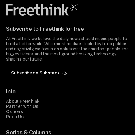
Freethink Media
Subscribe to Freethink for free
At Freethink, we believe the daily news should inspire people to
build a better world. While most media is fueled by toxic politics
and negativity, we focus on solutions: the smartest people, the
biggest ideas, and the most ground breaking technology
shaping our future.
Subscribe on Substack
Info
About Freethink
Partner with Us
Careers
Pitch Us
Series & Columns