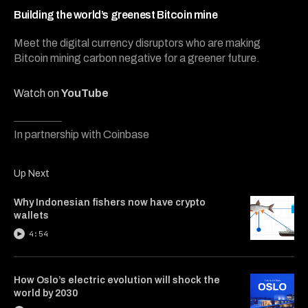
5
minutes,
Building the world’s greenest Bitcoin mine
34
seconds
Meet the digital currency disruptors who are making
Bitcoin mining carbon negative for a greener future.
Watch on
YouTube
In partnership with Coinbase
Up Next
Why Indonesian fishers now have crypto
wallets
4:54
How Oslo’s electric evolution will shock the
world by 2030