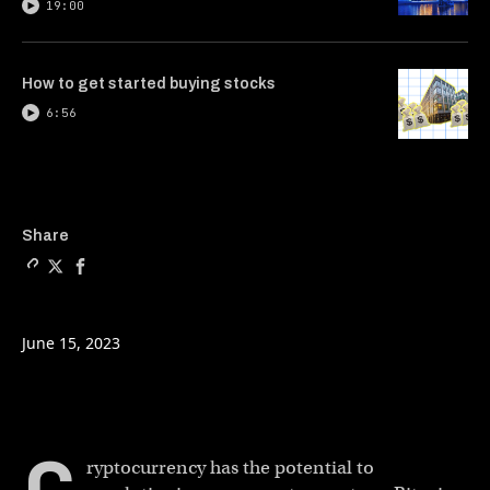
19:00
How to get started buying stocks
6:56
Copy a link to the article e
Share Building the world’
Share Building the wo
Share
June 15, 2023
ryptocurrency has the potential to