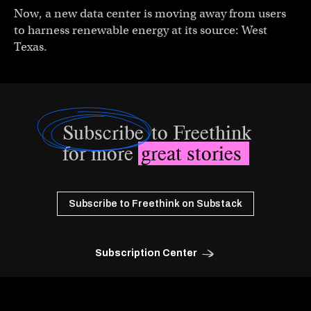
Now, a new data center is moving away from users
to harness renewable energy at its source: West
Texas.
Subscribe
to Freethink
for more
great stories
Subscribe to Freethink on Substack
Subscription Center