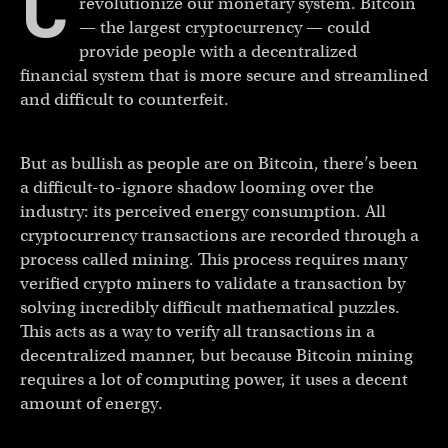
C
revolutionize our monetary system. Bitcoin
— the largest cryptocurrency — could
provide people with a decentralized
financial system that is more secure and streamlined
and difficult to counterfeit.
But as bullish as people are on Bitcoin, there’s been
a difficult-to-ignore shadow looming over the
industry: its perceived energy consumption. All
cryptocurrency transactions are recorded through a
process called mining. This process requires many
verified crypto miners to validate a transaction by
solving incredibly difficult mathematical puzzles.
This acts as a way to verify all transactions in a
decentralized manner, but because Bitcoin mining
requires a lot of computing power, it uses a decent
amount of energy.