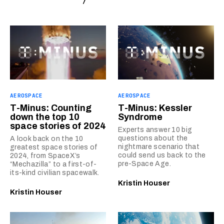
AEROSPACE
AEROSPACE
T-Minus: Counting
T-Minus: Kessler
down the top 10
Syndrome
space stories of 2024
Experts answer 10 big
questions about the
A look back on the 10
nightmare scenario that
greatest space stories of
could send us back to the
2024, from SpaceX’s
pre-Space Age.
“Mechazilla” to a first-of-
its-kind civilian spacewalk.
Kristin Houser
Kristin Houser