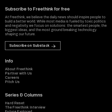
Subscribe to Freethink for free
At Freethink, we believe the daily news should inspire people to
build a better world. While most media is fueled by toxic politics
and negativity, we focus on solutions: the smartest people, the
biggest ideas, and the most ground breaking technology
shaping our future.
Subscribe on Substack
Info
About Freethink
Partner with Us
Careers
Pitch Us
Series & Columns
Hard Reset
The Freethink Interview
Future Explored