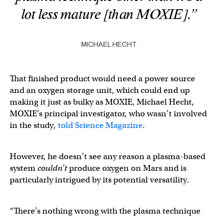
lot less mature [than MOXIE].”
MICHAEL HECHT
That finished product would need a power source
and an oxygen storage unit, which could end up
making it just as bulky as MOXIE, Michael Hecht,
MOXIE’s principal investigator, who wasn’t involved
in the study,
told Science Magazine
.
However, he doesn’t see any reason a plasma-based
system
couldn’t
produce oxygen on Mars and is
particularly intrigued by its potential versatility.
“There’s nothing wrong with the plasma technique