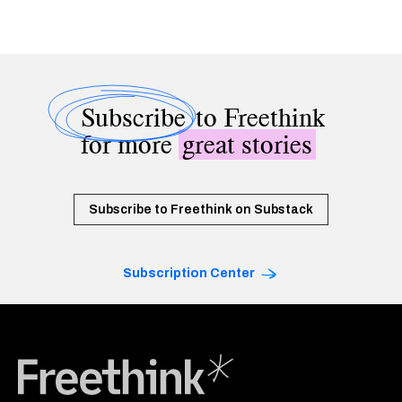
Subscribe
to Freethink
for more
great stories
Subscribe to Freethink on Substack
Subscription Center
Freethink Media