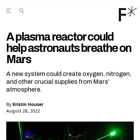
Open the Main Navigation Menu
Open the Main Navigation Menu
Youtube Channel
agram feed
 Facebook page
our Twitter (X) feed
A plasma reactor could
help astronauts breathe on
Mars
A new system could create oxygen, nitrogen,
and other crucial supplies from Mars’
atmosphere.
By
Kristin Houser
August 28, 2022