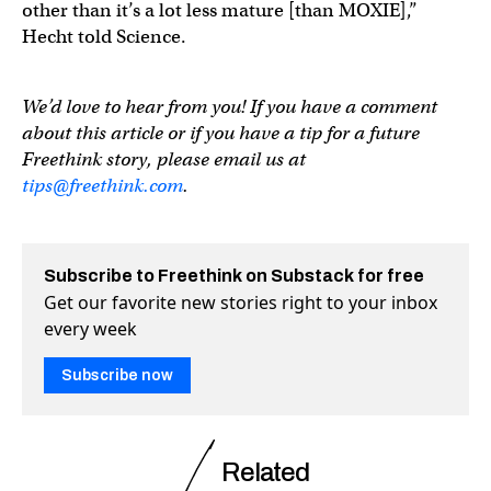
other than it’s a lot less mature [than MOXIE],”
Hecht told Science.
We’d love to hear from you! If you have a comment
about this article or if you have a tip for a future
Freethink story, please email us at
tips@freethink.com
.
Subscribe to Freethink on Substack for free
Get our favorite new stories right to your inbox
every week
Subscribe now
Related