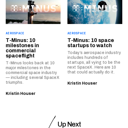
AEROSPACE
AEROSPACE
T-Minus: 10
T-Minus: 10 space
milestones in
startups to watch
commercial
Today’s aerospace industry
spaceflight
includes hundreds of
startups, all vying to be the
T-Minus looks back at 10
next SpaceX. Here are 10
major milestones in the
that could actually do it.
commercial space industry
— including several SpaceX
triumphs.
Kristin Houser
Kristin Houser
Up Next