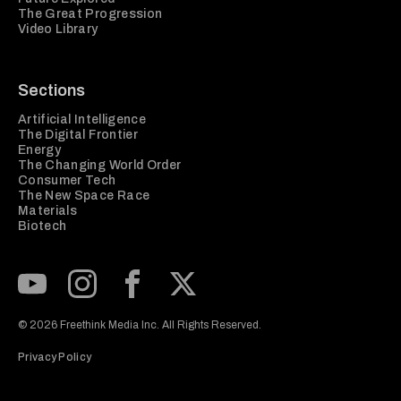
The Great Progression
Video Library
Sections
Artificial Intelligence
The Digital Frontier
Energy
The Changing World Order
Consumer Tech
The New Space Race
Materials
Biotech
Subscribe to our Youtube Channel
View our Instagram feed
Visit our Facebook page
View our Twitter (X) feed
© 2026 Freethink Media Inc. All Rights Reserved.
Privacy Policy