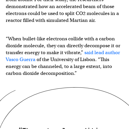
demonstrated how an accelerated beam of those
electrons could be used to split CO2 molecules in a
reactor filled with simulated Martian air.
“When bullet-like electrons collide with a carbon
dioxide molecule, they can directly decompose it or
transfer energy to make it vibrate,”
said lead author
Vasco Guerra
of the University of Lisbon. “This
energy can be channeled, to a large extent, into
carbon dioxide decomposition.”