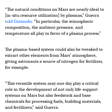
“The natural conditions on Mars are nearly ideal to
[in-situ resource utilization] by plasmas,” Guerra
told Gizmodo
. “In particular, the atmospheric
composition, the ambient pressure, and
temperature all play in favor of a plasma process.”
The plasma-based system could also be tweaked to
extract other elements from Mars’ atmosphere,
giving astronauts a source of nitrogen for fertilizer,
for example.
“This versatile system may one day play a critical
role in the development of not only life-support
systems on Mars but also feedstock and base
chemicals for processing fuels, building materials,
and fertilizers,” said Guerra.