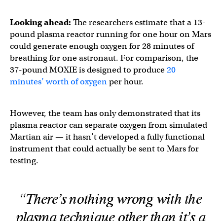
Looking ahead:
The researchers estimate that a 13-
pound plasma reactor running for one hour on Mars
could generate enough oxygen for 28 minutes of
breathing for one astronaut. For comparison, the
37-pound MOXIE is designed to produce
20
minutes’ worth of oxygen
per hour.
However, the team has only demonstrated that its
plasma reactor can separate oxygen from simulated
Martian air — it hasn’t developed a fully functional
instrument that could actually be sent to Mars for
testing.
“There’s nothing wrong with the
plasma technique other than it’s a