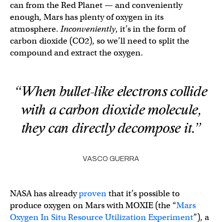
can from the Red Planet — and conveniently
enough, Mars has plenty of oxygen in its
atmosphere.
Inconveniently
, it’s in the form of
carbon dioxide (CO2), so we’ll need to split the
compound and extract the oxygen.
“When bullet-like electrons collide
with a carbon dioxide molecule,
they can directly decompose it.”
VASCO GUERRA
NASA has already
proven
that it’s possible to
produce oxygen on Mars with MOXIE (the “
Mars
Oxygen In Situ Resource Utilization Experiment
”), a