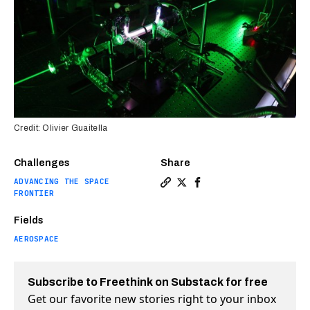
Credit: Olivier Guaitella
Challenges
Share
ADVANCING THE SPACE
Copy a link to the article 
Share A plasma reactor c
Share A plasma reacto
FRONTIER
Fields
AEROSPACE
Subscribe to Freethink on Substack for free
Get our favorite new stories right to your inbox