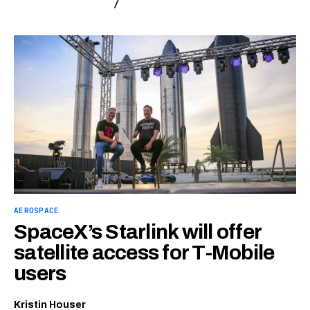
AEROSPACE
SpaceX’s Starlink will offer
satellite access for T-Mobile
users
Kristin Houser