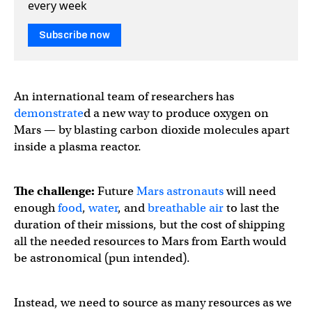
every week
Subscribe now
An international team of researchers has
demonstrate
d a new way to produce oxygen on
Mars — by blasting carbon dioxide molecules apart
inside a plasma reactor.
The challenge:
Future
Mars astronauts
will need
enough
food
,
water
, and
breathable air
to last the
duration of their missions, but the cost of shipping
all the needed resources to Mars from Earth would
be astronomical (pun intended).
Instead, we need to source as many resources as we