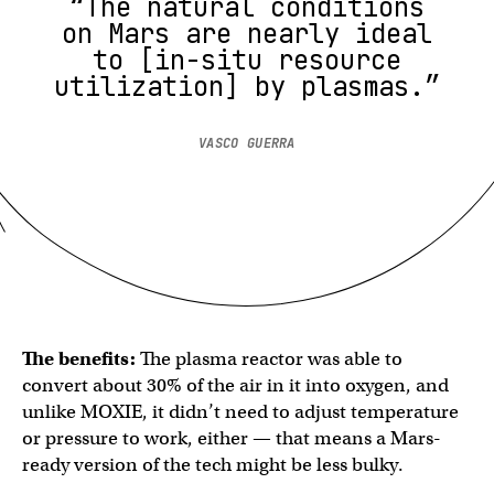
“The natural conditions
on Mars are nearly ideal
to [in-situ resource
utilization] by plasmas.”
VASCO GUERRA
The benefits:
The plasma reactor was able to
convert about 30% of the air in it into oxygen, and
unlike MOXIE, it didn’t need to adjust temperature
or pressure to work, either — that means a Mars-
ready version of the tech might be less bulky.