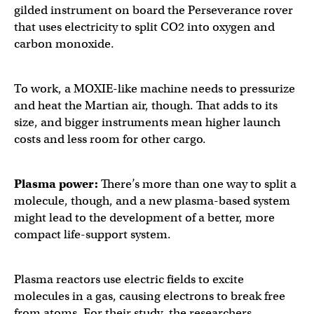
gilded instrument on board the Perseverance rover
that uses electricity to split CO2 into oxygen and
carbon monoxide.
To work, a MOXIE-like machine needs to pressurize
and heat the Martian air, though. That adds to its
size, and bigger instruments mean higher launch
costs and less room for other cargo.
Plasma power:
There’s more than one way to split a
molecule, though, and a new plasma-based system
might lead to the development of a better, more
compact life-support system.
Plasma reactors use electric fields to excite
molecules in a gas, causing electrons to break free
from atoms. For their study, the researchers