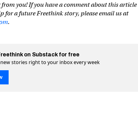
 from you! If you have a comment about this article
ip for a future Freethink story, please email us at
com
.
Freethink on Substack for free
 new stories right to your inbox every week
w