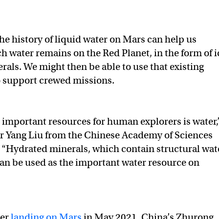
e history of liquid water on Mars can help us
 water remains on the Red Planet, in the form of i
rals. We might then be able to use that existing
 support crewed missions.
 important resources for human explorers is water,
r Yang Liu from the Chinese Academy of Sciences
. “Hydrated minerals, which contain structural wat
an be used as the important water resource on
ter
landing on Mars
in May 2021, China’s Zhurong