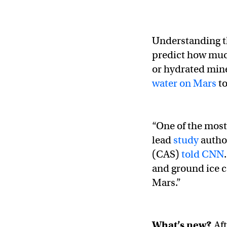
Understanding th
predict how much
or hydrated mine
water on Mars
to
“One of the most
lead
study
autho
(CAS)
told CNN
and ground ice c
Mars.”
What’s new?
Af