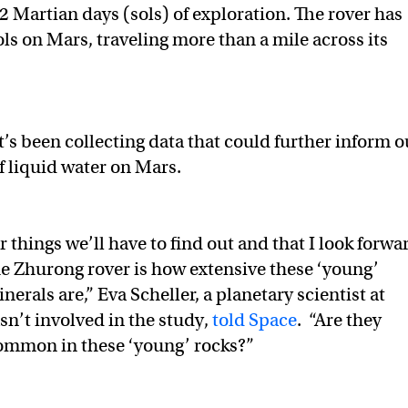
2 Martian days (sols) of exploration. The rover has
ls on Mars, traveling more than a mile across its
t’s been collecting data that could further inform o
 liquid water on Mars.
 things we’ll have to find out and that I look forwa
he Zhurong rover is how extensive these ‘young’
erals are,” Eva Scheller, a planetary scientist at
n’t involved in the study,
told Space
. “Are they
mmon in these ‘young’ rocks?”