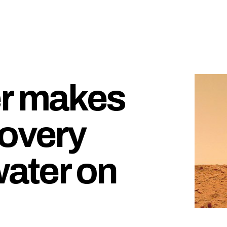
er makes
covery
water on