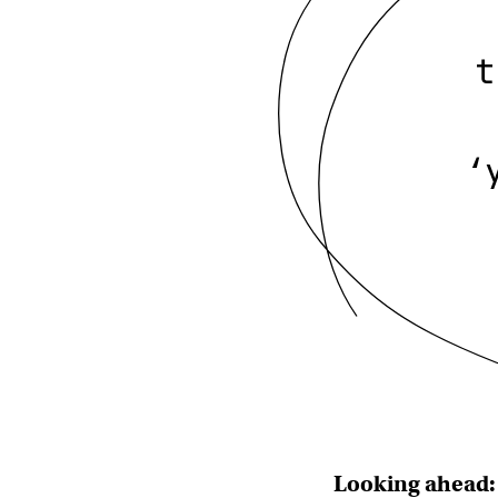
t
‘
Looking ahead