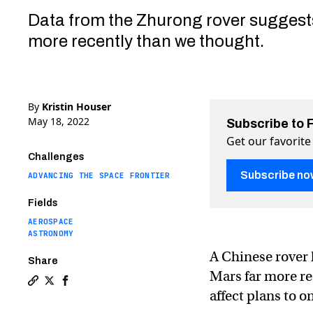
Data from the Zhurong rover suggest
more recently than we thought.
By
Kristin Houser
May 18, 2022
Subscribe to 
Get our favorite
Challenges
Subscribe no
ADVANCING THE SPACE FRONTIER
Fields
AEROSPACE
ASTRONOMY
A Chinese rover
Share
Mars far more re
Copy a link to the article entitled Chinese rover mak
Share Chinese rover makes surprise discovery abou
Share Chinese rover makes surprise discovery 
affect plans to o