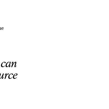
he
 can
urce