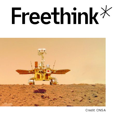
Credit: CNSA