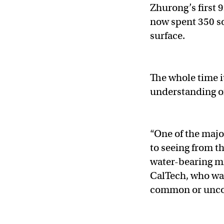
Zhurong’s first 9
now spent 350 so
surface.
The whole time i
understanding of
“One of the major
to seeing from t
water-bearing min
CalTech, who was
common or unco