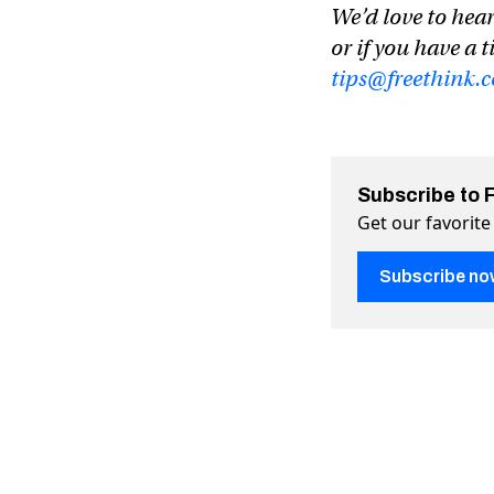
We’d love to hear
or if you have a t
tips@freethink.
Subscribe to 
Get our favorite
Subscribe no