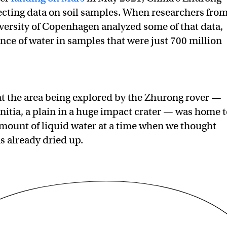
ecting data on soil samples. When researchers fro
ersity of Copenhagen analyzed some of that data,
nce of water in samples that were just 700 million
at the area being explored by the Zhurong rover —
nitia, a plain in a huge impact crater — was home 
amount of liquid water at a time when we thought
s already dried up.