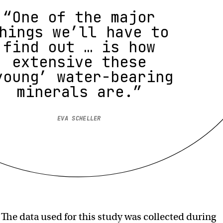
“One of the major
hings we’ll have to
find out … is how
extensive these
young’ water-bearing
minerals are.”
EVA SCHELLER
:
The data used for this study was collected during