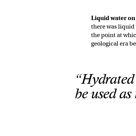
Liquid water o
there was liquid
the point at whi
geological era b
“Hydrated 
be used as