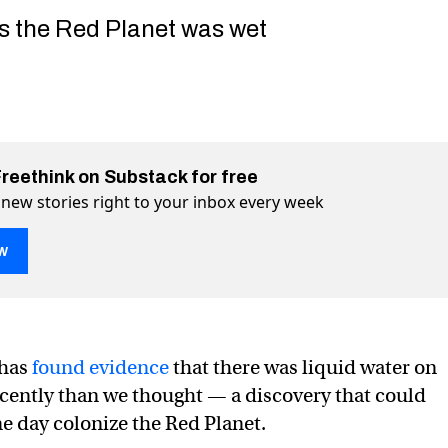
s the Red Planet was wet
Freethink on Substack for free
 new stories right to your inbox every week
w
 has
found evidence
that there was liquid water on
cently than we thought — a discovery that could
es surprise discovery about liquid water on Mars
t liquid water on Mars on Twitter (X)
about liquid water on Mars on Facebook
ne day colonize the Red Planet.