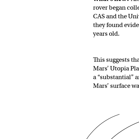
rover began coll
CAS and the Univ
they found evide
years old.
This suggests th
Mars’ Utopia Pla
a “substantial” 
Mars’ surface wa