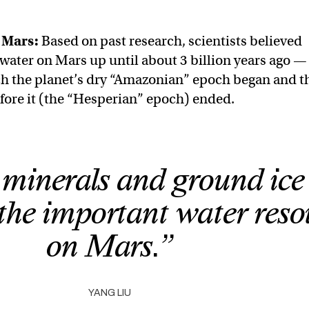
n Mars
:
Based on past research, scientists believed
 water on Mars up until about 3 billion years ago —
ch the planet’s dry “Amazonian” epoch began and t
efore it (the “Hesperian” epoch) ended.
minerals and ground ice
 the important water reso
on Mars.”
YANG LIU