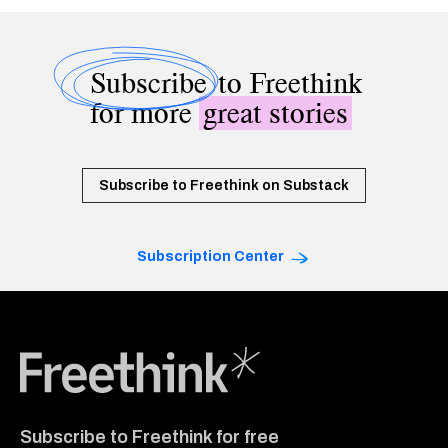
Subscribe
to Freethink
for more
great stories
Subscribe to Freethink on Substack
Subscription Center
Freethink Media
Subscribe to Freethink for free