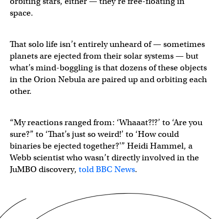
orbiting stars, either — they’re free-floating in
space.
That solo life isn’t entirely unheard of — sometimes
planets are ejected from their solar systems — but
what’s mind-boggling is that dozens of these objects
in the Orion Nebula are paired up and orbiting each
other.
“My reactions ranged from: ‘Whaaat?!?’ to ‘Are you
sure?” to ‘That’s just so weird!’ to ‘How could
binaries be ejected together?'” Heidi Hammel, a
Webb scientist who wasn’t directly involved in the
JuMBO discovery,
told BBC News
.