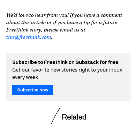
We’d love to hear from you! If you have a comment
about this article or if you have a tip for a future
Freethink story, please email us at
tips@freethink.com
.
Subscribe to Freethink on Substack for free
Get our favorite new stories right to your inbox
every week
Subscribe now
Related