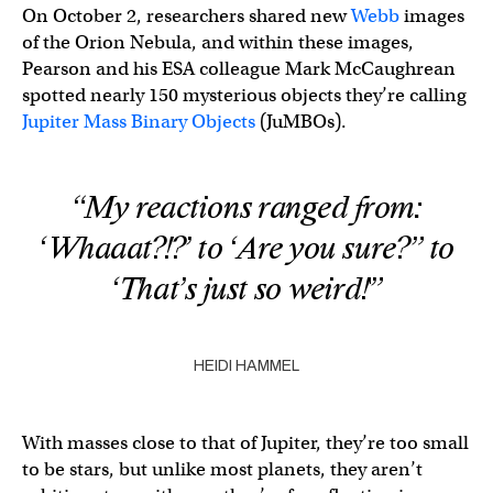
On October 2, researchers shared new
Webb
images
of the Orion Nebula, and within these images,
Pearson and his ESA colleague Mark McCaughrean
spotted nearly 150 mysterious objects they’re calling
Jupiter Mass Binary Objects
(JuMBOs).
“My reactions ranged from:
‘Whaaat?!?’ to ‘Are you sure?” to
‘That’s just so weird!'”
HEIDI HAMMEL
With masses close to that of Jupiter, they’re too small
to be stars, but unlike most planets, they aren’t