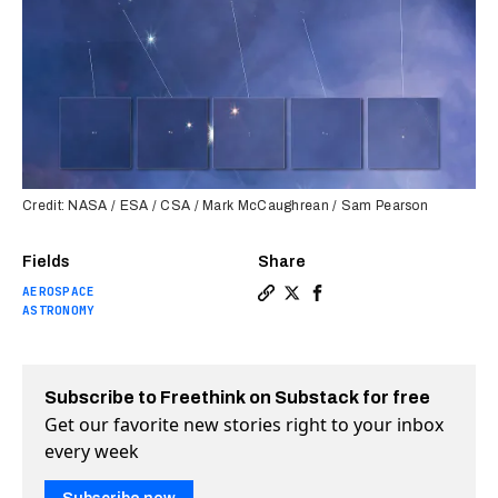
Credit: NASA / ESA / CSA / Mark McCaughrean / Sam Pearson
Fields
Share
AEROSPACE
Copy a link to the article 
Share Webb telescope spot
Share Webb telescope 
ASTRONOMY
Subscribe to Freethink on Substack for free
Get our favorite new stories right to your inbox
every week