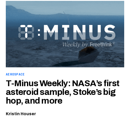
AEROSPACE
T-Minus Weekly: NASA’s first
asteroid sample, Stoke’s big
hop, and more
Kristin Houser