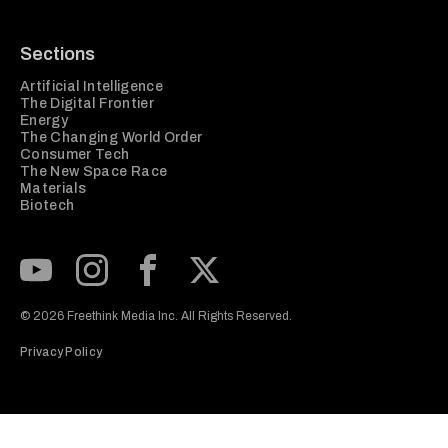
Sections
Artificial Intelligence
The Digital Frontier
Energy
The Changing World Order
Consumer Tech
The New Space Race
Materials
Biotech
Subscribe to our Youtube Channel
View our Instagram feed
Visit our Facebook page
View our Twitter (X) feed
© 2026 Freethink Media Inc. All Rights Reserved.
Privacy Policy