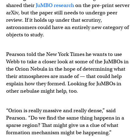
shared their
JuMBO research
on the pre-print server
arXiv, but the paper still needs to undergo peer
review. If it holds up under that scrutiny,
astronomers could have an entirely new category of
objects to study.
Pearson told the New York Times he wants to use
Webb to take a closer look at some of the JuMBOs in
the Orion Nebula in the hope of determining what
their atmospheres are made of — that could help
explain how they formed. Looking for JuMBOs in
other nebulae might help, too.
“Orion is really massive and really dense,” said
Pearson. “Do we find the same thing happens in a
sparse region? That might give us a clue of what
formation mechanism might be happening.”