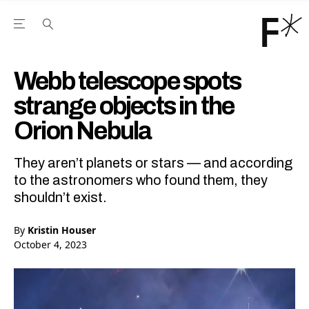
Open the Main Navigation Menu
Open the Main Navigation Menu
Youtube Channel
agram feed
 Facebook page
our Twitter (X) feed
Webb telescope spots
strange objects in the
Orion Nebula
They aren’t planets or stars — and according
to the astronomers who found them, they
shouldn’t exist.
By
Kristin Houser
October 4, 2023