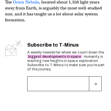
The
Orion Nebula
, located about 1,350 light years
away from Earth, is arguably the most well-studied
one, and it has taught us a lot about solar system
formation.
Subscribe to T-Minus
A weekly newsletter where we count down the
biggest developments in space
. Humanity is
reaching new heights in space exploration.
Subscribe to T-Minus to make sure you’re part
of the journey.
Fields marked with an
*
are required