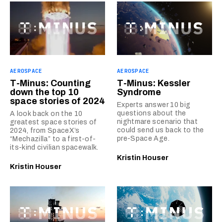
AEROSPACE
AEROSPACE
T-Minus: Counting
T-Minus: Kessler
down the top 10
Syndrome
space stories of 2024
Experts answer 10 big
questions about the
A look back on the 10
nightmare scenario that
greatest space stories of
could send us back to the
2024, from SpaceX’s
pre-Space Age.
“Mechazilla” to a first-of-
its-kind civilian spacewalk.
Kristin Houser
Kristin Houser