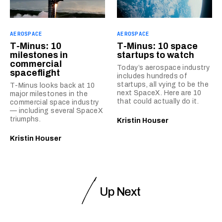
AEROSPACE
AEROSPACE
T-Minus: 10
T-Minus: 10 space
milestones in
startups to watch
commercial
Today’s aerospace industry
spaceflight
includes hundreds of
startups, all vying to be the
T-Minus looks back at 10
next SpaceX. Here are 10
major milestones in the
that could actually do it.
commercial space industry
— including several SpaceX
triumphs.
Kristin Houser
Kristin Houser
Up Next