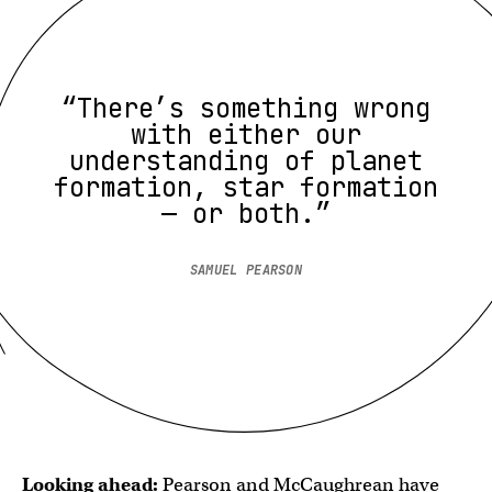
“There’s something wrong
with either our
understanding of planet
formation, star formation
— or both.”
SAMUEL PEARSON
Looking ahead:
Pearson and McCaughrean have