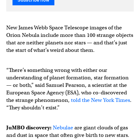
Subscribe now
New James Webb Space Telescope images of the
Orion Nebula include more than 100 strange objects
that are neither planets nor stars — and that’s just
the start of what’s weird about them.
“There’s something wrong with either our
understanding of planet formation, star formation
— or both,” said Samuel Pearson, a scientist at the
European Space Agency (ESA), who co-discovered
the strange phenomenon,
told the New York Times
.
“They shouldn’t exist.”
JuMBO discovery:
Nebulae
are giant clouds of gas
and dust in space that often give birth to new stars.