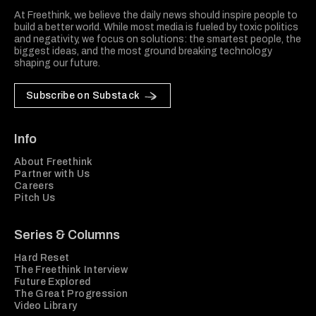
At Freethink, we believe the daily news should inspire people to
build a better world. While most media is fueled by toxic politics
and negativity, we focus on solutions: the smartest people, the
biggest ideas, and the most ground breaking technology
shaping our future.
Subscribe on Substack
Info
About Freethink
Partner with Us
Careers
Pitch Us
Series & Columns
Hard Reset
The Freethink Interview
Future Explored
The Great Progression
Video Library