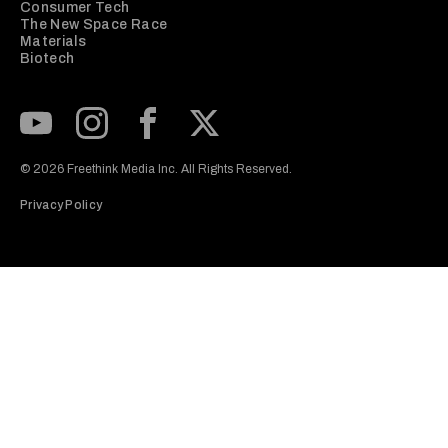
Consumer Tech
The New Space Race
Materials
Biotech
Subscribe to our Youtube Channel
View our Instagram feed
Visit our Facebook page
View our Twitter (X) feed
© 2026 Freethink Media Inc. All Rights Reserved.
Privacy Policy