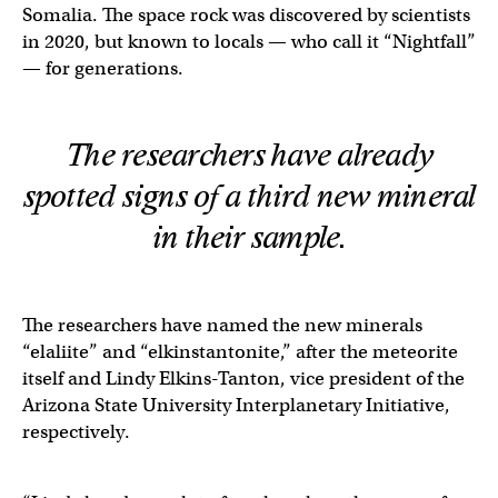
Somalia. The space rock was discovered by scientists
in 2020, but known to locals — who call it “Nightfall”
— for generations.
The researchers have already
spotted signs of a third new mineral
in their sample.
The researchers have named the new minerals
“elaliite” and “elkinstantonite,” after the meteorite
itself and Lindy Elkins-Tanton, vice president of the
Arizona State University Interplanetary Initiative,
respectively.