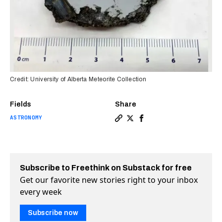
Credit: University of Alberta Meteorite Collection
Fields
Share
ASTRONOMY
Copy a link to the article e
Share Scientists discover
Share Scientists disc
Subscribe to Freethink on Substack for free
Get our favorite new stories right to your inbox
every week
Subscribe now