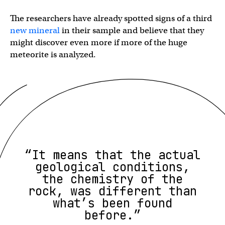
The researchers have already spotted signs of a third
new mineral
in their sample and believe that they
might discover even more if more of the huge
meteorite is analyzed.
“It means that the actual
geological conditions,
the chemistry of the
rock, was different than
what’s been found
before.”