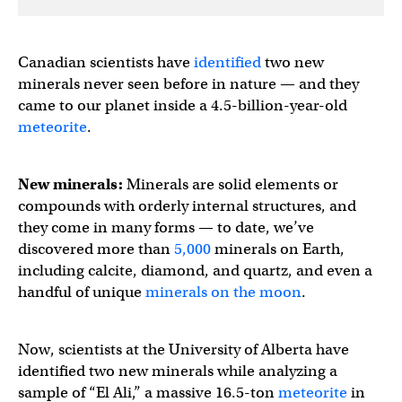
Canadian scientists have
identified
two new
minerals never seen before in nature — and they
came to our planet inside a 4.5-billion-year-old
meteorite
.
New minerals:
Minerals are solid elements or
compounds with orderly internal structures, and
they come in many forms — to date, we’ve
discovered more than
5,000
minerals on Earth,
including calcite, diamond, and quartz, and even a
handful of unique
minerals on the moon
.
Now, scientists at the University of Alberta have
identified two new minerals while analyzing a
sample of “El Ali,” a massive 16.5-ton
meteorite
in