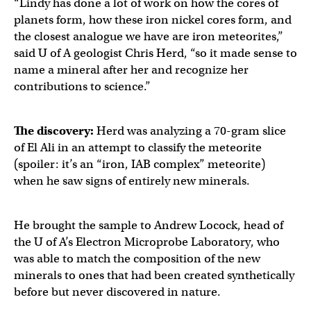
“Lindy has done a lot of work on how the cores of
planets form, how these iron nickel cores form, and
the closest analogue we have are iron meteorites,”
said U of A geologist Chris Herd, “so it made sense to
name a mineral after her and recognize her
contributions to science.”
The discovery:
Herd was analyzing a 70-gram slice
of El Ali in an attempt to classify the meteorite
(spoiler: it’s an “iron, IAB complex” meteorite)
when he saw signs of entirely new minerals.
He brought the sample to Andrew Locock, head of
the U of A’s Electron Microprobe Laboratory, who
was able to match the composition of the new
minerals to ones that had been created synthetically
before but never discovered in nature.