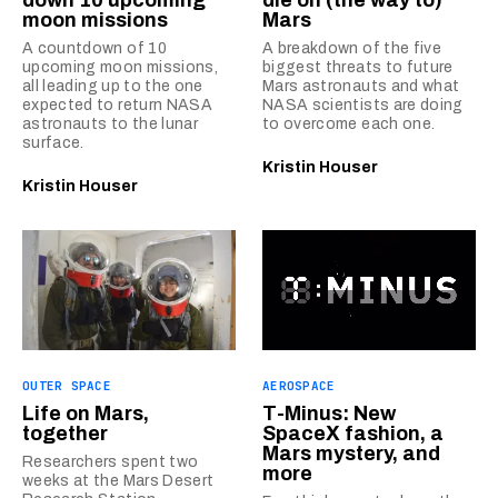
moon missions
Mars
A countdown of 10
A breakdown of the five
upcoming moon missions,
biggest threats to future
all leading up to the one
Mars astronauts and what
expected to return NASA
NASA scientists are doing
astronauts to the lunar
to overcome each one.
surface.
Kristin Houser
Kristin Houser
OUTER SPACE
AEROSPACE
Life on Mars,
T-Minus: New
together
SpaceX fashion, a
Mars mystery, and
Researchers spent two
more
weeks at the Mars Desert