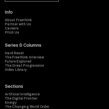
Info
About Freethink
Partner with Us
Careers
Pitch Us
Series & Columns
Hard Reset
The Freethink Interview
Future Explored
The Great Progression
Video Library
Sections
Artificial Intelligence
The Digital Frontier
Energy
The Changing World Order