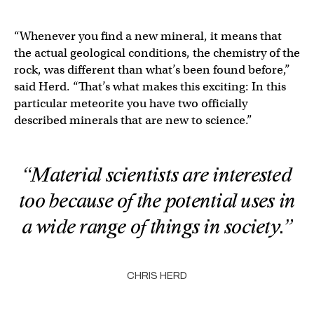
“Whenever you find a new mineral, it means that
the actual geological conditions, the chemistry of the
rock, was different than what’s been found before,”
said Herd. “That’s what makes this exciting: In this
particular meteorite you have two officially
described minerals that are new to science.”
“Material scientists are interested
too because of the potential uses in
a wide range of things in society.”
CHRIS HERD