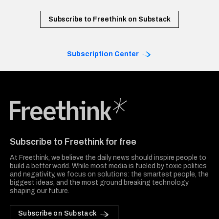
Subscribe to Freethink on Substack
Subscription Center
Freethink Media
Subscribe to Freethink for free
At Freethink, we believe the daily news should inspire people to
build a better world. While most media is fueled by toxic politics
and negativity, we focus on solutions: the smartest people, the
biggest ideas, and the most ground breaking technology
shaping our future.
Subscribe on Substack