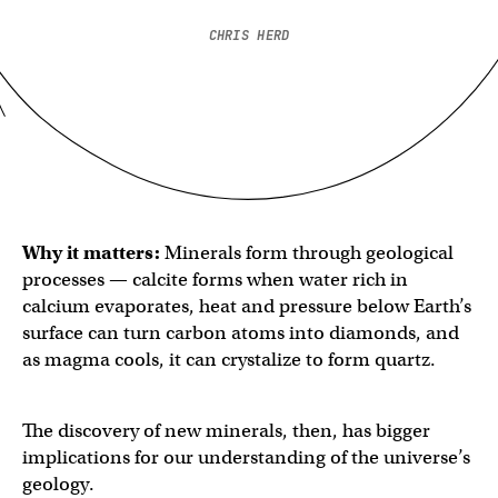
CHRIS HERD
Why it matters:
Minerals form through geological
processes — calcite forms when water rich in
calcium evaporates, heat and pressure below Earth’s
surface can turn carbon atoms into diamonds, and
as magma cools, it can crystalize to form quartz.
The discovery of new minerals, then, has bigger
implications for our understanding of the universe’s
geology.