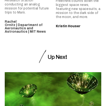
Research Station
Freethink counts down the
conducting an analog
biggest space news,
mission for potential future
featuring new spacesuits, a
trips to Mars.
mission to the dark side of
the moon, and more.
Rachel
Ornitz | Department of
Kristin Houser
Aeronautics and
Astronautics | MIT News
Up Next