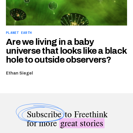
PLANET EARTH
Are we living in a baby
universe that looks like a black
hole to outside observers?
Ethan Siegel
Subscribe
to Freethink
for more
great stories