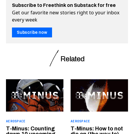
Subscribe to Freethink on Substack for free
Get our favorite new stories right to your inbox
every week
Subscribe now
Related
AEROSPACE
AEROSPACE
T-Minus: Counting
T-Minus: How to not
down 10 upcoming
die on (the way to)