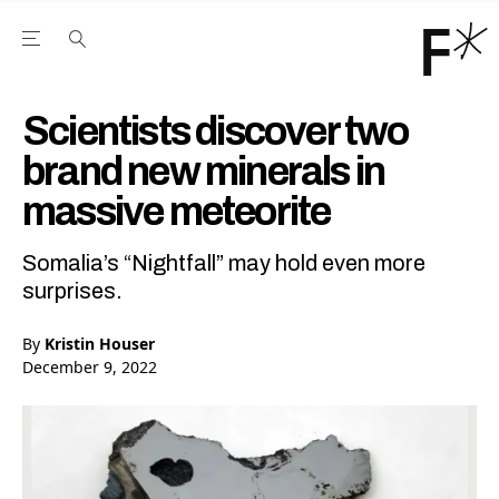
Open the Main Navigation Menu
Open the Main Navigation Menu
Youtube Channel
agram feed
 Facebook page
our Twitter (X) feed
Scientists discover two
brand new minerals in
massive meteorite
Somalia’s “Nightfall” may hold even more
surprises.
By
Kristin Houser
December 9, 2022