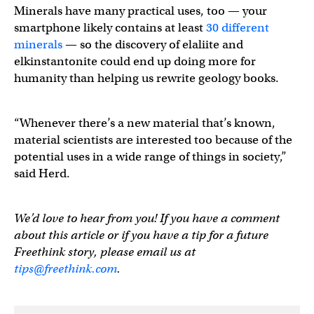
Minerals have many practical uses, too — your
smartphone likely contains at least
30 different
minerals
— so the discovery of elaliite and
elkinstantonite could end up doing more for
humanity than helping us rewrite geology books.
“Whenever there’s a new material that’s known,
material scientists are interested too because of the
potential uses in a wide range of things in society,”
said Herd.
We’d love to hear from you! If you have a comment
about this article or if you have a tip for a future
Freethink story, please email us at
tips@freethink.com
.