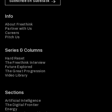
Subscribe on Substack
Info
About Freethink
Partner with Us
Careers
Pitch Us
Series & Columns
Hard Reset
The Freethink Interview
Future Explored
The Great Progression
Video Library
Sections
Artificial Intelligence
The Digital Frontier
Energy