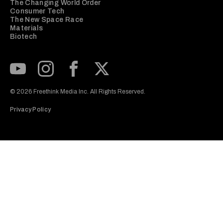
The Changing World Order
Consumer Tech
The New Space Race
Materials
Biotech
Subscribe to our Youtube Channel
View our Instagram feed
Visit our Facebook page
View our Twitter (X) feed
© 2026 Freethink Media Inc. All Rights Reserved.
Privacy Policy