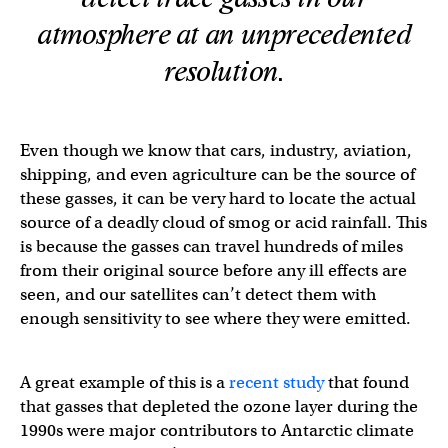
atmosphere at an unprecedented
resolution.
Even though we know that cars, industry, aviation,
shipping, and even agriculture can be the source of
these gasses, it can be very hard to locate the actual
source of a deadly cloud of smog or acid rainfall. This
is because the gasses can travel hundreds of miles
from their original source before any ill effects are
seen, and our satellites can’t detect them with
enough sensitivity to see where they were emitted.
A great example of this is a
recent study
that found
that gasses that depleted the ozone layer during the
1990s were major contributors to Antarctic climate