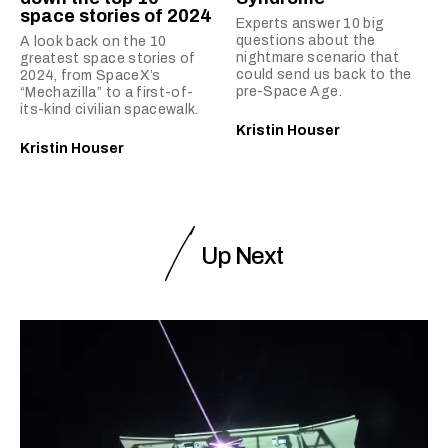
space stories of 2024
Experts answer 10 big
questions about the
A look back on the 10
nightmare scenario that
greatest space stories of
could send us back to the
2024, from SpaceX’s
pre-Space Age.
“Mechazilla” to a first-of-
its-kind civilian spacewalk.
Kristin Houser
Kristin Houser
Up Next