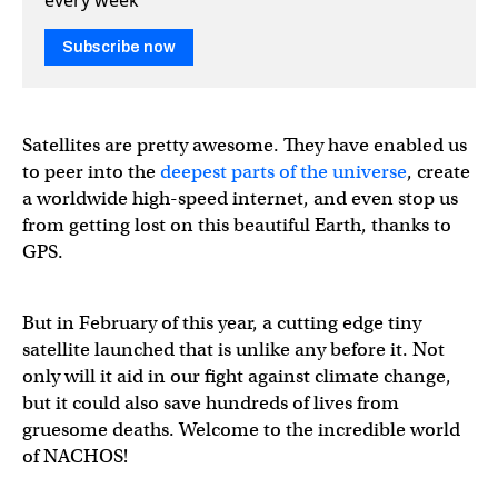
Subscribe now
Satellites are pretty awesome. They have enabled us
to peer into the
deepest parts of the universe
, create
a worldwide high-speed internet, and even stop us
from getting lost on this beautiful Earth, thanks to
GPS.
But in February of this year, a cutting edge tiny
satellite launched that is unlike any before it. Not
only will it aid in our fight against climate change,
but it could also save hundreds of lives from
gruesome deaths. Welcome to the incredible world
of NACHOS!