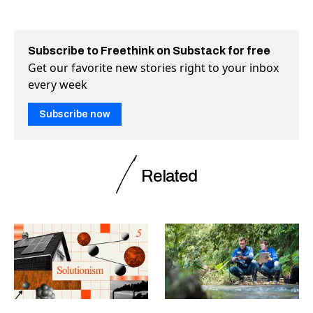
Subscribe to Freethink on Substack for free
Get our favorite new stories right to your inbox
every week
Subscribe now
Related