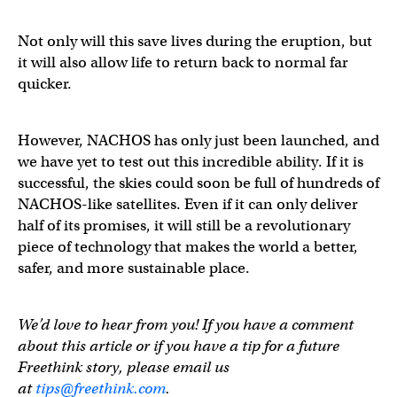
Not only will this save lives during the eruption, but
it will also allow life to return back to normal far
quicker.
However, NACHOS has only just been launched, and
we have yet to test out this incredible ability. If it is
successful, the skies could soon be full of hundreds of
NACHOS-like satellites. Even if it can only deliver
half of its promises, it will still be a revolutionary
piece of technology that makes the world a better,
safer, and more sustainable place.
We’d love to hear from you! If you have a comment
about this article or if you have a tip for a future
Freethink story, please email us
at
tips@freethink.com
.