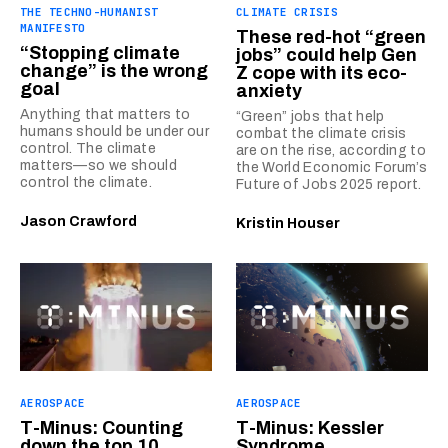
THE TECHNO-HUMANIST
CLIMATE CRISIS
MANIFESTO
These red-hot “green
“Stopping climate
jobs” could help Gen
change” is the wrong
Z cope with its eco-
goal
anxiety
Anything that matters to
“Green” jobs that help
humans should be under our
combat the climate crisis
control. The climate
are on the rise, according to
matters—so we should
the World Economic Forum’s
control the climate.
Future of Jobs 2025 report.
Jason Crawford
Kristin Houser
AEROSPACE
AEROSPACE
T-Minus: Counting
T-Minus: Kessler
down the top 10
Syndrome