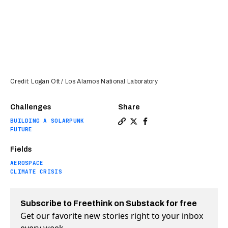
Credit: Logan Ott / Los Alamos National Laboratory
Challenges
Share
BUILDING A SOLARPUNK
Copy a link to the article en
Share Unbelievably sensiti
Share Unbelievably sen
FUTURE
Fields
AEROSPACE
CLIMATE CRISIS
Subscribe to Freethink on Substack for free
Get our favorite new stories right to your inbox
every week