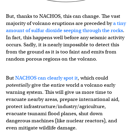
But, thanks to NACHOS, this can change. The vast
majority of volcano eruptions are preceded by
a tiny
amount of sulfur dioxide seeping through the rocks
.
In fact, this happens well before any seismic activity
occurs. Sadly, it is nearly impossible to detect this
from the ground as it is too faint and emits from
random porous regions on the volcano.
But
NACHOS can clearly spot it
, which could
potentially
give the entire world a volcano early
warning system. This will give us more time to
evacuate nearby areas, prepare international aid,
protect infrastructure/industry/agriculture,
evacuate tsunami flood planes, shut down
dangerous machines (like nuclear reactors), and
even mitigate wildlife damage.