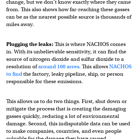
change, but we don’t know exactly where they came
from. This also shows how far-reaching these gasses
can be as the nearest possible source is thousands of
miles away.
Plugging the leaks:
This is where NACHOS comes
in. With its unbelievable sensitivity, it can find the
source of nitrogen dioxide and sulfur dioxide to a
resolution of
around 100 acres
. This allows
NACHOS
to find
the factory, leaky pipeline, ship, or person
responsible for these emissions.
This allows us to do two things. First, shut down or
mitigate the process that is creating the damaging
gasses quickly, reducing a lot of environmental
damage. Second, this indisputable data can be used
to make companies, countries, and even people
culpable for the damage they have caused.