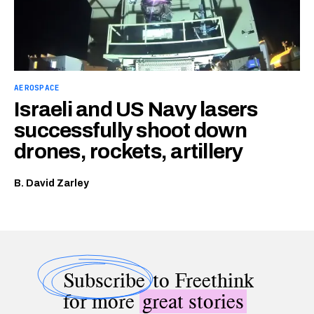
AEROSPACE
Israeli and US Navy lasers
successfully shoot down
drones, rockets, artillery
B. David Zarley
Subscribe
to Freethink
for more
great stories