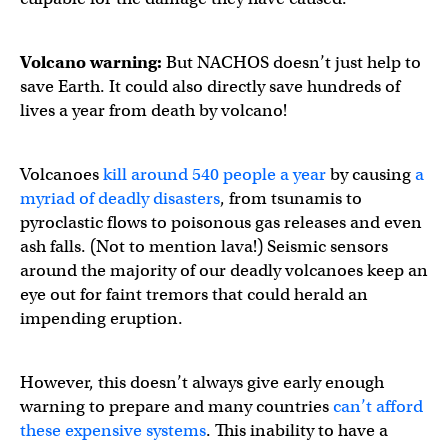
Volcano warning:
But NACHOS doesn’t just help to
save Earth. It could also directly save hundreds of
lives a year from death by volcano!
Volcanoes
kill around 540 people a year
by causing
a
myriad of deadly disasters
, from tsunamis to
pyroclastic flows to poisonous gas releases and even
ash falls. (Not to mention lava!) Seismic sensors
around the majority of our deadly volcanoes keep an
eye out for faint tremors that could herald an
impending eruption.
However, this doesn’t always give early enough
warning to prepare and many countries
can’t afford
these expensive systems
. This inability to have a