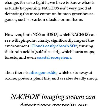
change: for us to fight it, we have to know what is
actually happening. NACHOS isn’t very good at
detecting the most common human greenhouse
gasses, such as carbon dioxide or methane.
However, both NO2 and SO2, which NACHOS can
see with pinpoint clarity, significantly impact the
environment.
Clouds easily absorb SO2
, turning
their rain acidic (sulfuric acid), which hurts crops,
forests, and even
coastal ecosystems
.
Then there is
nitrogen oxide
, which eats away at
ozone, poisons plant life, and creates deadly smog.
NACHOS’ imaging system can
detect trace gasses in our