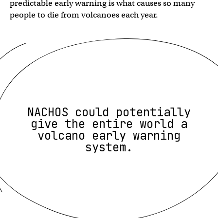
predictable early warning is what causes so many
people to die from volcanoes each year.
NACHOS could potentially
give the entire world a
volcano early warning
system.