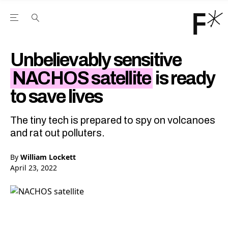
Open the Main Navigation Menu
Open the Main Navigation Menu
Youtube Channel
agram feed
 Facebook page
our Twitter (X) feed
Unbelievably sensitive
NACHOS satellite
is ready
to save lives
The tiny tech is prepared to spy on volcanoes
and rat out polluters.
By
William Lockett
April 23, 2022