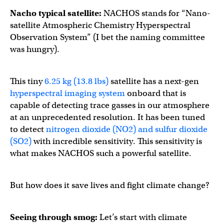
Nacho typical satellite:
NACHOS stands for “Nano-
satellite Atmospheric Chemistry Hyperspectral
Observation System” (I bet the naming committee
was hungry).
This tiny
6.25 kg (13.8 lbs)
satellite has a next-gen
hyperspectral imaging system
onboard that is
capable of detecting trace gasses in our atmosphere
at an unprecedented resolution. It has been tuned
to detect
nitrogen dioxide (NO2) and sulfur dioxide
(SO2)
with incredible sensitivity. This sensitivity is
what makes NACHOS such a powerful satellite.
But how does it save lives and fight climate change?
Seeing through smog:
Let’s start with climate