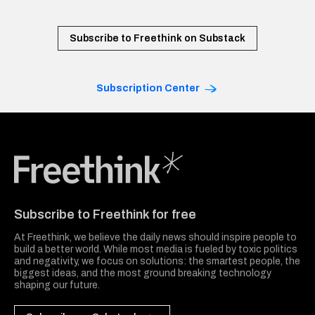
Subscribe to Freethink on Substack
Subscription Center
Freethink Media
Subscribe to Freethink for free
At Freethink, we believe the daily news should inspire people to
build a better world. While most media is fueled by toxic politics
and negativity, we focus on solutions: the smartest people, the
biggest ideas, and the most ground breaking technology
shaping our future.