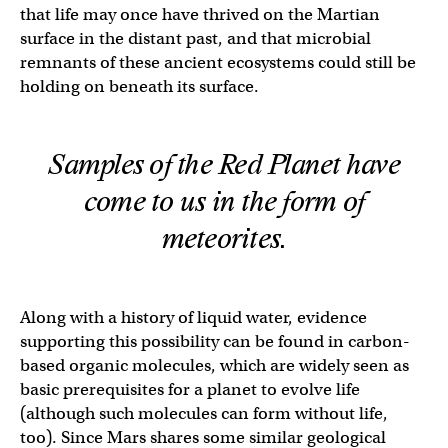
that life may once have thrived on the Martian
surface in the distant past, and that microbial
remnants of these ancient ecosystems could still be
holding on beneath its surface.
Samples of the Red Planet have
come to us in the form of
meteorites.
Along with a history of liquid water, evidence
supporting this possibility can be found in carbon-
based organic molecules, which are widely seen as
basic prerequisites for a planet to evolve life
(although such molecules can form without life,
too). Since Mars shares some similar geological