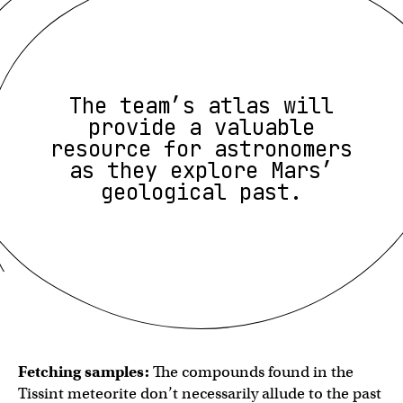
The team’s atlas will
provide a valuable
resource for astronomers
as they explore Mars’
geological past.
Fetching samples:
The compounds found in the
Tissint meteorite don’t necessarily allude to the past