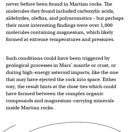
never before been found in Martian rocks. The
molecules they found included carboxylic acids,
aldehydes, olefins, and polyaromatics – but perhaps
their most interesting findings were over 1,000
molecules containing magnesium, which likely
formed at extreme temperatures and pressures.
Such conditions could have been triggered by
geological processes in Mars’ mantle or crust, or
during high-energy asteroid impacts, like the one
that may have ejected the rock into space. Either
way, the result hints at the close ties which could
have formed between the complex organic
compounds and magnesium-carrying minerals
inside Martian rocks.