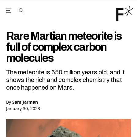
Open the Main Navigation Menu
Open the Main Navigation Menu
Youtube Channel
agram feed
 Facebook page
our Twitter (X) feed
Rare Martian meteorite is
full of complex carbon
molecules
The meteorite is 650 million years old, and it
shows the rich and complex chemistry that
once happened on Mars.
By
Sam Jarman
January 30, 2023