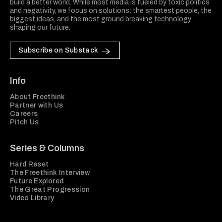
build a better world. While most media is fueled by toxic politics
and negativity, we focus on solutions: the smartest people, the
biggest ideas, and the most ground breaking technology
shaping our future.
Subscribe on Substack
Info
About Freethink
Partner with Us
Careers
Pitch Us
Series & Columns
Hard Reset
The Freethink Interview
Future Explored
The Great Progression
Video Library