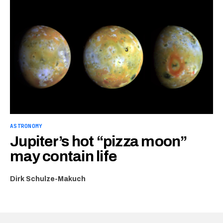
ASTRONOMY
Jupiter’s hot “pizza moon”
may contain life
Dirk Schulze-Makuch