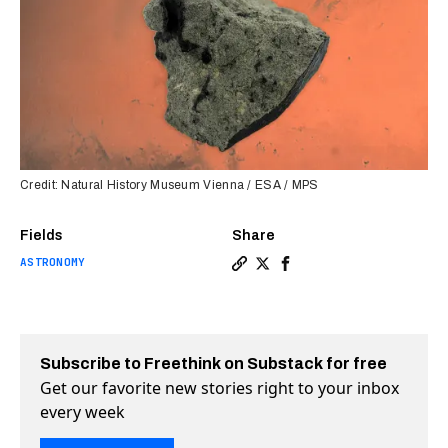
Credit: Natural History Museum Vienna / ESA / MPS
Fields
Share
ASTRONOMY
Copy a link to the article e
Share Rare Martian meteor
Share Rare Martian me
Subscribe to Freethink on Substack for free
Get our favorite new stories right to your inbox
every week