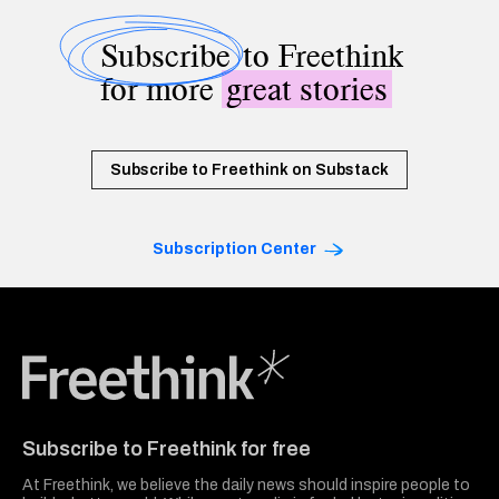
Subscribe
to Freethink
for more
great stories
Subscribe to Freethink on Substack
Subscription Center
Freethink Media
Subscribe to Freethink for free
At Freethink, we believe the daily news should inspire people to