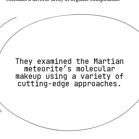
They examined the Martian
meteorite’s molecular
makeup using a variety of
cutting-edge approaches.