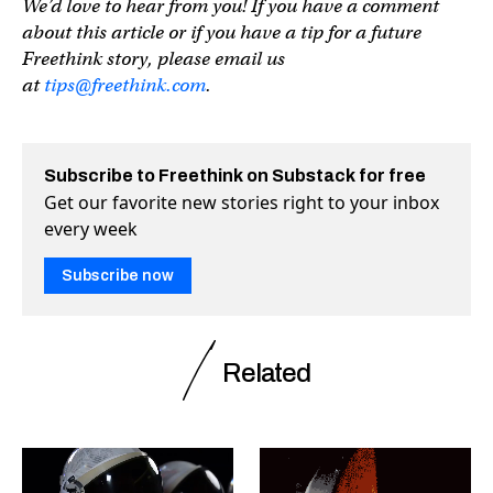
We’d love to hear from you! If you have a comment
about this article or if you have a tip for a future
Freethink story, please email us
at
tips@freethink.com
.
Subscribe to Freethink on Substack for free
Get our favorite new stories right to your inbox
every week
Subscribe now
Related