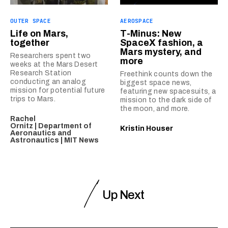
OUTER SPACE
AEROSPACE
Life on Mars,
T-Minus: New
together
SpaceX fashion, a
Mars mystery, and
Researchers spent two
more
weeks at the Mars Desert
Research Station
Freethink counts down the
conducting an analog
biggest space news,
mission for potential future
featuring new spacesuits, a
trips to Mars.
mission to the dark side of
the moon, and more.
Rachel
Ornitz | Department of
Kristin Houser
Aeronautics and
Astronautics | MIT News
Up Next