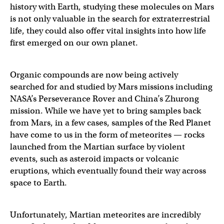
history with Earth, studying these molecules on Mars
is not only valuable in the search for extraterrestrial
life, they could also offer vital insights into how life
first emerged on our own planet.
Organic compounds are now being actively
searched for and studied by Mars missions including
NASA’s Perseverance Rover and China’s Zhurong
mission. While we have yet to bring samples back
from Mars, in a few cases, samples of the Red Planet
have come to us in the form of meteorites — rocks
launched from the Martian surface by violent
events, such as asteroid impacts or volcanic
eruptions, which eventually found their way across
space to Earth.
Unfortunately, Martian meteorites are incredibly