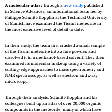
A molecular atlas:
Through a
new study
published
in Science Advances, an international team led by
Philippe Schmitt-Kopplin at the Technical University
of Munich have examined the Tissint meteorite in
the most extensive level of detail to date.
In their study, the team first crushed a small sample
of the Tissint meteorite into a fine powder, and
dissolved it in a methanol-based solvent. They then
examined its molecular makeup using a variety of
cutting-edge approaches to mass spectrometry and
NMR spectroscopy, as well as electron and x-ray
microscopy.
Through their analysis, Schmitt-Kopplin and his
colleagues built up an atlas of over 20,000 organic
compounds in the meteorite, many of which have