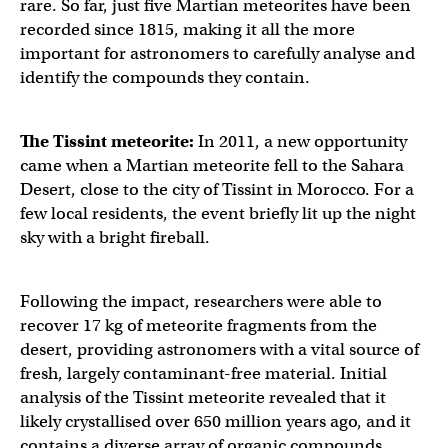
rare. So far, just five Martian meteorites have been
recorded since 1815, making it all the more
important for astronomers to carefully analyse and
identify the compounds they contain.
The Tissint meteorite:
In 2011, a new opportunity
came when a Martian meteorite fell to the Sahara
Desert, close to the city of Tissint in Morocco. For a
few local residents, the event briefly lit up the night
sky with a bright fireball.
Following the impact, researchers were able to
recover 17 kg of meteorite fragments from the
desert, providing astronomers with a vital source of
fresh, largely contaminant-free material. Initial
analysis of the Tissint meteorite revealed that it
likely crystallised over 650 million years ago, and it
contains a diverse array of organic compounds.