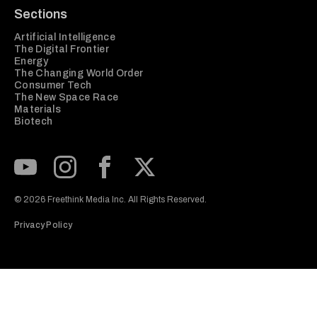
Sections
Artificial Intelligence
The Digital Frontier
Energy
The Changing World Order
Consumer Tech
The New Space Race
Materials
Biotech
Subscribe to our Youtube Channel
View our Instagram feed
Visit our Facebook page
View our Twitter (X) feed
© 2026 Freethink Media Inc. All Rights Reserved.
Privacy Policy