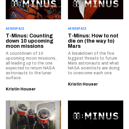
AEROSPACE
AEROSPACE
T-Minus: Counting
T-Minus: How to not
down 10 upcoming
die on (the way to)
moon missions
Mars
A countdown of 10
A breakdown of the five
upcoming moon missions,
biggest threats to future
all leading up to the one
Mars astronauts and what
expected to return NASA
NASA scientists are doing
astronauts to the lunar
to overcome each one.
surface.
Kristin Houser
Kristin Houser