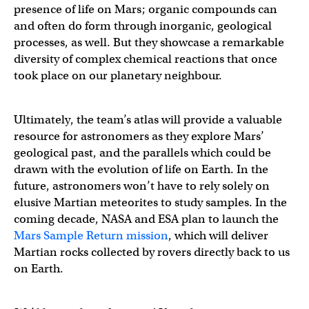
presence of life on Mars; organic compounds can
and often do form through inorganic, geological
processes, as well. But they showcase a remarkable
diversity of complex chemical reactions that once
took place on our planetary neighbour.
Ultimately, the team’s atlas will provide a valuable
resource for astronomers as they explore Mars’
geological past, and the parallels which could be
drawn with the evolution of life on Earth. In the
future, astronomers won’t have to rely solely on
elusive Martian meteorites to study samples. In the
coming decade, NASA and ESA plan to launch the
Mars Sample Return mission
, which will deliver
Martian rocks collected by rovers directly back to us
on Earth.