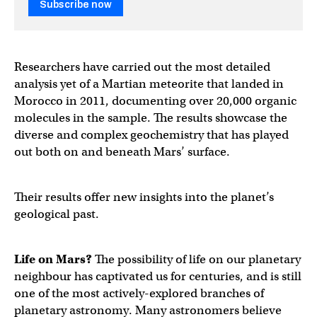
Subscribe now
Researchers have carried out the most detailed
analysis yet of a Martian meteorite that landed in
Morocco in 2011, documenting over 20,000 organic
molecules in the sample. The results showcase the
diverse and complex geochemistry that has played
out both on and beneath Mars’ surface.
Their results offer new insights into the planet’s
geological past.
Life on Mars?
The possibility of life on our planetary
neighbour has captivated us for centuries, and is still
one of the most actively-explored branches of
planetary astronomy. Many astronomers believe