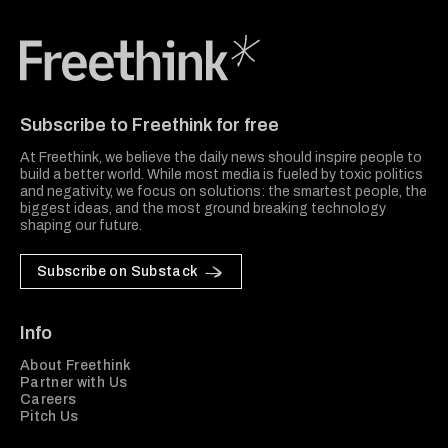
Freethink Media
Subscribe to Freethink for free
At Freethink, we believe the daily news should inspire people to
build a better world. While most media is fueled by toxic politics
and negativity, we focus on solutions: the smartest people, the
biggest ideas, and the most ground breaking technology
shaping our future.
Subscribe on Substack
Info
About Freethink
Partner with Us
Careers
Pitch Us