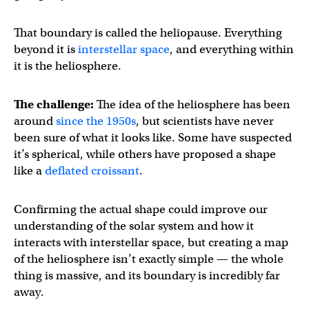
That boundary is called the heliopause. Everything
beyond it is
interstellar space
, and everything within
it is the heliosphere.
The challenge:
The idea of the heliosphere has been
around
since the 1950s
, but scientists have never
been sure of what it looks like. Some have suspected
it’s spherical, while others have proposed a shape
like a
deflated croissant
.
Confirming the actual shape could improve our
understanding of the solar system and how it
interacts with interstellar space, but creating a map
of the heliosphere isn’t exactly simple — the whole
thing is massive, and its boundary is incredibly far
away.