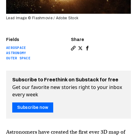
Lead Image © Flashmovie / Adobe Stock
Fields
Share
AEROSPACE
Copy a link to the article e
Share See the first 3D ma
Share See the first 3
ASTRONOMY
OUTER SPACE
Subscribe to Freethink on Substack for free
Get our favorite new stories right to your inbox
every week
Subscribe now
Astronomers have created the first ever 3D map of