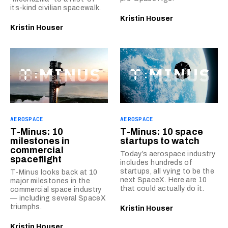
its-kind civilian spacewalk.
Kristin Houser
Kristin Houser
AEROSPACE
AEROSPACE
T-Minus: 10
T-Minus: 10 space
milestones in
startups to watch
commercial
Today’s aerospace industry
spaceflight
includes hundreds of
startups, all vying to be the
T-Minus looks back at 10
next SpaceX. Here are 10
major milestones in the
that could actually do it.
commercial space industry
— including several SpaceX
triumphs.
Kristin Houser
Kristin Houser