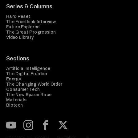
Series & Columns
Hard Reset
The Freethink Interview
Future Explored
The Great Progression
Video Library
Sections
Artificial Intelligence
The Digital Frontier
Energy
The Changing World Order
Consumer Tech
The New Space Race
Materials
Biotech
Subscribe to our Youtube Channel
View our Instagram feed
Visit our Facebook page
View our Twitter (X) feed