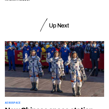
Up Next
AEROSPACE