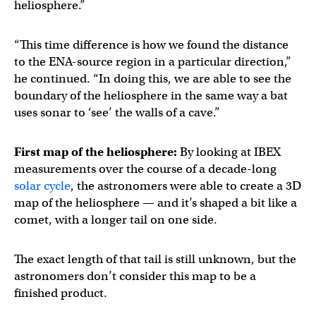
heliosphere.”
“This time difference is how we found the distance
to the ENA-source region in a particular direction,”
he continued. “In doing this, we are able to see the
boundary of the heliosphere in the same way a bat
uses sonar to ‘see’ the walls of a cave.”
First map of the heliosphere:
By looking at IBEX
measurements over the course of a decade-long
solar cycle
, the astronomers were able to create a 3D
map of the heliosphere — and it’s shaped a bit like a
comet, with a longer tail on one side.
The exact length of that tail is still unknown, but the
astronomers don’t consider this map to be a
finished product.