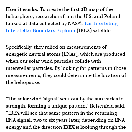
How it works:
To create the first 3D map of the
heliosphere, researchers from the U.S. and Poland
looked at data collected by NASA’s
Earth-orbiting
Interstellar Boundary Explorer
(IBEX) satellite.
Specifically, they relied on measurements of
energetic neutral atoms (ENAs), which are produced
when our solar wind particles collide with
interstellar particles. By looking for patterns in those
measurements, they could determine the location of
the heliopause.
“The solar wind ‘signal’ sent out by the sun varies in
strength, forming a unique pattern,” Reisenfeld said.
“IBEX will see that same pattern in the returning
ENA signal, two to six years later, depending on ENA
energy and the direction IBEX is looking through the