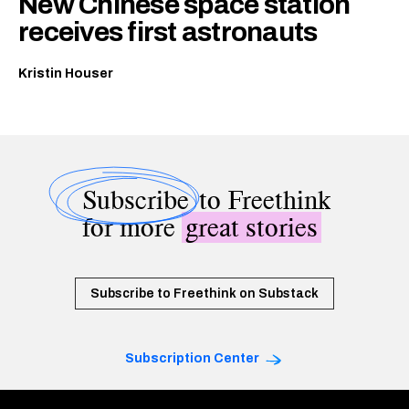
New Chinese space station
receives first astronauts
Kristin Houser
Subscribe
to Freethink
for more
great stories
Subscribe to Freethink on Substack
Subscription Center