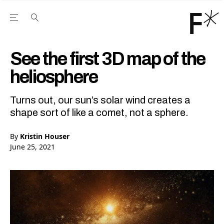
Open the Main Navigation Menu
Open the Main Navigation Menu
Youtube Channel
agram feed
 Facebook page
our Twitter (X) feed
See the first 3D map of the
heliosphere
Turns out, our sun’s solar wind creates a
shape sort of like a comet, not a sphere.
By
Kristin Houser
June 25, 2021