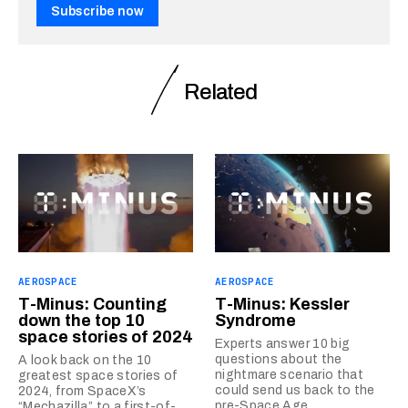
Subscribe now
Related
AEROSPACE
AEROSPACE
T-Minus: Counting
T-Minus: Kessler
down the top 10
Syndrome
space stories of 2024
Experts answer 10 big
questions about the
A look back on the 10
nightmare scenario that
greatest space stories of
could send us back to the
2024, from SpaceX’s
pre-Space Age.
“Mechazilla” to a first-of-