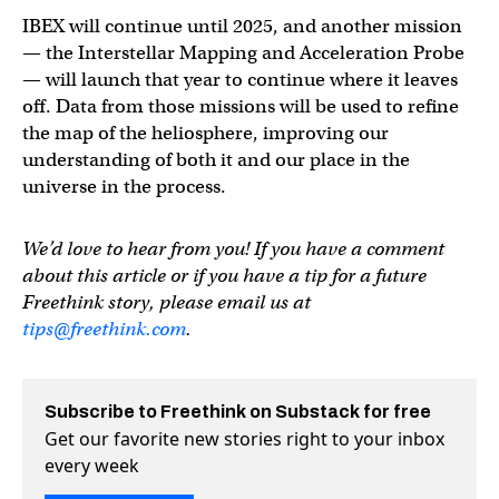
IBEX will continue until 2025, and another mission
— the Interstellar Mapping and Acceleration Probe
— will launch that year to continue where it leaves
off. Data from those missions will be used to refine
the map of the heliosphere, improving our
understanding of both it and our place in the
universe in the process.
We’d love to hear from you! If you have a comment
about this article or if you have a tip for a future
Freethink story, please email us at
tips@freethink.com
.
Subscribe to Freethink on Substack for free
Get our favorite new stories right to your inbox
every week