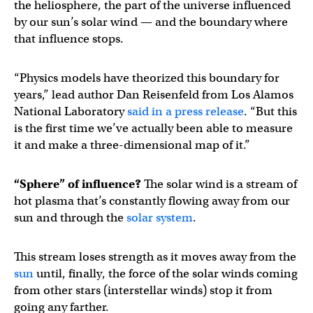
the heliosphere, the part of the universe influenced
by our sun’s solar wind — and the boundary where
that influence stops.
“Physics models have theorized this boundary for
years,” lead author Dan Reisenfeld from Los Alamos
National Laboratory
said in a press release
. “But this
is the first time we’ve actually been able to measure
it and make a three-dimensional map of it.”
“Sphere” of influence?
The solar wind is a stream of
hot plasma that’s constantly flowing away from our
sun and through the
solar system
.
This stream loses strength as it moves away from the
sun
until, finally, the force of the solar winds coming
from other stars (interstellar winds) stop it from
going any farther.