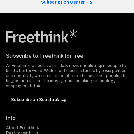
Subscription Center
Freethink Media
Subscribe to Freethink for free
At Freethink, we believe the daily news should inspire people to
build a better world. While most media is fueled by toxic politics
and negativity, we focus on solutions: the smartest people, the
biggest ideas, and the most ground breaking technology
shaping our future.
Subscribe on Substack
Info
About Freethink
Partner with Us