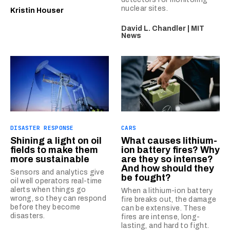
nuclear sites.
Kristin Houser
David L. Chandler | MIT
News
DISASTER RESPONSE
CARS
Shining a light on oil
What causes lithium-
fields to make them
ion battery fires? Why
more sustainable
are they so intense?
And how should they
Sensors and analytics give
be fought?
oil well operators real-time
alerts when things go
When a lithium-ion battery
wrong, so they can respond
fire breaks out, the damage
before they become
can be extensive. These
disasters.
fires are intense, long-
lasting, and hard to fight.