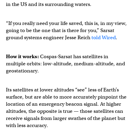
in the US and its surrounding waters.
“If you really need your life saved, this is, in my view,
going to be the one that is there for you,” Sarsat
ground systems engineer Jesse Reich
told Wired
.
How it works:
Cospas-Sarsat has satellites in
multiple orbits: low-altitude, medium-altitude, and
geostationary.
Its satellites at lower altitudes “see” less of Earth’s
surface, but are able to more accurately pinpoint the
location of an emergency beacon signal. At higher
altitudes, the opposite is true — those satellites can
receive signals from larger swathes of the planet but
with less accuracy.