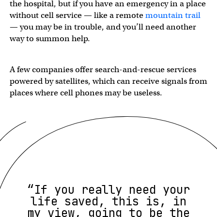
the hospital, but if you have an emergency in a place
without cell service — like a remote
mountain trail
— you may be in trouble, and you’ll need another
way to summon help.
A few companies offer search-and-rescue services
powered by satellites, which can receive signals from
places where cell phones may be useless.
“If you really need your
life saved, this is, in
my view, going to be the