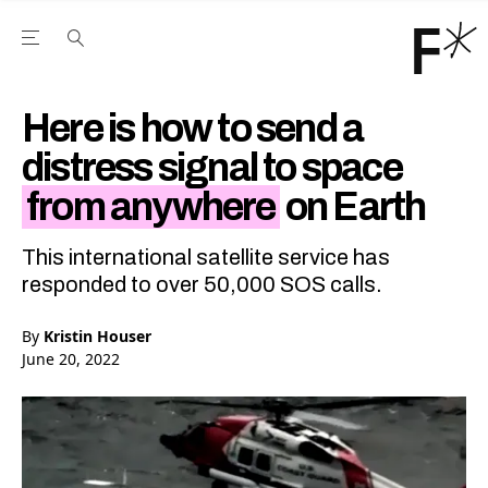
Open the Main Navigation Menu
Open the Main Navigation Menu
Youtube Channel
agram feed
 Facebook page
our Twitter (X) feed
Here is how to send a
distress signal to space
from anywhere
on Earth
This international satellite service has
responded to over 50,000 SOS calls.
By
Kristin Houser
June 20, 2022