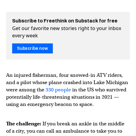
Subscribe to Freethink on Substack for free
Get our favorite new stories right to your inbox
every week
Subscribe now
An injured fisherman, four snowed-in ATV riders,
and a pilot whose plane crashed into Lake Michigan
were among the
330 people
in the US who survived
potentially life-threatening situations in 2021 —
using an emergency beacon to space.
The challenge:
If you break an ankle in the middle
of a city, you can call an ambulance to take you to