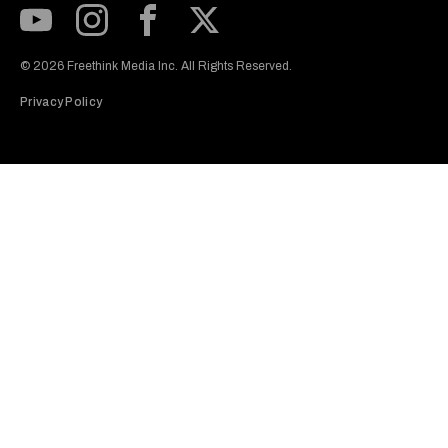
Subscribe to our Youtube Channel
View our Instagram feed
Visit our Facebook page
View our Twitter (X) feed
© 2026 Freethink Media Inc. All Rights Reserved.
Privacy Policy