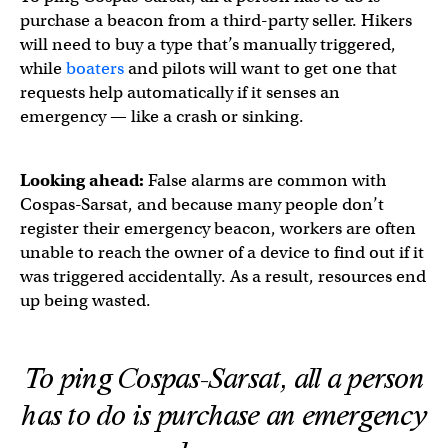
purchase a beacon from a third-party seller. Hikers
will need to buy a type that’s manually triggered,
while
boaters
and pilots will want to get one that
requests help automatically if it senses an
emergency — like a crash or sinking.
Looking ahead:
False alarms are common with
Cospas-Sarsat, and because many people don’t
register their emergency beacon, workers are often
unable to reach the owner of a device to find out if it
was triggered accidentally. As a result, resources end
up being wasted.
To ping Cospas-Sarsat, all a person
has to do is purchase an emergency