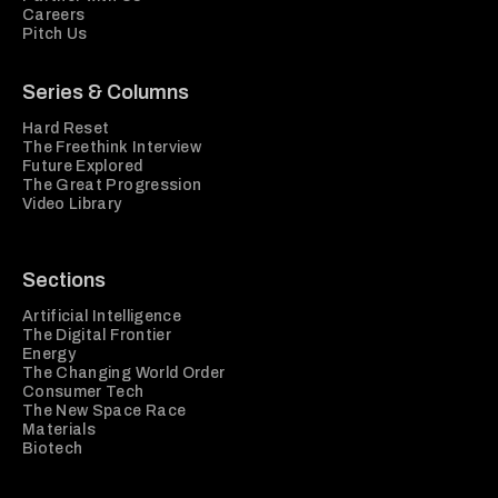
Careers
Pitch Us
Series & Columns
Hard Reset
The Freethink Interview
Future Explored
The Great Progression
Video Library
Sections
Artificial Intelligence
The Digital Frontier
Energy
The Changing World Order
Consumer Tech
The New Space Race
Materials
Biotech