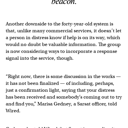
beacon.
Another downside to the forty-year-old system is
that, unlike many commercial services, it doesn’t let
a person in distress know if help is on its way, which
would no doubt be valuable information. The group
is now considering ways to incorporate a response
signal into the service, though.
​​“Right now, there is some discussion in the works —
it has not been finalized — of including, perhaps,
just a confirmation light, saying that your distress
has been received and somebody’s coming out to try
and find you,” Marisa Gedney, a Sarsat officer, told
Wired.