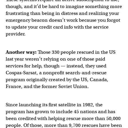
though, and it’d be hard to imagine something more
frustrating than being in distress and realizing your
emergency beacon doesn’t work because you forgot
to update your credit card info with the service
provider.
Another way:
Those 330 people rescued in the US
last year weren’t relying on one of those paid
services for help, though — instead, they used
Cospas-Sarsat, a nonprofit search-and-rescue
program originally created by the US, Canada,
France, and the former Soviet Union.
Since launching its first satellite in 1982, the
program has grown to include 45 nations and has
been credited with helping rescue more than 50,000
people. Of those, more than 9,700 rescues have been