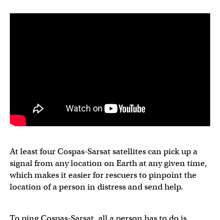
At least four Cospas-Sarsat satellites can pick up a
signal from any location on Earth at any given time,
which makes it easier for rescuers to pinpoint the
location of a person in distress and send help.
To ping Cospas-Sarsat, all a person has to do is