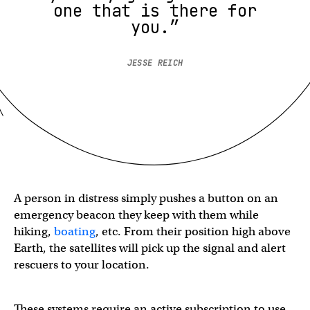
one that is there for
you.”
JESSE REICH
A person in distress simply pushes a button on an
emergency beacon they keep with them while
hiking,
boating
, etc. From their position high above
Earth, the satellites will pick up the signal and alert
rescuers to your location.
These systems require an active subscription to use,