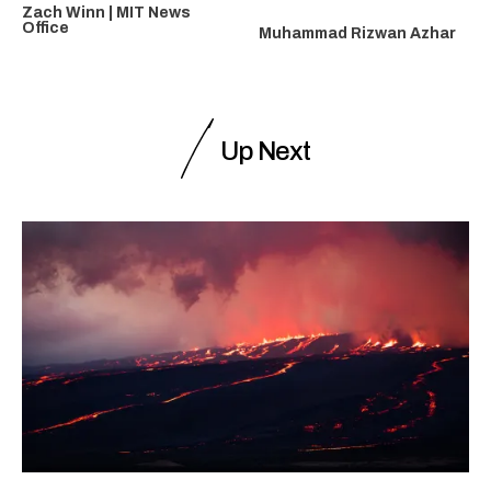
Zach Winn | MIT News
Office
Muhammad Rizwan Azhar
Up Next