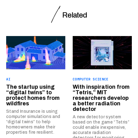
Related
AI
COMPUTER SCIENCE
The startup using
With inspiration from
“digital twins” to
“Tetris,” MIT
protect homes from
researchers develop
wildfires
a better radiation
detector
Stand Insurance is using
computer simulations and
A new detector system
“digital twins” to help
based on the game “Tetris”
homeowners make their
could enable inexpensive,
properties fire resilient.
accurate radiation
detectors for monitoring