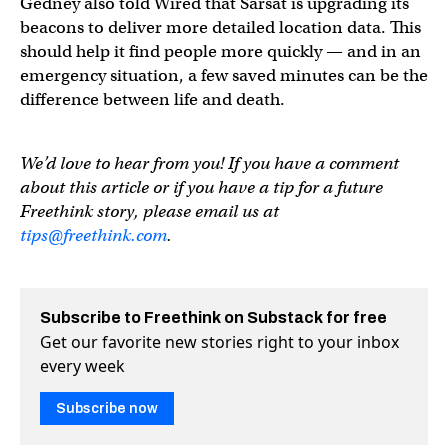
Gedney also told Wired that Sarsat is upgrading its
beacons to deliver more detailed location data. This
should help it find people more quickly — and in an
emergency situation, a few saved minutes can be the
difference between life and death.
We’d love to hear from you! If you have a comment
about this article or if you have a tip for a future
Freethink story, please email us at
tips@freethink.com
.
Subscribe to Freethink on Substack for free
Get our favorite new stories right to your inbox
every week
Subscribe now