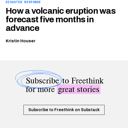
DISASTER RESPONSE
How a volcanic eruption was
forecast five months in
advance
Kristin Houser
Subscribe
to Freethink
for more
great stories
Subscribe to Freethink on Substack