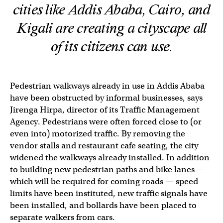
cities like Addis Ababa, Cairo, and
Kigali are creating a cityscape all
of its citizens can use.
Pedestrian walkways already in use in Addis Ababa
have been obstructed by informal businesses, says
Jirenga Hirpa, director of its Traffic Management
Agency. Pedestrians were often forced close to (or
even into) motorized traffic. By removing the
vendor stalls and restaurant cafe seating, the city
widened the walkways already installed. In addition
to building new pedestrian paths and bike lanes —
which will be required for coming roads — speed
limits have been instituted, new traffic signals have
been installed, and bollards have been placed to
separate walkers from cars.