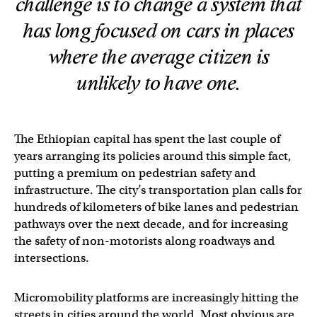
challenge is to change a system that
has long focused on cars in places
where the average citizen is
unlikely to have one.
The Ethiopian capital has spent the last couple of
years arranging its policies around this simple fact,
putting a premium on pedestrian safety and
infrastructure. The city’s transportation plan calls for
hundreds of kilometers of bike lanes and pedestrian
pathways over the next decade, and for increasing
the safety of non-motorists along roadways and
intersections.
Micromobility platforms are increasingly hitting the
streets in cities around the world. Most obvious are