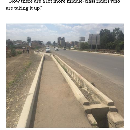
“Now there are a lot more middle-class riders who
are taking it up.”