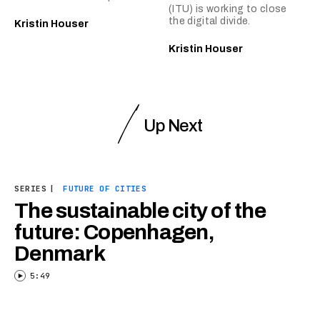
(ITU) is working to close
the digital divide.
Kristin Houser
Kristin Houser
Up Next
SERIES
|
FUTURE OF CITIES
The sustainable city of the
future: Copenhagen,
Denmark
5:49