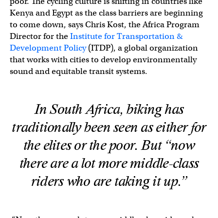
poor. The cycling culture is shifting in countries like
Kenya and Egypt as the class barriers are beginning
to come down, says Chris Kost, the Africa Program
Director for the
Institute for Transportation &
Development Policy
(ITDP), a global organization
that works with cities to develop environmentally
sound and equitable transit systems.
In South Africa, biking has
traditionally been seen as either for
the elites or the poor. But “now
there are a lot more middle-class
riders who are taking it up.”