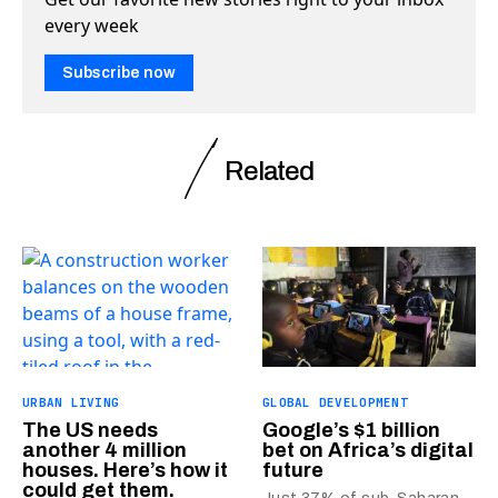
every week
Subscribe now
Related
URBAN LIVING
GLOBAL DEVELOPMENT
The US needs
Google’s $1 billion
another 4 million
bet on Africa’s digital
houses. Here’s how it
future
could get them.