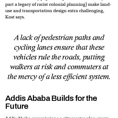
part a legacy of racist colonial planning) make land-
use and transportation design extra challenging,
Kost says.
A lack of pedestrian paths and
cycling lanes ensure that these
vehicles rule the roads, putting
walkers at risk and commuters at
the mercy of a less efficient system.
Addis Ababa Builds for the
Future