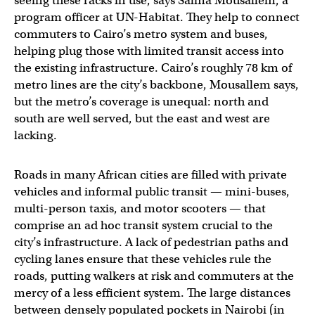
seeing these racks in use, says Salma Mousallem, a
program officer at UN-Habitat. They help to connect
commuters to Cairo’s metro system and buses,
helping plug those with limited transit access into
the existing infrastructure. Cairo’s roughly 78 km of
metro lines are the city’s backbone, Mousallem says,
but the metro’s coverage is unequal: north and
south are well served, but the east and west are
lacking.
Roads in many African cities are filled with private
vehicles and informal public transit — mini-buses,
multi-person taxis, and motor scooters — that
comprise an ad hoc transit system crucial to the
city’s infrastructure. A lack of pedestrian paths and
cycling lanes ensure that these vehicles rule the
roads, putting walkers at risk and commuters at the
mercy of a less efficient system. The large distances
between densely populated pockets in Nairobi (in