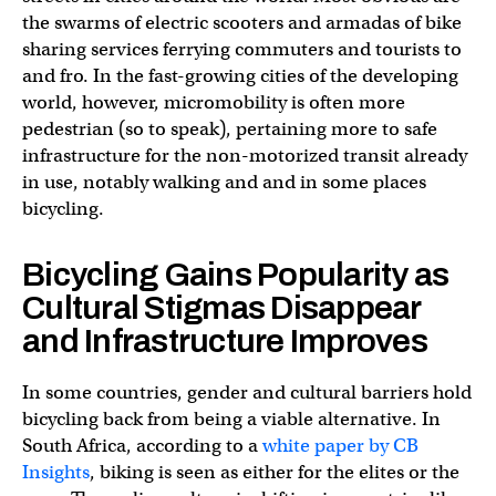
the swarms of electric scooters and armadas of bike
sharing services ferrying commuters and tourists to
and fro. In the fast-growing cities of the developing
world, however, micromobility is often more
pedestrian (so to speak), pertaining more to safe
infrastructure for the non-motorized transit already
in use, notably walking and and in some places
bicycling.
Bicycling Gains Popularity as
Cultural Stigmas Disappear
and Infrastructure Improves
In some countries, gender and cultural barriers hold
bicycling back from being a viable alternative. In
South Africa, according to a
white paper by CB
Insights
, biking is seen as either for the elites or the