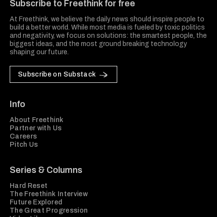
Subscribe to Freethink for free
At Freethink, we believe the daily news should inspire people to
build a better world. While most media is fueled by toxic politics
and negativity, we focus on solutions: the smartest people, the
biggest ideas, and the most ground breaking technology
shaping our future.
Subscribe on Substack
Info
About Freethink
Partner with Us
Careers
Pitch Us
Series & Columns
Hard Reset
The Freethink Interview
Future Explored
The Great Progression