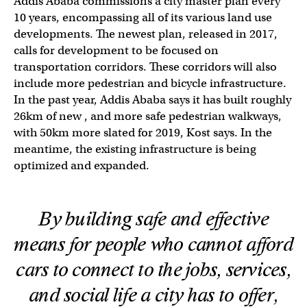
Addis Ababa commissions a city master plan every
10 years, encompassing all of its various land use
developments. The newest plan, released in 2017,
calls for development to be focused on
transportation corridors. These corridors will also
include more pedestrian and bicycle infrastructure.
In the past year, Addis Ababa says it has built roughly
26km of new , and more safe pedestrian walkways,
with 50km more slated for 2019, Kost says. In the
meantime, the existing infrastructure is being
optimized and expanded.
By building safe and effective
means for people who cannot afford
cars to connect to the jobs, services,
and social life a city has to offer,