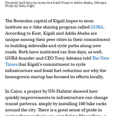
Recently built bicycle lanes line Kaliti Road in Addis Ababa, Ethiopia.
Photo by Getu Signi.
The Rwandan capital of Kigali hopes to soon
institute an e-bike sharing program called
GURA
.
According to Kost, Kigali and Addis Ababa are
unique among their peer cities in their commitment
to building sidewalks and cycle paths along new
roads. Both have instituted car-free days, as well.
GURA founder and CEO Tony Adesina told
The New
Times
that Kigali’s commitment to cycle
infrastructure and fossil fuel reduction are why the
homegrown startup has focused its efforts locally.
In Cairo, a project by UN-Habitat showed how
quickly improvements in infrastructure can change
transit patterns, simply by installing 100 bike racks
around the city. There is a great sense of pride in