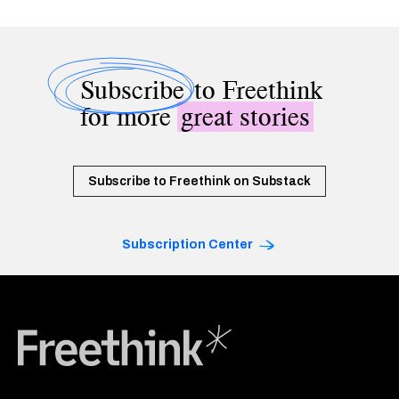
Subscribe
to Freethink
for more
great stories
Subscribe to Freethink on Substack
Subscription Center
Freethink Media