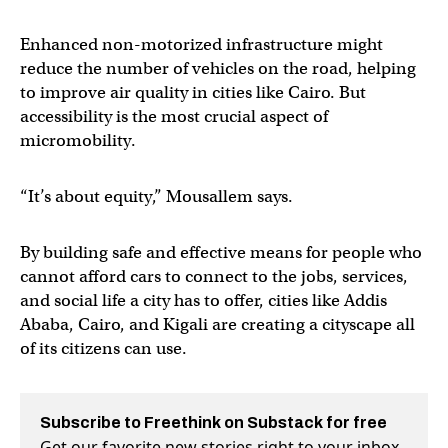
Enhanced non-motorized infrastructure might
reduce the number of vehicles on the road, helping
to improve air quality in cities like Cairo. But
accessibility is the most crucial aspect of
micromobility.
“It’s about equity,” Mousallem says.
By building safe and effective means for people who
cannot afford cars to connect to the jobs, services,
and social life a city has to offer, cities like Addis
Ababa, Cairo, and Kigali are creating a cityscape all
of its citizens can use.
Subscribe to Freethink on Substack for free
Get our favorite new stories right to your inbox