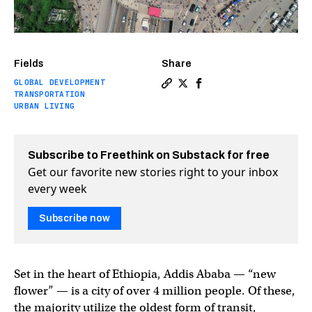
Fields
Share
GLOBAL DEVELOPMENT
Copy a link to the article en
Share The future of microm
Share The future of mi
TRANSPORTATION
URBAN LIVING
Subscribe to Freethink on Substack for free
Get our favorite new stories right to your inbox
every week
Subscribe now
Set in the heart of Ethiopia, Addis Ababa — “new
flower” — is a city of over 4 million people. Of these,
the majority utilize the oldest form of transit,