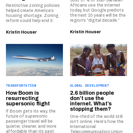
Just 37% of sub-Saharan
Africans use the internet
Restrictive zoning policies
today, but Google predicts
helped create America’s
the next 10 years will be the
housing shortage. Zoning
region’s “digital decade.”
reform could help end it.
Kristin Houser
Kristin Houser
TRANSPORTATION
GLOBAL DEVELOPMENT
How Boom is
2.6 billion people
resurrecting
don’t use the
supersonic flight
internet. What’s
stopping them?
If Boom gets its way, the
future of supersonic
One-third of the world still
passenger travel will be
isn’t online. Here’s how the
quieter, cleaner, and more
International
affordable than its past.
Telecommunication Union