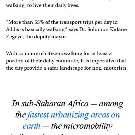
walking, to live their daily lives.
“More than 55% of the transport trips per day in
Addis is basically walking,” says Dr. Solomon Kidane
Zegeye, the deputy mayor.
With so many of citizens walking for at least a
portion of their daily commute, it is imperative that
the city provide a safer landscape for non-motorists.
In sub-Saharan Africa — among
the
fastest urbanizing areas on
earth
— the micromobility