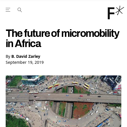
Open the Main Navigation Menu
Open the Main Navigation Menu
Youtube Channel
agram feed
 Facebook page
our Twitter (X) feed
The future of micromobility
in Africa
By
B. David Zarley
September 19, 2019