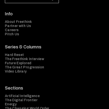
Info
About Freethink
Partner with Us
Careers
Pitch Us
Series & Columns
Hard Reset
The Freethink Interview
Future Explored
The Great Progression
Video Library
Sections
Artificial Intelligence
The Digital Frontier
Energy
The Changing World Order