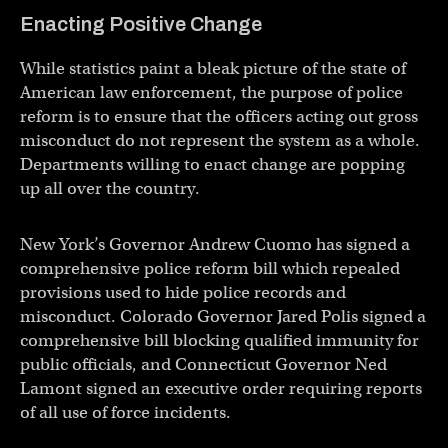
Enacting Positive Change
While statistics paint a bleak picture of the state of
American law enforcement, the purpose of police
reform is to ensure that the officers acting out gross
misconduct do not represent the system as a whole.
Departments willing to enact change are popping
up all over the country.
New York’s Governor Andrew Cuomo has signed a
comprehensive police reform bill which repealed
provisions used to hide police records and
misconduct. Colorado Governor Jared Polis signed a
comprehensive bill blocking qualified immunity for
public officials, and Connecticut Governor Ned
Lamont signed an executive order requiring reports
of all use of force incidents.