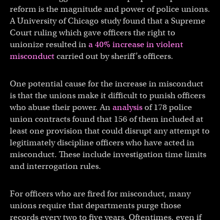
reform is the magnitude and power of police unions.
A University of Chicago study found that a Supreme
Court ruling which gave officers the right to
unionize resulted in
a 40% increase in violent
misconduct
carried out by sheriff’s officers.
One potential cause for the increase in misconduct
is that the unions make it difficult to punish officers
who abuse their power. An
analysis
of 178 police
union contracts found that 156 of them included at
least one provision that could disrupt any attempt to
legitimately discipline officers who have acted in
misconduct. These include investigation time limits
and interrogation rules.
For officers who are fired for misconduct, many
unions require that departments purge those
records every two to five years. Oftentimes, even if