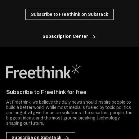
Subscribe to Freethink on Substack
Subscription Center
Freethink Media
Subscribe to Freethink for free
At Freethink, we believe the daily news should inspire people to
build a better world. While most media is fueled by toxic politics
and negativity, we focus on solutions: the smartest people, the
biggest ideas, and the most ground breaking technology
shaping our future.
Subscribe on Substack