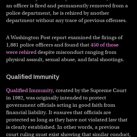
an officer is fired and permanently removed from a
police department, he is rehired by another
department without any trace of previous offenses.
A Washington Post report examined the firings of
1,881 police officers and found that
450 of those
were rehired
despite misconduct ranging from
physical assault, sexual abuse, and fatal shootings.
Qualified Immunity
Qualified Immunity
, created by the Supreme Court
in 1982, was originally intended to protect
government officials acting in good faith from
financial liability. It ensures that officials are
protected so long as they have not violated law that
is clearly established. In other words, a previous
court ruling must exist showing that similar conduct,