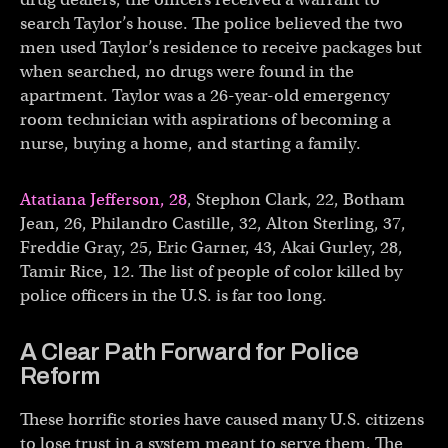
search Taylor’s house. The police believed the two
men used Taylor’s residence to receive packages but
when searched, no drugs were found in the
apartment. Taylor was a 26-year-old emergency
room technician with aspirations of becoming a
nurse, buying a home, and starting a family.
Atatiana Jefferson, 28
, Stephon Clark, 22, Botham
Jean, 26, Philandro Castille, 32, Alton Sterling, 37,
Freddie Gray, 25, Eric Garner, 43, Akai Gurley, 28,
Tamir Rice, 12. The list of people of color killed by
police officers in the U.S. is far too long.
A Clear Path Forward for Police
Reform
These horrific stories have caused many U.S. citizens
to lose trust in a system meant to serve them. The