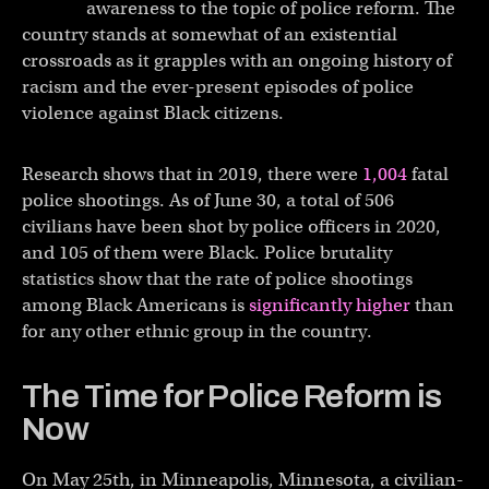
awareness to the topic of police reform. The
country stands at somewhat of an existential
crossroads as it grapples with an ongoing history of
racism and the ever-present episodes of police
violence against Black citizens.
Research shows that in 2019, there were
1,004
fatal
police shootings. As of June 30, a total of 506
civilians have been shot by police officers in 2020,
and 105 of them were Black. Police brutality
statistics show that the rate of police shootings
among Black Americans is
significantly higher
than
for any other ethnic group in the country.
The Time for Police Reform is
Now
On May 25th, in Minneapolis, Minnesota, a civilian-