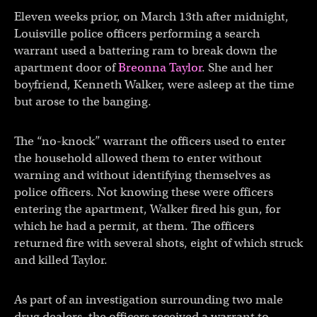
Eleven weeks prior, on March 13th after midnight,
Louisville police officers performing a search
warrant used a battering ram to break down the
apartment door of
Breonna Taylor
. She and her
boyfriend, Kenneth Walker, were asleep at the time
but arose to the banging.
The “no-knock” warrant the officers used to enter
the household allowed them to enter without
warning and without identifying themselves as
police officers. Not knowing these were officers
entering the apartment, Walker fired his gun, for
which he had a permit, at them. The officers
returned fire with several shots, eight of which struck
and killed Taylor.
As part of an investigation surrounding two male
drug dealers, the officers received a warrant to