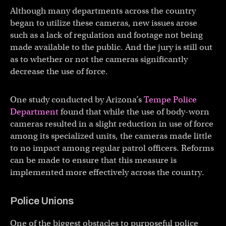
Although many departments across the country
began to utilize these cameras, new issues arose
such as a lack of regulation and footage not being
made available to the public. And the jury is still out
as to whether or not the cameras significantly
decrease the use of force.
One study conducted by Arizona’s
Tempe Police
Department
found that while the use of body-worn
cameras resulted in a slight reduction in use of force
among its specialized units, the cameras made little
to no impact among regular patrol officers. Reforms
can be made to ensure that this measure is
implemented more effectively across the country.
Police Unions
One of the biggest obstacles to purposeful police