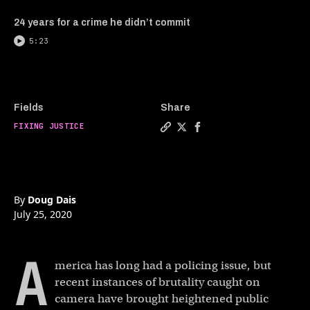
24 years for a crime he didn’t commit
5:23
Fields
Share
FIXING JUSTICE
Copy a link to the article en
Share Is police reform eve
Share Is police refor
By
Doug Dais
July 25, 2020
A
merica has long had a policing issue, but
recent instances of brutality caught on
camera have brought heightened public