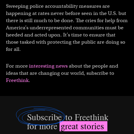
Sweeping police accountability measures are
happening at rates never before seen in the U.S. but
there is still much to be done. The cries for help from
America’s underrepresented communities must be
heeded and acted upon. It’s time to ensure that
those tasked with protecting the public are doing so
for all.
For more
interesting news
about the people and
ideas that are changing our world, subscribe to
Freethink
.
Subscribe
to Freethink
for more
great stories