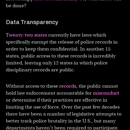
be done?
Data Transparency
Twenty-two states
currently have laws which
specifically exempt the release of police records in
order to keep them confidential. In another 15
states, public access to these records is incredibly
limited, leaving only 12 states in which police
disciplinary records are public.
Without access to these
records
, the public cannot
hold law enforcement accountable for
misconduct
or determine if their practices are effective in
limiting the use of force. Over the past few decades
there have been a number of legislative attempts to
better track police brutality in the U.S., but many
departments haven’t been required to participate.