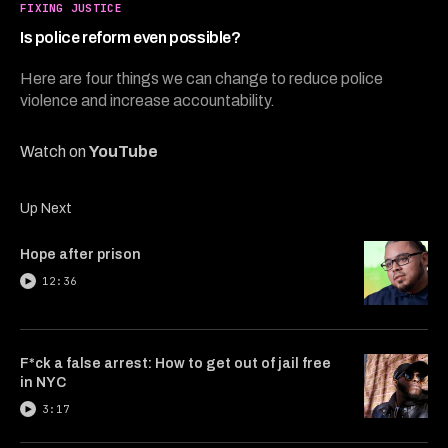
7
FIXING JUSTICE
minutes,
34
Is police reform even possible?
seconds
Here are four things we can change to reduce police
violence and increase accountability.
Watch on
YouTube
Up Next
Hope after prison
12:36
F*ck a false arrest: How to get out of jail free
in NYC
3:17