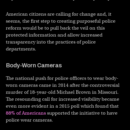
American citizens are calling for change and, it
seems, the first step to creating purposeful police
reform would be to pull back the veil on this
protected information and allow increased
transparency into the practices of police
departments.
Body-Worn Cameras
The national push for police officers to wear body-
worn cameras came in 2014 after the controversial
murder of 18-year-old Michael Brown in Missouri.
The resounding call for increased visibility became
even more evident in a 2015 poll which found that
88% of Americans
supported the initiative to have
police wear cameras.