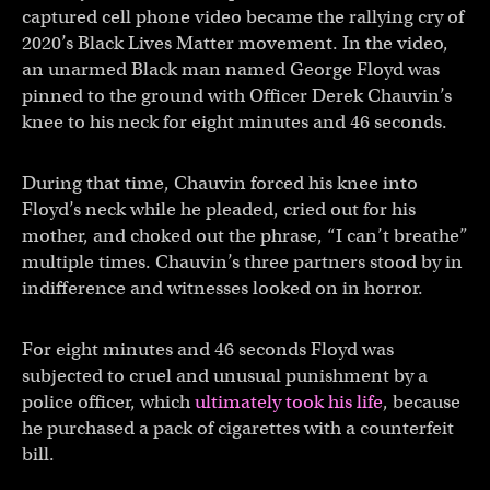
captured cell phone video became the rallying cry of
2020’s Black Lives Matter movement. In the video,
an unarmed Black man named George Floyd was
pinned to the ground with Officer Derek Chauvin’s
knee to his neck for eight minutes and 46 seconds.
During that time, Chauvin forced his knee into
Floyd’s neck while he pleaded, cried out for his
mother, and choked out the phrase, “I can’t breathe”
multiple times. Chauvin’s three partners stood by in
indifference and witnesses looked on in horror.
For eight minutes and 46 seconds Floyd was
subjected to cruel and unusual punishment by a
police officer, which
ultimately took his life
, because
he purchased a pack of cigarettes with a counterfeit
bill.