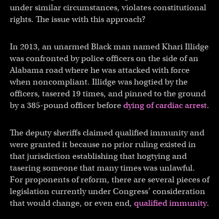
under similar circumstances, violates constitutional
rights. The issue with this approach?
In 2013, an unarmed Black man named Khari Illidge
was confronted by police officers on the side of an
Alabama road where he was attacked with force
when noncompliant. Illidge was hogtied by the
officers, tasered 19 times, and pinned to the ground
by a 385-pound officer before
dying of cardiac arrest
.
The deputy sheriffs claimed qualified immunity and
were granted it because no prior ruling existed in
that jurisdiction establishing that hogtying and
tasering someone that many times was unlawful.
For proponents of reform, there are several pieces of
legislation currently under Congress’ consideration
that would change, or even end,
qualified immunity
.