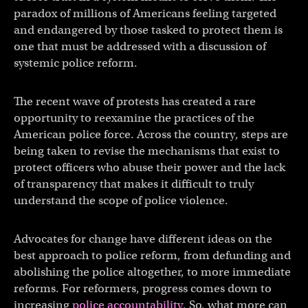
paradox of millions of Americans feeling targeted
and endangered by those tasked to protect them is
one that must be addressed with a discussion of
systemic police reform.
The recent wave of protests has created a rare
opportunity to reexamine the practices of the
American police force. Across the country, steps are
being taken to revise the mechanisms that exist to
protect officers who abuse their power and the lack
of transparency that makes it difficult to truly
understand the scope of police violence.
Advocates for change have different ideas on the
best approach to police reform, from defunding and
abolishing the police altogether, to more immediate
reforms. For reformers, progress comes down to
increasing
police accountability
. So, what more can