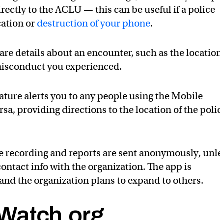
irectly to the ACLU — this can be useful if a police
cation or
destruction of your phone
.
are details about an encounter, such as the locatio
 misconduct you experienced.
ture alerts you to any people using the Mobile
rsa, providing directions to the location of the poli
he recording and reports are sent anonymously, unl
contact info with the organization. The app is
, and the organization plans to expand to others.
Watch.org