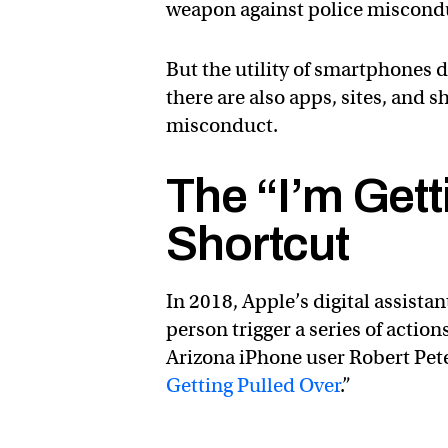
weapon against police misconduc
But the utility of smartphones 
there are also apps, sites, and 
misconduct.
The “I’m Gett
Shortcut
In 2018, Apple’s digital assistan
person trigger a series of actio
Arizona iPhone user Robert Pete
Getting Pulled Over
.”