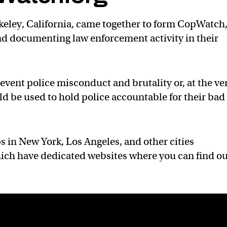
erkeley, California, came together to form CopWatch,
d documenting law enforcement activity in their
event police misconduct and brutality or, at the ve
ld be used to hold police accountable for their bad
 in New York, Los Angeles, and other cities
hich have dedicated websites where you can find o