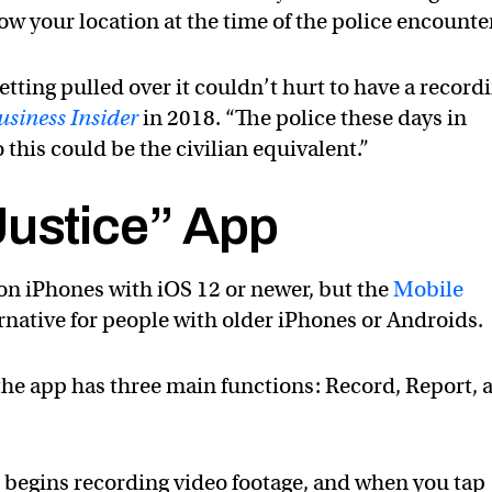
ow your location at the time of the police encounter
getting pulled over it couldn’t hurt to have a record
usiness Insider
in 2018. “The police these days in
this could be the civilian equivalent.”
Justice” App
on iPhones with iOS 12 or newer, but the
Mobile
rnative for people with older iPhones or Androids.
the app has three main functions: Record, Report, 
 begins recording video footage, and when you tap