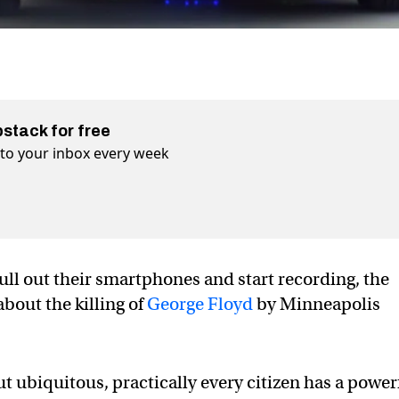
bstack for free
t to your inbox every week
ull out their smartphones and start recording, the
bout the killing of
George Floyd
by Minneapolis
t ubiquitous, practically every citizen has a power