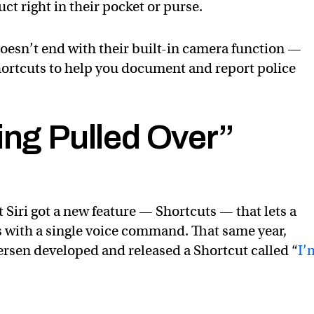
t right in their pocket or purse.
doesn’t end with their built-in camera function —
shortcuts to help you document and report police
ing Pulled Over”
t Siri got a new feature — Shortcuts — that lets a
ns with a single voice command. That same year,
rsen developed and released a Shortcut called “
I’