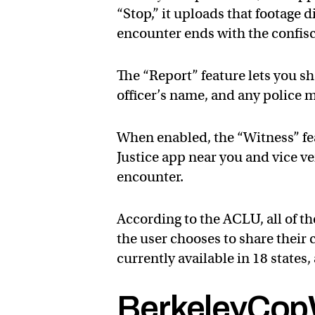
“Stop,” it uploads that footage d
encounter ends with the confis
The “Report” feature lets you sh
officer’s name, and any police
When enabled, the “Witness” fea
Justice app near you and vice ve
encounter.
According to the ACLU, all of t
the user chooses to share their 
currently available in 18 states
BerkeleyCop