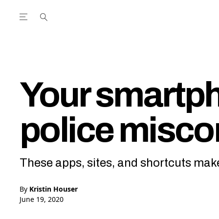
Open the Main Navigation Menu
Open the Main Navigation Menu
utube Channel
ram feed
acebook page
r Twitter (X) feed
Your smartph
police misco
These apps, sites, and shortcuts make 
By
Kristin Houser
June 19, 2020