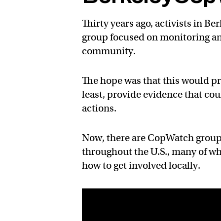
Thirty years ago, activists in B
group focused on monitoring an
community.
The hope was that this would pr
least, provide evidence that cou
actions.
Now, there are CopWatch groups
throughout the U.S., many of w
how to get involved locally.