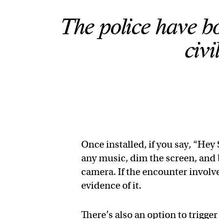
The police have bo
civi
Once installed, if you say, “Hey 
any music, dim the screen, and 
camera. If the encounter involv
evidence of it.
There’s also an option to trigge