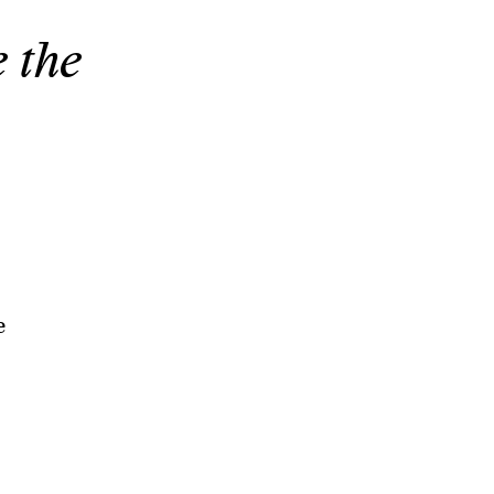
e the
e