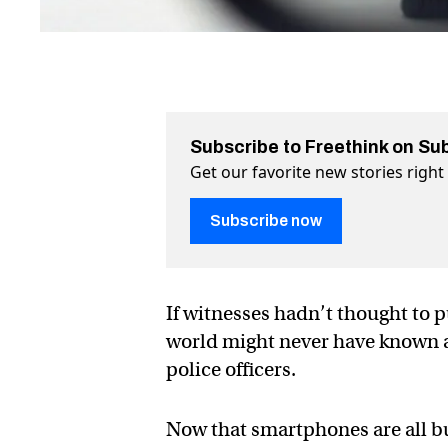
Subscribe to Freethink on Su
Get our favorite new stories righ
Subscribe now
If witnesses hadn’t thought to p
world might never have known a
police officers.
Now that smartphones are all bu