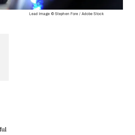
Lead Image © Stephen Fore / Adobe Stock
ful