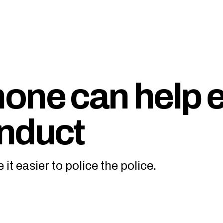
one can help 
nduct
it easier to police the police.