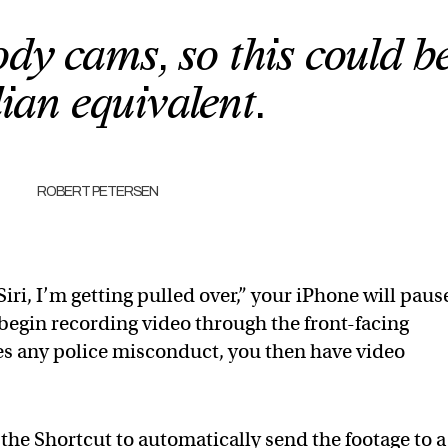
dy cams, so this could b
lian equivalent.
ROBERT PETERSEN
Siri, I’m getting pulled over,” your iPhone will paus
begin recording video through the front-facing
es any police misconduct, you then have video
r the Shortcut to automatically send the footage to a