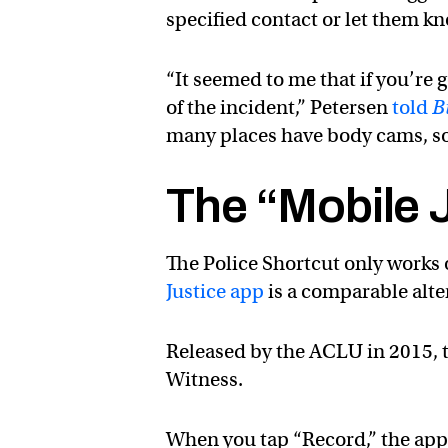
specified contact or let them kn
“It seemed to me that if you’re 
of the incident,” Petersen
told
B
many places have body cams, so 
The “Mobile 
The Police Shortcut only works 
Justice app
is a comparable alte
Released by the ACLU in 2015, 
Witness.
When you tap “Record,” the app