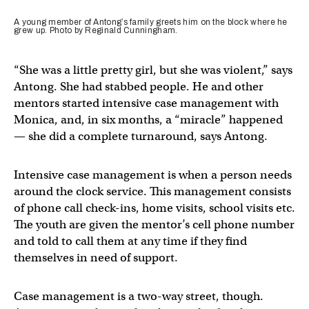
A young member of Antong’s family greets him on the block where he
grew up. Photo by Reginald Cunningham.
“She was a little pretty girl, but she was violent,” says
Antong. She had stabbed people. He and other
mentors started intensive case management with
Monica, and, in six months, a “miracle” happened
— she did a complete turnaround, says Antong.
Intensive case management is when a person needs
around the clock service. This management consists
of phone call check-ins, home visits, school visits etc.
The youth are given the mentor’s cell phone number
and told to call them at any time if they find
themselves in need of support.
Case management is a two-way street, though.