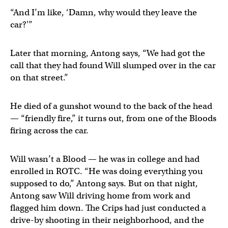
“And I’m like, ‘Damn, why would they leave the
car?'”
Later that morning, Antong says, “We had got the
call that they had found Will slumped over in the car
on that street.”
He died of a gunshot wound to the back of the head
— “friendly fire,” it turns out, from one of the Bloods
firing across the car.
Will wasn’t a Blood — he was in college and had
enrolled in ROTC. “He was doing everything you
supposed to do,” Antong says. But on that night,
Antong saw Will driving home from work and
flagged him down. The Crips had just conducted a
drive-by shooting in their neighborhood, and the