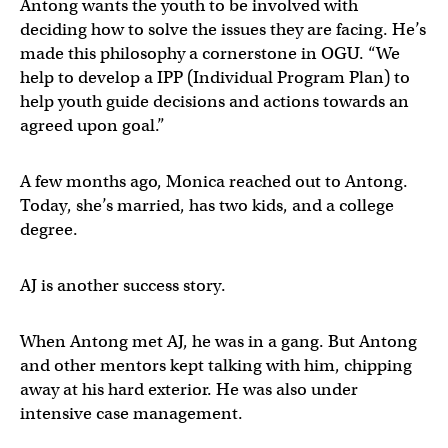
Antong wants the youth to be involved with
deciding how to solve the issues they are facing. He’s
made this philosophy a cornerstone in OGU. “We
help to develop a IPP (Individual Program Plan) to
help youth guide decisions and actions towards an
agreed upon goal.”
A few months ago, Monica reached out to Antong.
Today, she’s married, has two kids, and a college
degree.
AJ is another success story.
When Antong met AJ, he was in a gang. But Antong
and other mentors kept talking with him, chipping
away at his hard exterior. He was also under
intensive case management.