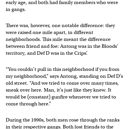
early age, and both had family members who were
in gangs.
There was, however, one notable difference: they
were raised one mile apart, in different
neighborhoods. This mile meant the difference
between friend and foe: Antong was in the Bloods’
territory, and Def D was in the Crips’.
“You couldn’t pull in this neighborhood if you from
my neighborhood,” says Antong, standing on Def D’s
old street. “And we tried to come over many times,
sneak over here. Man, it’s just like they knew. It
would be (constant) gunfire whenever we tried to
come through here.”
During the 1990s, both men rose through the ranks
in their respective gangs. Both lost friends to the