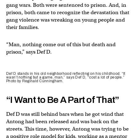
gang wars. Both were sentenced to prison. And, in
prison, both came to recognize the devastation that
gang violence was wreaking on young people and
their families.
“Man, nothing come out of this but death and
prison,” says Def D.
Def D stands in his old neighborhood reflecting on his childhood. “It
wasn’t nothing but a game, man,” says Def D, “cost a lot of people.”
Photo by Reginald Cunningham.
“I Want to Be A Part of That”
Def D was still behind bars when he got wind that
Antong had been released and was back on the
streets. This time, however, Antong was trying to be
a positive role model for kids, working as a mentor