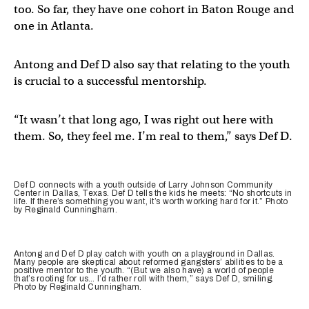
too. So far, they have one cohort in Baton Rouge and
one in Atlanta.
Antong and Def D also say that relating to the youth
is crucial to a successful mentorship.
“It wasn’t that long ago, I was right out here with
them. So, they feel me. I’m real to them,” says Def D.
Def D connects with a youth outside of Larry Johnson Community
Center in Dallas, Texas. Def D tells the kids he meets: “No shortcuts in
life. If there’s something you want, it’s worth working hard for it.” Photo
by Reginald Cunningham.
Antong and Def D play catch with youth on a playground in Dallas.
Many people are skeptical about reformed gangsters’ abilities to be a
positive mentor to the youth. “(But we also have) a world of people
that’s rooting for us… I’d rather roll with them,” says Def D, smiling.
Photo by Reginald Cunningham.