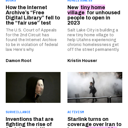
BOOKS
HOMELESSNESS
How the Internet
New
tiny home
Archive’s “Free
village
for unhoused
Digital Library” fell to
people to open in
the “fair use” test
2023
The U.S. Court of Appeals
Salt Lake City is building a
for the 2nd Circuit has
new tiny home village to
found the Internet Archive
help Utahns experiencing
to be in violation of federal
chronic homelessness get
law. Here’s why.
off the street permanently.
Damon Root
Kristin Houser
SURVEILLANCE
ACTIVISM
Inventions that are
Starlink turns on
fighting the rise of
coverage over Iran to