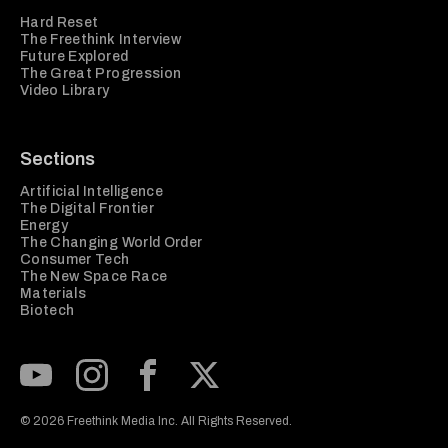
Hard Reset
The Freethink Interview
Future Explored
The Great Progression
Video Library
Sections
Artificial Intelligence
The Digital Frontier
Energy
The Changing World Order
Consumer Tech
The New Space Race
Materials
Biotech
Subscribe to our Youtube Channel
View our Instagram feed
Visit our Facebook page
View our Twitter (X) feed
© 2026 Freethink Media Inc. All Rights Reserved.