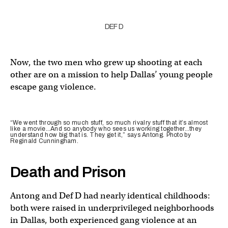
DEF D
Now, the two men who grew up shooting at each
other are on a mission to help Dallas’ young people
escape gang violence.
“We went through so much stuff, so much rivalry stuff that it’s almost
like a movie…And so anybody who sees us working together…they
understand how big that is. They get it,” says Antong. Photo by
Reginald Cunningham.
Death and Prison
Antong and Def D had nearly identical childhoods:
both were raised in underprivileged neighborhoods
in Dallas, both experienced gang violence at an