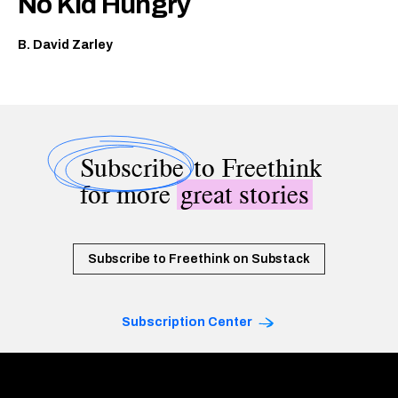
No Kid Hungry
B. David Zarley
Subscribe
to Freethink
for more
great stories
Subscribe to Freethink on Substack
Subscription Center