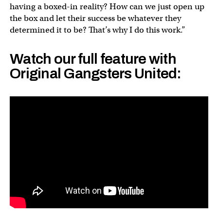
having a boxed-in reality? How can we just open up
the box and let their success be whatever they
determined it to be? That’s why I do this work.”
Watch our full feature with
Original Gangsters United: