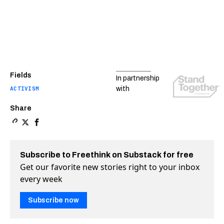
Fields
In partnership
ACTIVISM
with
Share
Copy a link to the article entitled Bloods and Crips uni
Share Bloods and Crips unite to steer kids away from 
Share Bloods and Crips unite to steer kids away 
Subscribe to Freethink on Substack for free
Get our favorite new stories right to your inbox
every week
Subscribe now