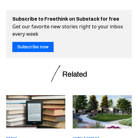
Subscribe to Freethink on Substack for free
Get our favorite new stories right to your inbox
every week
Subscribe now
Related