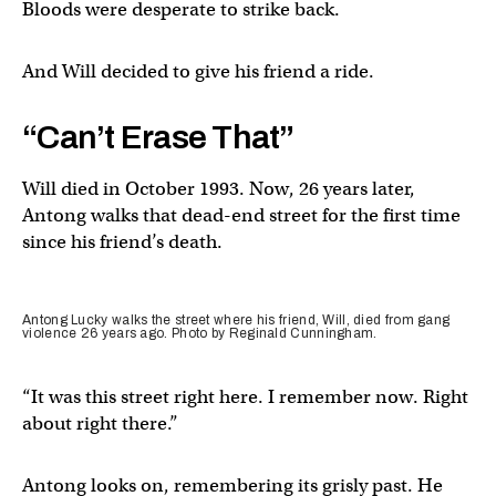
Bloods were desperate to strike back.
And Will decided to give his friend a ride.
“Can’t Erase That”
Will died in October 1993. Now, 26 years later,
Antong walks that dead-end street for the first time
since his friend’s death.
Antong Lucky walks the street where his friend, Will, died from gang
violence 26 years ago. Photo by Reginald Cunningham.
“It was this street right here. I remember now. Right
about right there.”
Antong looks on, remembering its grisly past. He