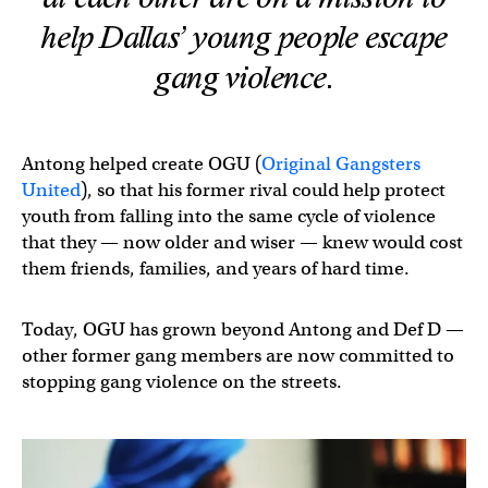
help Dallas’ young people escape
gang violence.
Antong helped create OGU (
Original Gangsters
United
), so that his former rival could help protect
youth from falling into the same cycle of violence
that they — now older and wiser — knew would cost
them friends, families, and years of hard time.
Today, OGU has grown beyond Antong and Def D —
other former gang members are now committed to
stopping gang violence on the streets.