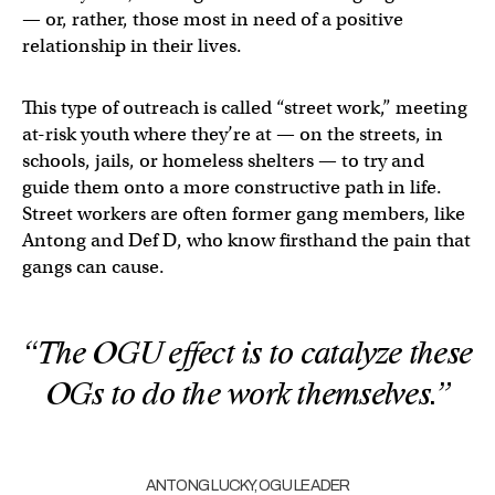
— or, rather, those most in need of a positive
relationship in their lives.
This type of outreach is called “street work,” meeting
at-risk youth where they’re at — on the streets, in
schools, jails, or homeless shelters — to try and
guide them onto a more constructive path in life.
Street workers are often former gang members, like
Antong and Def D, who know firsthand the pain that
gangs can cause.
“The OGU effect is to catalyze these
OGs to do the work themselves.”
ANTONG LUCKY, OGU LEADER