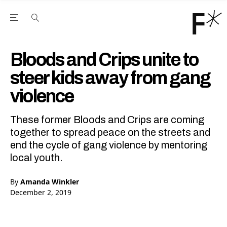
Open the Main Navigation Menu
Open the Main Navigation Menu
Youtube Channel
agram feed
 Facebook page
our Twitter (X) feed
Bloods and Crips unite to
steer kids away from gang
violence
These former Bloods and Crips are coming
together to spread peace on the streets and
end the cycle of gang violence by mentoring
local youth.
By
Amanda Winkler
December 2, 2019