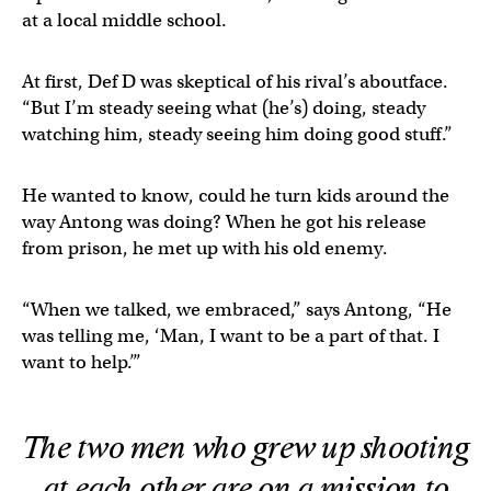
at a local middle school.
At first, Def D was skeptical of his rival’s aboutface.
“But I’m steady seeing what (he’s) doing, steady
watching him, steady seeing him doing good stuff.”
He wanted to know, could he turn kids around the
way Antong was doing? When he got his release
from prison, he met up with his old enemy.
“When we talked, we embraced,” says Antong, “He
was telling me, ‘Man, I want to be a part of that. I
want to help.’”
The two men who grew up shooting
at each other are on a mission to