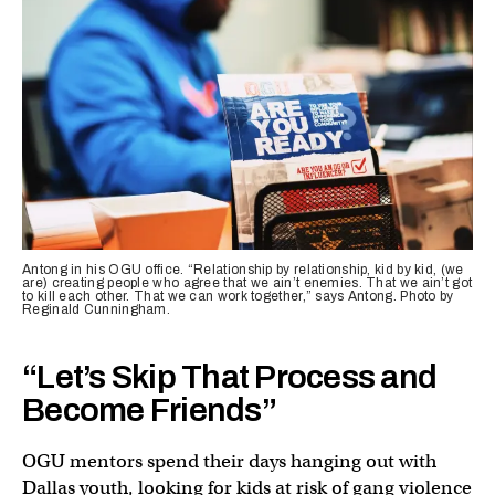
Antong in his OGU office. “Relationship by relationship, kid by kid, (we
are) creating people who agree that we ain’t enemies. That we ain’t got
to kill each other. That we can work together,” says Antong. Photo by
Reginald Cunningham.
“Let’s Skip That Process and
Become Friends”
OGU mentors spend their days hanging out with
Dallas youth, looking for kids at risk of gang violence