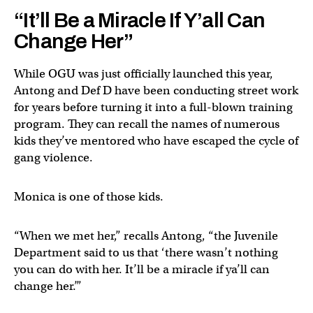
“It’ll Be a Miracle If Y’all Can
Change Her”
While OGU was just officially launched this year,
Antong and Def D have been conducting street work
for years before turning it into a full-blown training
program. They can recall the names of numerous
kids they’ve mentored who have escaped the cycle of
gang violence.
Monica is one of those kids.
“When we met her,” recalls Antong, “the Juvenile
Department said to us that ‘there wasn’t nothing
you can do with her. It’ll be a miracle if ya’ll can
change her.’”