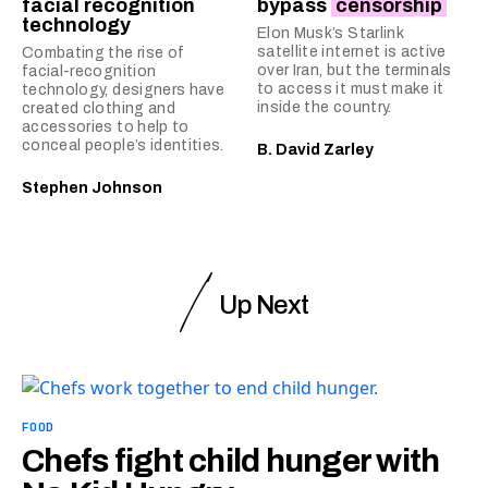
facial recognition
bypass
censorship
technology
Elon Musk’s Starlink
satellite internet is active
Combating the rise of
over Iran, but the terminals
facial-recognition
to access it must make it
technology, designers have
inside the country.
created clothing and
accessories to help to
conceal people’s identities.
B. David Zarley
Stephen Johnson
Up Next
FOOD
Chefs fight child hunger with