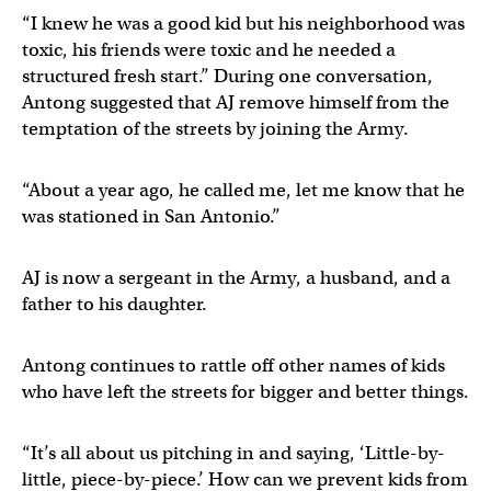
“I knew he was a good kid but his neighborhood was
toxic, his friends were toxic and he needed a
structured fresh start.” During one conversation,
Antong suggested that AJ remove himself from the
temptation of the streets by joining the Army.
“About a year ago, he called me, let me know that he
was stationed in San Antonio.”
AJ is now a sergeant in the Army, a husband, and a
father to his daughter.
Antong continues to rattle off other names of kids
who have left the streets for bigger and better things.
“It’s all about us pitching in and saying, ‘Little-by-
little, piece-by-piece.’ How can we prevent kids from