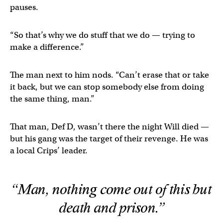
pauses.
“So that’s why we do stuff that we do — trying to
make a difference.”
The man next to him nods. “Can’t erase that or take
it back, but we can stop somebody else from doing
the same thing, man.”
That man, Def D, wasn’t there the night Will died —
but his gang was the target of their revenge. He was
a local Crips’ leader.
“Man, nothing come out of this but
death and prison.”