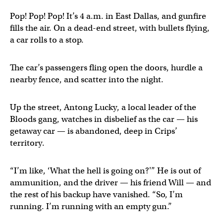
Pop! Pop! Pop! It’s 4 a.m. in East Dallas, and gunfire
fills the air. On a dead-end street, with bullets flying,
a car rolls to a stop.
The car’s passengers fling open the doors, hurdle a
nearby fence, and scatter into the night.
Up the street, Antong Lucky, a local leader of the
Bloods gang, watches in disbelief as the car — his
getaway car — is abandoned, deep in Crips’
territory.
“I’m like, ‘What the hell is going on?'” He is out of
ammunition, and the driver — his friend Will — and
the rest of his backup have vanished. “So, I’m
running. I’m running with an empty gun.”