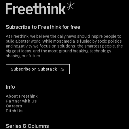
Freethink Media
Subscribe to Freethink for free
At Freethink, we believe the daily news should inspire people to
build a better world. While most media is fueled by toxic politics
and negativity, we focus on solutions: the smartest people, the
biggest ideas, and the most ground breaking technology
shaping our future.
Subscribe on Substack
Info
About Freethink
Partner with Us
Careers
Pitch Us
Series & Columns