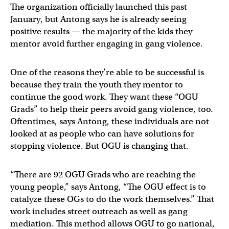
The organization officially launched this past
January, but Antong says he is already seeing
positive results — the majority of the kids they
mentor avoid further engaging in gang violence.
One of the reasons they’re able to be successful is
because they train the youth they mentor to
continue the good work. They want these “OGU
Grads” to help their peers avoid gang violence, too.
Oftentimes, says Antong, these individuals are not
looked at as people who can have solutions for
stopping violence. But OGU is changing that.
“There are 92 OGU Grads who are reaching the
young people,” says Antong, “The OGU effect is to
catalyze these OGs to do the work themselves.” That
work includes street outreach as well as gang
mediation. This method allows OGU to go national,