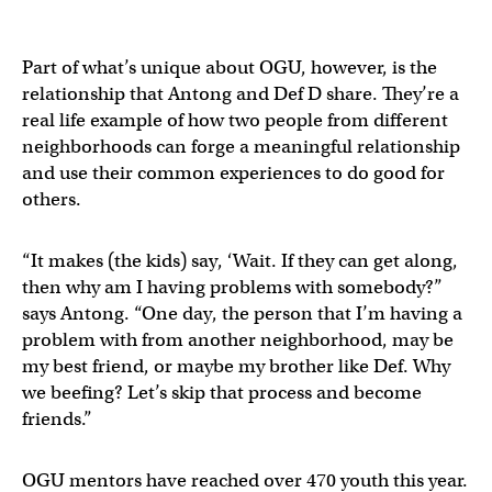
Part of what’s unique about OGU, however, is the
relationship that Antong and Def D share. They’re a
real life example of how two people from different
neighborhoods can forge a meaningful relationship
and use their common experiences to do good for
others.
“It makes (the kids) say, ‘Wait. If they can get along,
then why am I having problems with somebody?”
says Antong. “One day, the person that I’m having a
problem with from another neighborhood, may be
my best friend, or maybe my brother like Def. Why
we beefing? Let’s skip that process and become
friends.”
OGU mentors have reached over 470 youth this year.