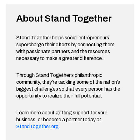
About Stand Together
Stand Together helps social entrepreneurs
supercharge their efforts by connecting them
with passionate partners and the resources
necessary to make a greater difference.
Through Stand Together’s philanthropic
community, they’re tackling some of the nation’s
biggest challenges so that every person has the
opportunity to realize their full potential.
Learn more about getting support for your
business, or become a partner today at
StandTogether.org
.