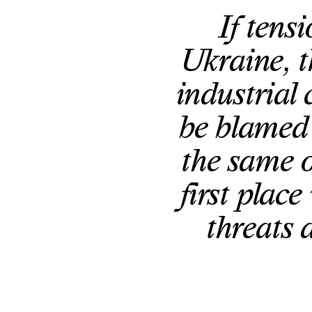
If tens
Ukraine, t
industrial 
be blamed 
the same o
first place
threats 