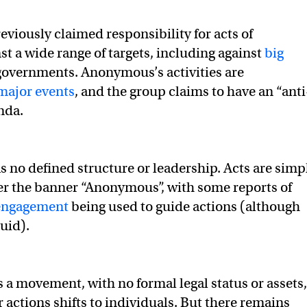
eviously claimed responsibility for acts of
st a wide range of targets, including against
big
overnments. Anonymous’s activities are
 major events
, and the group claims to have an “anti
nda.
as no defined structure or leadership. Acts are simp
r the banner “Anonymous”, with some reports of
 engagement
being used to guide actions (although
luid).
a movement, with no formal legal status or assets,
r actions shifts to individuals. But there remains