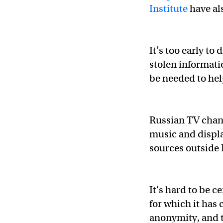
Institute
have al
It’s too early t
stolen informati
be needed to hel
Russian TV cha
music and displa
sources outside 
It’s hard to be 
for which it has
anonymity, and t