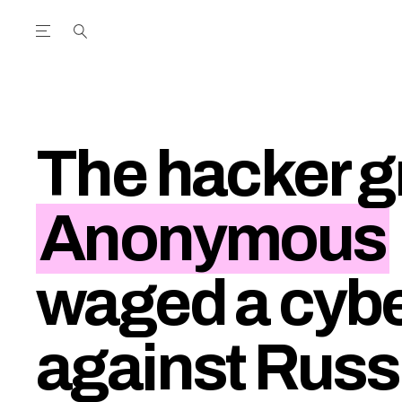
Open the Main Navigation Menu
Open the Main Navigation Menu
utube Channel
ram feed
acebook page
r Twitter (X) feed
The hacker g
Anonymous
waged a cybe
against Russ