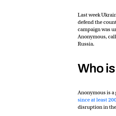
Last week Ukrai
defend the count
campaign was un
Anonymous, calli
Russia.
Who i
The Anonymous colle
— Anonymous (@Y
Anonymous is a 
since at least 20
disruption in the