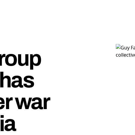
roup
has
r war
ia