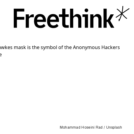
Mohammad Hoseini Rad / Unsplash