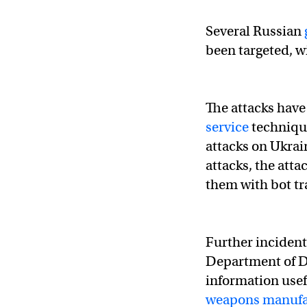
#Anonymous
– Mess
Several Russian
been targeted, w
"If tensions contin
— Anonymous TV 🇺
The attacks hav
service
technique
attacks on Ukra
attacks, the atta
them with bot tra
Further incident
Department of 
information usef
weapons manufac