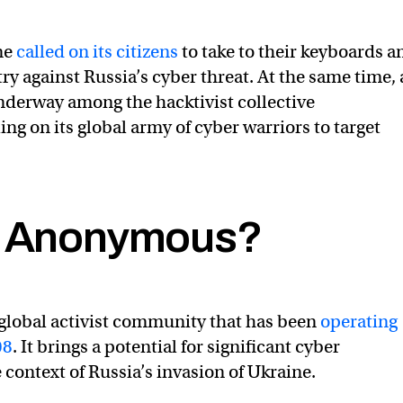
ne
called on its citizens
to take to their keyboards a
ry against Russia’s cyber threat. At the same time, 
derway among the hacktivist collective
ng on its global army of cyber warriors to target
s Anonymous?
ctive is officially in cyber war against the Russian govern
ourAnonOne)
February 24, 2022
global activist community that has been
operating
08
. It brings a potential for significant cyber
 context of Russia’s invasion of Ukraine.