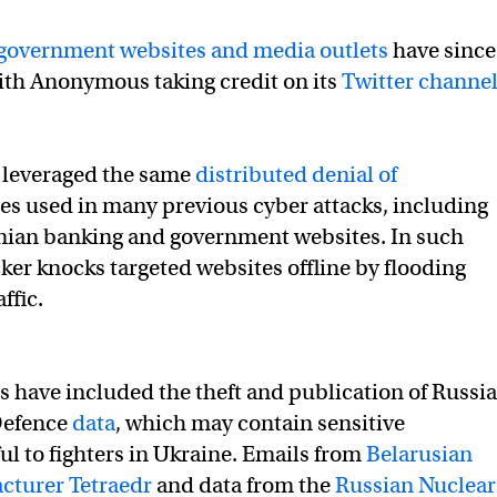
age to Russia & Western allies over Ukraine
government websites and media outlets
have since
ith Anonymous taking credit on its
Twitter channe
ue to worsen in
#Ukraine
, then we can take hostage… indust
🇦 (@YourAnonTV)
February 15, 2022
e leveraged the same
distributed denial of
s used in many previous cyber attacks, including
inian banking and government websites. In such
cker knocks targeted websites offline by flooding
ffic.
s have included the theft and publication of Russi
Defence
data
, which may contain sensitive
ul to fighters in Ukraine. Emails from
Belarusian
turer Tetraedr
and data from the
Russian Nuclear