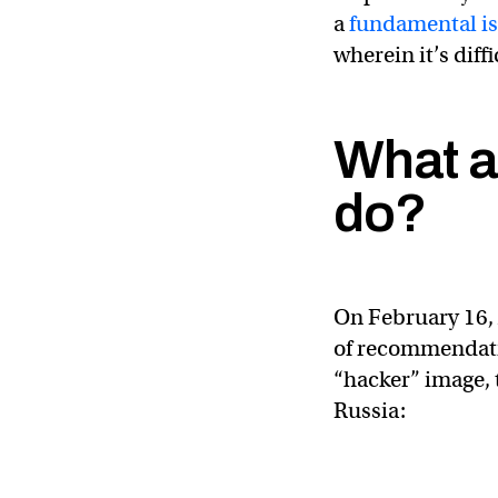
a
fundamental is
wherein it’s diff
What ar
do?
On February 16,
of recommendatio
“hacker” image, 
Russia: