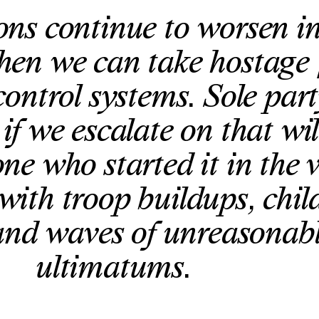
ions continue to worsen i
hen we can take hostage
control systems. Sole part
if we escalate on that wil
ne who started it in the 
 with troop buildups, chil
and waves of unreasonab
ultimatums.