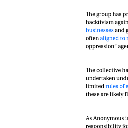
The group has pr
hacktivism again
businesses
and g
often
aligned to
oppression” age
The collective h
undertaken unde
limited
rules of
these are likely f
As Anonymous is 
responsibility fo