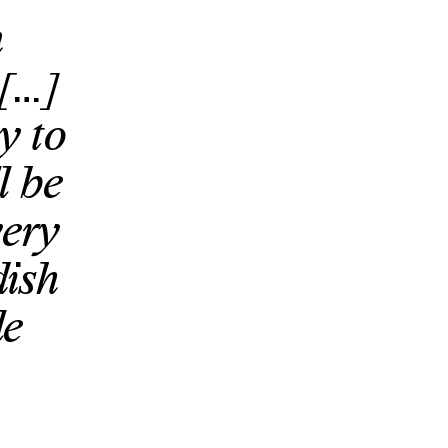
n
 […]
y to
l be
very
dish
le