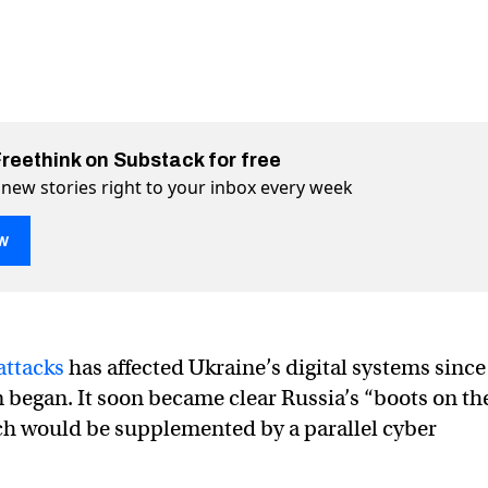
Freethink on Substack for free
 new stories right to your inbox every week
w
attacks
has affected Ukraine’s digital systems since
n began. It soon became clear Russia’s “boots on th
h would be supplemented by a parallel cyber
group Anonymous waged a cyber war against Russia
ber war against Russia on Twitter (X)
a cyber war against Russia on Facebook