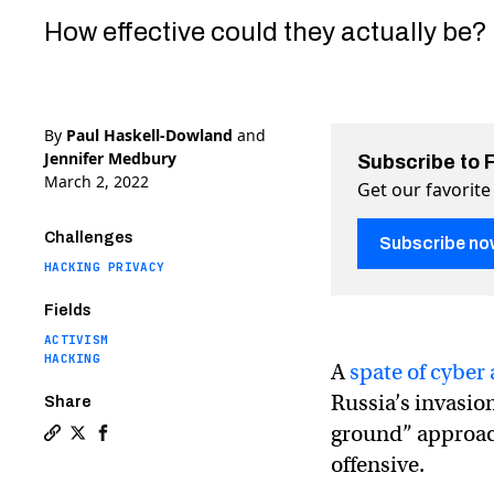
How effective could they actually be?
By
Paul Haskell-Dowland
and
Jennifer Medbury
Subscribe to 
March 2, 2022
Get our favorite
Challenges
Subscribe no
HACKING PRIVACY
Fields
ACTIVISM
HACKING
A
spate of cyber 
Russia’s invasio
Share
ground” approac
Copy a link to the article entitled How the hacker 
Share How the hacker group Anonymous waged a cy
Share How the hacker group Anonymous waged 
offensive.