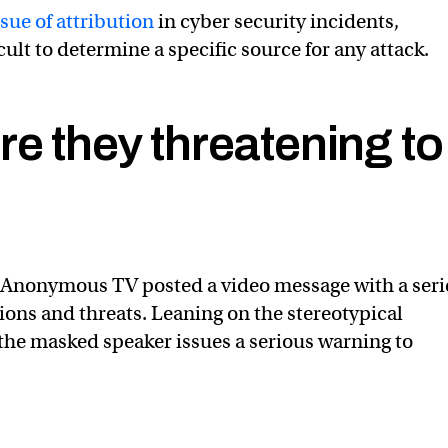
sue of attribution
in cyber security incidents,
icult to determine a specific source for any attack.
e they threatening to
 Anonymous TV posted a video message with a seri
ns and threats. Leaning on the stereotypical
the masked speaker issues a serious warning to