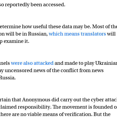
so reportedly been accessed.
o determine how useful these data may be. Most of th
on will be in Russian,
which means translators
will
p examine it.
nnels
were also attacked
and made to play Ukrainia
y uncensored news of the conflict from news
Russia.
certain that Anonymous did carry out the cyber attac
 claimed responsibility. The movement is founded 
here are no viable means of verification. But the