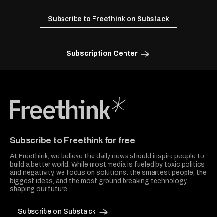
Subscribe to Freethink on Substack
Subscription Center
Freethink Media
Subscribe to Freethink for free
At Freethink, we believe the daily news should inspire people to
build a better world. While most media is fueled by toxic politics
and negativity, we focus on solutions: the smartest people, the
biggest ideas, and the most ground breaking technology
shaping our future.
Subscribe on Substack