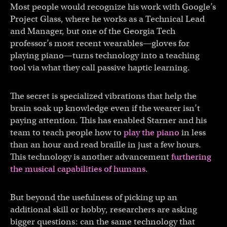
Most people would recognize his work with Google’s
Project Glass, where he works as a Technical Lead
and Manager, but one of the Georgia Tech
professor’s most recent wearables—gloves for
playing piano—turns technology into a teaching
tool via what they call passive haptic learning.
The secret is specialized vibrations that help the
brain soak up knowledge even if the wearer isn’t
paying attention. This has enabled Starner and his
team to teach people how to
play the piano
in less
than an hour and read braille in just a few hours.
This technology is another advancement
furthering
the musical capabilities of humans
.
But beyond the usefulness of picking up an
additional skill or hobby, researchers are asking
bigger questions: can the same technology that