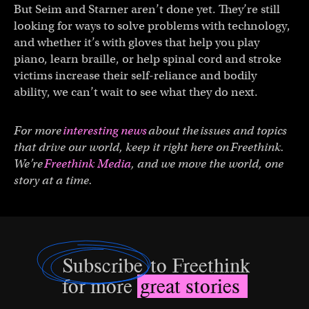
But Seim and Starner aren’t done yet. They’re still
looking for ways to solve problems with technology,
and whether it’s with gloves that help you play
piano, learn braille, or help spinal cord and stroke
victims increase their self-reliance and bodily
ability, we can’t wait to see what they do next.
For more
interesting news
about the issues and topics
that drive our world, keep it right here on Freethink.
We’re
Freethink Media
, and we move the world, one
story at a time.
Subscribe
to Freethink
for more
great stories