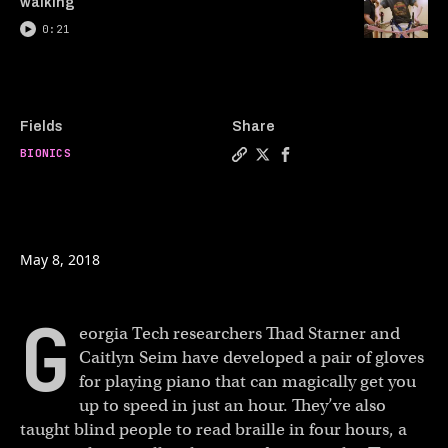
walking
0:21
Fields
Share
BIONICS
Copy a link to the article e
Share These gloves can te
Share These gloves ca
May 8, 2018
G
eorgia Tech researchers Thad Starner and
Caitlyn Seim have developed a pair of gloves
for playing piano that can magically get you
up to speed in just an hour. They’ve also
taught blind people to read braille in four hours, a