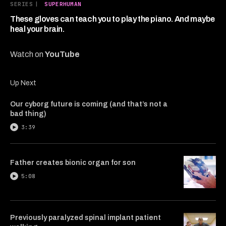
7
SERIES
|
SUPERHUMAN
minutes,
3
These gloves can teach you to play the piano. And maybe
seconds
heal your brain.
Watch on
YouTube
Up Next
Our cyborg future is coming (and that’s not a
bad thing)
3:39
Father creates bionic organ for son
5:08
Previously paralyzed spinal implant patient