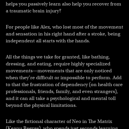
helps you passively learn also help you recover from
a traumatic brain injury?
For people like Alex, who lost most of the movement
and sensation in his right hand after a stroke, being
independent all starts with the hands.
All the things we take for granted, like bathing,
dressing, and eating, require highly specialized
movements—movements that are only noticed
when they’re difficult or impossible to perform. Add
to that the frustration of dependency (on health care
professionals, friends, family, and even strangers),
and it can all take a psychological and mental toll
beyond the physical limitations.
Like the fictional character of Neo in The Matrix
(Keanu Reeves), who spends just seconds learning