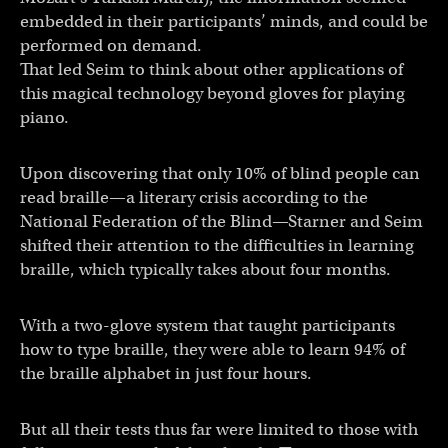
embedded in their participants’ minds, and could be
performed on demand.
That led Seim to think about other applications of
this magical technology beyond gloves for playing
piano.
Upon discovering that only 10% of blind people can
read braille—a literary crisis according to the
National Federation of the Blind—Starner and Seim
shifted their attention to the difficulties in learning
braille, which typically takes about four months.
With a two-glove system that taught participants
how to type braille, they were able to learn 94% of
the braille alphabet in just four hours.
But all their tests thus far were limited to those with