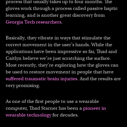
process that usually takes up to four months. The
gloves work through a process called passive haptic
learning, and is another great discovery from
Georgia Tech researchers
.
Basically, they vibrate in ways that stimulate the
correct movement in the user’s hands. While the
applications have been impressive so far, Thad and
Caitlyn believe we’re just scratching the surface.
Most recently, they’re exploring how the gloves can
be used to restore movement in people that have
suffered traumatic brain injuries
. And the results are
very promising.
As one of the first people to use a wearable
computer, Thad Starner has been a
pioneer in
wearable technology
for decades.