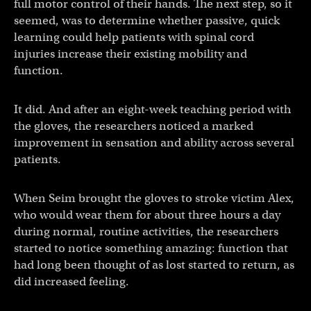
full motor control of their hands. The next step, so it
seemed, was to determine whether passive, quick
learning could help patients with spinal cord
injuries increase their existing mobility and
function.
It did. And after an eight-week teaching period with
the gloves, the researchers noticed a marked
improvement in sensation and ability across several
patients.
When Seim brought the gloves to stroke victim Alex,
who would wear them for about three hours a day
during normal, routine activities, the researchers
started to notice something amazing: function that
had long been thought of as lost started to return, as
did increased feeling.