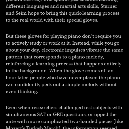
different languages and martial arts skills, Starner
and Seim hope to bring this quick-learning process
to the real world with their special gloves.
But these gloves for playing piano don’t require you
to actively study or work at it. Instead, while you go
about your day, electronic impulses vibrate the same
pattern that corresponds to a piano melody,
reinforcing a learning process that happens entirely
in the background. When the glove comes off an
hour later, people who have never played the piano
can confidently peck out a simple melody without
even thinking.
Even when researchers challenged test subjects with
simultaneous SAT or GRE questions, or upped the
ante with more complicated two-handed pieces (like
Mozart’s Turkish March), the information seemed