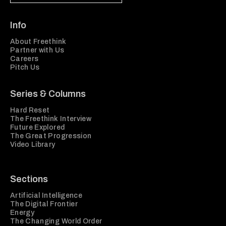
Info
About Freethink
Partner with Us
Careers
Pitch Us
Series & Columns
Hard Reset
The Freethink Interview
Future Explored
The Great Progression
Video Library
Sections
Artificial Intelligence
The Digital Frontier
Energy
The Changing World Order