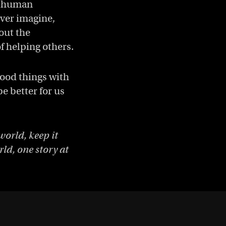
ed human
ver imagine,
bout the
f helping others.
good things with
e better for us
world, keep it
ld, one story at