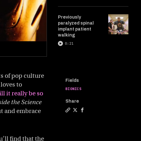
Previously
paralyzed spinal
implant patient
walking
0:21
ts of pop culture
Fields
loves to
BIONICS
ll it really be so
side the Science
Share
ut and embrace
Copy a link to the article enti
Share Our cyborg future is co
Share Our cyborg future i
ll find that the