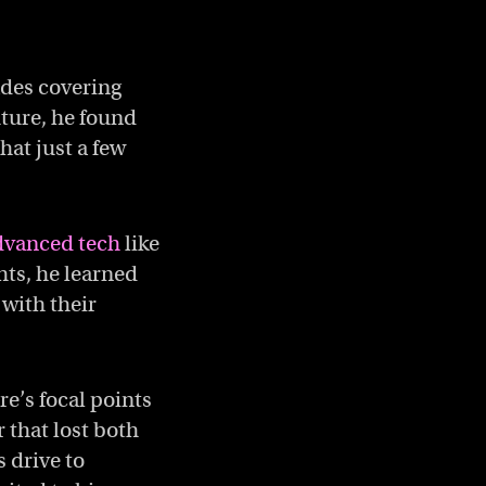
ades covering
uture, he found
hat just a few
dvanced tech
like
hts, he learned
 with their
e’s focal points
r that lost both
s drive to