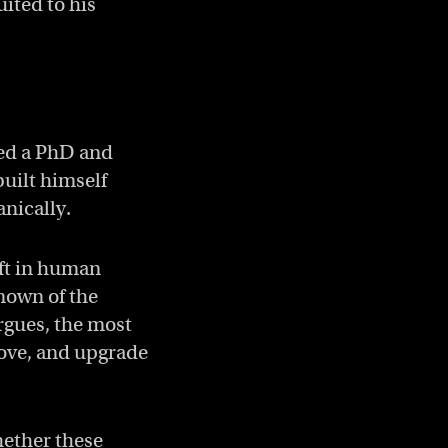
ited to his
ned a PhD and
uilt himself
anically.
ift in human
nown of the
rgues, the most
rove, and upgrade
hether these