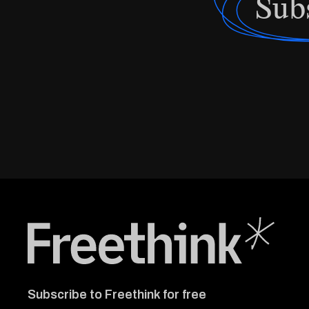
Sub
Freethink Media
Subscribe to Freethink for free