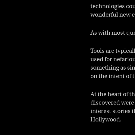
technologies cou
wonderful new e
As with most que
Tools are typical
used for nefario
something as sim
on the intent of 
At the heart of t
discovered were 
interest stories
Hollywood.