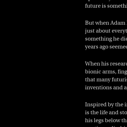
future is someth
But when Adam Pi
just about everyt
something he didn
years ago seemed
When his researc
bionic arms, fin
that many futuri
inventions and a
Inspired by the 
is the life and s
his legs below th