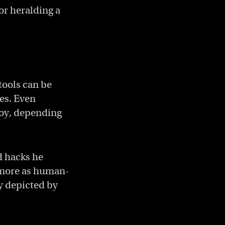
or heralding a
 tools can be
ves. Even
roy, depending
d hacks he
d more as human-
ly depicted by