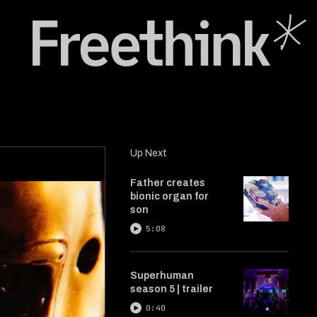
Up Next
Father creates
bionic organ for
son
5:08
Superhuman
season 5 | trailer
0:40