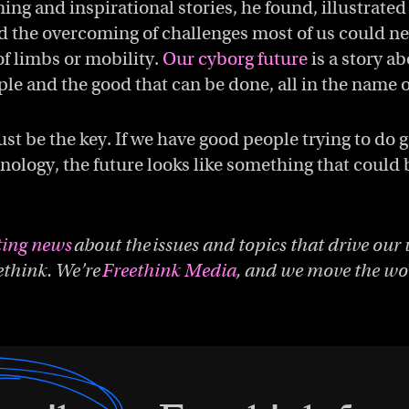
ng and inspirational stories, he found, illustrat
 the overcoming of challenges most of us could ne
of limbs or mobility.
Our cyborg future
is a story a
ple and the good that can be done, all in the name o
ust be the key. If we have good people trying to do 
nology, the future looks like something that could b
ting news
about the issues and topics that drive our 
ethink. We’re
Freethink Media
, and we move the wor