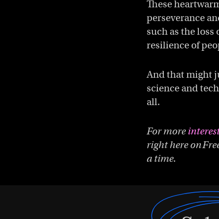
These heartwarmi
perseverance and
such as the loss 
resilience of peo
And that might j
science and tech
all.
For more
interes
right here on Fre
a time.