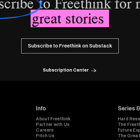
scribe
to Freethink for
great stories
Subscribe to Freethink on Substack
Subscription Center
Info
Series 
About Freethink
Hard Rese
Partner with Us
The Freeth
Careers
Future Ex
Pitch Us
The Great