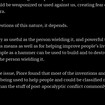
ld be weaponized or used against us, creating fear 
ra.
stions of this nature, it depends.
ly as useful as the person wielding it, and powerful
us means as well as for helping improve people’s li
ple as a hammer can be used to build and to dest
the person wielding it.
he issue, Piore found that most of the inventions an
being used to help people and could be classifie
 than the stuff of post-apocalyptic conflict common