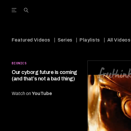
Open the Main Navigation Menu
Open the Main Navigation Menu
utube Channel
ram feed
acebook page
r Twitter (X) feed
Featured Videos
Series
Playlists
All Videos
BIONICS
Our cyborg future is coming
(and that’s not a bad thing)
Watch on
YouTube