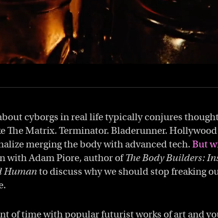
bout cyborgs in real life typically conjures though
ke The Matrix. Terminator. Bladerunner. Hollywood 
nalize merging the body with advanced tech.
But wi
 with Adam Piore, author of
The Body Builders: In
ed Human
to discuss why we should stop freaking o
e.
 of time with popular futurist works of art and you’