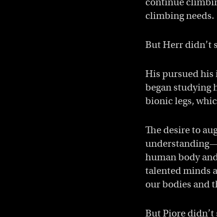
continue climbin
climbing needs.
But Herr didn’t 
His pursued his 
began studying h
bionic legs, whi
The desire to au
understanding—f
human body and m
talented minds a
our bodies and th
But Piore didn’t