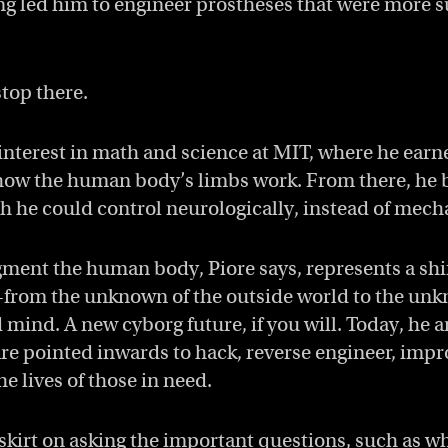
g led him to engineer prostheses that were more su
stop there.
interest in math and science at MIT, where he ear
ow the human body’s limbs work. From there, he b
ch he could control neurologically, instead of mech
gment the human body, Piore says, represents a sh
rom the unknown of the outside world to the unk
ind. A new cyborg future, if you will. Today, he a
re pointed inwards to hack, reverse engineer, imp
e lives of those in need.
 skirt on asking the important questions, such as w