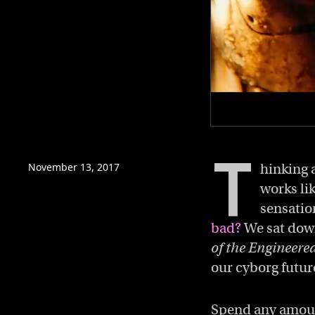
0
of
T
3
minutes,
November 13, 2017
hinking a
38
works li
seconds
Volume
0%
sensatio
bad?
We sat down
of the Engineer
our cyborg futur
Spend any amount