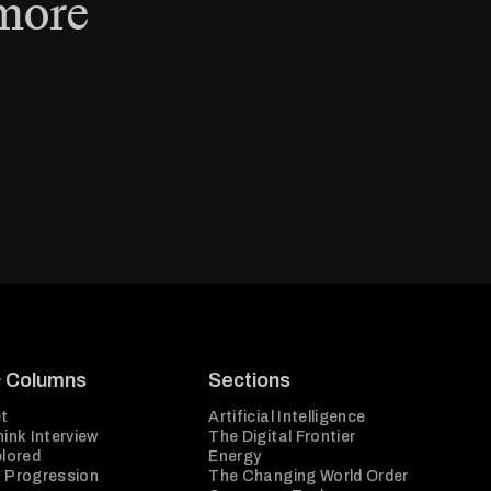
 more
& Columns
Sections
t
Artificial Intelligence
ink Interview
The Digital Frontier
plored
Energy
 Progression
The Changing World Order