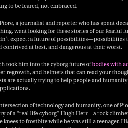
ing to be feared, not embraced.
ore, a journalist and reporter who has spent dec
hing, went looking for these stories of our fearful f
’t expect: a future of possibilities—possibilities t
 contrived at best, and dangerous at their worst.
h took him into the cyborg future of
bodies with a
ger regrowth, and helmets that can read your thoug
sts are actually trying to help people and humanity
pplications.
intersection of technology and humanity, one of Pior
tory of a “real life cyborg” Hugh Herr—a rock climbe
e knees to frostbite while he was still a teenager. Hi