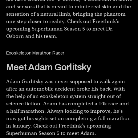
and sensors that is meant to mimic real skin and the
sensation of a natural limb, bringing the phantom
one step closer to reality. Check out Freethink’s
upcoming Superhuman Season 5 to meet Dr.
Osborn and his team.
Exoskeleton Marathon Racer
Meet Adam Gorlitsky
Adam Gorlitsky was never supposed to walk again
after an automobile accident broke his back. With
the help of an exoskeleton system straight out of
science fiction, Adam has completed a 10k race and
a half marathon. Always looking to improve, he’s
now got his sights set on completing a full marathon
in January. Check out Freethink’s upcoming
Superhuman Season 5 to meet Adam.