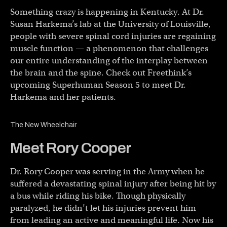
Something crazy is happening in Kentucky. At Dr.
Susan Harkema’s lab at the University of Louisville,
people with severe spinal cord injuries are regaining
muscle function — a phenomenon that challenges
our entire understanding of the interplay between
the brain and the spine. Check out Freethink’s
upcoming Superhuman Season 5 to meet Dr.
Harkema and her patients.
The New Wheelchair
Meet Rory Cooper
Dr. Rory Cooper was serving in the Army when he
suffered a devastating spinal injury after being hit by
a bus while riding his bike. Though physically
paralyzed, he didn’t let his injuries prevent him
from leading an active and meaningful life. Now his