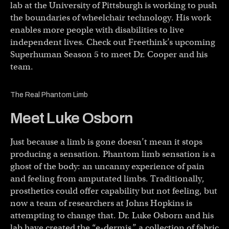
lab at the University of Pittsburgh is working to push
the boundaries of wheelchair technology. His work
enables more people with disabilities to live
independent lives. Check out Freethink’s upcoming
Superhuman Season 5 to meet Dr. Cooper and his
team.
The Real Phantom Limb
Meet Luke Osborn
Just because a limb is gone doesn’t mean it stops
producing a sensation. Phantom limb sensation is a
ghost of the body: an uncanny experience of pain
and feeling from amputated limbs. Traditionally,
prosthetics could offer capability but not feeling, but
now a team of researchers at Johns Hopkins is
attempting to change that. Dr. Luke Osborn and his
lab have created the “e-dermis,” a collection of fabric