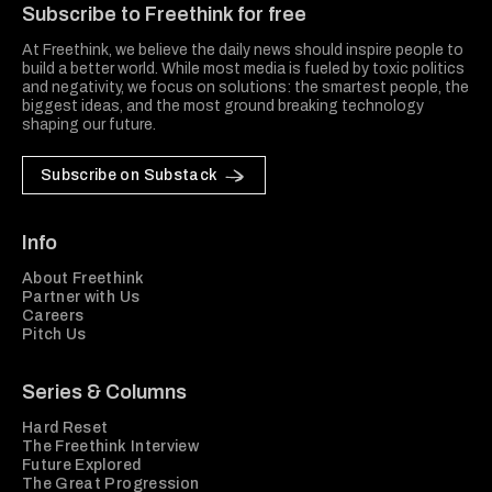
Subscribe to Freethink for free
At Freethink, we believe the daily news should inspire people to
build a better world. While most media is fueled by toxic politics
and negativity, we focus on solutions: the smartest people, the
biggest ideas, and the most ground breaking technology
shaping our future.
Subscribe on Substack
Info
About Freethink
Partner with Us
Careers
Pitch Us
Series & Columns
Hard Reset
The Freethink Interview
Future Explored
The Great Progression