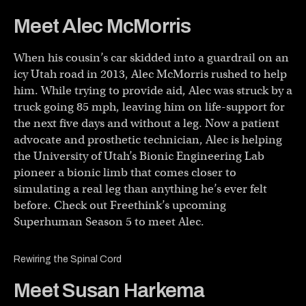
Meet Alec McMorris
When his cousin’s car skidded into a guardrail on an
icy Utah road in 2013, Alec McMorris rushed to help
him. While trying to provide aid, Alec was struck by a
truck going 85 mph, leaving him on life-support for
the next five days and without a leg. Now a patient
advocate and prosthetic technician, Alec is helping
the University of Utah’s Bionic Engineering Lab
pioneer a bionic limb that comes closer to
simulating a real leg than anything he’s ever felt
before. Check out Freethink’s upcoming
Superhuman Season 5 to meet Alec.
Rewiring the Spinal Cord
Meet Susan Harkema