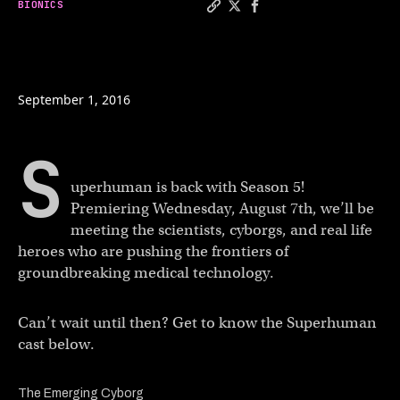
BIONICS
Copy a link to the article e
Share Superhuman season 5
Share Superhuman seas
September 1, 2016
S
uperhuman is back with Season 5!
Premiering Wednesday, August 7th, we’ll be
meeting the scientists, cyborgs, and real life
heroes who are pushing the frontiers of
groundbreaking medical technology.
Can’t wait until then? Get to know the Superhuman
cast below.
The Emerging Cyborg