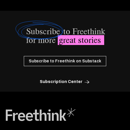
Subscribe
to Freethink
for more
great stories
Subscribe to Freethink on Substack
Subscription Center
Freethink Media