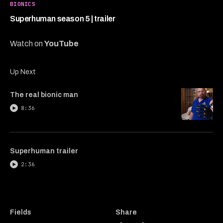
39
BIONICS
seconds
Superhuman season 5 | trailer
Watch on
YouTube
Up Next
The real bionic man
8:36
Superhuman trailer
2:36
Fields
Share