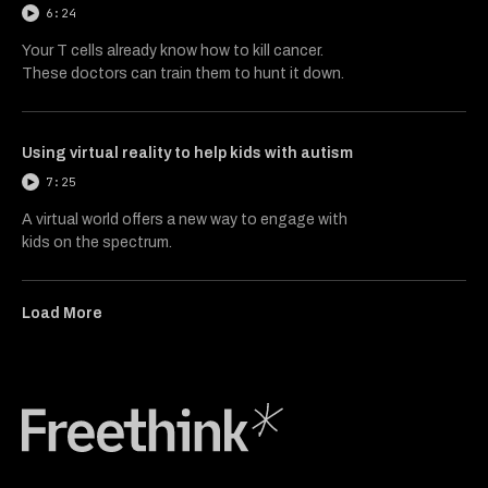
6:24
Your T cells already know how to kill cancer.
These doctors can train them to hunt it down.
Using virtual reality to help kids with autism
7:25
A virtual world offers a new way to engage with
kids on the spectrum.
Load More
Freethink Media