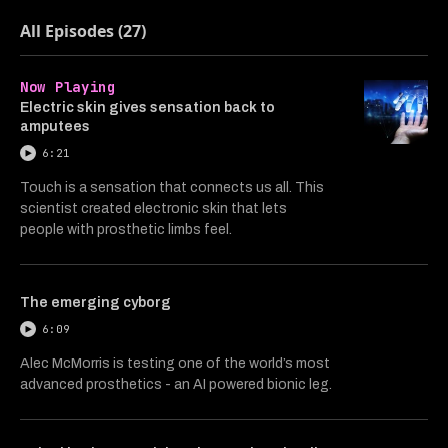
All Episodes (27)
Now Playing
Electric skin gives sensation back to
amputees
6:21
Touch is a sensation that connects us all. This
scientist created electronic skin that lets
people with prosthetic limbs feel.
The emerging cyborg
6:09
Alec McMorris is testing one of the world’s most
advanced prosthetics - an AI powered bionic leg.