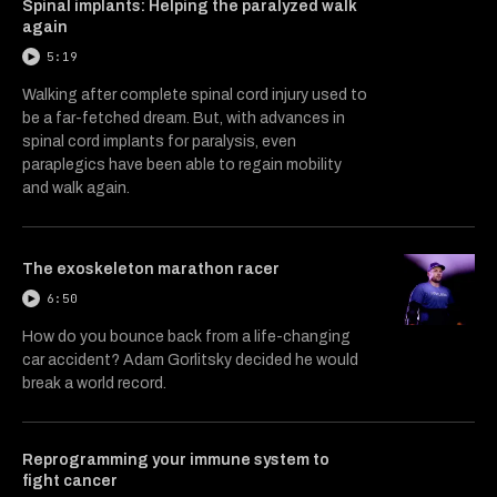
Spinal implants: Helping the paralyzed walk
again
5:19
Walking after complete spinal cord injury used to
be a far-fetched dream. But, with advances in
spinal cord implants for paralysis, even
paraplegics have been able to regain mobility
and walk again.
The exoskeleton marathon racer
6:50
How do you bounce back from a life-changing
car accident? Adam Gorlitsky decided he would
break a world record.
Reprogramming your immune system to
fight cancer