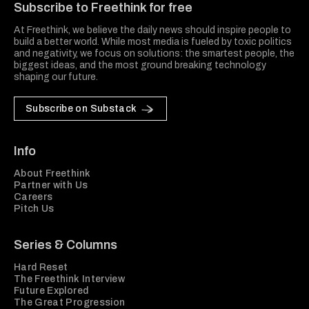
Subscribe to Freethink for free
At Freethink, we believe the daily news should inspire people to
build a better world. While most media is fueled by toxic politics
and negativity, we focus on solutions: the smartest people, the
biggest ideas, and the most ground breaking technology
shaping our future.
Subscribe on Substack
Info
About Freethink
Partner with Us
Careers
Pitch Us
Series & Columns
Hard Reset
The Freethink Interview
Future Explored
The Great Progression