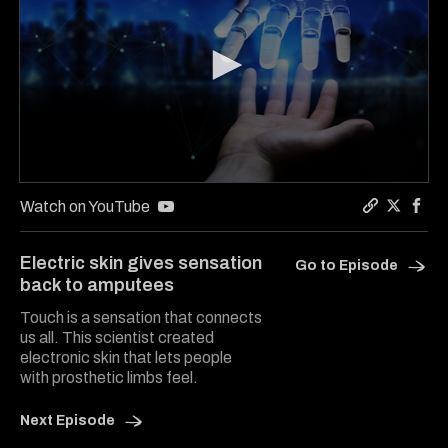
0
seconds
Watch on YouTube
of
Copy a lin
Share S
Shar
6
minutes,
Electric skin gives sensation
Go to Episode
20
back to amputees
seconds
Touch is a sensation that connects
us all. This scientist created
electronic skin that lets people
with prosthetic limbs feel.
Next Episode