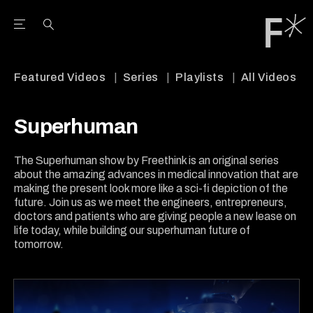
Open the Main Navigation Menu
Open the Main Navigation Menu
Youtube Channel
agram feed
 Facebook page
our Twitter (X) feed
Featured Videos
Series
Playlists
All Videos
Superhuman
The Superhuman show by Freethink is an original series
about the amazing advances in medical innovation that are
making the present look more like a sci-fi depiction of the
future. Join us as we meet the engineers, entrepreneurs,
doctors and patients who are giving people a new lease on
life today, while building our superhuman future of
tomorrow.