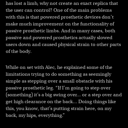
has lost a limb, why not create an exact replica that
the user can control? One of the main problems
with this is that powered prosthetic devices don’t
make much improvement on the functionality of
passive prosthetic limbs. And in many cases, both
passive and powered prosthetics actually slowed
users down and caused physical strain to other parts
of the body.
While on set with Alec, he explained some of the
limitations trying to do something as seemingly
simple as stepping over a small obstacle with his
passive prosthetic leg. “If I’m going to step over
(something) it’s a big swing over… or a step over and
get high clearance on the back… Doing things like
this, you know, that’s putting strain here, on my
back, my hips, everything.”