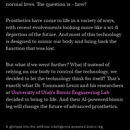
normal lives. The question is – how?
Prosthetics have come to life in a variety of ways,
with recent evolvements looking more like a sci-fi
depiction of the future. And most of this technology
is designed to mimic our body and bring back the
function that was lost.
But what if we went further? What if instead of
relying on our body to control the technology, we
decided to let the technology think for itself? That’s
exactly what Dr. Tommaso Lenzi and his researchers
at
University of Utah’s Bionic Engineering Lab
decided to bring to life. And their AI-powered bionic
leg will change the future of advanced prosthetics.
A glimpse into the artificial intelligence powered bionic leg.