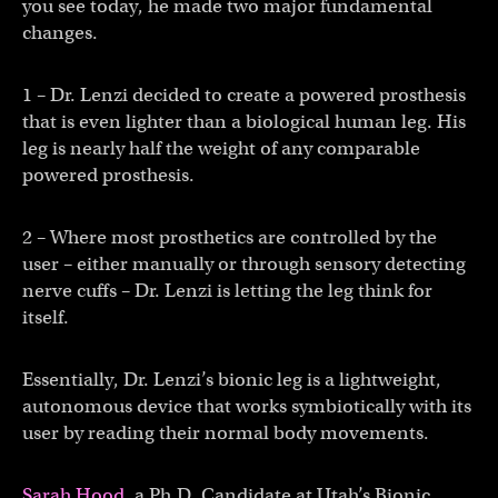
you see today, he made two major fundamental
changes.
1 – Dr. Lenzi decided to create a powered prosthesis
that is even lighter than a biological human leg. His
leg is nearly half the weight of any comparable
powered prosthesis.
2 – Where most prosthetics are controlled by the
user – either manually or through sensory detecting
nerve cuffs – Dr. Lenzi is letting the leg think for
itself.
Essentially, Dr. Lenzi’s bionic leg is a lightweight,
autonomous device that works symbiotically with its
user by reading their normal body movements.
Sarah Hood
, a Ph.D. Candidate at Utah’s Bionic