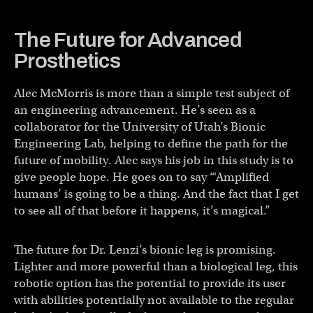
The Future for Advanced
Prosthetics
Alec McMorris is more than a simple test subject of
an engineering advancement. He’s seen as a
collaborator for the University of Utah’s Bionic
Engineering Lab, helping to define the path for the
future of mobility. Alec says his job in this study is to
give people hope. He goes on to say “‘Amplified
humans’ is going to be a thing. And the fact that I get
to see all of that before it happens, it’s magical.”
The future for Dr. Lenzi’s bionic leg is promising.
Lighter and more powerful than a biological leg, this
robotic option has the potential to provide its user
with abilities potentially not available to the regular