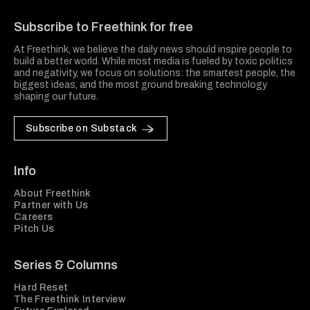
Freethink Media
Subscribe to Freethink for free
At Freethink, we believe the daily news should inspire people to
build a better world. While most media is fueled by toxic politics
and negativity, we focus on solutions: the smartest people, the
biggest ideas, and the most ground breaking technology
shaping our future.
Subscribe on Substack
Info
About Freethink
Partner with Us
Careers
Pitch Us
Series & Columns
Hard Reset
The Freethink Interview