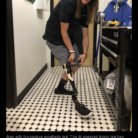
Alec with his passive prosthetic leg. The AI powered bionic leg has