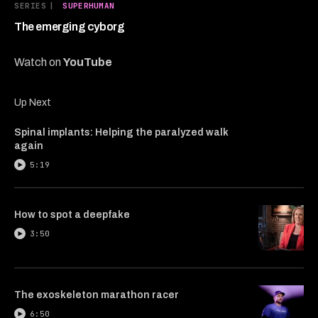
6
SERIES
|
SUPERHUMAN
minutes,
8
The emerging cyborg
seconds
Watch on
YouTube
Up Next
Spinal implants: Helping the paralyzed walk
again
5:19
How to spot a deepfake
3:50
The exoskeleton marathon racer
6:50