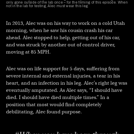
only gone outside of the lab once – for the filming of this episode. When
not in the lab for testing, Alec must wear this leg.
In 2013, Alec was on his way to work on a cold Utah
morning, when he saw his cousin crash his car
ahead. Alec stopped to help, getting out of his car,
and was struck by another out of control driver,
moving at 85 MPH.
Alec was on life support for 5 days, suffering from
severe internal and external injuries, a tear in his
heart, and an infection in his leg. Alec’s right leg was
eventually amputated. As Alec says, “I should have
died. I should have died multiple times.” In a
position that most would find completely
debilitating, Alec found purpose.