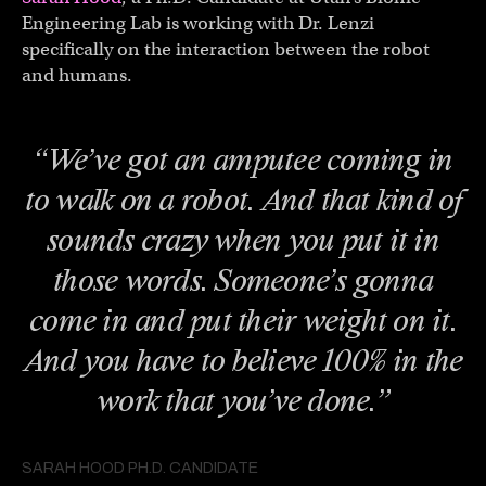
Engineering Lab is working with Dr. Lenzi
specifically on the interaction between the robot
and humans.
“We’ve got an amputee coming in
to walk on a robot. And that kind of
sounds crazy when you put it in
those words. Someone’s gonna
come in and put their weight on it.
And you have to believe 100% in the
work that you’ve done.”
SARAH HOOD PH.D. CANDIDATE