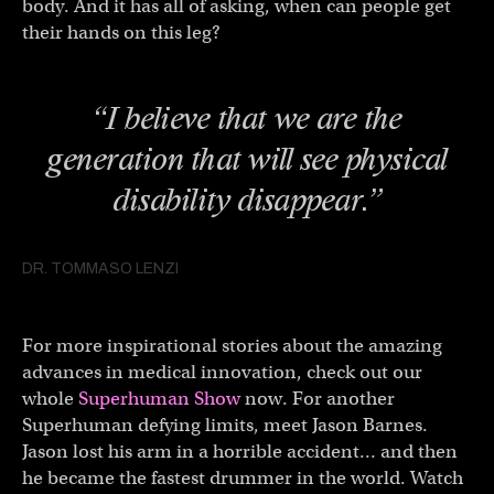
body. And it has all of asking, when can people get
their hands on this leg?
“I believe that we are the
generation that will see physical
disability disappear.”
DR. TOMMASO LENZI
For more inspirational stories about the amazing
advances in medical innovation, check out our
whole
Superhuman Show
now. For another
Superhuman defying limits, meet Jason Barnes.
Jason lost his arm in a horrible accident… and then
he became the fastest drummer in the world. Watch