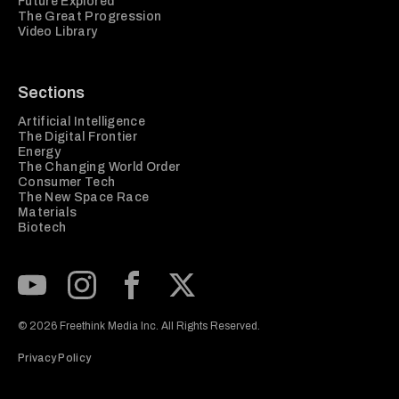
Future Explored
The Great Progression
Video Library
Sections
Artificial Intelligence
The Digital Frontier
Energy
The Changing World Order
Consumer Tech
The New Space Race
Materials
Biotech
Subscribe to our Youtube Channel
View our Instagram feed
Visit our Facebook page
View our Twitter (X) feed
© 2026 Freethink Media Inc. All Rights Reserved.
Privacy Policy