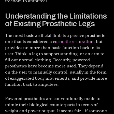
freedom to amputees.
Understanding the Limitations
of Existing Prosthetic Legs
The most basic artificial limb is a passive prosthetic –
one that is considered a
cosmetic restoration
, but
provides no more than basic function back to its
user. Think, a leg to support standing, or an arm to
fill out normal clothing. Recently, powered
prosthetics have become more used. They depend
on the user to manually control, usually in the form
of exaggerated body movements, and provide more
function back to amputees.
Powered prosthetics are conventionally made to
mimic their biological counterparts in terms of
weight and power output. It seems fair – if someone