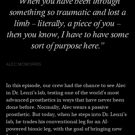
“When you have been through
something so traumatic and lost a
limb – literally, a piece of you –
then you know, I have to have some
sort of purpose here.”
ALEC MCMORRIS
In this episode, our crew had the chance to see Alec
in Dr. Lenzi’s lab, testing one of the world’s most
advanced prosthetics in ways that have never been
done before. Normally, Alec wears a passive
prosthetic. But today, when he steps into Dr. Lenzi’s
lab, he trades his conventional leg for an AI-
powered bionic leg, with the goal of bringing new