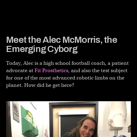
Meet the Alec McMorris, the
Emerging Cyborg
Today, Alec is a high school football coach, a patient
advocate at
Fit Prosthetics
, and also the test subject
for one of the most advanced robotic limbs on the
planet. How did he get here?