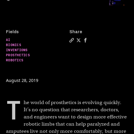
Fields
Share
AI
Copy a link to the article e
Share The emerging cybor
Share The emerging c
BIONICS
INVENTIONS
PROSTHETICS
ROBOTICS
August 28, 2019
T
he world of prosthetics is evolving quickly.
It’s no question that researchers, doctors,
and engineers want to design more effective
robotic limbs that can help paralyzed and
amputees live not only more comfortably, but more