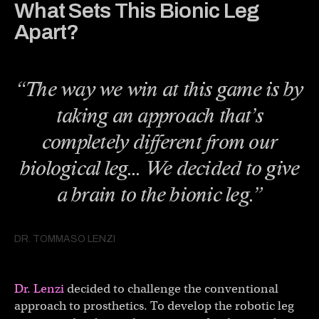
What Sets This Bionic Leg
Apart?
“The way we win at this game is by
taking an approach that’s
completely different from our
biological leg… We decided to give
a brain to the bionic leg.”
DR. TOMMASO LENZI
Dr. Lenzi
decided to challenge the conventional
approach to prosthetics. To develop the robotic leg