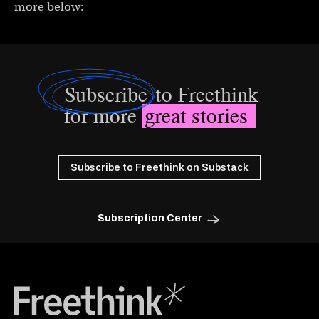
more below:
Subscribe
to Freethink
for more
great stories
Subscribe to Freethink on Substack
Subscription Center