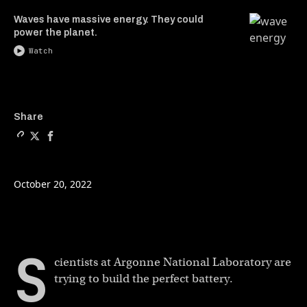
Waves have massive energy. They could
power the planet.
Watch
Copy a link to the article e
Share The future of high 
Share The future of h
Share
October 20, 2022
S
cientists at Argonne National Laboratory are
trying to build the perfect battery.