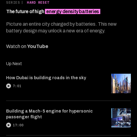
8
SERIES
|
HARD RESET
minutes,
56
The future of high
energy density batteries
seconds
Picture an entire city charged by batteries. This new
battery design may unlock a new era of energy.
Watch on
YouTube
Up Next
How Dubai is building roads in the sky
7:01
Building a Mach-5 engine for hypersonic
passenger flight
17:00