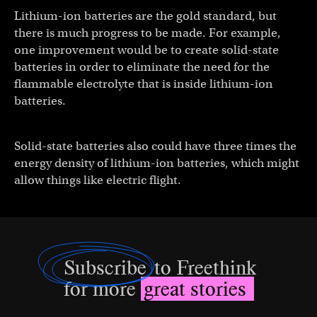
Lithium-ion batteries are the gold standard, but
there is much progress to be made. For example,
one improvement would be to create solid-state
batteries in order to eliminate the need for the
flammable electrolyte that is inside lithium-ion
batteries.
Solid-state batteries also could have three times the
energy density of lithium-ion batteries, which might
allow things like electric flight.
Subscribe
to Freethink
for more
great stories