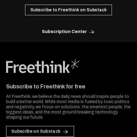
Subscribe to Freethink on Substack
Subscription Center
Freethink Media
Subscribe to Freethink for free
At Freethink, we believe the daily news should inspire people to
build a better world. While most media is fueled by toxic politics
and negativity, we focus on solutions: the smartest people, the
biggest ideas, and the most ground breaking technology
shaping our future.
Subscribe on Substack