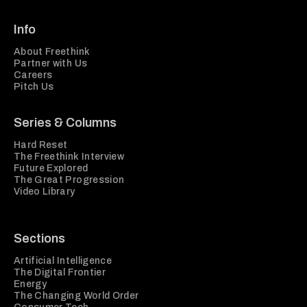
Info
About Freethink
Partner with Us
Careers
Pitch Us
Series & Columns
Hard Reset
The Freethink Interview
Future Explored
The Great Progression
Video Library
Sections
Artificial Intelligence
The Digital Frontier
Energy
The Changing World Order