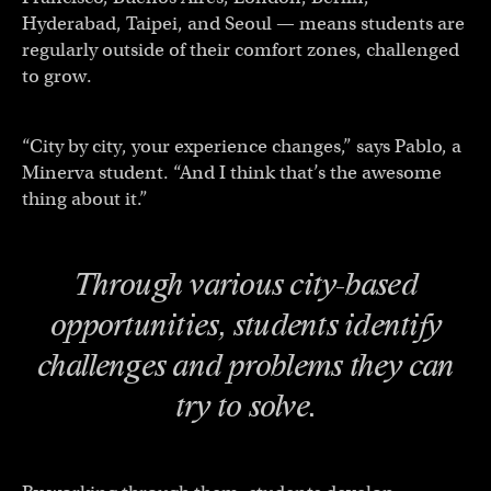
Hyderabad, Taipei, and Seoul — means students are
regularly outside of their comfort zones, challenged
to grow.
“City by city, your experience changes,” says Pablo, a
Minerva student. “And I think that’s the awesome
thing about it.”
Through various city-based
opportunities, students identify
challenges and problems they can
try to solve.