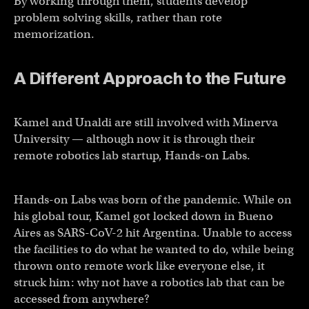
By working through them, students develop
problem solving skills, rather than rote
memorization.
A Different Approach to the Future
Kamel and Unaldi are still involved with Minerva
University — although now it is through their
remote robotics lab startup, Hands-on Labs.
Hands-on Labs was born of the pandemic. While on
his global tour, Kamel got locked down in Bueno
Aires as SARS-CoV-2 hit Argentina. Unable to access
the facilities to do what he wanted to do, while being
thrown onto remote work like everyone else, it
struck him: why not have a robotics lab that can be
accessed from anywhere?