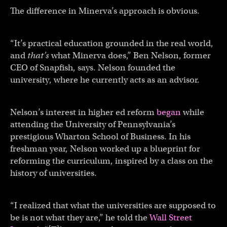
The difference in Minerva’s approach is obvious.
“It’s practical education grounded in the real world,
and
that’s
what Minerva does,” Ben Nelson, former
CEO of Snapfish, says. Nelson founded the
university, where he currently acts as an advisor.
Nelson’s interest in higher ed reform
began
while
attending the University of Pennsylvania’s
prestigious Wharton School of Business. In his
freshman year, Nelson worked up a blueprint for
reforming the curriculum, inspired by a class on the
history of universities.
“I realized that what the universities are supposed to
be is not what they are,” he told the
Wall Street