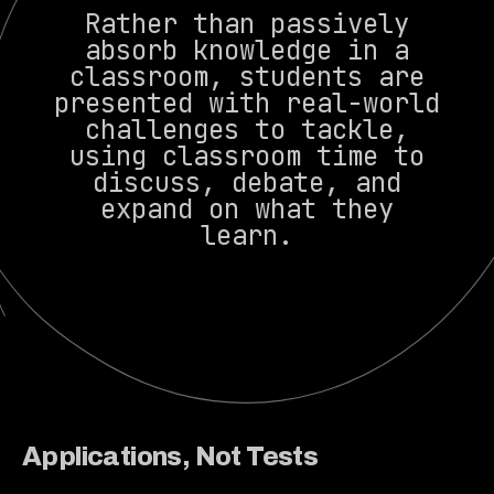
Rather than passively
absorb knowledge in a
classroom, students are
presented with real-world
challenges to tackle,
using classroom time to
discuss, debate, and
expand on what they
learn.
Applications, Not Tests