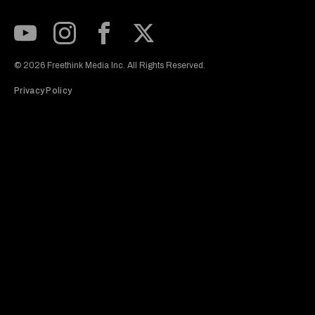
Subscribe to our Youtube Channel
View our Instagram feed
Visit our Facebook page
View our Twitter (X) feed
© 2026 Freethink Media Inc. All Rights Reserved.
Privacy Policy