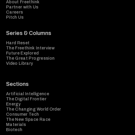
About Freethink
Partner with Us
Careers
Pitch Us
Series & Columns
Hard Reset
The Freethink Interview
Future Explored
The Great Progression
Video Library
Sections
Artificial Intelligence
The Digital Frontier
Energy
The Changing World Order
Consumer Tech
The New Space Race
Materials
Biotech