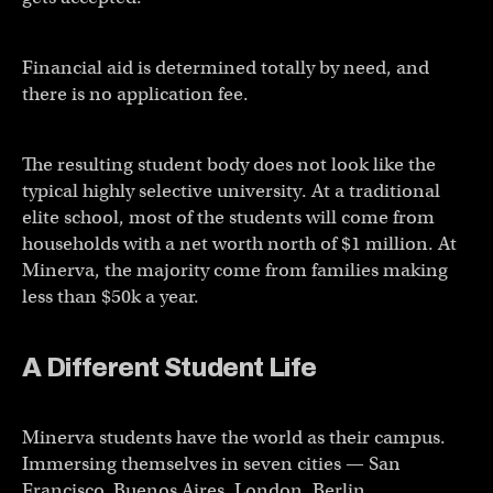
Financial aid is determined totally by need, and
there is no application fee.
The resulting student body does not look like the
typical highly selective university. At a traditional
elite school, most of the students will come from
households with a net worth north of $1 million. At
Minerva, the majority come from families making
less than $50k a year.
A Different Student Life
Minerva students have the world as their campus.
Immersing themselves in seven cities — San
Francisco, Buenos Aires, London, Berlin,