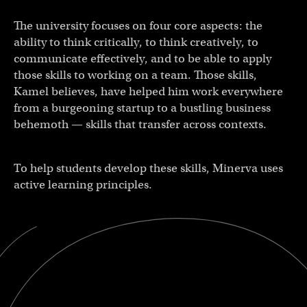
The university focuses on four core aspects: the
ability to think critically, to think creatively, to
communicate effectively, and to be able to apply
those skills to working on a team. Those skills,
Kamel believes, have helped him work everywhere
from a burgeoning startup to a bustling business
behemoth — skills that transfer across contexts.
To help students develop these skills, Minerva uses
active learning principles.