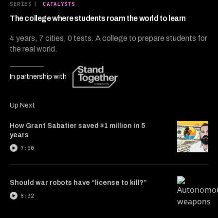
5
SERIES
|
CATALYSTS
minutes,
29
The college where students roam the world to learn
seconds
4 years, 7 cities, 0 tests. A college to prepare students for
the real world.
In partnership with
Up Next
How Grant Sabatier saved $1 million in 5
years
7:50
Should war robots have “license to kill?”
8:32