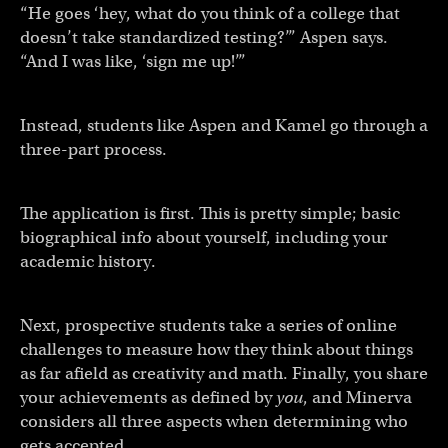
“He goes ‘hey, what do you think of a college that
doesn’t take standardized testing?’” Aspen says.
“And I was like, ‘sign me up!’”
Instead, students like Aspen and Kamel go through a
three-part process.
The application is first. This is pretty simple; basic
biographical info about yourself, including your
academic history.
Next, prospective students take a series of online
challenges to measure how they think about things
as far afield as creativity and math. Finally, you share
your achievements as defined by
you
, and Minerva
considers all three aspects when determining who
gets accepted.