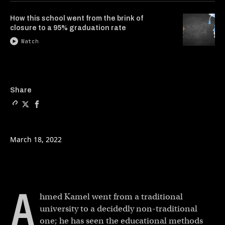
How this school went from the brink of
closure to a 95% graduation rate
Watch
Copy a link to the article e
Share The college where s
Share The college whe
Share
March 18, 2022
A
hmed Kamel went from a traditional
university to a decidedly non-traditional
one; he has seen the educational methods