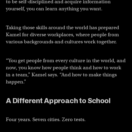
to be self-disciplined and acquire information
yourself, you can learn anything you want.
Taking those skills around the world has prepared
Kamel for diverse workplaces, where people from
various backgrounds and cultures work together.
“You get people from every culture in the world, and
now, you know how people think and how to work
in a team,” Kamel says. “And how to make things
happen.”
A Different Approach to School
Four years. Seven cities. Zero tests.