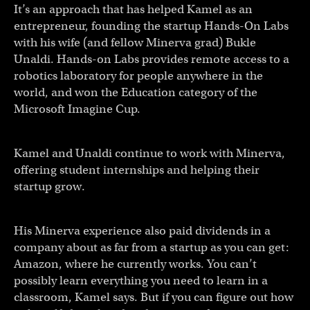
It’s an approach that has helped Kamel as an
entrepreneur, founding the startup Hands-On Labs
with his wife (and fellow Minerva grad) Bukle
Unaldi. Hands-on Labs provides remote access to a
robotics laboratory for people anywhere in the
world, and won the Education category of the
Microsoft Imagine Cup.
Kamel and Unaldi continue to work with Minerva,
offering student internships and helping their
startup grow.
His Minerva experience also paid dividends in a
company about as far from a startup as you can get:
Amazon, where he currently works. You can’t
possibly learn everything you need to learn in a
classroom, Kamel says. But if you can figure out how