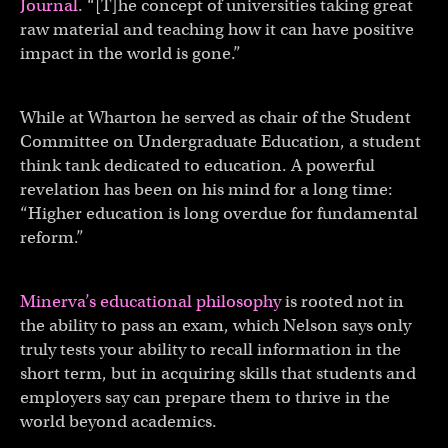
Journal
. “[T]he concept of universities taking great
raw material and teaching how it can have positive
impact in the world is gone.”
While at Wharton he served as chair of the Student
Committee on Undergraduate Education, a student
think tank dedicated to education. A powerful
revelation has been on his mind for a long time:
“Higher education is long overdue for fundamental
reform.”
Minerva’s educational philosophy
is rooted not in
the ability to pass an exam, which Nelson says only
truly tests your ability to recall information in the
short term, but in acquiring skills that students and
employers say can prepare them to thrive in the
world beyond academics.