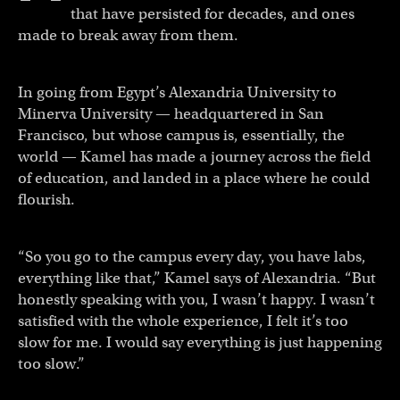
that have persisted for decades, and ones
made to break away from them.
In going from Egypt’s Alexandria University to
Minerva University — headquartered in San
Francisco, but whose campus is, essentially, the
world — Kamel has made a journey across the field
of education, and landed in a place where he could
flourish.
“So you go to the campus every day, you have labs,
everything like that,” Kamel says of Alexandria. “But
honestly speaking with you, I wasn’t happy. I wasn’t
satisfied with the whole experience, I felt it’s too
slow for me. I would say everything is just happening
too slow.”