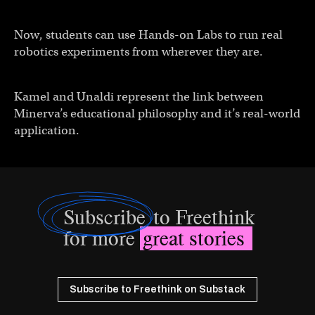
Now, students can use Hands-on Labs to run real
robotics experiments from wherever they are.
Kamel and Unaldi represent the link between
Minerva’s educational philosophy and it’s real-world
application.
Subscribe
to Freethink
for more
great stories
Subscribe to Freethink on Substack