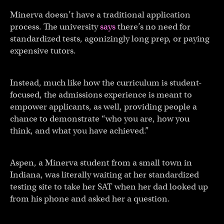
Minerva doesn’t have a traditional application
process. The university
says
there’s no need for
standardized tests, agonizingly long prep, or paying
expensive tutors.
Instead, much like how the curriculum is student-
focused, the admissions experience is meant to
empower applicants, as well, providing people a
chance to demonstrate “who you are, how you
think, and what you have achieved.”
Aspen, a Minerva student from a small town in
Indiana, was literally waiting at her standardized
testing site to take her SAT when her dad looked up
from his phone and asked her a question.