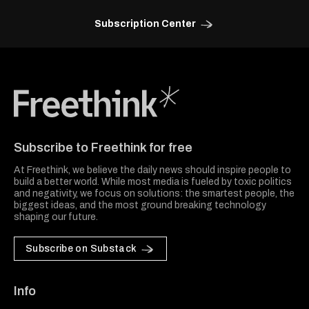
Subscription Center
Freethink Media
Subscribe to Freethink for free
At Freethink, we believe the daily news should inspire people to
build a better world. While most media is fueled by toxic politics
and negativity, we focus on solutions: the smartest people, the
biggest ideas, and the most ground breaking technology
shaping our future.
Subscribe on Substack
Info