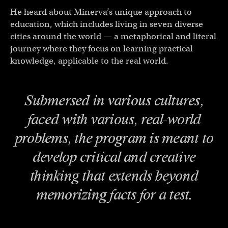
He heard about Minerva’s unique approach to
education, which includes living in seven diverse
cities around the world — a metaphorical and literal
journey where they focus on learning practical
knowledge, applicable to the real world.
Submersed in various cultures,
faced with various, real-world
problems, the program is meant to
develop critical and creative
thinking that extends beyond
memorizing facts for a test.