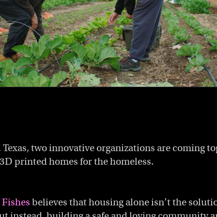
, Texas, two innovative organizations are coming to
f 3D printed homes for the homeless.
 Fishes
believes that housing alone isn’t the soluti
t instead, building a safe and loving community 