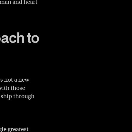
uman and heart
ach to
is not a new
with those
dship through
gle greatest