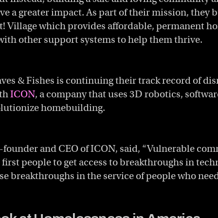
e a greater impact. As part of their mission, they b
! Village which provides affordable, permanent ho
ith other support systems to help them thrive.
es & Fishes is continuing their track record of dis
ith
ICON
, a company that uses 3D robotics, softwa
olutionize homebuilding.
o-founder and CEO of ICON, said, “Vulnerable com
 first people to get access to breakthroughs in tec
ese breakthroughs in the service of people who need