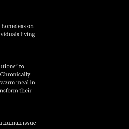
e homeless on
viduals living
utions” to
. Chronically
 warm meal in
ansform their
 a human issue