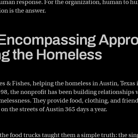
 human response. For the organization, human to h
ion is the answer.
-Encompassing Appro
g the Homeless
s & Fishes, helping the homeless in Austin, Texas 
998, the nonprofit has been building relationships 
elessness. They provide food, clothing, and frien
 on the streets of Austin 365 days a year.
the food trucks taught them a simple truth: the sin