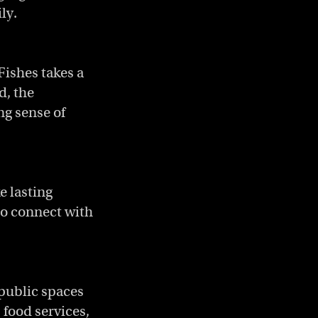
ly.
Fishes takes a
d, the
ong sense of
e lasting
 to connect with
 public spaces
, food services,