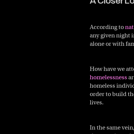
A Closer L
According to
nat
any given night 
alone or with fa
How have we atte
homelessness
ar
homeless individ
order to build t
lives.
In the same vein