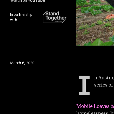
Watch on
YouTube
In partnership
with
0
of
5
minutes,
March 6, 2020
34
seconds
Volume
I
0%
n Austin
series o
Mobile Loaves &
homelessness, bu