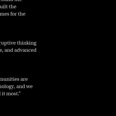
uilt the
mes for the
ruptive thinking
re, and advanced
munities are
hnology, and we
 it most.”