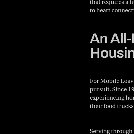
that requires a
to heart connect
An All
Housin
For Mobile Loave
pursuit. Since 1
experiencing hom
their food trucks
Serving through 