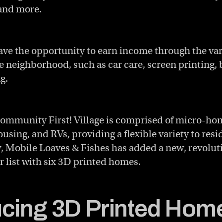
 and more.
ave the opportunity to earn income through the va
he neighborhood, such as car care, screen printing,
g.
ommunity First! Village is comprised of micro-ho
sing, and RVs, providing a flexible variety to res
, Mobile Loaves & Fishes has added a new, revoluti
r list with six 3D printed homes.
ucing 3D Printed Home