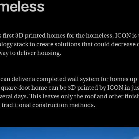
meless
s first 3D printed homes for the homeless, ICON is 
ogy stack to create solutions that could decrease 
way to deliver housing.
 can deliver a completed wall system for homes up 
square-foot home can be 3D printed by ICON in jus
eral days. This leaves only the roof and other finis
 traditional construction methods.