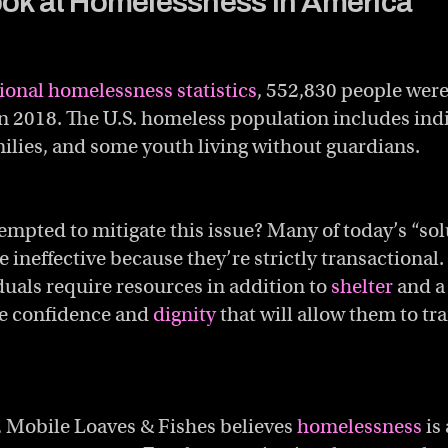
ook at Homelessness in America
ional homelessness statistics
, 552,830 people wer
in 2018. The U.S. homeless population includes indi
milies, and some youth living without guardians.
mpted to mitigate this issue? Many of today’s “sol
e ineffective because they’re strictly transactional
uals require resources in addition to
shelter
and a
he confidence and
dignity
that will allow them to tr
, Mobile Loaves & Fishes believes
homelessness
is