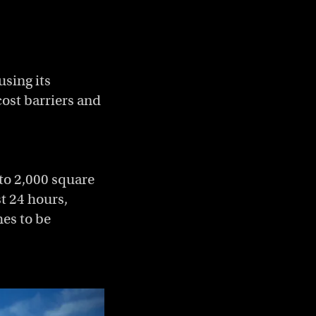
using its
cost barriers and
to 2,000 square
t 24 hours,
hes to be