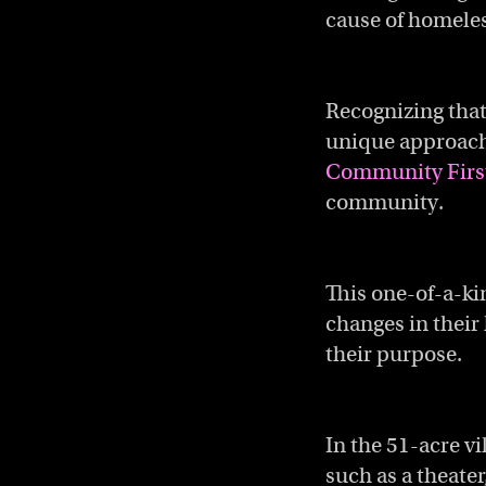
cause of homeles
Recognizing that
unique approach 
Community First
community.
This one-of-a-ki
changes in their 
their purpose.
In the 51-acre v
such as a theater,