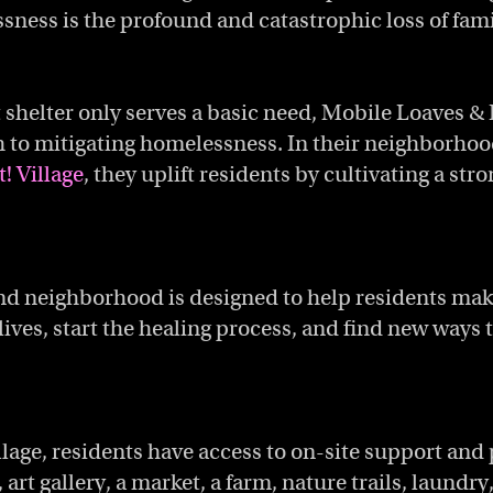
sness is the profound and catastrophic loss of fami
 shelter only serves a basic need, Mobile Loaves & 
to mitigating homelessness. In their neighborhoo
! Village
, they uplift residents by cultivating a str
nd neighborhood is designed to help residents mak
lives, start the healing process, and find new ways
illage, residents have access to on-site support and
 art gallery, a market, a farm, nature trails, laundry