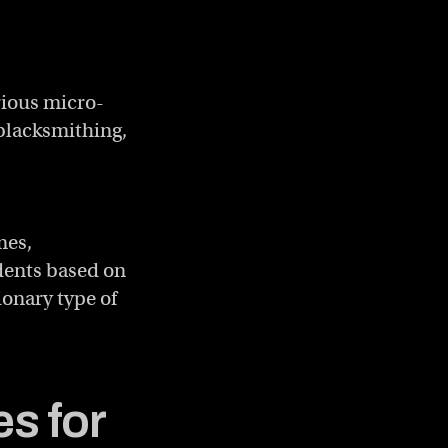
rious micro-
 blacksmithing,
mes,
idents based on
onary type of
s for