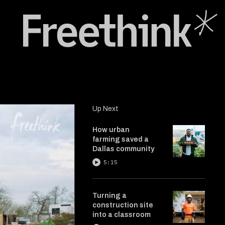
Up Next
How urban
farming saved a
Dallas community
5:15
Turning a
construction site
into a classroom