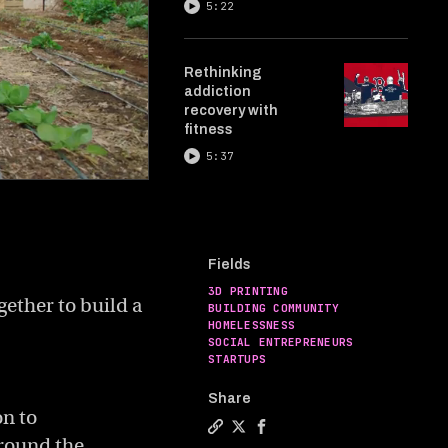
5:22
Rethinking
addiction
recovery with
fitness
5:37
Fields
3D PRINTING
gether to build a
BUILDING COMMUNITY
HOMELESSNESS
SOCIAL ENTREPRENEURS
STARTUPS
Share
on to
around the
Copy a link to the article enti
Share 3D printed homes for 
Share 3D printed homes 