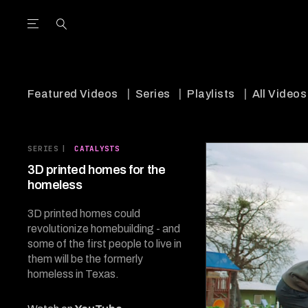
Open the Main Navigation Menu
Open the Main Navigation Menu
utube Channel
ram feed
acebook page
r Twitter (X) feed
Featured Videos
Series
Playlists
All Videos
SERIES
|
CATALYSTS
3D printed homes for the
homeless
3D printed homes could
revolutionize homebuilding - and
some of the first people to live in
them will be the formerly
homeless in Texas.