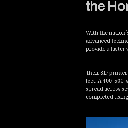
the Ho
With the nation’
advanced technol
provide a faster 
Their 3D printer
feet. A 400-500-
spread across sev
completed using