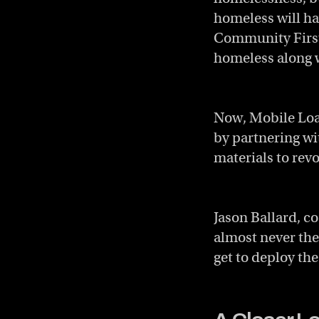
homeless will hav
Community First
homeless along w
Now, Mobile Loav
by partnering w
materials to rev
Jason Ballard, c
almost never the
get to deploy th