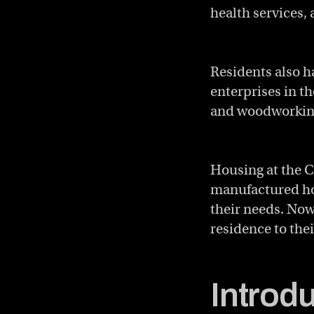
health services,
Residents also h
enterprises in t
and woodworkin
Housing at the C
manufactured hou
their needs. Now
residence to thei
Introd