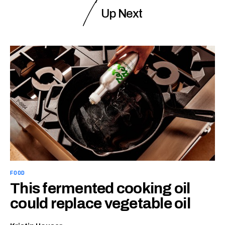
Up Next
FOOD
This fermented cooking oil
could replace vegetable oil