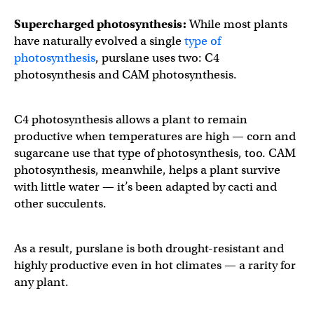
Supercharged photosynthesis:
While most plants
have naturally evolved a single
type of
photosynthesis
, purslane uses two: C4
photosynthesis and CAM photosynthesis.
C4 photosynthesis allows a plant to remain
productive when temperatures are high — corn and
sugarcane use that type of photosynthesis, too. CAM
photosynthesis, meanwhile, helps a plant survive
with little water — it’s been adapted by cacti and
other succulents.
As a result, purslane is both drought-resistant and
highly productive even in hot climates — a rarity for
any plant.