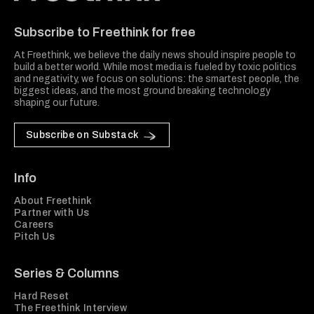
Freethink Media
Subscribe to Freethink for free
At Freethink, we believe the daily news should inspire people to
build a better world. While most media is fueled by toxic politics
and negativity, we focus on solutions: the smartest people, the
biggest ideas, and the most ground breaking technology
shaping our future.
Subscribe on Substack
Info
About Freethink
Partner with Us
Careers
Pitch Us
Series & Columns
Hard Reset
The Freethink Interview