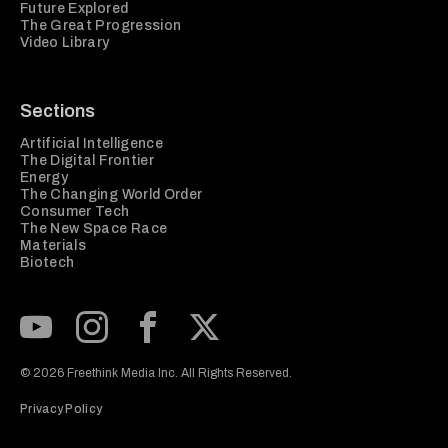
Future Explored
The Great Progression
Video Library
Sections
Artificial Intelligence
The Digital Frontier
Energy
The Changing World Order
Consumer Tech
The New Space Race
Materials
Biotech
Subscribe to our Youtube Channel
View our Instagram feed
Visit our Facebook page
View our Twitter (X) feed
© 2026 Freethink Media Inc. All Rights Reserved.
Privacy Policy