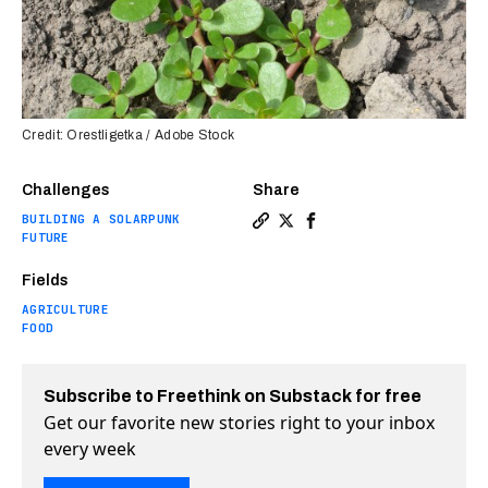
Credit: Orestligetka / Adobe Stock
Challenges
Share
BUILDING A SOLARPUNK
Copy a link to the article 
Share Weed’s “superpower”
Share Weed’s “superpo
FUTURE
Fields
AGRICULTURE
FOOD
Subscribe to Freethink on Substack for free
Get our favorite new stories right to your inbox
every week