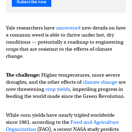
Subscribe now
Yale researchers have
uncovered
new details on how
a common weed is able to thrive under hot, dry
conditions — potentially a roadmap to engineering
crops that are resistant to the effects of climate
change.
The challenge:
Higher temperatures, more severe
droughts, and the other effects of
climate change
are
now threatening
crop yields
, imperiling progress in
feeding the world made since the Green Revolution.
While corn yields have nearly tripled worldwide
since 1961, according to the
Food and Agriculture
Organization
(FAO), a recent NASA study predicts