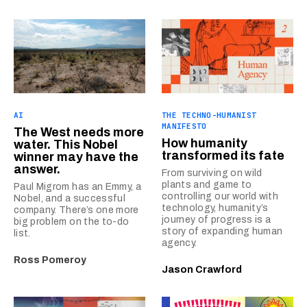
AI
THE TECHNO-HUMANIST
MANIFESTO
The West needs more
How humanity
water. This Nobel
transformed its fate
winner may have the
answer.
From surviving on wild
plants and game to
Paul Migrom has an Emmy, a
controlling our world with
Nobel, and a successful
technology, humanity’s
company. There’s one more
journey of progress is a
big problem on the to-do
story of expanding human
list.
agency.
Ross Pomeroy
Jason Crawford