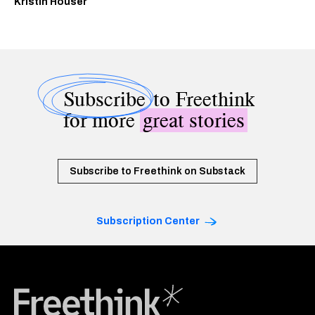
Kristin Houser
Subscribe
to Freethink
for more
great stories
Subscribe to Freethink on Substack
Subscription Center