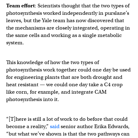
Team effort
: Scientists thought that the two types of
photosynthesis worked independently in purslane’s
leaves, but the Yale team has now discovered that
the mechanisms are closely integrated, operating in
the same cells and working as a single metabolic
system. ​​
This knowledge of how the two types of
photosynthesis work together could one day be used
for engineering plants that are both drought and
heat resistant — we could one day take a C4 crop
like corn, for example, and integrate CAM
photosynthesis into it.
“[T]here is still a lot of work to do before that could
become a reality,”
said
senior author Erika Edwards,
“but what we’ve shown is that the two pathways can