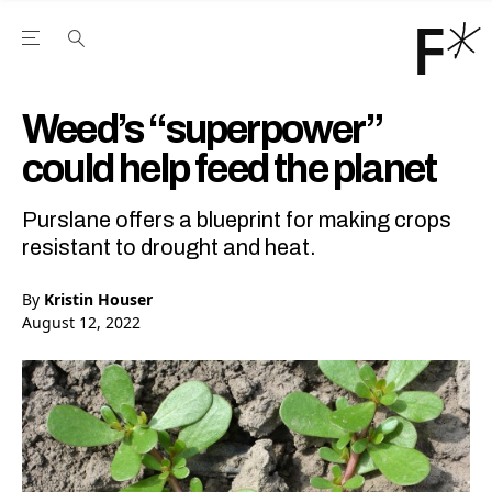
Open the Main Navigation Menu
Open the Main Navigation Menu
Youtube Channel
agram feed
 Facebook page
our Twitter (X) feed
Weed’s “superpower”
could help feed the planet
Purslane offers a blueprint for making crops
resistant to drought and heat.
By
Kristin Houser
August 12, 2022