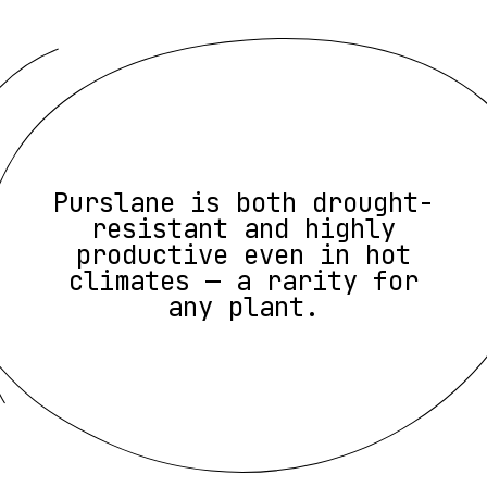
Purslane is both drought-
resistant and highly
productive even in hot
climates — a rarity for
any plant.