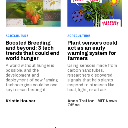
AGRICULTURE
AGRICULTURE
Boosted Breeding
Plant sensors could
and beyond: 3 tech
act as an early
trends that could end
warning system for
world hunger
farmers
A world without hunger is
Using sensors made from
possible, and the
carbon nanotubes,
development and
researchers discovered
deployment of new farming
signals that help plants
technologies could be one
respond to stresses like
key to manifesting it.
heat, light, or attack.
Kristin Houser
Anne Trafton | MIT News
Office