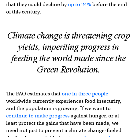
that they could decline by
up to 24%
before the end
of this century.
Climate change is threatening crop
yields, imperiling progress in
feeding the world made since the
Green Revolution.
The FAO estimates that
one in three people
worldwide currently experiences food insecurity,
and the population is growing. If we want to
continue to make progress
against hunger, or at
least protect the gains that have been made, we
need not just to prevent a climate change-fueled