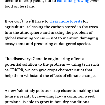
decline in crop yields, but to
continue growing
more
food on less land.
If we can’t, we’ll have to
clear more forests
for
agriculture, releasing the carbon stored in the trees
into the atmosphere and making the problem of
global warming worse — not to mention damaging
ecosystems and pressuring endangered species.
The discovery:
Genetic engineering offers a
potential solution to the problem — using tech such
as CRISPR, we can give crops characteristics that
help them withstand the effects of climate change.
A new Yale study puts us a step closer to making that
future a reality by revealing how a common weed,
purslane, is able to grow in hot, dry conditions.