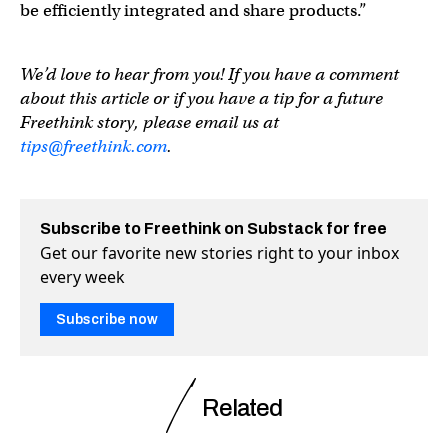
be efficiently integrated and share products.”
We’d love to hear from you! If you have a comment
about this article or if you have a tip for a future
Freethink story, please email us at
tips@freethink.com
.
Subscribe to Freethink on Substack for free
Get our favorite new stories right to your inbox
every week
Subscribe now
Related